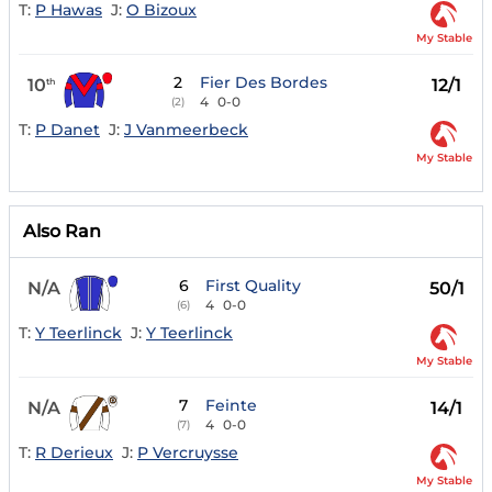
T:
P Hawas
J:
O Bizoux
My Stable
2
Fier Des Bordes
10
12/1
th
4
0-0
(2)
T:
P Danet
J:
J Vanmeerbeck
My Stable
Also Ran
6
First Quality
N/A
50/1
4
0-0
(6)
T:
Y Teerlinck
J:
Y Teerlinck
My Stable
7
Feinte
N/A
14/1
4
0-0
(7)
T:
R Derieux
J:
P Vercruysse
My Stable