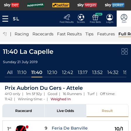
NEW
Fast Results
Scores
Free Bets
Log In
Join
|
Racing
Racecards
Fast Results
Tips
Features
Full R
11:40 La Capelle
Sunday 21 July 2019
All
11:10
11:40
12:10
12:42
13:17
13:52
14:32
15:
Prix Aubrion Du Gers - Attele
4YO only | 1m 5f 92y | Good | 16 Runners | Turf | Off time:
11:42 | Winning time: -
|
Weighed In
Racecard
Live Odds
Result
9
Feria De Banville
1
10/1
st