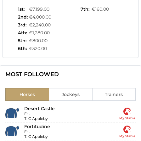
1st
:
€7,199.00
7th
:
€160.00
2nd
:
€4,000.00
3rd
:
€2,240.00
4th
:
€1,280.00
5th
:
€800.00
6th
:
€320.00
MOST FOLLOWED
Horses
Jockeys
Trainers
Desert Castle
F:
-
T:
C Appleby
My Stable
Fortitudine
F:
-
T:
C Appleby
My Stable