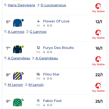
T:
Hans Depypere
J:
D Locqueneux
My Stable
4
Flower Of Love
6
12/1
th
4
0-0
(4)
T:
A Lannoo
J:
G Lannoo
My Stable
12
Furyo Des Rioults
7
16/1
th
4
0-0
(12)
T:
A Garandeau
J:
A Garandeau
My Stable
16
Filou Star
8
22/1
th
4
0-0
(16)
T:
M Lenoir
J:
M Lenoir
My Stable
11
Fabio Foot
9
25/1
th
4
0-0
(11)