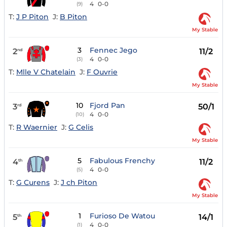
4
0-0
(9)
T:
J P Piton
J:
B Piton
My Stable
3
Fennec Jego
2
11/2
nd
4
0-0
(3)
T:
Mlle V Chatelain
J:
F Ouvrie
My Stable
10
Fjord Pan
3
50/1
rd
4
0-0
(10)
T:
R Waernier
J:
G Celis
My Stable
5
Fabulous Frenchy
4
11/2
th
4
0-0
(5)
T:
G Curens
J:
J ch Piton
My Stable
1
Furioso De Watou
5
14/1
th
4
0-0
(1)