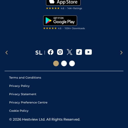
Darts Tips
RSS Feed
Free Bets
Snooker Tips
Tipping Records
Terms and Conditions
Privacy Policy
Privacy Statement
Privacy Preference Centre
Cookie Policy
©
2026
Hestview Ltd. All Rights Reserved.