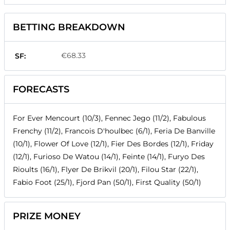
BETTING BREAKDOWN
€68.33
SF:
FORECASTS
For Ever Mencourt (10/3), Fennec Jego (11/2), Fabulous
Frenchy (11/2), Francois D'houlbec (6/1), Feria De Banville
(10/1), Flower Of Love (12/1), Fier Des Bordes (12/1), Friday
(12/1), Furioso De Watou (14/1), Feinte (14/1), Furyo Des
Rioults (16/1), Flyer De Brikvil (20/1), Filou Star (22/1),
Fabio Foot (25/1), Fjord Pan (50/1), First Quality (50/1)
PRIZE MONEY