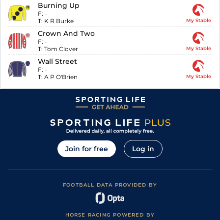
Burning Up
F:
-
T:
K R Burke
My Stable
Crown And Two
F:
-
T:
Tom Clover
My Stable
Wall Street
F:
-
T:
A P O'Brien
My Stable
Join for free
Log in
FOOTBALL DATA PROVIDED BY
HORSE RACING POWERED BY