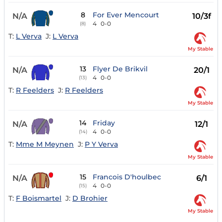
8
For Ever Mencourt
N/A
10/3f
4
0-0
(8)
T:
L Verva
J:
L Verva
My Stable
13
Flyer De Brikvil
N/A
20/1
4
0-0
(13)
T:
R Feelders
J:
R Feelders
My Stable
14
Friday
N/A
12/1
4
0-0
(14)
T:
Mme M Meynen
J:
P Y Verva
My Stable
15
Francois D'houlbec
N/A
6/1
4
0-0
(15)
T:
F Boismartel
J:
D Brohier
My Stable