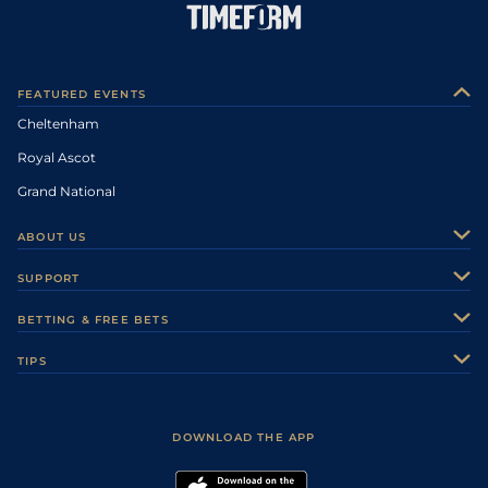
FEATURED EVENTS
Cheltenham
Royal Ascot
Grand National
ABOUT US
About Us
SUPPORT
Authors
Contact Us
BETTING & FREE BETS
Careers
Feedback
Racecards
TIPS
Sporting Life Plus
Accessibility
Fast Results
Racing Tips
Sporting Life App
Safer Gambling
Scores & Fixtures
Football Tips
Accessibility Statement
DOWNLOAD THE APP
Vidiprinter
Golf Tips
Modern Slavery Statement
My Stable