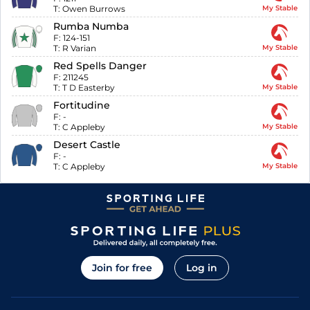
T:
Owen Burrows
My Stable
Rumba Numba
F:
124-151
T:
R Varian
My Stable
Red Spells Danger
F:
211245
T:
T D Easterby
My Stable
Fortitudine
F:
-
T:
C Appleby
My Stable
Desert Castle
F:
-
T:
C Appleby
My Stable
Join for free
Log in