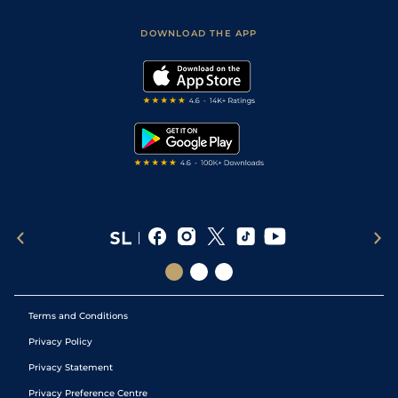
Sporting Life App
Safer Gambling
Scores & Fixtures
Football Tips
Accessibility Statement
DOWNLOAD THE APP
Vidiprinter
Golf Tips
Modern Slavery Statement
My Stable
Darts Tips
RSS Feed
Free Bets
Snooker Tips
Tipping Records
Terms and Conditions
Privacy Policy
Privacy Statement
Privacy Preference Centre