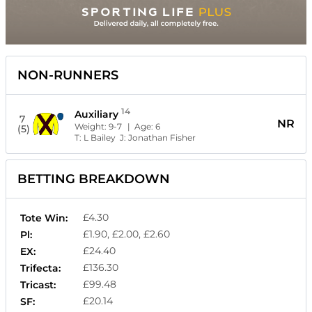
NON-RUNNERS
14
Auxiliary
7
NR
Weight:
9-7
| Age:
6
(5)
T:
L Bailey
J:
Jonathan Fisher
BETTING BREAKDOWN
£4.30
Tote Win:
£1.90, £2.00, £2.60
Pl:
£24.40
EX:
£136.30
Trifecta:
£99.48
Tricast:
£20.14
SF: