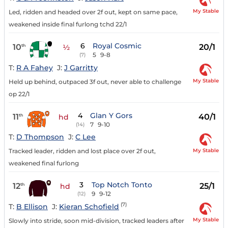
My Stable
Led, ridden and headed over 2f out, kept on same pace,
weakened inside final furlong tchd 22/1
6
Royal Cosmic
10
20/1
th
½
5
9-8
(7)
T:
R A Fahey
J:
J Garritty
My Stable
Held up behind, outpaced 3f out, never able to challenge
op 22/1
4
Glan Y Gors
11
40/1
th
hd
7
9-10
(14)
T:
D Thompson
J:
C Lee
My Stable
Tracked leader, ridden and lost place over 2f out,
weakened final furlong
3
Top Notch Tonto
12
25/1
th
hd
9
9-12
(12)
(7)
T:
B Ellison
J:
Kieran Schofield
My Stable
Slowly into stride, soon mid-division, tracked leaders after