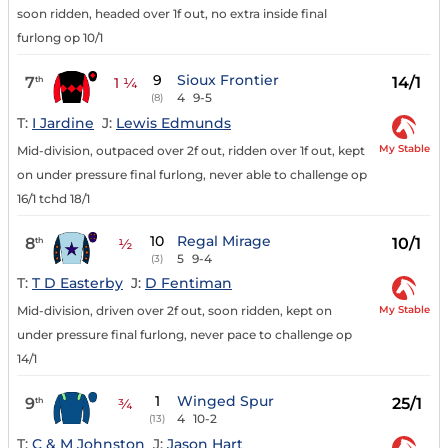
soon ridden, headed over 1f out, no extra inside final
furlong op 10/1
9
Sioux Frontier
7
14/1
th
1 ¼
4
9-5
(8)
T:
I Jardine
J:
Lewis Edmunds
My Stable
Mid-division, outpaced over 2f out, ridden over 1f out, kept
on under pressure final furlong, never able to challenge op
16/1 tchd 18/1
10
Regal Mirage
8
10/1
th
½
5
9-4
(3)
T:
T D Easterby
J:
D Fentiman
My Stable
Mid-division, driven over 2f out, soon ridden, kept on
under pressure final furlong, never pace to challenge op
14/1
1
Winged Spur
9
25/1
th
¾
4
10-2
(13)
T:
C & M Johnston
J:
Jason Hart