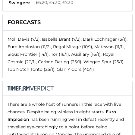
£6.20, £4.30, £7.30
Swingers:
FORECASTS
Moll Davis (7/2), Isabella Brant (7/2), Dark Lochnagar (5/1),
Euro Implosion (11/2), Regal Mirage (10/1), Matewan (11/1),
Sioux Frontier (14/1), Tor (16/1), Auxiliary (16/1), Royal
Cosmic (20/1), Carbon Dating (25/1), Winged Spur (25/1),
Top Notch Tonto (25/1), Glan Y Gors (40/1)
There are a whole host of runners in this race with live
chances. Despite being winless in eight starts,
Euro
Implosion
has been running well in defeat recently and
travelled eye-catchingly to a point before being
outstayed at Ripon on Monday. The unexposed duo of