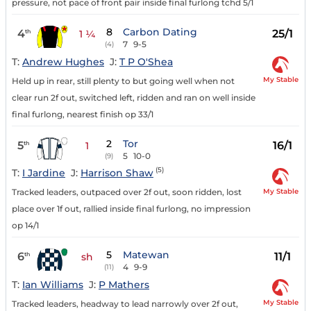
pressure, not pace of front pair inside final furlong tchd 5/1
8
Carbon Dating
4
25/1
th
1 ¼
7
9-5
(4)
T:
Andrew Hughes
J:
T P O'Shea
My Stable
Held up in rear, still plenty to but going well when not
clear run 2f out, switched left, ridden and ran on well inside
final furlong, nearest finish op 33/1
2
Tor
5
16/1
th
1
5
10-0
(9)
(5)
T:
I Jardine
J:
Harrison Shaw
My Stable
Tracked leaders, outpaced over 2f out, soon ridden, lost
place over 1f out, rallied inside final furlong, no impression
op 14/1
5
Matewan
6
11/1
th
sh
4
9-9
(11)
T:
Ian Williams
J:
P Mathers
My Stable
Tracked leaders, headway to lead narrowly over 2f out,