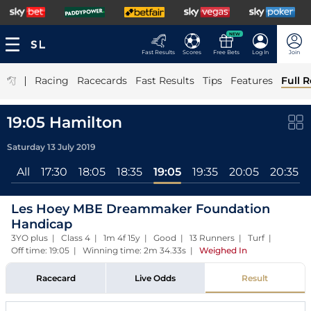
NEW
Fast Results
Scores
Free Bets
Log In
Join
|
Racing
Racecards
Fast Results
Tips
Features
Full R
19:05 Hamilton
Saturday 13 July 2019
All
17:30
18:05
18:35
19:05
19:35
20:05
20:35
Les Hoey MBE Dreammaker Foundation
Handicap
3YO plus | Class 4 | 1m 4f 15y | Good | 13 Runners | Turf |
Off time: 19:05 | Winning time: 2m 34.33s
|
Weighed In
Racecard
Live Odds
Result