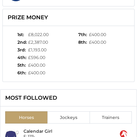
PRIZE MONEY
1st
:
£8,022.00
7th
:
£400.00
2nd
:
£2,387.00
8th
:
£400.00
3rd
:
£1,193.00
4th
:
£596.00
5th
:
£400.00
6th
:
£400.00
MOST FOLLOWED
Horses
Jockeys
Trainers
Calendar Girl
F:
1211-