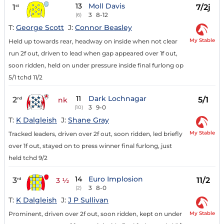
13
Moll Davis
1
7/2j
st
3
8-12
(6)
T:
George Scott
J:
Connor Beasley
My Stable
Held up towards rear, headway on inside when not clear
run 2f out, driven to lead when gap appeared over 1f out,
soon ridden, held on under pressure inside final furlong op
5/1 tchd 11/2
11
Dark Lochnagar
2
5/1
nd
nk
3
9-0
(10)
T:
K Dalgleish
J:
Shane Gray
My Stable
Tracked leaders, driven over 2f out, soon ridden, led briefly
over 1f out, stayed on to press winner final furlong, just
held tchd 9/2
14
Euro Implosion
3
11/2
rd
3 ½
3
8-0
(2)
T:
K Dalgleish
J:
J P Sullivan
My Stable
Prominent, driven over 2f out, soon ridden, kept on under