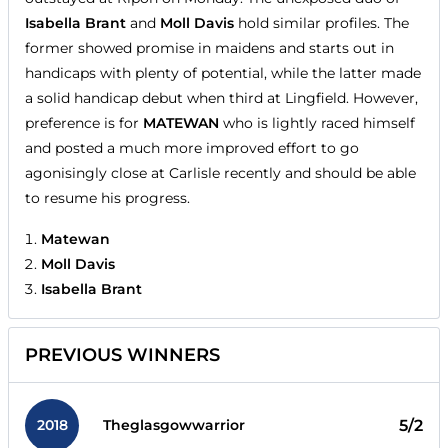
Isabella Brant
and
Moll Davis
hold similar profiles. The
former showed promise in maidens and starts out in
handicaps with plenty of potential, while the latter made
a solid handicap debut when third at Lingfield. However,
preference is for
MATEWAN
who is lightly raced himself
and posted a much more improved effort to go
agonisingly close at Carlisle recently and should be able
to resume his progress.
Matewan
Moll Davis
Isabella Brant
PREVIOUS WINNERS
2018
5/2
Theglasgowwarrior