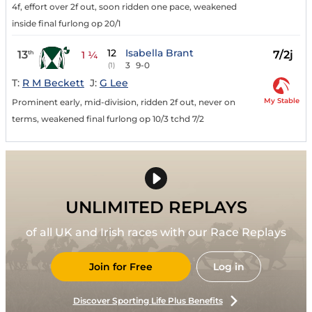
4f, effort over 2f out, soon ridden one pace, weakened
inside final furlong op 20/1
12
Isabella Brant
13
7/2j
th
1 ¼
3
9-0
(1)
T:
R M Beckett
J:
G Lee
My Stable
Prominent early, mid-division, ridden 2f out, never on
terms, weakened final furlong op 10/3 tchd 7/2
UNLIMITED REPLAYS
of all UK and Irish races with our Race Replays
Join for Free
Log in
Discover Sporting Life Plus Benefits