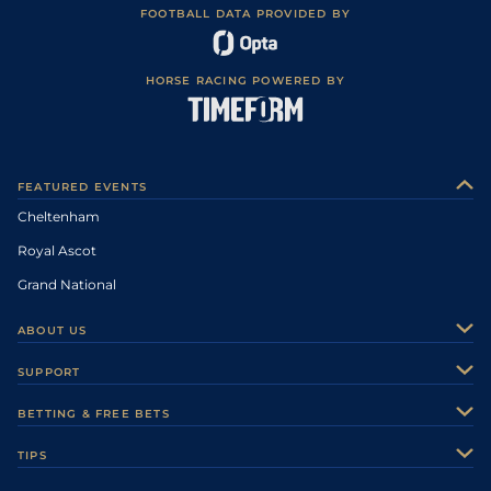
FOOTBALL DATA PROVIDED BY
HORSE RACING POWERED BY
FEATURED EVENTS
Cheltenham
Royal Ascot
Grand National
ABOUT US
About Us
SUPPORT
Authors
Contact Us
BETTING & FREE BETS
Careers
Feedback
Racecards
TIPS
Sporting Life Plus
Accessibility
Fast Results
Racing Tips