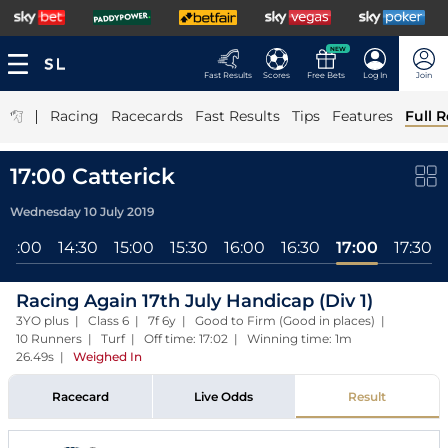
NEW
Fast Results
Scores
Free Bets
Log In
Join
|
Racing
Racecards
Fast Results
Tips
Features
Full R
17:00 Catterick
Wednesday 10 July 2019
14:00
14:30
15:00
15:30
16:00
16:30
17:00
17:30
Racing Again 17th July Handicap (Div 1)
3YO plus | Class 6 | 7f 6y | Good to Firm (Good in places) |
10 Runners | Turf | Off time: 17:02 | Winning time: 1m
26.49s
|
Weighed In
Racecard
Live Odds
Result