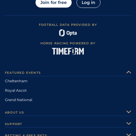
Join for free
Log in
FOOTBALL DATA PROVIDED BY
HORSE RACING POWERED BY
FEATURED EVENTS
Cheltenham
Royal Ascot
Grand National
ABOUT US
About Us
SUPPORT
Authors
Contact Us
BETTING & FREE BETS