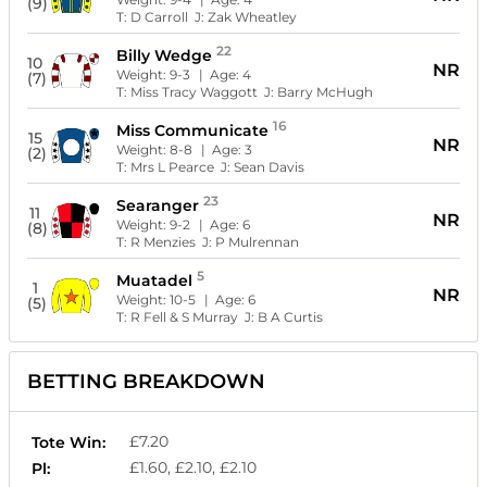
(9)
T:
D Carroll
J:
Zak Wheatley
22
Billy Wedge
10
NR
Weight:
9-3
| Age:
4
(7)
T:
Miss Tracy Waggott
J:
Barry McHugh
16
Miss Communicate
15
NR
Weight:
8-8
| Age:
3
(2)
T:
Mrs L Pearce
J:
Sean Davis
23
Searanger
11
NR
Weight:
9-2
| Age:
6
(8)
T:
R Menzies
J:
P Mulrennan
5
Muatadel
1
NR
Weight:
10-5
| Age:
6
(5)
T:
R Fell & S Murray
J:
B A Curtis
BETTING BREAKDOWN
£7.20
Tote Win:
£1.60, £2.10, £2.10
Pl: