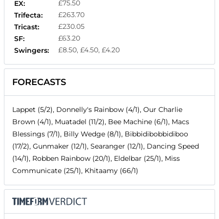
£75.50
EX:
£263.70
Trifecta:
£230.05
Tricast:
£63.20
SF:
£8.50, £4.50, £4.20
Swingers:
FORECASTS
Lappet (5/2), Donnelly's Rainbow (4/1), Our Charlie
Brown (4/1), Muatadel (11/2), Bee Machine (6/1), Macs
Blessings (7/1), Billy Wedge (8/1), Bibbidibobbidiboo
(17/2), Gunmaker (12/1), Searanger (12/1), Dancing Speed
(14/1), Robben Rainbow (20/1), Eldelbar (25/1), Miss
Communicate (25/1), Khitaamy (66/1)