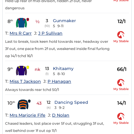
My Stable
Held up rear of mid-division, ridden 2f out, never
dangerous
3
Gunmaker
8
12/1
th
½
5
9-11
(10)
T:
Mrs R Carr
J:
J P Sullivan
My Stable
Last to break, took keen hold towards rear, headway over
3f out, one pace from 2f out, weakened inside final furlong
op 14/1 tchd 16/1
13
Khitaamy
9
66/1
th
nk
5
8-10
(1)
T:
Miss T Jackson
J:
P Hanagan
My Stable
Always towards rear tchd 50/1
12
Dancing Speed
10
14/1
th
43
3
9-2
(4)
T:
Mrs Marjorie Fife
J:
D Nolan
My Stable
Chased leaders, lost place over 5f out, struggling 3f out,
well behind over 1f out op 11/1