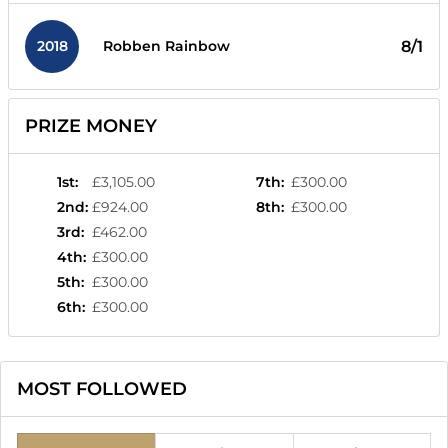
2018
8/1
Robben Rainbow
PRIZE MONEY
1st
:
£3,105.00
7th
:
£300.00
2nd
:
£924.00
8th
:
£300.00
3rd
:
£462.00
4th
:
£300.00
5th
:
£300.00
6th
:
£300.00
MOST FOLLOWED