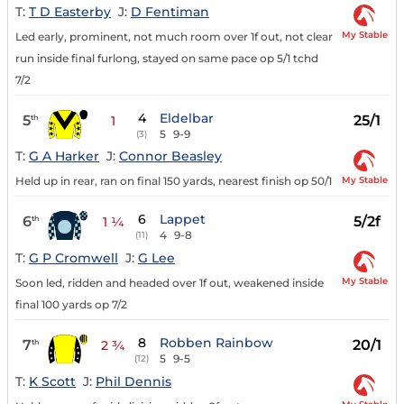
T:
T D Easterby
J:
D Fentiman
My Stable
Led early, prominent, not much room over 1f out, not clear
run inside final furlong, stayed on same pace op 5/1 tchd
7/2
4
Eldelbar
5
25/1
th
1
5
9-9
(3)
T:
G A Harker
J:
Connor Beasley
My Stable
Held up in rear, ran on final 150 yards, nearest finish op 50/1
6
Lappet
6
5/2f
th
1 ¼
4
9-8
(11)
T:
G P Cromwell
J:
G Lee
My Stable
Soon led, ridden and headed over 1f out, weakened inside
final 100 yards op 7/2
8
Robben Rainbow
7
20/1
th
2 ¾
5
9-5
(12)
T:
K Scott
J:
Phil Dennis