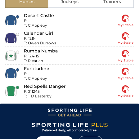
Horses
Jockeys
Trainers
Desert Castle
F:
-
T:
C Appleby
My Stable
Calendar Girl
F:
1211-
T:
Owen Burrows
My Stable
Rumba Numba
F:
124-151
T:
R Varian
My Stable
Fortitudine
F:
-
T:
C Appleby
My Stable
Red Spells Danger
F:
211245
T:
T D Easterby
My Stable