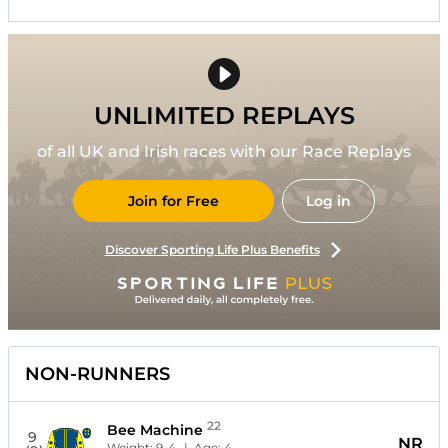
UNLIMITED REPLAYS
of all UK and Irish races with our Race Replays
Join for Free
Log in
Discover Sporting Life Plus Benefits
NON-RUNNERS
22
Bee Machine
9
NR
Weight:
9-4
| Age:
4