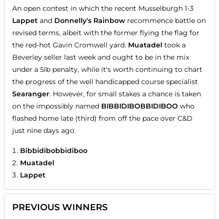
An open contest in which the recent Musselburgh 1-3
Lappet
and
Donnelly's Rainbow
recommence battle on
revised terms, albeit with the former flying the flag for
the red-hot Gavin Cromwell yard.
Muatadel
took a
Beverley seller last week and ought to be in the mix
under a 5lb penalty, while it's worth continuing to chart
the progress of the well handicapped course specialist
Searanger
. However, for small stakes a chance is taken
on the impossibly named
BIBBIDIBOBBIDIBOO
who
flashed home late (third) from off the pace over C&D
just nine days ago.
Bibbidibobbidiboo
Muatadel
Lappet
PREVIOUS WINNERS