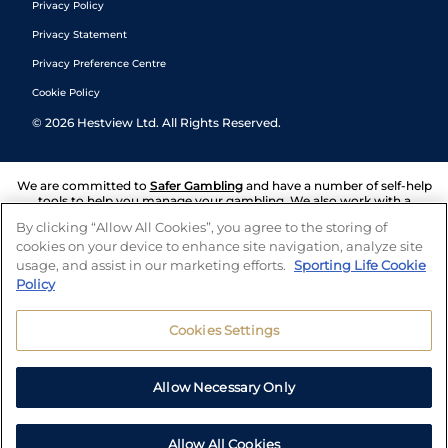
Privacy Policy
Privacy Statement
Privacy Preference Centre
Cookie Policy
©
2026
Hestview Ltd. All Rights Reserved.
We are committed to
Safer Gambling
and have a number of self-help
tools to help you manage your gambling. We also work with a
number of independent charitable organisations who can offer help
By clicking “Allow All Cookies”, you agree to the storing of
and answers any questions you may have.
cookies on your device to enhance site navigation, analyze site
usage, and assist in our marketing efforts.
Sporting Life Cookie
Policy
Cookies Settings
Allow Necessary Only
Allow All Cookies