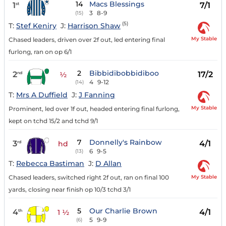
14
Macs Blessings
1
7/1
st
3
8-9
(15)
(5)
T:
Stef Keniry
J:
Harrison Shaw
My Stable
Chased leaders, driven over 2f out, led entering final
furlong, ran on op 6/1
2
Bibbidibobbidiboo
2
17/2
nd
½
4
9-12
(14)
T:
Mrs A Duffield
J:
J Fanning
My Stable
Prominent, led over 1f out, headed entering final furlong,
kept on tchd 15/2 and tchd 9/1
7
Donnelly's Rainbow
3
4/1
rd
hd
6
9-5
(13)
T:
Rebecca Bastiman
J:
D Allan
My Stable
Chased leaders, switched right 2f out, ran on final 100
yards, closing near finish op 10/3 tchd 3/1
5
Our Charlie Brown
4
4/1
th
1 ½
5
9-9
(6)