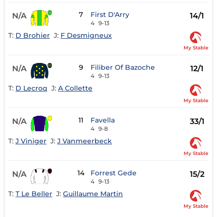
7
First D'Arry
N/A
14/1
4
9-13
T:
D Brohier
J:
F Desmigneux
My Stable
9
Filiber Of Bazoche
N/A
12/1
4
9-13
T:
D Lecroq
J:
A Collette
My Stable
11
Favella
N/A
33/1
4
9-8
T:
J Viniger
J:
J Vanmeerbeck
My Stable
14
Forrest Gede
N/A
15/2
4
9-13
T:
T Le Beller
J:
Guillaume Martin
My Stable