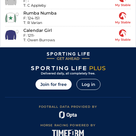
F:
-
T:
C Appleby
My Stable
Rumba Numba
F:
124-151
T:
R Varian
My Stable
Calendar Girl
F:
1211-
T:
Owen Burrows
My Stable
Join for free
Log in
FOOTBALL DATA PROVIDED BY
HORSE RACING POWERED BY