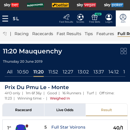
NEW
Fast Results
Scores
Free Bets
Log In
Join
|
Racing
Racecards
Fast Results
Tips
Features
Full R
11:20 Mauquenchy
Thursday 20 June 2019
All
10:50
11:20
11:52
12:27
13:02
13:37
14:12
14
Prix Du Pmu Le - Monte
4YO only | 1m 6f 36y | Good | 16 Runners | Turf | Off time:
11:23 | Winning time: -
|
Weighed In
Racecard
Live Odds
Result
5
Full Star Voirons
1
40/1
st