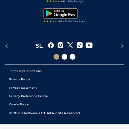
Free Bets
Snooker Tips
Tipping Records
Terms and Conditions
Privacy Policy
Privacy Statement
Privacy Preference Centre
Cookie Policy
©
2026
Hestview Ltd. All Rights Reserved.