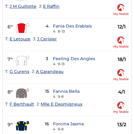
T:
J M Guillotte
J:
E Raffin
My Stable
4
Fania Des Erablais
6
12/1
th
4
8-13
T:
E Letouze
J:
J Cerisier
My Stable
3
Feeling Des Angles
7
18/1
th
4
9-13
T:
G Curens
J:
A Garandeau
My Stable
15
Fannia Bella
8
4/1
th
4
9-8
T:
F Berthault
J:
Mlle E Desmigneux
My Stable
16
Forcina Jasma
9
13/2
th
4
9-8