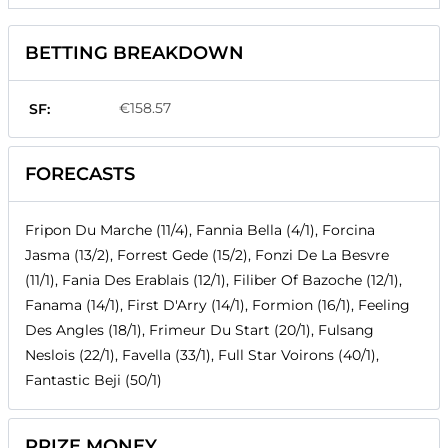
BETTING BREAKDOWN
€158.57
SF:
FORECASTS
Fripon Du Marche (11/4), Fannia Bella (4/1), Forcina
Jasma (13/2), Forrest Gede (15/2), Fonzi De La Besvre
(11/1), Fania Des Erablais (12/1), Filiber Of Bazoche (12/1),
Fanama (14/1), First D'Arry (14/1), Formion (16/1), Feeling
Des Angles (18/1), Frimeur Du Start (20/1), Fulsang
Neslois (22/1), Favella (33/1), Full Star Voirons (40/1),
Fantastic Beji (50/1)
PRIZE MONEY