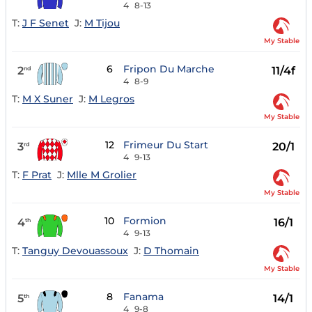
4
8-13
T:
J F Senet
J:
M Tijou
My Stable
6
Fripon Du Marche
2
11/4f
nd
4
8-9
T:
M X Suner
J:
M Legros
My Stable
12
Frimeur Du Start
3
20/1
rd
4
9-13
T:
F Prat
J:
Mlle M Grolier
My Stable
10
Formion
4
16/1
th
4
9-13
T:
Tanguy Devouassoux
J:
D Thomain
My Stable
8
Fanama
5
14/1
th
4
9-8