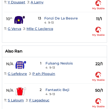
T:
Y Dousset
J:
A Lamy
My Stable
13
Fonzi De La Besvre
10
11/1
th
4
9-13
T:
G Verva
J:
Mlle C Leclercq
My Stable
Also Ran
1
Fulsang Neslois
N/A
22/1
4
9-13
T:
G Lefebvre
J:
P ph Ploquin
My Stable
2
Fantastic Beji
N/A
50/1
4
9-13
T:
S Laloum
J:
F Lagadeuc
My Stable