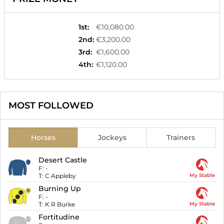
1st
:
€10,080.00
2nd
:
€3,200.00
3rd
:
€1,600.00
4th
:
€1,120.00
MOST FOLLOWED
Horses
Jockeys
Trainers
Desert Castle
F:
-
T:
C Appleby
My Stable
Burning Up
F:
-
T:
K R Burke
My Stable
Fortitudine