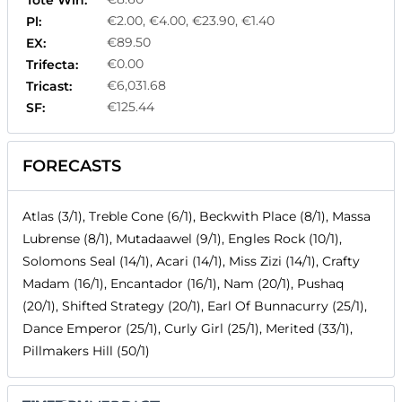
Tote Win:
€2.00, €4.00, €23.90, €1.40
Pl:
€89.50
EX:
€0.00
Trifecta:
€6,031.68
Tricast:
€125.44
SF:
FORECASTS
Atlas (3/1), Treble Cone (6/1), Beckwith Place (8/1), Massa
Lubrense (8/1), Mutadaawel (9/1), Engles Rock (10/1),
Solomons Seal (14/1), Acari (14/1), Miss Zizi (14/1), Crafty
Madam (16/1), Encantador (16/1), Nam (20/1), Pushaq
(20/1), Shifted Strategy (20/1), Earl Of Bunnacurry (25/1),
Dance Emperor (25/1), Curly Girl (25/1), Merited (33/1),
Pillmakers Hill (50/1)