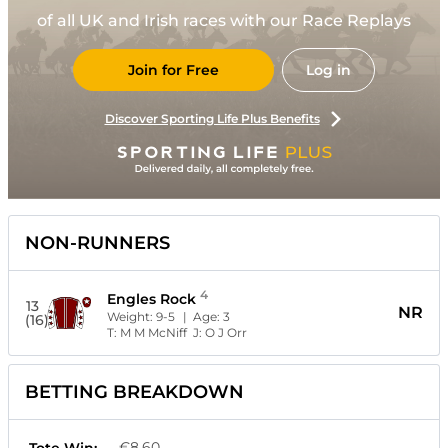
of all UK and Irish races with our Race Replays
Join for Free
Log in
Discover Sporting Life Plus Benefits
NON-RUNNERS
4
Engles Rock
13
NR
Weight:
9-5
| Age:
3
(16)
T:
M M McNiff
J:
O J Orr
BETTING BREAKDOWN
€8.60