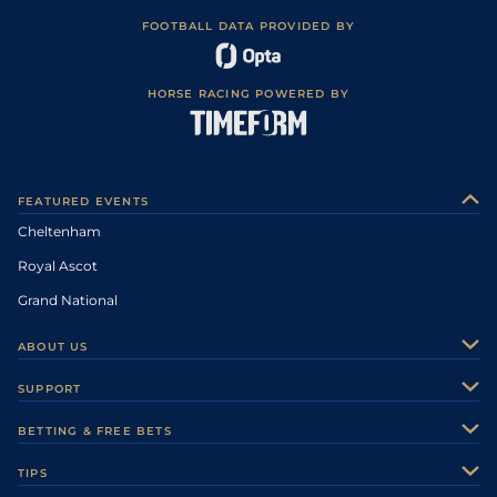
FOOTBALL DATA PROVIDED BY
HORSE RACING POWERED BY
FEATURED EVENTS
Cheltenham
Royal Ascot
Grand National
ABOUT US
About Us
SUPPORT
Authors
Contact Us
BETTING & FREE BETS
Careers
Feedback
Racecards
TIPS
Sporting Life Plus
Accessibility
Fast Results