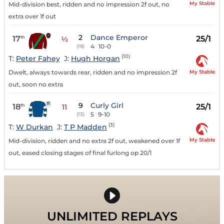
My Stable
Mid-division best, ridden and no impression 2f out, no
extra over 1f out
2
Dance Emperor
17
25/1
th
½
4
10-0
(18)
(10)
T:
Peter Fahey
J:
Hugh Horgan
My Stable
Dwelt, always towards rear, ridden and no impression 2f
out, soon no extra
9
Curly Girl
18
25/1
th
11
5
9-10
(13)
(3)
T:
W Durkan
J:
T P Madden
My Stable
Mid-division, ridden and no extra 2f out, weakened over 1f
out, eased closing stages of final furlong op 20/1
UNLIMITED REPLAYS