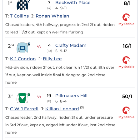
7
Beckwith Place
1
8/1
st
4
9-11
(4)
T:
T Collins
J:
Ronan Whelan
My Stable
Chased leaders, 4th halfway, progress in 2nd 2f out, ridden
to lead 1 1/2f out, kept on well final furlong
4
Crafty Madam
2
16/1
nd
½
5
9-12
(10)
T:
K J Condon
J:
Billy Lee
My Stable
Mid-division, ridden 2f out, not clear run 1 1/2f out, 8th over
1f out, kept on well inside final furlong to go 2nd close
home
19
Pillmakers Hill
3
50/1
rd
½
6
8-4
(8)
(3)
T:
C W J Farrell
J:
Killian Leonard
My Stable
Chased leader, 2nd halfway, ridden 3f out, under pressure
in 3rd 2f out, kept on, edged left under 1f out, lost 2nd close
home