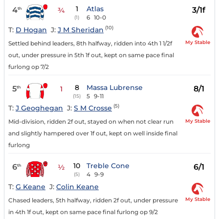
1
Atlas
4
3/1f
th
¾
6
10-0
(1)
(10)
T:
D Hogan
J:
J M Sheridan
My Stable
Settled behind leaders, 8th halfway, ridden into 4th 1 1/2f
out, under pressure in 5th 1f out, kept on same pace final
furlong op 7/2
8
Massa Lubrense
5
8/1
th
1
5
9-11
(15)
(5)
T:
J Geoghegan
J:
S M Crosse
My Stable
Mid-division, ridden 2f out, stayed on when not clear run
and slightly hampered over 1f out, kept on well inside final
furlong
10
Treble Cone
6
6/1
th
½
4
9-9
(5)
T:
G Keane
J:
Colin Keane
My Stable
Chased leaders, 5th halfway, ridden 2f out, under pressure
in 4th 1f out, kept on same pace final furlong op 9/2