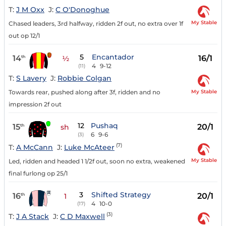
T:
J M Oxx
J:
C O'Donoghue
My Stable
Chased leaders, 3rd halfway, ridden 2f out, no extra over 1f
out op 12/1
5
Encantador
14
16/1
th
½
4
9-12
(11)
T:
S Lavery
J:
Robbie Colgan
My Stable
Towards rear, pushed along after 3f, ridden and no
impression 2f out
12
Pushaq
15
20/1
th
sh
6
9-6
(3)
(7)
T:
A McCann
J:
Luke McAteer
My Stable
Led, ridden and headed 1 1/2f out, soon no extra, weakened
final furlong op 25/1
3
Shifted Strategy
16
20/1
th
1
4
10-0
(17)
(3)
T:
J A Stack
J:
C D Maxwell