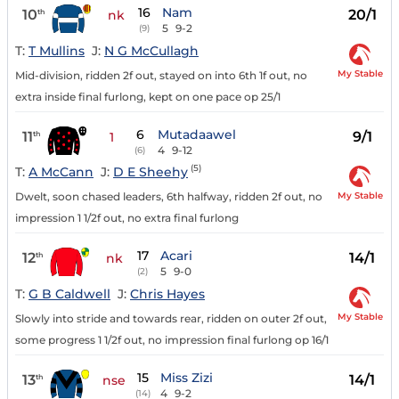
16
Nam
10
20/1
th
nk
5
9-2
(9)
T:
T Mullins
J:
N G McCullagh
My Stable
Mid-division, ridden 2f out, stayed on into 6th 1f out, no
extra inside final furlong, kept on one pace op 25/1
6
Mutadaawel
11
9/1
th
1
4
9-12
(6)
(5)
T:
A McCann
J:
D E Sheehy
My Stable
Dwelt, soon chased leaders, 6th halfway, ridden 2f out, no
impression 1 1/2f out, no extra final furlong
17
Acari
12
14/1
th
nk
5
9-0
(2)
T:
G B Caldwell
J:
Chris Hayes
My Stable
Slowly into stride and towards rear, ridden on outer 2f out,
some progress 1 1/2f out, no impression final furlong op 16/1
15
Miss Zizi
13
14/1
th
nse
4
9-2
(14)