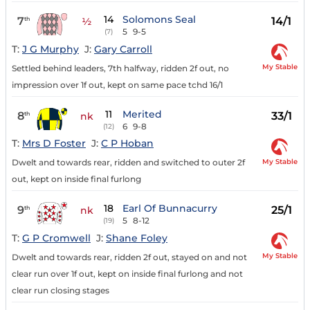
14
Solomons Seal
7
14/1
th
½
5
9-5
(7)
T:
J G Murphy
J:
Gary Carroll
My Stable
Settled behind leaders, 7th halfway, ridden 2f out, no
impression over 1f out, kept on same pace tchd 16/1
11
Merited
8
33/1
th
nk
6
9-8
(12)
T:
Mrs D Foster
J:
C P Hoban
My Stable
Dwelt and towards rear, ridden and switched to outer 2f
out, kept on inside final furlong
18
Earl Of Bunnacurry
9
25/1
th
nk
5
8-12
(19)
T:
G P Cromwell
J:
Shane Foley
My Stable
Dwelt and towards rear, ridden 2f out, stayed on and not
clear run over 1f out, kept on inside final furlong and not
clear run closing stages