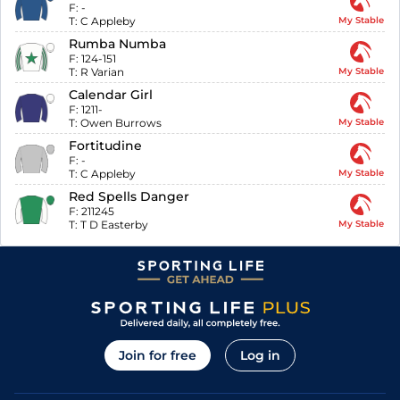
F:
-
T:
C Appleby
My Stable
Rumba Numba
F:
124-151
T:
R Varian
My Stable
Calendar Girl
F:
1211-
T:
Owen Burrows
My Stable
Fortitudine
F:
-
T:
C Appleby
My Stable
Red Spells Danger
F:
211245
T:
T D Easterby
My Stable
Join for free
Log in