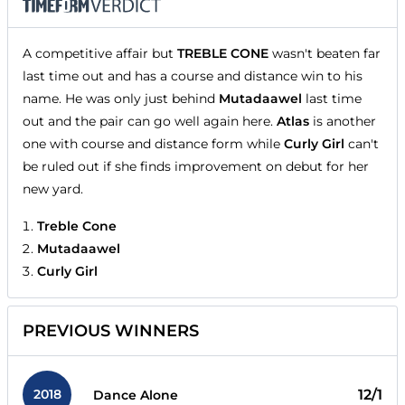
A competitive affair but
TREBLE CONE
wasn't beaten far
last time out and has a course and distance win to his
name. He was only just behind
Mutadaawel
last time
out and the pair can go well again here.
Atlas
is another
one with course and distance form while
Curly Girl
can't
be ruled out if she finds improvement on debut for her
new yard.
Treble Cone
Mutadaawel
Curly Girl
PREVIOUS WINNERS
2018
12/1
Dance Alone