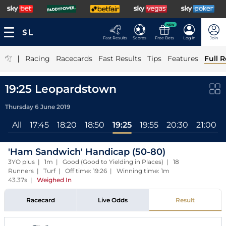
NEW
Fast Results
Scores
Free Bets
Log In
Join
|
Racing
Racecards
Fast Results
Tips
Features
Full R
19:25 Leopardstown
Thursday 6 June 2019
All
17:45
18:20
18:50
19:25
19:55
20:30
21:00
'Ham Sandwich' Handicap (50-80)
3YO plus | 1m | Good (Good to Yielding in Places) | 18
Runners | Turf | Off time: 19:26 | Winning time: 1m
43.37s
|
Weighed In
Racecard
Live Odds
Result