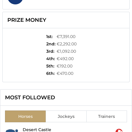
PRIZE MONEY
1st
:
€7,391.00
2nd
:
€2,292.00
3rd
:
€1,092.00
4th
:
€492.00
5th
:
€192.00
6th
:
€470.00
MOST FOLLOWED
Horses
Jockeys
Trainers
Desert Castle