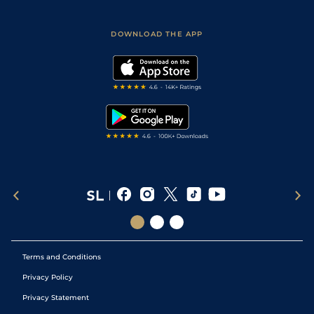
Racing Tips
Sporting Life App
Safer Gambling
Scores & Fixtures
Football Tips
Accessibility Statement
DOWNLOAD THE APP
Vidiprinter
Golf Tips
Modern Slavery Statement
My Stable
Darts Tips
RSS Feed
Free Bets
Snooker Tips
Tipping Records
Terms and Conditions
Privacy Policy
Privacy Statement