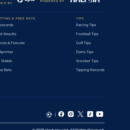
POWERED BY
DED BY
TTING & FREE BETS
TIPS
cecards
Racing Tips
st Results
Football Tips
ores & Fixtures
Golf Tips
diprinter
Darts Tips
 Stable
Snooker Tips
ee Bets
Tipping Records
©
2026
Hestview Ltd. All Rights Reserved.