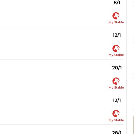
8/1
My Stable
12/1
My Stable
20/1
My Stable
12/1
My Stable
28/1