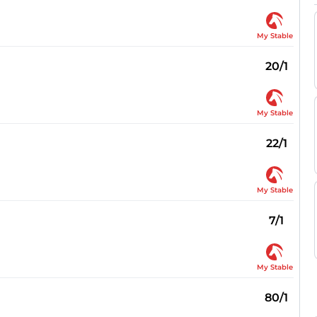
My Stable
20/1
My Stable
22/1
My Stable
7/1
My Stable
80/1