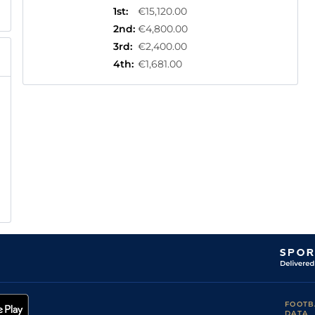
1st
:
€15,120.00
2nd
:
€4,800.00
3rd
:
€2,400.00
4th
:
€1,681.00
FOOTB
DATA