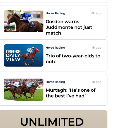
Horse Racing
6h
ago
Gosden warns
Juddmonte not just
match
Horse Racing
1h
ago
Trio of two-year-olds to
note
Horse Racing
1d
ago
Murtagh: ‘He’s one of
the best I’ve had’
UNLIMITED 