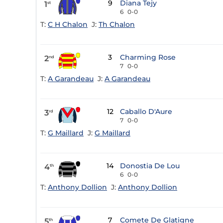
9
Diana Tejy
1
st
6
0-0
T:
C H Chalon
J:
Th Chalon
3
Charming Rose
2
nd
7
0-0
T:
A Garandeau
J:
A Garandeau
12
Caballo D'Aure
3
rd
7
0-0
T:
G Maillard
J:
G Maillard
14
Donostia De Lou
4
th
6
0-0
T:
Anthony Dollion
J:
Anthony Dollion
7
Comete De Glatigne
5
th