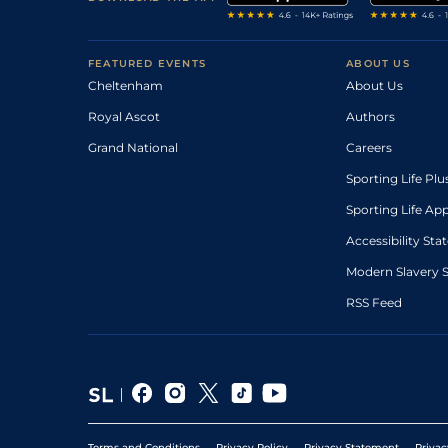
FEATURED EVENTS
ABOUT US
Cheltenham
About Us
Royal Ascot
Authors
Grand National
Careers
Sporting Life Plu
Sporting Life Ap
Accessibility St
Modern Slavery 
RSS Feed
Terms and Conditions
Privacy Policy
Privacy Statement
Privac