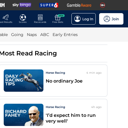
NEW
Log In
Join
ast Results
Scores
Racecards
Free Bets
able
Going
Naps
ABC
Early Entries
Most Read Racing
Horse Racing
4 min
ago
No ordinary Joe
Horse Racing
4h
ago
'I’d expect him to run
very well'