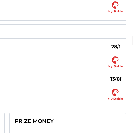
My Stable
28/1
My Stable
13/8f
My Stable
PRIZE MONEY