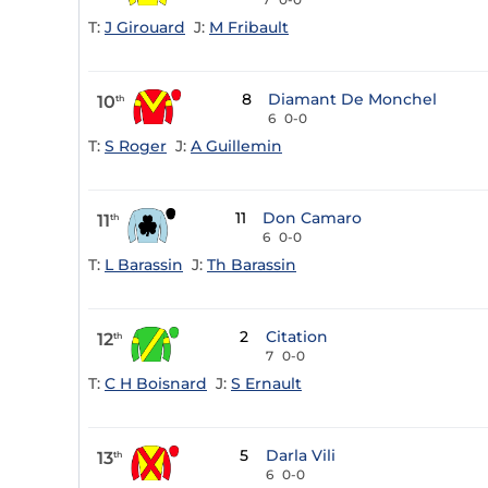
T:
J Girouard
J:
M Fribault
8
Diamant De Monchel
10
th
6
0-0
T:
S Roger
J:
A Guillemin
11
Don Camaro
11
th
6
0-0
T:
L Barassin
J:
Th Barassin
2
Citation
12
th
7
0-0
T:
C H Boisnard
J:
S Ernault
5
Darla Vili
13
th
6
0-0