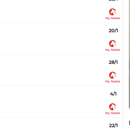
My Stable
20/1
My Stable
28/1
My Stable
4/1
My Stable
22/1