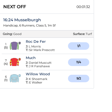
NEXT OFF
00:01:31
16:24 Musselburgh
Handicap, 6 Runners, Class 5, 1m 5f
Going:
Good
Surface:
Turf
Roc De Fer
1
1/1
J:
L Morris
(
5
)
T:
Sir Mark Prescott
Much
7
11/4
J:
Daniel Muscutt
(
4
)
T:
J R Fanshawe
Willow Wood
6
9/2
J:
K Shoemark
(
1
)
T:
E Walker