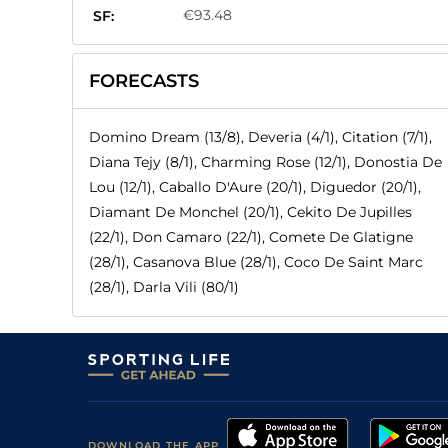
€93.48
SF:
FORECASTS
Domino Dream (13/8), Deveria (4/1), Citation (7/1),
Diana Tejy (8/1), Charming Rose (12/1), Donostia De
Lou (12/1), Caballo D'Aure (20/1), Diguedor (20/1),
Diamant De Monchel (20/1), Cekito De Jupilles
(22/1), Don Camaro (22/1), Comete De Glatigne
(28/1), Casanova Blue (28/1), Coco De Saint Marc
(28/1), Darla Vili (80/1)
DOWNLOAD THE APP