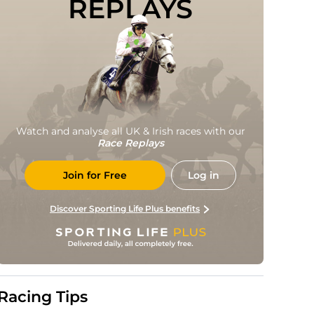
REPLAYS
Watch and analyse all UK & Irish races with our
Race Replays
Join for Free
Log in
Discover Sporting Life Plus benefits
Racing Tips