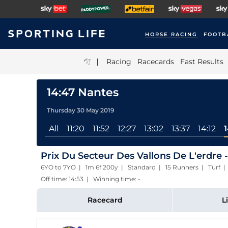
HORSE RACING
FOOTB
|
Racing
Racecards
Fast Results
14:47 Nantes
Thursday 30 May 2019
All
11:20
11:52
12:27
13:02
13:37
14:12
Prix Du Secteur Des Vallons De L'erdre -
6YO to 7YO | 1m 6f 200y | Standard | 15 Runners | Turf
Off time: 14:53 | Winning time: -
Racecard
L