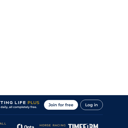
Join for free
Log in
ALL
HORSE RACING