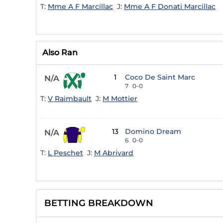
T:
Mme A F Marcillac
J:
Mme A F Donati Marcillac
Also Ran
1
Coco De Saint Marc
N/A
7
0-0
T:
V Raimbault
J:
M Mottier
13
Domino Dream
N/A
6
0-0
T:
L Peschet
J:
M Abrivard
BETTING BREAKDOWN