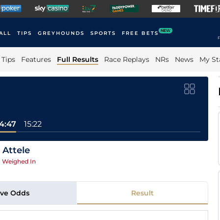
NEW
ALL
TIPS
GREYHOUNDS
SPORTS
FREE BETS
F
Tips
Features
Full Results
Race Replays
NRs
News
My St
14:47
15:22
 Attele
|
Weighed In
ive Odds
Result