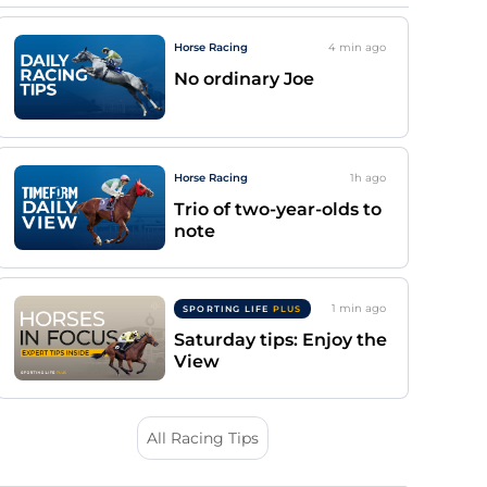
Horse Racing
4 min
ago
No ordinary Joe
Horse Racing
1h
ago
Trio of two-year-olds to
note
1 min
ago
SPORTING LIFE
PLUS
Saturday tips: Enjoy the
View
All Racing Tips