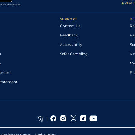
PROVI
SUPPORT
BE
Contact Us
Ra
Feedback
Fa
Accessibility
Sc
s
Safer Gambling
Vi
p
My
atement
Fr
Statement
y Preference Centre
Cookie Policy