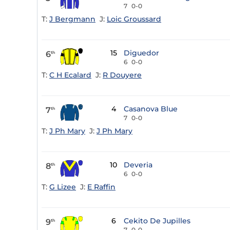
7
0-0
T:
J Bergmann
J:
Loic Groussard
15
Diguedor
6
th
6
0-0
T:
C H Ecalard
J:
R Douyere
4
Casanova Blue
7
th
7
0-0
T:
J Ph Mary
J:
J Ph Mary
10
Deveria
8
th
6
0-0
T:
G Lizee
J:
E Raffin
6
Cekito De Jupilles
9
th
7
0-0