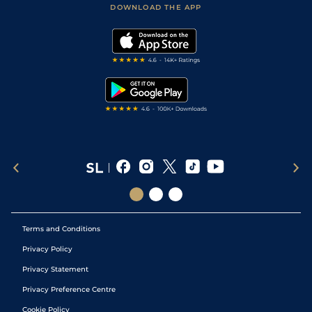
Accessibility Statement
DOWNLOAD THE APP
Vidiprinter
Golf Tips
Modern Slavery Statement
My Stable
Darts Tips
RSS Feed
Free Bets
Snooker Tips
Tipping Records
Terms and Conditions
Privacy Policy
Privacy Statement
Privacy Preference Centre
Cookie Policy