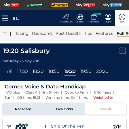
NEW
Fast Results
Scores
Free Bets
Log In
Join
|
Racing
Racecards
Fast Results
Tips
Features
Full R
19:20 Salisbury
Saturday 25 May 2019
All
17:50
18:20
18:50
19:20
19:50
20:20
Comec Voice & Data Handicap
4YO plus | Class 4 | 1m 6f 44y | Good to Firm | 6 Runners |
Turf | Off time: 19:21 | Winning time: 3m 13.44s
|
Weighed In
Racecard
Live Odds
Result
1
Ship Of The Fen
1
2/1f
st