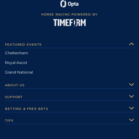
HORSE RACING POWERED BY
FEATURED EVENTS
Cheltenham
Royal Ascot
Grand National
ABOUT US
About Us
SUPPORT
Authors
Contact Us
BETTING & FREE BETS
Careers
Feedback
Racecards
TIPS
Sporting Life Plus
Accessibility
Fast Results
Racing Tips
Sporting Life App
Safer Gambling
Scores & Fixtures
Football Tips