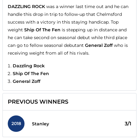
DAZZLING ROCK
was a winner last time out and he can
handle this drop in trip to follow-up that Chelmsford
success with a victory in this staying handicap. Top
weight
Ship Of The Fen
is stepping up in distance and
he can take second on seasonal debut while third place
can go to fellow seasonal debutant
General Zoff
who is
receiving weight from all of his rivals.
Dazzling Rock
Ship Of The Fen
General Zoff
PREVIOUS WINNERS
2018
3/1
Stanley