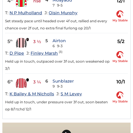
4
Moayadd
4
12/1
nse
7
9-5
T:
N P Mulholland
J:
Oisin Murphy
My Stable
Set steady pace until headed over 4f out, rallied and every
chance over 2f out, no extra final furlong op 20/1
5
Airton
5
5/2
th
3 ½
6
9-3
(3)
T:
D Pipe
J:
Finley Marsh
My Stable
Held up in touch, outpaced over 3f out, soon weakened op
3/1
6
Sunblazer
6
10/1
th
3 ¼
9
9-3
T:
K Bailey & M Nicholls
J:
S M Levey
My Stable
Held up in touch, under pressure over 3f out, soon beaten
op 8/1 tchd 12/1