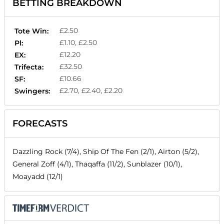
BETTING BREAKDOWN
£2.50
Tote Win:
£1.10, £2.50
Pl:
£12.20
EX:
£32.50
Trifecta:
£10.66
SF:
£2.70, £2.40, £2.20
Swingers:
FORECASTS
Dazzling Rock (7/4), Ship Of The Fen (2/1), Airton (5/2),
General Zoff (4/1), Thaqaffa (11/2), Sunblazer (10/1),
Moayadd (12/1)