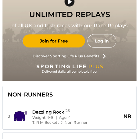
UNLIMITED REPLAYS
of all UK and Irish races with our Race Replays
Join for Free
Log in
Discover Sporting Life Plus Benefits
NON-RUNNERS
25
Dazzling Rock
NR
3
Weight:
9-5
| Age:
4
T:
R M Beckett
J:
Non Runner