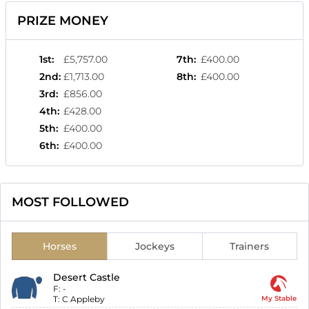
PRIZE MONEY
1st
:
£5,757.00
7th
:
£400.00
2nd
:
£1,713.00
8th
:
£400.00
3rd
:
£856.00
4th
:
£428.00
5th
:
£400.00
6th
:
£400.00
MOST FOLLOWED
Horses
Jockeys
Trainers
Desert Castle
F:
-
T:
C Appleby
My Stable