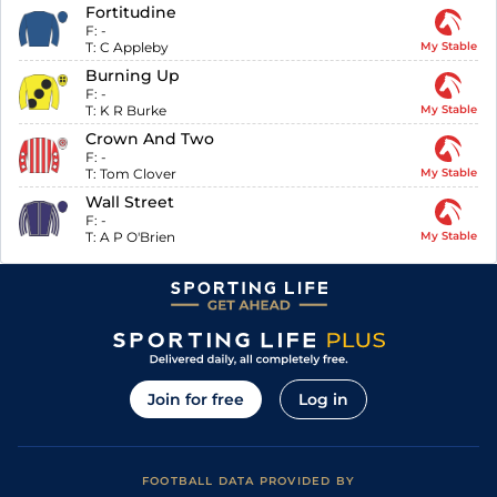
Fortitudine
F:
-
T:
C Appleby
My Stable
Burning Up
F:
-
T:
K R Burke
My Stable
Crown And Two
F:
-
T:
Tom Clover
My Stable
Wall Street
F:
-
T:
A P O'Brien
My Stable
Join for free
Log in
FOOTBALL DATA PROVIDED BY