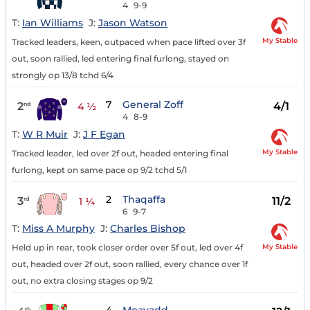
4
9-9
T:
Ian Williams
J:
Jason Watson
My Stable
Tracked leaders, keen, outpaced when pace lifted over 3f
out, soon rallied, led entering final furlong, stayed on
strongly op 13/8 tchd 6/4
7
General Zoff
2
4/1
nd
4 ½
4
8-9
T:
W R Muir
J:
J F Egan
My Stable
Tracked leader, led over 2f out, headed entering final
furlong, kept on same pace op 9/2 tchd 5/1
2
Thaqaffa
3
11/2
rd
1 ¼
6
9-7
T:
Miss A Murphy
J:
Charles Bishop
My Stable
Held up in rear, took closer order over 5f out, led over 4f
out, headed over 2f out, soon rallied, every chance over 1f
out, no extra closing stages op 9/2
th