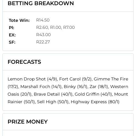
BETTING BREAKDOWN
R14.50
Tote Win:
R2.60, R1.00, R7.00
Pl:
R43.00
EX:
R22.27
SF:
FORECASTS
Lemon Drop Shot (4/9), Fort Carol (9/2), Gimme The Fire
(17/2), Marshall Foch (14/1), Binky (16/1), Zar (18/1), Western
Oasis (20/1), Brave Detail (40/1), Gold Griffin (40/1), Mount
Rainier (50/1), Sell High (50/1), Highway Express (80/1)
PRIZE MONEY