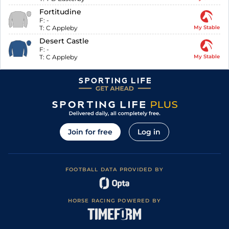
Fortitudine
F:
-
T:
C Appleby
My Stable
Desert Castle
F:
-
T:
C Appleby
My Stable
Join for free
Log in
FOOTBALL DATA PROVIDED BY
HORSE RACING POWERED BY