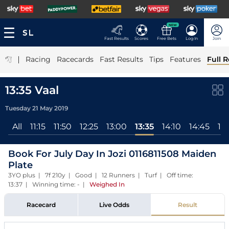
NEW
Fast Results
Scores
Free Bets
Log In
Join
|
Racing
Racecards
Fast Results
Tips
Features
Full R
13:35 Vaal
Tuesday 21 May 2019
All
11:15
11:50
12:25
13:00
13:35
14:10
14:45
15:
Book For July Day In Jozi 0116811508 Maiden
Plate
3YO plus | 7f 210y | Good | 12 Runners | Turf | Off time:
13:37 | Winning time: -
|
Weighed In
Racecard
Live Odds
Result