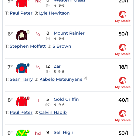
6
Western Oasis
5
20/1
nk
4
9-6
(5)
T:
Paul Peter
J:
Lyle Hewitson
My Stable
8
Mount Rainier
6
50/1
th
½
4
9-6
(4)
T:
Stephen Moffatt
J:
S Brown
My Stable
12
Zar
7
18/1
th
¾
5
9-6
(3)
(3)
T:
Sean Tarry
J:
Kabelo Matsunyane
My Stable
5
Gold Griffin
8
40/1
th
1
4
9-6
(10)
T:
Paul Peter
J:
Calvin Habib
My Stable
9
Sell High
9
50/1
th
hd