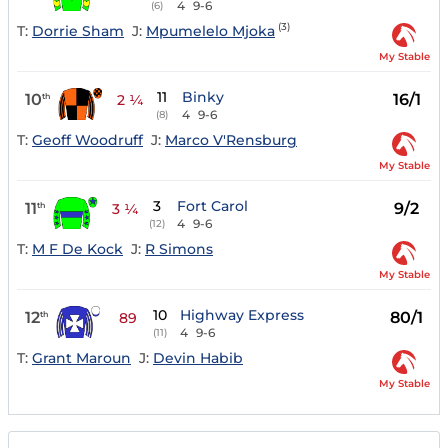
4
9-6
(6)
(3)
T:
Dorrie Sham
J:
Mpumelelo Mjoka
My Stable
11
Binky
10
16/1
th
2 ¼
4
9-6
(8)
T:
Geoff Woodruff
J:
Marco V'Rensburg
My Stable
3
Fort Carol
11
9/2
th
3 ¼
4
9-6
(12)
T:
M F De Kock
J:
R Simons
My Stable
10
Highway Express
12
80/1
th
89
4
9-6
(11)
T:
Grant Maroun
J:
Devin Habib
My Stable