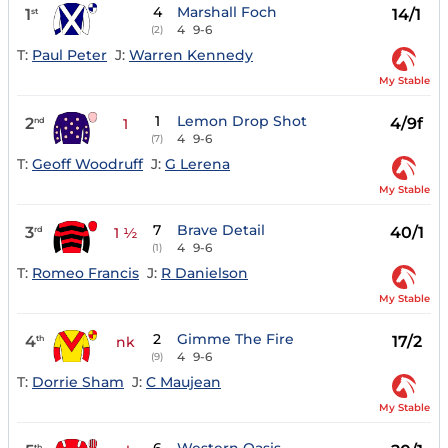
4
Marshall Foch
1
14/1
st
4
9-6
(2)
T:
Paul Peter
J:
Warren Kennedy
My Stable
1
Lemon Drop Shot
2
4/9f
nd
1
4
9-6
(7)
T:
Geoff Woodruff
J:
G Lerena
My Stable
7
Brave Detail
3
40/1
rd
1 ½
4
9-6
(1)
T:
Romeo Francis
J:
R Danielson
My Stable
2
Gimme The Fire
4
17/2
th
nk
4
9-6
(9)
T:
Dorrie Sham
J:
C Maujean
My Stable
th