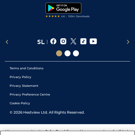
Tipping Records
Terms and Conditions
Privacy Policy
Privacy Statement
Privacy Preference Centre
Cookie Policy
©
2026
Hestview Ltd. All Rights Reserved.
We are committed to
Safer Gambling
and have a number of self-help