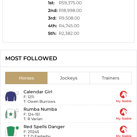
1st
:
R59,375.00
2nd
:
R18,998.00
3rd
:
R9,508.00
4th
:
R4,745.00
5th
:
R2,382.00
MOST FOLLOWED
Horses
Jockeys
Trainers
Calendar Girl
F:
1211-
T:
Owen Burrows
My Stable
Rumba Numba
F:
124-151
T:
R Varian
My Stable
Red Spells Danger
F:
211245
T:
T D Easterby
My Stable