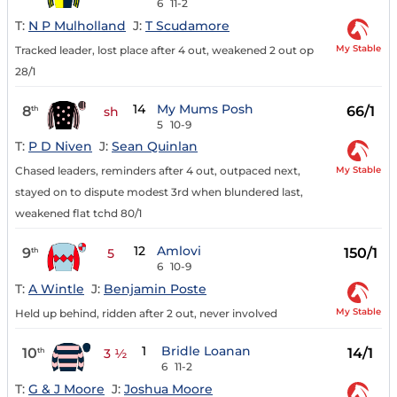
6
11-2
T:
N P Mulholland
J:
T Scudamore
My Stable
Tracked leader, lost place after 4 out, weakened 2 out op
28/1
14
My Mums Posh
8
66/1
th
sh
5
10-9
T:
P D Niven
J:
Sean Quinlan
My Stable
Chased leaders, reminders after 4 out, outpaced next,
stayed on to dispute modest 3rd when blundered last,
weakened flat tchd 80/1
12
Amlovi
9
150/1
th
5
6
10-9
T:
A Wintle
J:
Benjamin Poste
My Stable
Held up behind, ridden after 2 out, never involved
1
Bridle Loanan
10
14/1
th
3 ½
6
11-2
T:
G & J Moore
J:
Joshua Moore