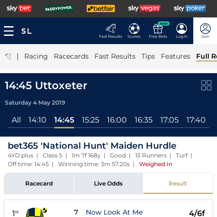
NEW
Fast Results
Scores
Free Bets
Log In
Join
|
Racing
Racecards
Fast Results
Tips
Features
Full R
14:45 Uttoxeter
Saturday 4 May 2019
All
14:10
14:45
15:25
16:00
16:35
17:05
17:40
bet365 'National Hunt' Maiden Hurdle
4YO plus | Class 5 | 1m 7f 168y | Good | 13 Runners | Turf |
Off time: 14:45 | Winning time: 3m 57.20s
|
Weighed In
Racecard
Live Odds
Result
7
Now Look At Me
1
4/6f
st