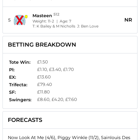
512
Masteen
NR
5
Weight:
11-2
| Age:
7
T:
K Bailey & M Nicholls
J:
Ben Love
BETTING BREAKDOWN
£1.50
Tote Win:
£1.10, £3.40, £1.70
Pl:
£13.60
EX:
£79.40
Trifecta:
£11.80
SF:
£8.60, £4.20, £7.60
Swingers:
FORECASTS
Now Look At Me (4/6), Piggy Winkle (11/2), Sainlouis Des