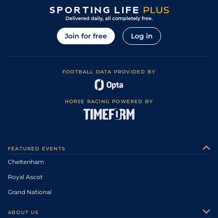
Join for free
Log in
FOOTBALL DATA PROVIDED BY
HORSE RACING POWERED BY
FEATURED EVENTS
Cheltenham
Royal Ascot
Grand National
ABOUT US