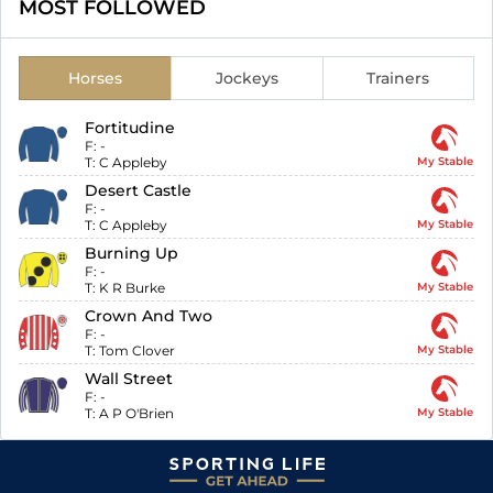
MOST FOLLOWED
Horses
Jockeys
Trainers
Fortitudine
F:
-
T:
C Appleby
My Stable
Desert Castle
F:
-
T:
C Appleby
My Stable
Burning Up
F:
-
T:
K R Burke
My Stable
Crown And Two
F:
-
T:
Tom Clover
My Stable
Wall Street
F:
-
T:
A P O'Brien
My Stable