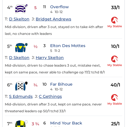
11
Overflow
4
33/1
th
5
4
10-12
T:
D Skelton
J:
Bridget Andrews
My Stable
Mid-division, driven after 3 out, stayed on to take 4th after
last, no chance with leaders
3
Elton Des Mottes
5
10/1
th
½
5
11-2
T:
D Skelton
J:
Harry Skelton
My Stable
Mid-division, driven to chase leaders 3 out, mistake next,
kept on same pace, never able to challenge op 17/2 tchd 8/1
10
Far Bihoue
6
40/1
th
¾
4
10-12
T:
S Edmunds
J:
C Gethings
My Stable
Mid-division, driven after 3 out, kept on same pace, never
threatened leaders op 50/1 tchd 33/1
6
Mind Your Back
7
25/1
th
3 ¾