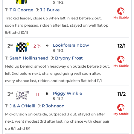
5
11-2
T:
T R George
J:
J J Burke
My Stable
Tracked leader, close up when left in lead before 2 out,
soon hard pressed, ridden after last, stayed on well flat op
5/6 tchd 10/11
4
Lookforarainbow
2
12/1
nd
2 ¾
6
11-2
T:
Sarah Hollinshead
J:
Bryony Frost
My Stable
Held up behind, smooth headway on outside before 3 out,
left 2nd before next, challenged going well soon after,
every chance last, ridden and not quicken flat tchd 11/1
8
Piggy Winkle
3
11/2
rd
11
5
11-2
T:
J & A O'Neill
J:
R Johnson
My Stable
Mid-division on outside, outpaced 3 out, stayed on after
next, went modest 3rd after last, no chance with clear pair
op 8/1 tchd 5/1