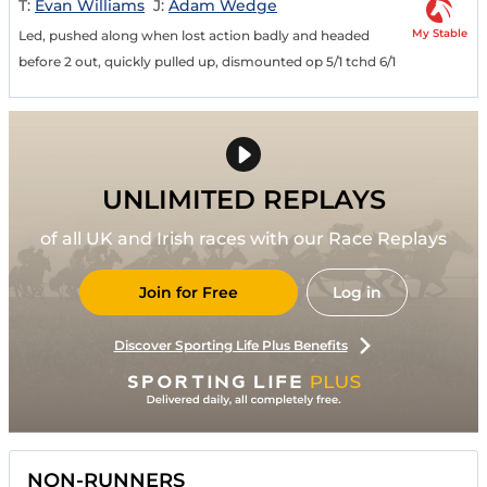
T:
Evan Williams
J:
Adam Wedge
My Stable
Led, pushed along when lost action badly and headed
before 2 out, quickly pulled up, dismounted op 5/1 tchd 6/1
UNLIMITED REPLAYS
of all UK and Irish races with our Race Replays
Join for Free
Log in
Discover Sporting Life Plus Benefits
NON-RUNNERS