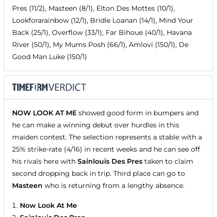
Pres (11/2), Masteen (8/1), Elton Des Mottes (10/1),
Lookforarainbow (12/1), Bridle Loanan (14/1), Mind Your
Back (25/1), Overflow (33/1), Far Bihoue (40/1), Havana
River (50/1), My Mums Posh (66/1), Amlovi (150/1), De
Good Man Luke (150/1)
NOW LOOK AT ME
showed good form in bumpers and
he can make a winning debut over hurdles in this
maiden contest. The selection represents a stable with a
25% strike-rate (4/16) in recent weeks and he can see off
his rivals here with
Sainlouis Des Pres
taken to claim
second dropping back in trip. Third place can go to
Masteen
who is returning from a lengthy absence.
Now Look At Me