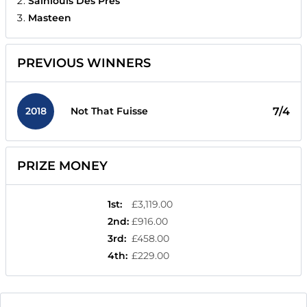
Sainlouis Des Pres
Masteen
PREVIOUS WINNERS
2018
7/4
Not That Fuisse
PRIZE MONEY
1st
:
£3,119.00
2nd
:
£916.00
3rd
:
£458.00
4th
:
£229.00