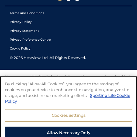
Terms and Conditions
Privacy Policy
Privacy Statement
Privacy Preference Centre
Cookie Policy
©
2026
Hestview Ltd. All Rights Reserved.
We are committed to
Safer Gambling
and have a number of self-help
tools to help you manage your gambling. We also work with a
By clicking “Allow All Cookies”, you agree to the storing of
number of independent charitable organisations who can offer help
cookies on your device to enhance site navigation, analyze site
and answers any questions you may have.
usage, and assist in our marketing efforts.
Sporting Life Cookie
Policy
Cookies Settings
Allow Necessary Only