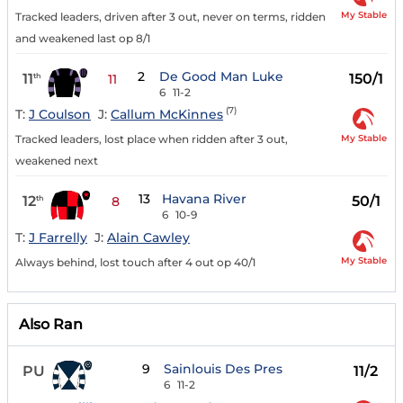
My Stable
Tracked leaders, driven after 3 out, never on terms, ridden
and weakened last op 8/1
2
De Good Man Luke
11
150/1
th
11
6
11-2
(7)
T:
J Coulson
J:
Callum McKinnes
My Stable
Tracked leaders, lost place when ridden after 3 out,
weakened next
13
Havana River
12
50/1
th
8
6
10-9
T:
J Farrelly
J:
Alain Cawley
My Stable
Always behind, lost touch after 4 out op 40/1
Also Ran
9
Sainlouis Des Pres
PU
11/2
6
11-2