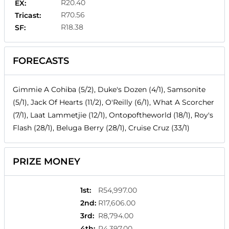
R20.40
EX:
R70.56
Tricast:
R18.38
SF:
FORECASTS
Gimmie A Cohiba (5/2), Duke's Dozen (4/1), Samsonite
(5/1), Jack Of Hearts (11/2), O'Reilly (6/1), What A Scorcher
(7/1), Laat Lammetjie (12/1), Ontopoftheworld (18/1), Roy's
Flash (28/1), Beluga Berry (28/1), Cruise Cruz (33/1)
PRIZE MONEY
1st
:
R54,997.00
2nd
:
R17,606.00
3rd
:
R8,794.00
4th
:
R4,397.00