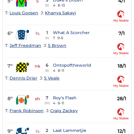
5
Duke's Dozen
5
4/1
5
4
8-13
(5)
T:
Louis Goosen
J:
Khanya Sakayi
My Stable
1
What A Scorcher
6
7/1
th
¾
7
9-6
(4)
T:
Jeff Freedman
J:
S Brown
My Stable
6
Ontopoftheworld
7
18/1
th
nk
4
8-11
(6)
T:
Dennis Drier
J:
S Veale
My Stable
7
Roy's Flash
8
28/1
th
sh
4
8-11
(10)
T:
Frank Robinson
J:
Craig Zackey
My Stable
2
Laat Lammetjie
9
12/1
th
½