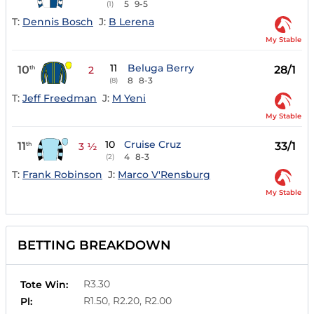
5
9-5
(1)
T:
Dennis Bosch
J:
B Lerena
My Stable
11
Beluga Berry
10
28/1
th
2
8
8-3
(8)
T:
Jeff Freedman
J:
M Yeni
My Stable
10
Cruise Cruz
11
33/1
th
3 ½
4
8-3
(2)
T:
Frank Robinson
J:
Marco V'Rensburg
My Stable
BETTING BREAKDOWN
R3.30
Tote Win:
R1.50, R2.20, R2.00
Pl: