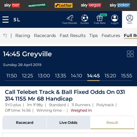
NEW
Fast Results
Scores
Free Bets
Log In
Join
|
Racing
Racecards
Fast Results
Tips
Features
Full R
14:45 Greyville
Sunday 28 April 2019
5
11:50
12:25
13:00
13:35
14:10
14:45
15:20
15:55
Call Telebet Track & Ball Fixed Odds On 031
314 1155 Mr 68 Handicap
3YO plus | 1m 1f 98y | Standard | 11 Runners | Polytrack |
Off time: 14:56 | Winning time: -
|
Weighed In
Racecard
Live Odds
Result