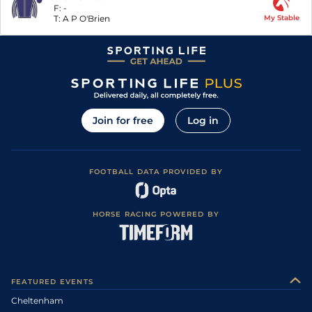
F:
-
T:
A P O'Brien
My Stable
Join for free
Log in
FOOTBALL DATA PROVIDED BY
HORSE RACING POWERED BY
FEATURED EVENTS
Cheltenham