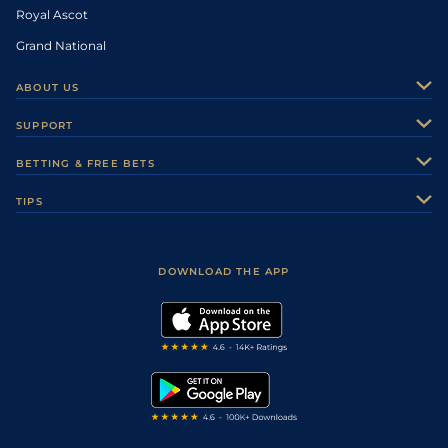
Royal Ascot
Grand National
ABOUT US
About Us
SUPPORT
Authors
Contact Us
BETTING & FREE BETS
Careers
Feedback
Racecards
TIPS
Sporting Life Plus
Accessibility
Fast Results
Racing Tips
Sporting Life App
Safer Gambling
Scores & Fixtures
Football Tips
Accessibility Statement
DOWNLOAD THE APP
Vidiprinter
Golf Tips
Modern Slavery Statement
My Stable
Darts Tips
RSS Feed
Free Bets
Snooker Tips
Tipping Records