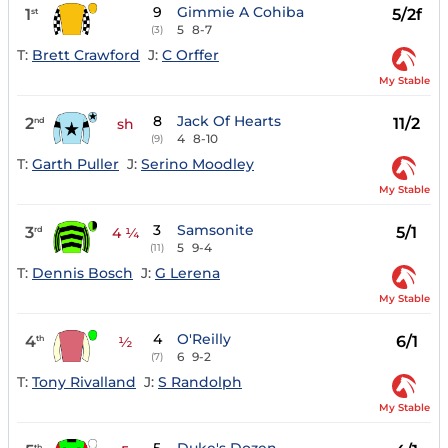
9
Gimmie A Cohiba
1
5/2f
st
5
8-7
(3)
T:
Brett Crawford
J:
C Orffer
My Stable
8
Jack Of Hearts
2
11/2
nd
sh
4
8-10
(9)
T:
Garth Puller
J:
Serino Moodley
My Stable
3
Samsonite
3
5/1
rd
4 ¼
5
9-4
(11)
T:
Dennis Bosch
J:
G Lerena
My Stable
4
O'Reilly
4
6/1
th
½
6
9-2
(7)
T:
Tony Rivalland
J:
S Randolph
My Stable
th