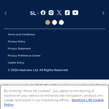
Terms and Conditions
Privacy Policy
Privacy Statement
Privacy Preference Centre
Cookie Policy
©
2026
Hestview Ltd. All Rights Reserved.
We are committed to
Safer Gambling
and have a number of self-help
tools to help you manage your gambling. We also work with a
By clicking “Allow All Cookies”, you agree to the storing of
number of independent charitable organisations who can offer help
cookies on your device to enhance site navigation, analyze site
and answers any questions you may have.
usage, and assist in our marketing efforts.
Sporting Life Cookie
Policy