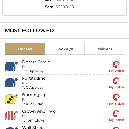
5th
:
R2,198.00
MOST FOLLOWED
Horses
Jockeys
Trainers
Desert Castle
F:
-
T:
C Appleby
My Stable
Fortitudine
F:
-
T:
C Appleby
My Stable
Burning Up
F:
-
T:
K R Burke
My Stable
Crown And Two
F:
-
T:
Tom Clover
My Stable
Wall Street