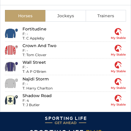
Horses
Jockeys
Trainers
Fortitudine
F:
-
T:
C Appleby
My Stable
Crown And Two
F:
-
T:
Tom Clover
My Stable
Wall Street
F:
-
T:
A P O'Brien
My Stable
Najidi Storm
F:
-
T:
Harry Charlton
My Stable
Shadow Road
F:
4
T:
J Butler
My Stable