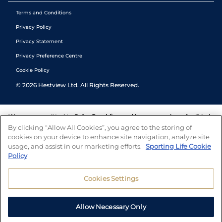
Terms and Conditions
Privacy Policy
Privacy Statement
Privacy Preference Centre
Cookie Policy
©
2026
Hestview Ltd. All Rights Reserved.
We are committed to
Safer Gambling
and have a number of self-help
tools to help you manage your gambling. We also work with a
By clicking “Allow All Cookies”, you agree to the storing of
number of independent charitable organisations who can offer help
cookies on your device to enhance site navigation, analyze site
and answers any questions you may have.
usage, and assist in our marketing efforts.
Sporting Life Cookie
Policy
Cookies Settings
Allow Necessary Only