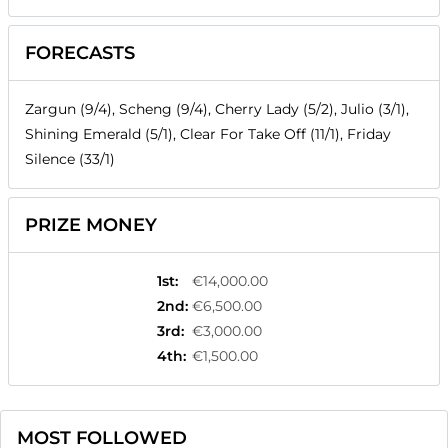
FORECASTS
Zargun (9/4), Scheng (9/4), Cherry Lady (5/2), Julio (3/1),
Shining Emerald (5/1), Clear For Take Off (11/1), Friday
Silence (33/1)
PRIZE MONEY
1st
:
€14,000.00
2nd
:
€6,500.00
3rd
:
€3,000.00
4th
:
€1,500.00
MOST FOLLOWED