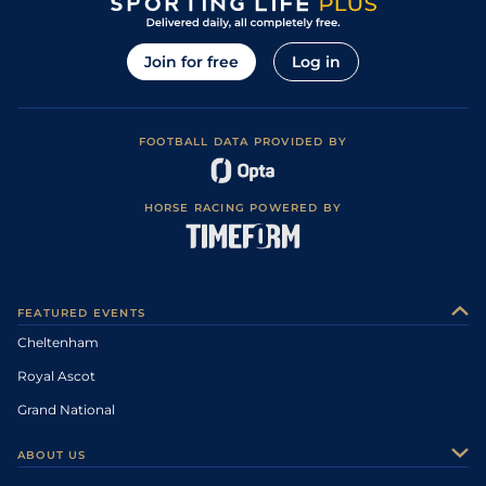
Join for free
Log in
FOOTBALL DATA PROVIDED BY
HORSE RACING POWERED BY
FEATURED EVENTS
Cheltenham
Royal Ascot
Grand National
ABOUT US
About Us