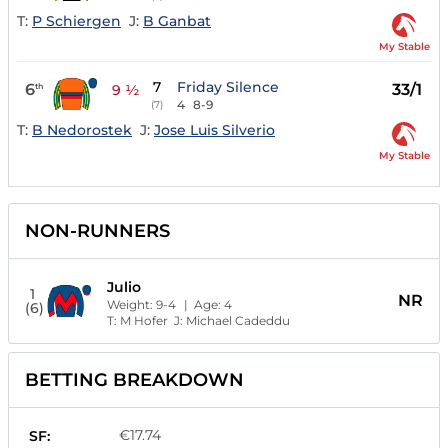
T:
P Schiergen
J:
B Ganbat
My Stable
7
Friday Silence
6
33/1
th
9 ½
4
8-9
(7)
T:
B Nedorostek
J:
Jose Luis Silverio
My Stable
NON-RUNNERS
Julio
1
NR
Weight:
9-4
| Age:
4
(6)
T:
M Hofer
J:
Michael Cadeddu
BETTING BREAKDOWN
€17.74
SF: