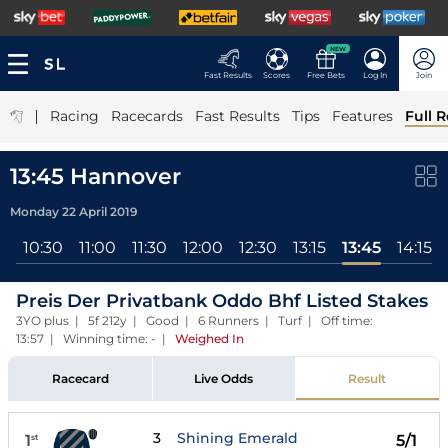
NEW
Fast Results
Scores
Free Bets
Log In
Join
|
Racing
Racecards
Fast Results
Tips
Features
Full R
13:45 Hannover
Monday 22 April 2019
0
10:30
11:00
11:30
12:00
12:30
13:15
13:45
14:15
Preis Der Privatbank Oddo Bhf Listed Stakes
3YO plus | 5f 212y | Good | 6 Runners | Turf | Off time:
13:57 | Winning time: -
|
Weighed In
Racecard
Live Odds
Result
3
Shining Emerald
1
5/1
st