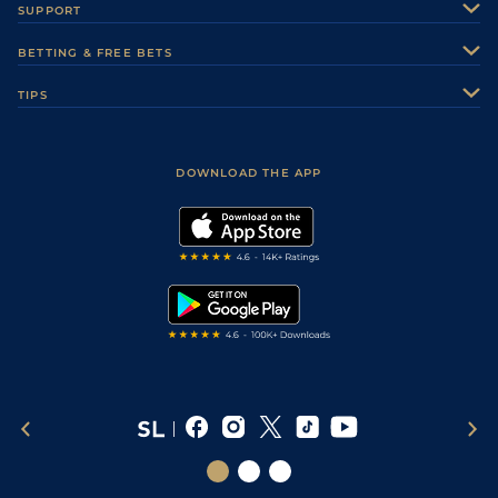
SUPPORT
Authors
Contact Us
BETTING & FREE BETS
Careers
Feedback
Racecards
TIPS
Sporting Life Plus
Accessibility
Fast Results
Racing Tips
Sporting Life App
Safer Gambling
Scores & Fixtures
Football Tips
Accessibility Statement
DOWNLOAD THE APP
Vidiprinter
Golf Tips
Modern Slavery Statement
My Stable
Darts Tips
RSS Feed
Free Bets
Snooker Tips
Tipping Records