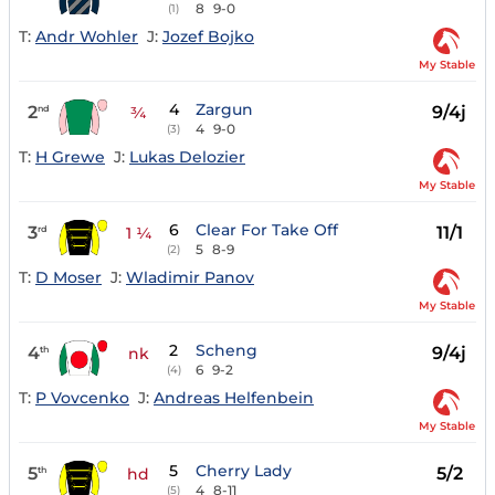
8
9-0
(1)
T:
Andr Wohler
J:
Jozef Bojko
My Stable
4
Zargun
2
9/4j
nd
¾
4
9-0
(3)
T:
H Grewe
J:
Lukas Delozier
My Stable
6
Clear For Take Off
3
11/1
rd
1 ¼
5
8-9
(2)
T:
D Moser
J:
Wladimir Panov
My Stable
2
Scheng
4
9/4j
th
nk
6
9-2
(4)
T:
P Vovcenko
J:
Andreas Helfenbein
My Stable
5
Cherry Lady
5
5/2
th
hd
4
8-11
(5)