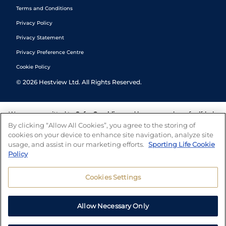
Terms and Conditions
Privacy Policy
Privacy Statement
Privacy Preference Centre
Cookie Policy
©
2026
Hestview Ltd. All Rights Reserved.
We are committed to
Safer Gambling
and have a number of self-help
tools to help you manage your gambling. We also work with a
By clicking “Allow All Cookies”, you agree to the storing of
number of independent charitable organisations who can offer help
cookies on your device to enhance site navigation, analyze site
and answers any questions you may have.
usage, and assist in our marketing efforts.
Sporting Life Cookie
Policy
Cookies Settings
Allow Necessary Only