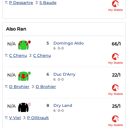
T:
P Dessartre
J:
S Baude
My Stable
Also Ran
5
Domingo Aldo
N/A
66/1
6
0-0
T:
C Chenu
J:
C Chenu
My Stable
6
Duc D'Arry
N/A
22/1
6
0-0
T:
D Brohier
J:
D Brohier
My Stable
8
Dry Land
N/A
25/1
6
0-0
T:
V Viel
J:
P Ollitrault
My Stable