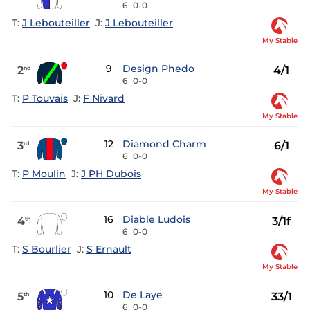
6
0-0
T:
J Lebouteiller
J:
J Lebouteiller
My Stable
9
Design Phedo
2
4/1
nd
6
0-0
T:
P Touvais
J:
F Nivard
My Stable
12
Diamond Charm
3
6/1
rd
6
0-0
T:
P Moulin
J:
J PH Dubois
My Stable
16
Diable Ludois
4
3/1f
th
6
0-0
T:
S Bourlier
J:
S Ernault
My Stable
10
De Laye
5
33/1
th
6
0-0