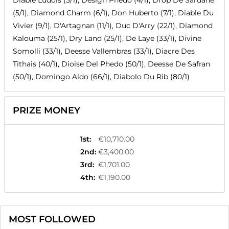
Diable Ludois (3/1), Design Phedo (4/1), Drop De Sardane
(5/1), Diamond Charm (6/1), Don Huberto (7/1), Diable Du
Vivier (9/1), D'Artagnan (11/1), Duc D'Arry (22/1), Diamond
Kalouma (25/1), Dry Land (25/1), De Laye (33/1), Divine
Somolli (33/1), Deesse Vallembras (33/1), Diacre Des
Tithais (40/1), Dioise Del Phedo (50/1), Deesse De Safran
(50/1), Domingo Aldo (66/1), Diabolo Du Rib (80/1)
PRIZE MONEY
1st
:
€10,710.00
2nd
:
€3,400.00
3rd
:
€1,701.00
4th
:
€1,190.00
MOST FOLLOWED