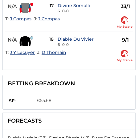
17
Divine Somolli
N/A
33/1
6
0-0
T:
J Compas
J:
J Compas
My Stable
18
Diable Du Vivier
N/A
9/1
6
0-0
T:
J Y Lecuyer
J:
D Thomain
My Stable
BETTING BREAKDOWN
€55.68
SF:
FORECASTS