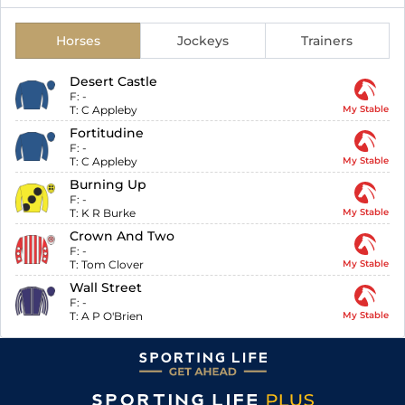
Horses
Jockeys
Trainers
Desert Castle
F:
-
T:
C Appleby
My Stable
Fortitudine
F:
-
T:
C Appleby
My Stable
Burning Up
F:
-
T:
K R Burke
My Stable
Crown And Two
F:
-
T:
Tom Clover
My Stable
Wall Street
F:
-
T:
A P O'Brien
My Stable