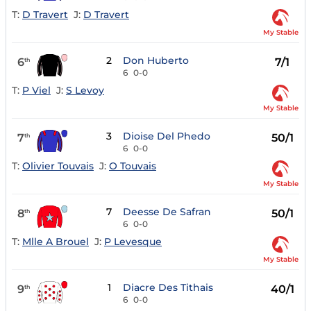
T:
D Travert
J:
D Travert
My Stable
2
Don Huberto
6
7/1
th
6
0-0
T:
P Viel
J:
S Levoy
My Stable
3
Dioise Del Phedo
7
50/1
th
6
0-0
T:
Olivier Touvais
J:
O Touvais
My Stable
7
Deesse De Safran
8
50/1
th
6
0-0
T:
Mlle A Brouel
J:
P Levesque
My Stable
1
Diacre Des Tithais
9
40/1
th
6
0-0