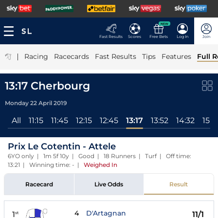
NEW
Fast Results
Scores
Free Bets
Log In
Join
|
Racing
Racecards
Fast Results
Tips
Features
Full R
13:17 Cherbourg
Monday 22 April 2019
All
11:15
11:45
12:15
12:45
13:17
13:52
14:32
15:0
Prix Le Cotentin - Attele
6YO only | 1m 5f 10y | Good | 18 Runners | Turf | Off time:
13:21 | Winning time: -
|
Weighed In
Racecard
Live Odds
Result
4
D'Artagnan
1
11/1
st