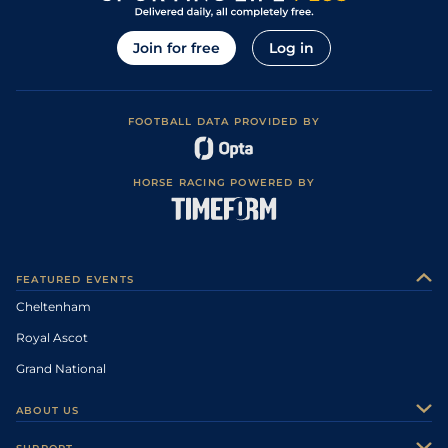
Join for free
Log in
FOOTBALL DATA PROVIDED BY
HORSE RACING POWERED BY
FEATURED EVENTS
Cheltenham
Royal Ascot
Grand National
ABOUT US
About Us