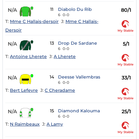
11
Diabolo Du Rib
N/A
80/1
6
0-0
T:
Mme C Hallais-dersoir
J:
Mme C Hallais-
Dersoir
My Stable
13
Drop De Sardane
N/A
5/1
6
0-0
T:
Antoine Lherete
J:
A Lherete
My Stable
14
Deesse Vallembras
N/A
33/1
6
0-0
T:
Bert Lefevre
J:
C Cheradame
My Stable
15
Diamond Kalouma
N/A
25/1
6
0-0
T:
N Raimbeaux
J:
A Lamy
My Stable