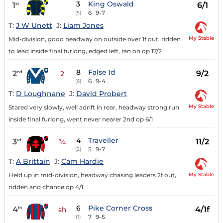
3
King Oswald
1
6/1
st
6
9-7
(5)
T:
J W Unett
J:
Liam Jones
My Stable
Mid-division, good headway on outside over 1f out, ridden
to lead inside final furlong, edged left, ran on op 17/2
8
False Id
2
9/2
nd
2
6
9-4
(6)
T:
D Loughnane
J:
David Probert
My Stable
Stared very slowly, well adrift in rear, headway strong run
inside final furlong, went never nearer 2nd op 6/1
4
Traveller
3
11/2
rd
¾
5
9-7
(2)
T:
A Brittain
J:
Cam Hardie
My Stable
Held up in mid-division, headway chasing leaders 2f out,
ridden and chance op 4/1
6
Pike Corner Cross
4
4/1f
th
sh
7
9-5
(1)