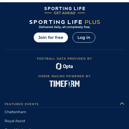
Join for free
Log in
FOOTBALL DATA PROVIDED BY
HORSE RACING POWERED BY
FEATURED EVENTS
Cheltenham
Royal Ascot