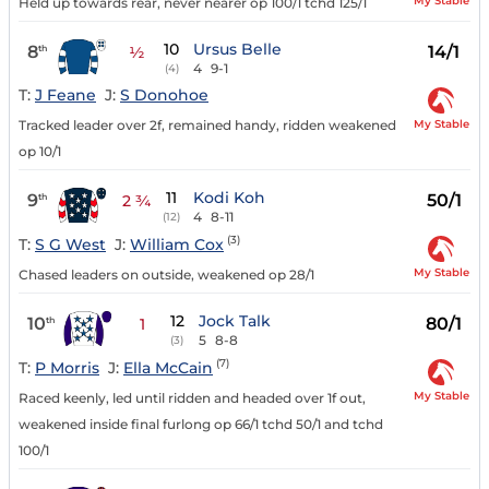
My Stable
Held up towards rear, never nearer op 100/1 tchd 125/1
10
Ursus Belle
8
14/1
th
½
4
9-1
(4)
T:
J Feane
J:
S Donohoe
My Stable
Tracked leader over 2f, remained handy, ridden weakened
op 10/1
11
Kodi Koh
9
50/1
th
2 ¾
4
8-11
(12)
(3)
T:
S G West
J:
William Cox
My Stable
Chased leaders on outside, weakened op 28/1
12
Jock Talk
10
80/1
th
1
5
8-8
(3)
(7)
T:
P Morris
J:
Ella McCain
My Stable
Raced keenly, led until ridden and headed over 1f out,
weakened inside final furlong op 66/1 tchd 50/1 and tchd
100/1