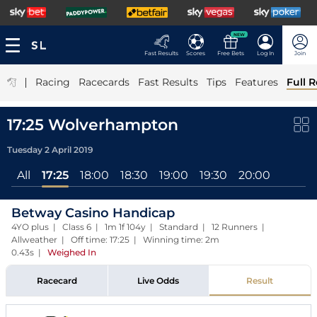
NEW
Fast Results
Scores
Free Bets
Log In
Join
|
Racing
Racecards
Fast Results
Tips
Features
Full R
17:25 Wolverhampton
Tuesday 2 April 2019
All
17:25
18:00
18:30
19:00
19:30
20:00
Betway Casino Handicap
4YO plus | Class 6 | 1m 1f 104y | Standard | 12 Runners |
Allweather | Off time: 17:25 | Winning time: 2m
0.43s
|
Weighed In
Racecard
Live Odds
Result