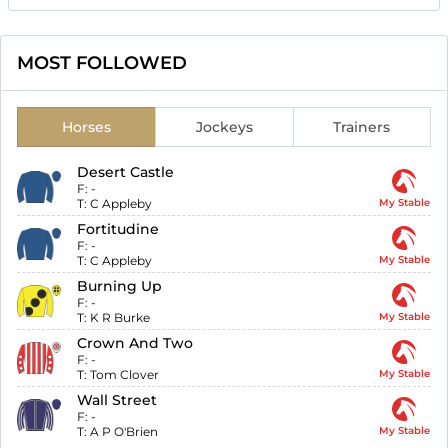
MOST FOLLOWED
Horses
Jockeys
Trainers
Desert Castle
F:
-
T:
C Appleby
My Stable
Fortitudine
F:
-
T:
C Appleby
My Stable
Burning Up
F:
-
T:
K R Burke
My Stable
Crown And Two
F:
-
T:
Tom Clover
My Stable
Wall Street
F:
-
T:
A P O'Brien
My Stable