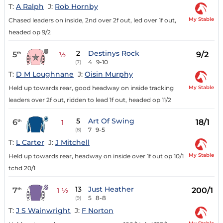
T:
A Ralph
J:
Rob Hornby
My Stable
Chased leaders on inside, 2nd over 2f out, led over 1f out,
headed op 9/2
2
Destinys Rock
5
9/2
th
½
4
9-10
(7)
T:
D M Loughnane
J:
Oisin Murphy
My Stable
Held up towards rear, good headway on inside tracking
leaders over 2f out, ridden to lead 1f out, headed op 11/2
5
Art Of Swing
6
18/1
th
1
7
9-5
(8)
T:
L Carter
J:
J Mitchell
My Stable
Held up towards rear, headway on inside over 1f out op 10/1
tchd 20/1
13
Just Heather
7
200/1
th
1 ½
5
8-8
(9)
T:
J S Wainwright
J:
F Norton