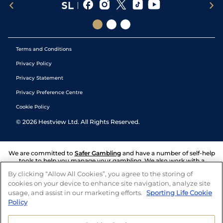
Terms and Conditions
Privacy Policy
Privacy Statement
Privacy Preference Centre
Cookie Policy
©
2026
Hestview Ltd. All Rights Reserved.
We are committed to
Safer Gambling
and have a number of self-help
tools to help you manage your gambling. We also work with a
number of independent charitable organisations who can offer help
By clicking “Allow All Cookies”, you agree to the storing of
and answers any questions you may have.
cookies on your device to enhance site navigation, analyze site
usage, and assist in our marketing efforts.
Sporting Life Cookie
Policy