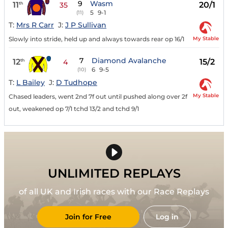
9
Wasm
11
20/1
th
35
5
9-1
(11)
T:
Mrs R Carr
J:
J P Sullivan
My Stable
Slowly into stride, held up and always towards rear op 16/1
7
Diamond Avalanche
12
15/2
th
4
6
9-5
(10)
T:
L Bailey
J:
D Tudhope
My Stable
Chased leaders, went 2nd 7f out until pushed along over 2f
out, weakened op 7/1 tchd 13/2 and tchd 9/1
UNLIMITED REPLAYS
of all UK and Irish races with our Race Replays
Join for Free
Log in