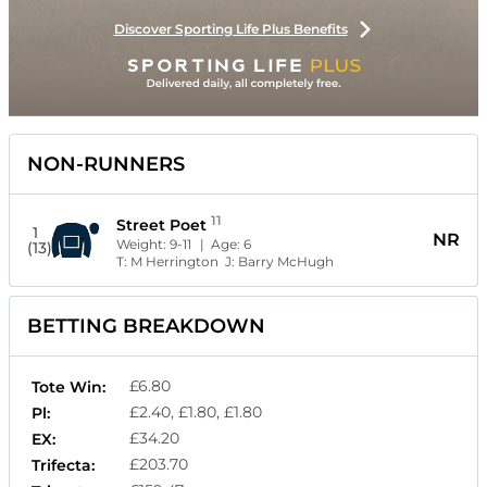
Discover Sporting Life Plus Benefits
NON-RUNNERS
11
Street Poet
1
NR
Weight:
9-11
| Age:
6
(13)
T:
M Herrington
J:
Barry McHugh
BETTING BREAKDOWN
£6.80
Tote Win:
£2.40, £1.80, £1.80
Pl:
£34.20
EX:
£203.70
Trifecta: