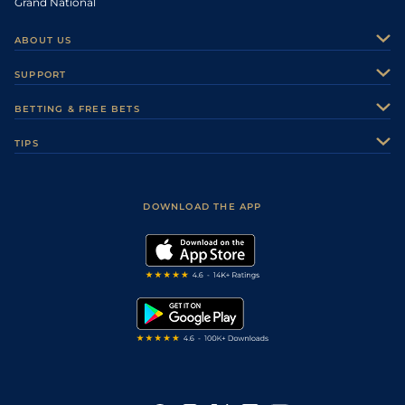
Grand National
ABOUT US
About Us
SUPPORT
Authors
Contact Us
BETTING & FREE BETS
Careers
Feedback
Racecards
TIPS
Sporting Life Plus
Accessibility
Fast Results
Racing Tips
Sporting Life App
Safer Gambling
Scores & Fixtures
Football Tips
Accessibility Statement
DOWNLOAD THE APP
Vidiprinter
Golf Tips
Modern Slavery Statement
My Stable
Darts Tips
RSS Feed
Free Bets
Snooker Tips
Tipping Records