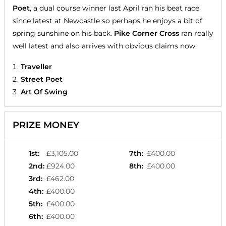
Poet
, a dual course winner last April ran his beat race
since latest at Newcastle so perhaps he enjoys a bit of
spring sunshine on his back.
Pike Corner Cross
ran really
well latest and also arrives with obvious claims now.
Traveller
Street Poet
Art Of Swing
PRIZE MONEY
1st
:
£3,105.00
7th
:
£400.00
2nd
:
£924.00
8th
:
£400.00
3rd
:
£462.00
4th
:
£400.00
5th
:
£400.00
6th
:
£400.00