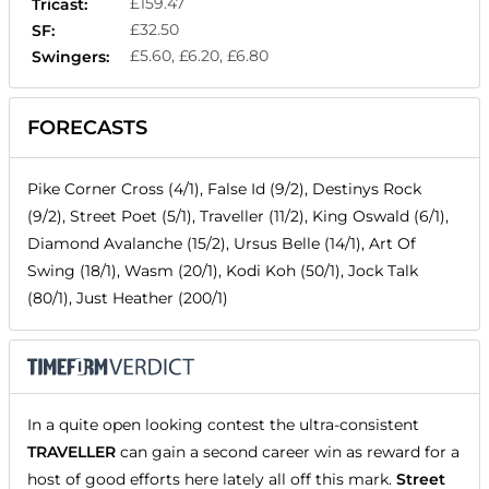
£159.47
Tricast:
£32.50
SF:
£5.60, £6.20, £6.80
Swingers:
FORECASTS
Pike Corner Cross (4/1), False Id (9/2), Destinys Rock
(9/2), Street Poet (5/1), Traveller (11/2), King Oswald (6/1),
Diamond Avalanche (15/2), Ursus Belle (14/1), Art Of
Swing (18/1), Wasm (20/1), Kodi Koh (50/1), Jock Talk
(80/1), Just Heather (200/1)
In a quite open looking contest the ultra-consistent
TRAVELLER
can gain a second career win as reward for a
host of good efforts here lately all off this mark.
Street