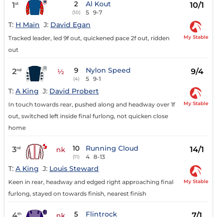
2
Al Kout
1
10/1
st
5
9-7
(10)
T:
H Main
J:
David Egan
My Stable
Tracked leader, led 9f out, quickened pace 2f out, ridden
out
9
Nylon Speed
2
9/4
nd
½
5
9-1
(4)
T:
A King
J:
David Probert
My Stable
In touch towards rear, pushed along and headway over 1f
out, switched left inside final furlong, not quicken close
home
10
Running Cloud
3
14/1
rd
nk
4
8-13
(11)
T:
A King
J:
Louis Steward
My Stable
Keen in rear, headway and edged right approaching final
furlong, stayed on towards finish, nearest finish
5
Flintrock
4
7/1
th
nk