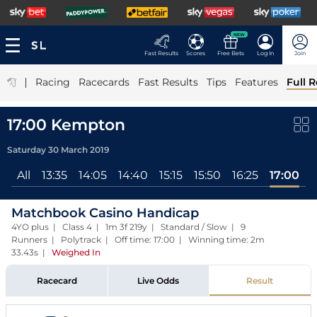
NEW
Fast Results
Scores
Free Bets
Log In
Join
|
Racing
Racecards
Fast Results
Tips
Features
Full R
17:00 Kempton
Saturday 30 March 2019
All
13:35
14:05
14:40
15:15
15:50
16:25
17:00
Matchbook Casino Handicap
4YO plus | Class 4 | 1m 3f 219y | Standard / Slow | 9
Runners | Polytrack | Off time: 17:00 | Winning time: 2m
33.43s
|
Weighed In
Racecard
Live Odds
Result