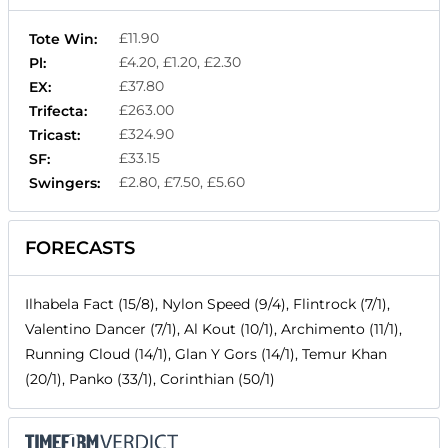
£11.90
Tote Win:
£4.20, £1.20, £2.30
Pl:
£37.80
EX:
£263.00
Trifecta:
£324.90
Tricast:
£33.15
SF:
£2.80, £7.50, £5.60
Swingers:
FORECASTS
Ilhabela Fact (15/8), Nylon Speed (9/4), Flintrock (7/1),
Valentino Dancer (7/1), Al Kout (10/1), Archimento (11/1),
Running Cloud (14/1), Glan Y Gors (14/1), Temur Khan
(20/1), Panko (33/1), Corinthian (50/1)