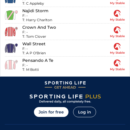
T:
C Appleby
My Stable
Najidi Storm
F:
-
T:
Harry Charlton
My Stable
Crown And Two
F:
-
T:
Tom Clover
My Stable
Wall Street
F:
-
T:
A P O'Brien
My Stable
Pensando A Te
F:
-
T:
M Botti
My Stable
Join for free
Log in