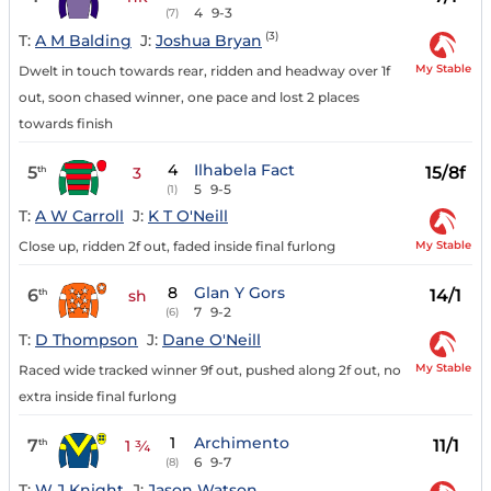
4
9-3
(7)
(3)
T:
A M Balding
J:
Joshua Bryan
My Stable
Dwelt in touch towards rear, ridden and headway over 1f
out, soon chased winner, one pace and lost 2 places
towards finish
4
Ilhabela Fact
5
15/8f
th
3
5
9-5
(1)
T:
A W Carroll
J:
K T O'Neill
My Stable
Close up, ridden 2f out, faded inside final furlong
8
Glan Y Gors
6
14/1
th
sh
7
9-2
(6)
T:
D Thompson
J:
Dane O'Neill
My Stable
Raced wide tracked winner 9f out, pushed along 2f out, no
extra inside final furlong
1
Archimento
7
11/1
th
1 ¾
6
9-7
(8)
T:
W J Knight
J:
Jason Watson