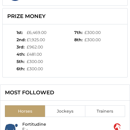
PRIZE MONEY
1st
:
£6,469.00
7th
:
£300.00
2nd
:
£1,925.00
8th
:
£300.00
3rd
:
£962.00
4th
:
£481.00
5th
:
£300.00
6th
:
£300.00
MOST FOLLOWED
Horses
Jockeys
Trainers
Fortitudine
F:
-