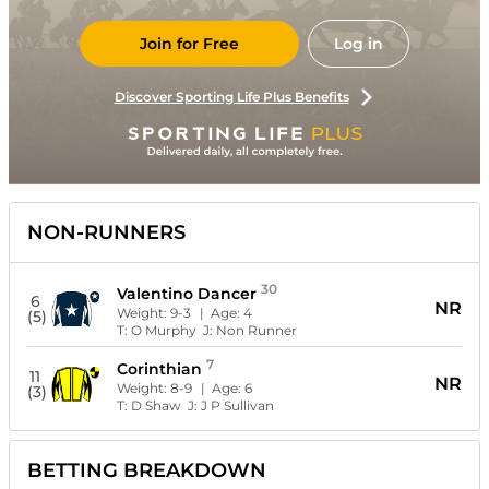
Join for Free
Log in
Discover Sporting Life Plus Benefits
NON-RUNNERS
30
Valentino Dancer
6
NR
Weight:
9-3
| Age:
4
(5)
T:
O Murphy
J:
Non Runner
7
Corinthian
11
NR
Weight:
8-9
| Age:
6
(3)
T:
D Shaw
J:
J P Sullivan
BETTING BREAKDOWN