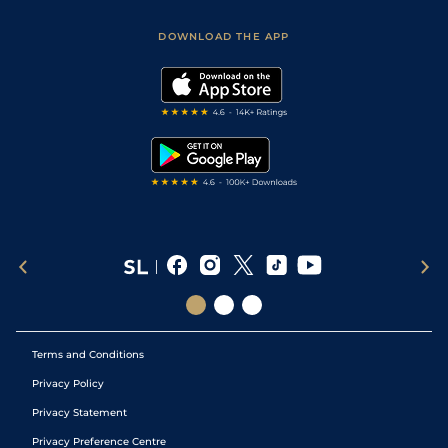
Sporting Life App
Safer Gambling
Scores & Fixtures
Football Tips
Accessibility Statement
DOWNLOAD THE APP
Vidiprinter
Golf Tips
Modern Slavery Statement
My Stable
Darts Tips
RSS Feed
Free Bets
Snooker Tips
Tipping Records
Terms and Conditions
Privacy Policy
Privacy Statement
Privacy Preference Centre