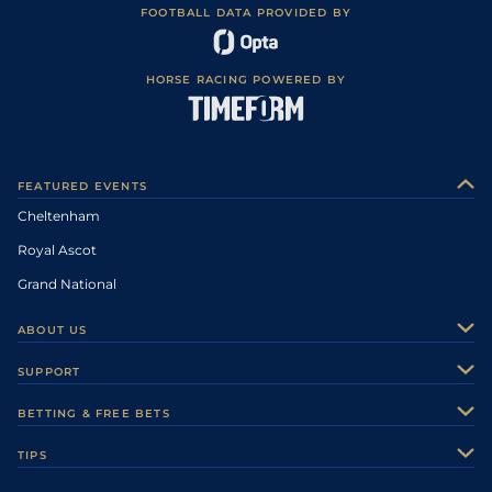
FOOTBALL DATA PROVIDED BY
HORSE RACING POWERED BY
FEATURED EVENTS
Cheltenham
Royal Ascot
Grand National
ABOUT US
About Us
SUPPORT
Authors
Contact Us
BETTING & FREE BETS
Careers
Feedback
Racecards
TIPS
Sporting Life Plus
Accessibility
Fast Results
Racing Tips