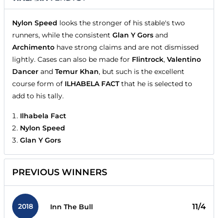
Nylon Speed
looks the stronger of his stable's two
runners, while the consistent
Glan Y Gors
and
Archimento
have strong claims and are not dismissed
lightly. Cases can also be made for
Flintrock
,
Valentino
Dancer
and
Temur Khan
, but such is the excellent
course form of
ILHABELA FACT
that he is selected to
add to his tally.
Ilhabela Fact
Nylon Speed
Glan Y Gors
PREVIOUS WINNERS
2018
11/4
Inn The Bull