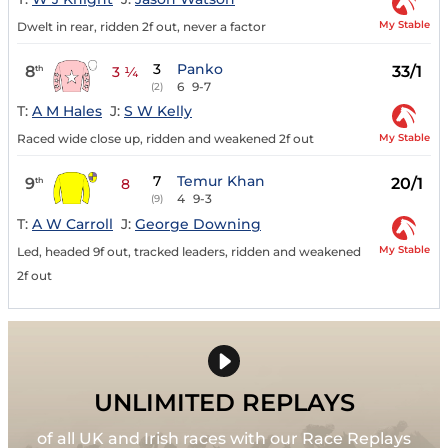
My Stable
Dwelt in rear, ridden 2f out, never a factor
3
Panko
8
33/1
th
3 ¼
6
9-7
(2)
T:
A M Hales
J:
S W Kelly
My Stable
Raced wide close up, ridden and weakened 2f out
7
Temur Khan
9
20/1
th
8
4
9-3
(9)
T:
A W Carroll
J:
George Downing
My Stable
Led, headed 9f out, tracked leaders, ridden and weakened
2f out
UNLIMITED REPLAYS
of all UK and Irish races with our Race Replays