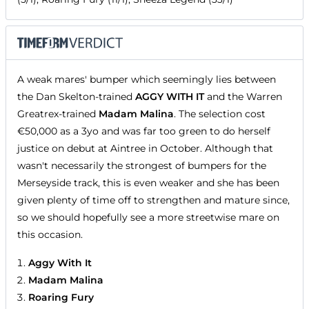
A weak mares' bumper which seemingly lies between
the Dan Skelton-trained
AGGY WITH IT
and the Warren
Greatrex-trained
Madam Malina
. The selection cost
€50,000 as a 3yo and was far too green to do herself
justice on debut at Aintree in October. Although that
wasn't necessarily the strongest of bumpers for the
Merseyside track, this is even weaker and she has been
given plenty of time off to strengthen and mature since,
so we should hopefully see a more streetwise mare on
this occasion.
Aggy With It
Madam Malina
Roaring Fury