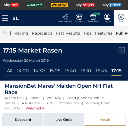
NEW
Fast Results
Scores
Free Bets
Log In
Join
|
Racing
Racecards
Fast Results
Tips
Features
Full R
17:15 Market Rasen
Wednesday 20 March 2019
All
14:00
14:30
15:05
15:40
16:10
16:45
17:15
MansionBet Mares' Maiden Open NH Flat
Race
4YO to 6YO | Class 5 | 2m 148y | Good (Good to Soft in
places) | 4 Runners | Turf | Off time: 17:16 | Winning time:
4m 5.73s
|
Weighed In
Racecard
Live Odds
Result