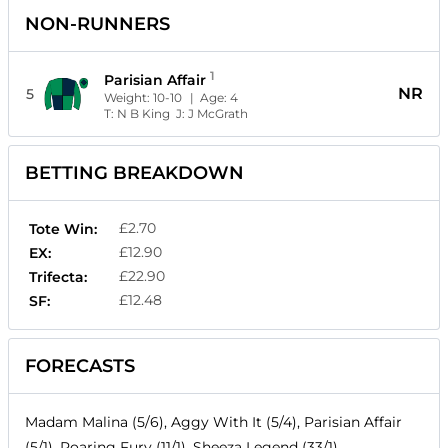
NON-RUNNERS
1
Parisian Affair
NR
5
Weight:
10-10
| Age:
4
T:
N B King
J:
J McGrath
BETTING BREAKDOWN
£2.70
Tote Win:
£12.90
EX:
£22.90
Trifecta:
£12.48
SF:
FORECASTS
Madam Malina (5/6), Aggy With It (5/4), Parisian Affair
(5/1), Roaring Fury (11/1), Sheeza Legend (33/1)