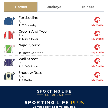
Horses
Jockeys
Trainers
Fortitudine
F:
-
T:
C Appleby
My Stable
Crown And Two
F:
-
T:
Tom Clover
My Stable
Najidi Storm
F:
-
T:
Harry Charlton
My Stable
Wall Street
F:
-
T:
A P O'Brien
My Stable
Shadow Road
F:
4
T:
J Butler
My Stable