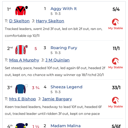
1
Aggy With It
1
5/4
st
5
11-3
T:
D Skelton
J:
Harry Skelton
My Stable
Tracked leaders, went 2nd 3f out, led on bit 2f out, ran on,
comfortable op 10/11
3
Roaring Fury
2
11/1
nd
5
5
11-3
T:
Miss A Murphy
J:
J M Quinlan
My Stable
Set steady pace, headed 10f out, led again 6f out, headed 2f
out, kept on, no chance with easy winner op 18/1 tchd 20/1
4
Sheeza Legend
3
33/1
rd
3 ¾
5
11-3
T:
Mrs E Bishop
J:
Jamie Bargary
My Stable
Keen tracked leaders, headway to lead 10f out, headed 6f
out, tracked leader until ridden 3f out, kept on one pace
2
Madam Malina
4
5/6f
th
1 ½