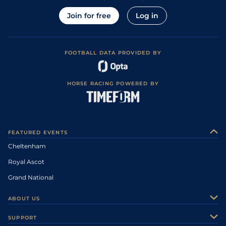
Join for free
Log in
FOOTBALL DATA PROVIDED BY
HORSE RACING POWERED BY
FEATURED EVENTS
Cheltenham
Royal Ascot
Grand National
ABOUT US
About Us
SUPPORT