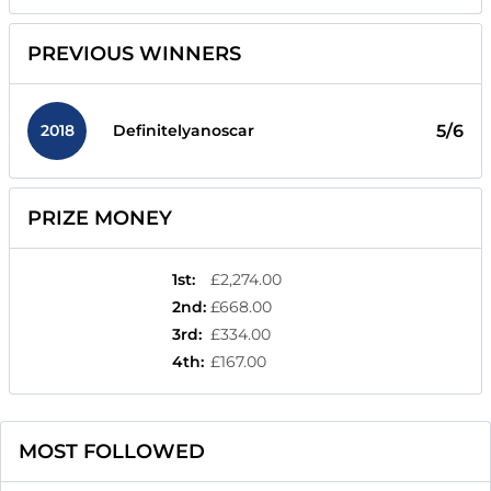
PREVIOUS WINNERS
2018
5/6
Definitelyanoscar
PRIZE MONEY
1st
:
£2,274.00
2nd
:
£668.00
3rd
:
£334.00
4th
:
£167.00
MOST FOLLOWED