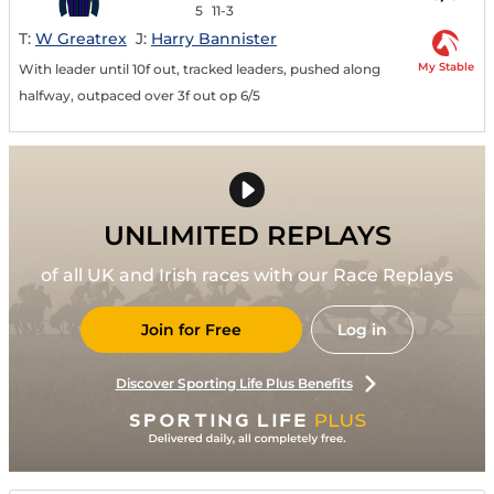
5
11-3
T:
W Greatrex
J:
Harry Bannister
My Stable
With leader until 10f out, tracked leaders, pushed along
halfway, outpaced over 3f out op 6/5
UNLIMITED REPLAYS
of all UK and Irish races with our Race Replays
Join for Free
Log in
Discover Sporting Life Plus Benefits