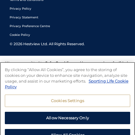
Privacy Policy
Privacy Statement
Privacy Preference Centre
Cookie Policy
©
2026
Hestview Ltd. All Rights Reserved.
We are committed to
Safer Gambling
and have a number of self-help
tools to help you manage your gambling. We also work with a
By clicking “Allow All Cookies”, you agree to the storing of
number of independent charitable organisations who can offer help
cookies on your device to enhance site navigation, analyze site
and answers any questions you may have.
usage, and assist in our marketing efforts.
Sporting Life Cookie
Policy
Cookies Settings
Allow Necessary Only