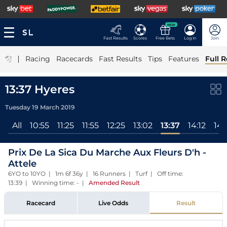
NEW
Fast Results
Scores
Free Bets
Log In
Join
|
Racing
Racecards
Fast Results
Tips
Features
Full R
13:37 Hyeres
Tuesday 19 March 2019
All
10:55
11:25
11:55
12:25
13:02
13:37
14:12
14:
Prix De La Sica Du Marche Aux Fleurs D'h -
Attele
6YO to 10YO | 1m 6f 36y | 16 Runners | Turf | Off time:
13:39 | Winning time: -
|
Amended Result
Racecard
Live Odds
Result