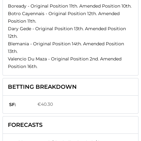
Boready
- Original Position
11th
. Amended Position
10th
.
Botro Cayennais
- Original Position
12th
. Amended
Position
11th
.
Dary Gede
- Original Position
13th
. Amended Position
12th
.
Blemania
- Original Position
14th
. Amended Position
13th
.
Valencio Du Maza
- Original Position
2nd
. Amended
Position
16th
.
BETTING BREAKDOWN
€40.30
SF:
FORECASTS