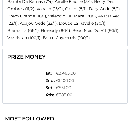
Bambi De Kernas (7/4), Airelle Fleurie (5/1), Betty Des
Ombres (11/2), Vadalio (15/2), Calice (8/1), Dary Gede (8/1),
Brem Orange (18/1), Valencio Du Maza (20/1), Avatar Vet
(22/1), Acajou Gede (22/1), Douce La Ravelle (50/1),
Blemania (66/1), Boready (80/1), Beau Mec Du Vif (80/1),
Vaziristan (100/1), Botro Cayennais (100/1)
PRIZE MONEY
1st
:
€3,465.00
2nd
:
€1,100.00
3rd
:
€551.00
4th
:
€385.00
MOST FOLLOWED