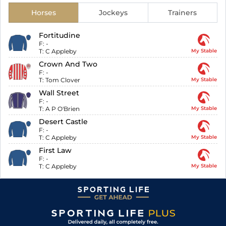
Horses
Jockeys
Trainers
Fortitudine
F:
-
T:
C Appleby
My Stable
Crown And Two
F:
-
T:
Tom Clover
My Stable
Wall Street
F:
-
T:
A P O'Brien
My Stable
Desert Castle
F:
-
T:
C Appleby
My Stable
First Law
F:
-
T:
C Appleby
My Stable