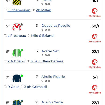
8
Calice
4
8/1
7
0-0
T:
E Ohanessian
J:
Ph Millan
My Stable
3
Douce La Ravelle
5
50/1
th
6
0-0
T:
L Fresneau
J:
Mlle S Briand
My Stable
12
Avatar Vet
6
22/1
th
9
0-0
T:
Y A Briand
J:
Mlle S Blanchetiere
My Stable
7
Airelle Fleurie
7
5/1
th
9
0-0
T:
R Gout
J:
J ph Grimaldi
My Stable
16
Acajou Gede
8
22/1
th