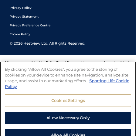
Privacy Policy
Privacy Statement
Privacy Preference Centre
Cookie Policy
©
2026
Hestview Ltd. All Rights Reserved.
We are committed to
Safer Gambling
and have a number of self-help
tools to help you manage your gambling. We also work with a
By clicking “Allow All Cookies”, you agree to the storing of
number of independent charitable organisations who can offer help
cookies on your device to enhance site navigation, analyze site
and answers any questions you may have.
usage, and assist in our marketing efforts.
Sporting Life Cookie
Policy
Cookies Settings
Allow Necessary Only
Allow All Cookies