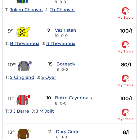
9
0-0
T:
Julien Chauvin
J:
Th Chauvin
My Stable
9
Vaziristan
9
100/1
th
10
0-0
T:
B Thevenoux
J:
R Thevenoux
My Stable
15
Boready
10
80/1
th
8
0-0
T:
S Cingland
J:
S Oyer
My Stable
10
Botro Cayennais
11
100/1
th
8
0-0
T:
J J Barre
J:
J M Jolit
My Stable
2
Dary Gede
12
8/1
th
6
0-0