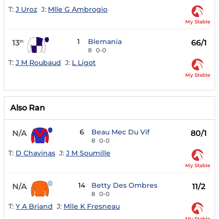
T:
J Uroz
J:
Mlle G Ambrogio
My Stable
1
Blemania
13
66/1
th
8
0-0
T:
J M Roubaud
J:
L Ligot
My Stable
Also Ran
6
Beau Mec Du Vif
N/A
80/1
8
0-0
T:
D Chavinas
J:
J M Soumille
My Stable
14
Betty Des Ombres
N/A
11/2
8
0-0
T:
Y A Briand
J:
Mlle K Fresneau
My Stable