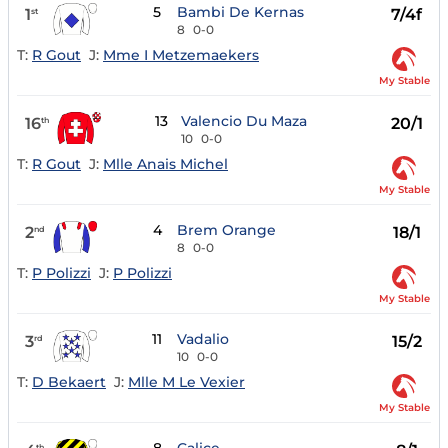
5
Bambi De Kernas
1
7/4f
st
8
0-0
T:
R Gout
J:
Mme I Metzemaekers
My Stable
13
Valencio Du Maza
16
20/1
th
10
0-0
T:
R Gout
J:
Mlle Anais Michel
My Stable
4
Brem Orange
2
18/1
nd
8
0-0
T:
P Polizzi
J:
P Polizzi
My Stable
11
Vadalio
3
15/2
rd
10
0-0
T:
D Bekaert
J:
Mlle M Le Vexier
My Stable
th