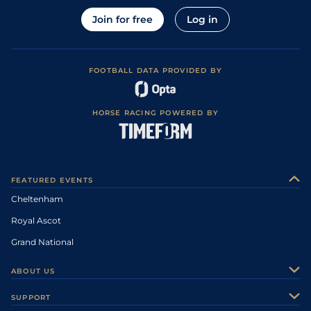
Join for free
Log in
FOOTBALL DATA PROVIDED BY
HORSE RACING POWERED BY
FEATURED EVENTS
Cheltenham
Royal Ascot
Grand National
ABOUT US
About Us
SUPPORT