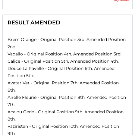
RESULT AMENDED
Brem Orange
- Original Position
3rd
. Amended Position
2nd
.
Vadalio
- Original Position
4th
. Amended Position
3rd
.
Calice
- Original Position
5th
. Amended Position
4th
.
Douce La Ravelle
- Original Position
6th
. Amended
Position
5th
.
Avatar Vet
- Original Position
7th
. Amended Position
6th
.
Airelle Fleurie
- Original Position
8th
. Amended Position
7th
.
Acajou Gede
- Original Position
9th
. Amended Position
8th
.
Vaziristan
- Original Position
10th
. Amended Position
9th
.