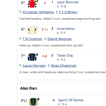
1
Lace Bonnet
5
th
4
5
11-12
T:
Christian Williams
J:
T J O'Brien
Tracked leaders, ridden 3 out, weakened approaching last
3
Incertaine
6
th
3 ¼
6
11-7
T:
T R Gretton
J:
David Noonan
Held up, ridden 3 out, weakened next op 20/1
5
Taras Day
7
th
hd
6
11-2
T:
Laura Morgan
J:
Ross Chapman
In rear, wide and headway approaching 3 out, weakened next
Also Ran
4
Spirit Of Rome
PU
5
11-4