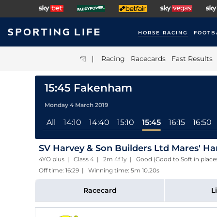
HORSE RACING
FOOTB
|
Racing
Racecards
Fast Results
15:45 Fakenham
Monday 4 March 2019
All
14:10
14:40
15:10
15:45
16:15
16:50
SV Harvey & Son Builders Ltd Mares' H
4YO plus | Class 4 | 2m 4f 1y | Good (Good to Soft in plac
Off time: 16:29 | Winning time: 5m 10.20s
Racecard
L