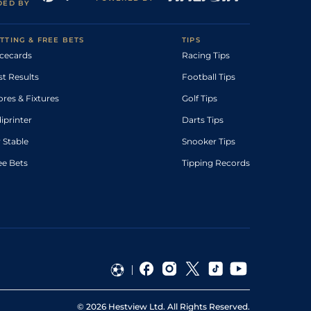
DED BY
TTING & FREE BETS
TIPS
cecards
Racing Tips
st Results
Football Tips
ores & Fixtures
Golf Tips
diprinter
Darts Tips
 Stable
Snooker Tips
ee Bets
Tipping Records
©
2026
Hestview Ltd. All Rights Reserved.