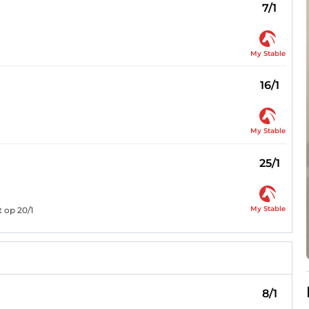
7/1
My Stable
16/1
My Stable
25/1
My Stable
 op 20/1
8/1