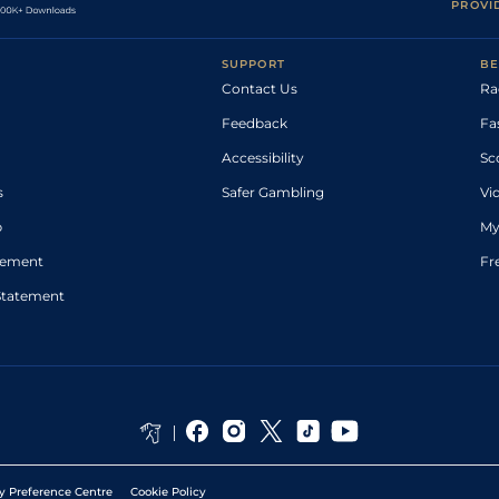
PROVI
SUPPORT
BE
Contact Us
Ra
Feedback
Fa
Accessibility
Sc
s
Safer Gambling
Vi
p
My
atement
Fr
Statement
y Preference Centre
Cookie Policy