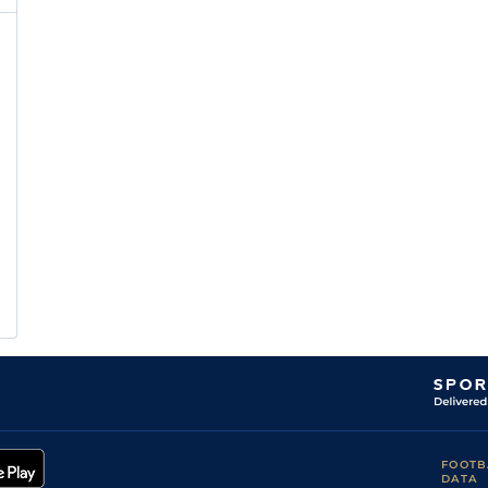
FOOTB
DATA