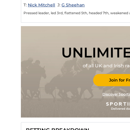
T:
Nick Mitchell
J:
G Sheehan
Pressed leader, led 3rd, flattened 5th, headed 7th, weakened 
UNLIMIT
of all UK and Irish 
Join for F
Discover Sporti