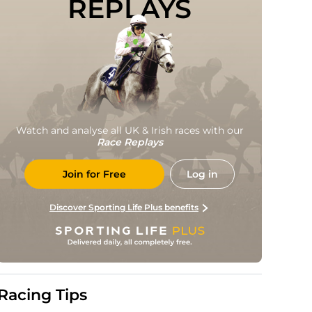
REPLAYS
Watch and analyse all UK & Irish races with our
Race Replays
Join for Free
Log in
Discover Sporting Life Plus benefits
Racing Tips