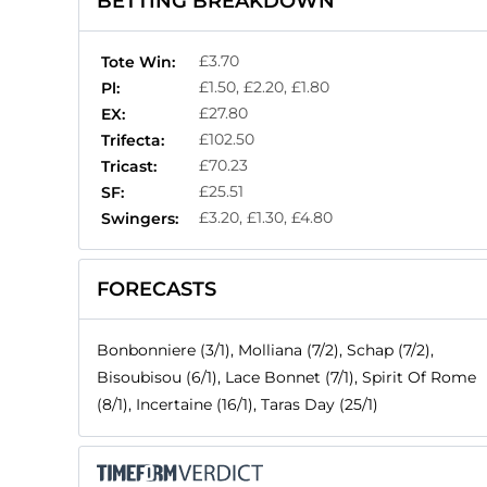
BETTING BREAKDOWN
£3.70
Tote Win:
£1.50, £2.20, £1.80
Pl:
£27.80
EX:
£102.50
Trifecta:
£70.23
Tricast:
£25.51
SF:
£3.20, £1.30, £4.80
Swingers:
FORECASTS
Bonbonniere (3/1), Molliana (7/2), Schap (7/2),
Bisoubisou (6/1), Lace Bonnet (7/1), Spirit Of Rome
(8/1), Incertaine (16/1), Taras Day (25/1)