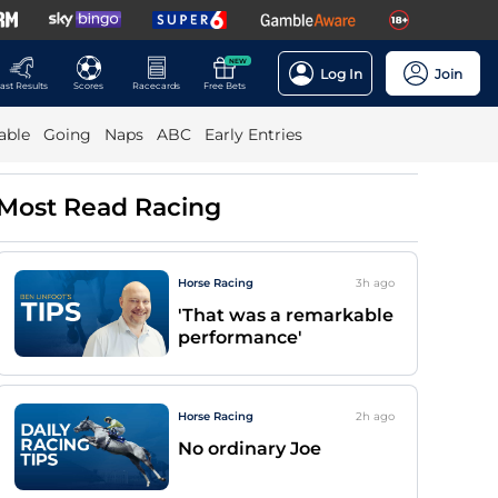
NEW
Log In
Join
ast Results
Scores
Racecards
Free Bets
able
Going
Naps
ABC
Early Entries
Most Read Racing
Horse Racing
3h
ago
'That was a remarkable
performance'
Horse Racing
2h
ago
No ordinary Joe