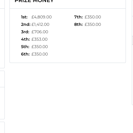
PRIZE MONEY
1st
:
£4,809.00
7th
:
£350.00
2nd
:
£1,412.00
8th
:
£350.00
3rd
:
£706.00
4th
:
£353.00
5th
:
£350.00
6th
:
£350.00