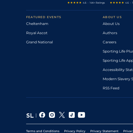
FEATURED EVENTS
ABOUT US
Cheltenham
About Us
Royal Ascot
Authors
Grand National
Careers
Sporting Life Plu
Sporting Life Ap
Accessibility St
Modern Slavery 
RSS Feed
Terms and Conditions
Privacy Policy
Privacy Statement
Privac