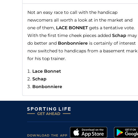
Not an easy race to call with the handicap
newcomers all worth a look at in the market and
one of them,
LACE BONNET
gets a tentative vote.
With the first time cheek pieces added
Schap
may
do better and
Bonbonniere
is certainly of interest
now switched to handicaps from a basement mark
for his top trainer.
Lace Bonnet
Schap
Bonbonniere
DOWNLOAD THE APP