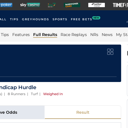
NEW
ALL
TIPS
GREYHOUNDS
SPORTS
FREE BETS
F
Tips
Features
Full Results
Race Replays
NRs
News
My St
andicap Hurdle
es) | 8 Runners | Turf
|
Weighed In
ive Odds
Result