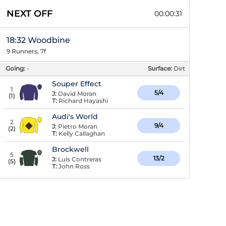
NEXT OFF
00:00:30
18:32 Woodbine
9 Runners, 7f
Going:
-
Surface:
Dirt
Souper Effect
1
5/4
J:
David Moran
(
1
)
T:
Richard Hayashi
Audi's World
2
9/4
J:
Pietro Moran
(
2
)
T:
Kelly Callaghan
Brockwell
5
13/2
J:
Luis Contreras
(
5
)
T:
John Ross