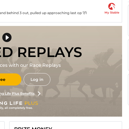
My Stable
and behind 3 out, pulled up approaching last op 7/1
ED REPLAYS
races with our Race Replays
ree
Log in
ng Life Plus Benefits