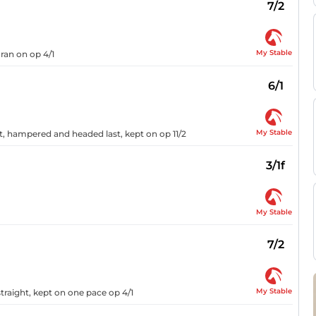
7/2
My Stable
 ran on op 4/1
6/1
My Stable
ht, hampered and headed last, kept on op 11/2
3/1f
My Stable
7/2
My Stable
traight, kept on one pace op 4/1