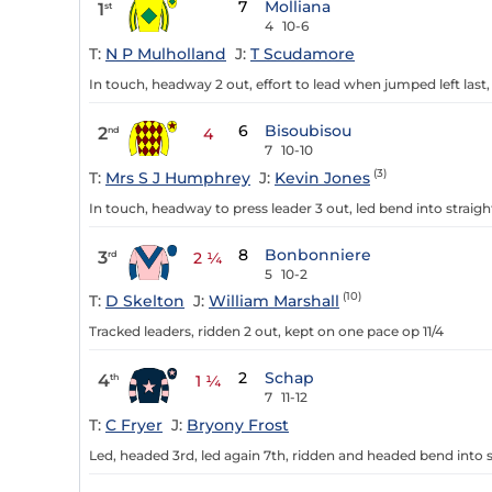
7
Molliana
1
st
4
10-6
T:
N P Mulholland
J:
T Scudamore
In touch, headway 2 out, effort to lead when jumped left last,
6
Bisoubisou
2
nd
4
7
10-10
(3)
T:
Mrs S J Humphrey
J:
Kevin Jones
In touch, headway to press leader 3 out, led bend into straig
8
Bonbonniere
3
rd
2 ¼
5
10-2
(10)
T:
D Skelton
J:
William Marshall
Tracked leaders, ridden 2 out, kept on one pace op 11/4
2
Schap
4
th
1 ¼
7
11-12
T:
C Fryer
J:
Bryony Frost
Led, headed 3rd, led again 7th, ridden and headed bend into s