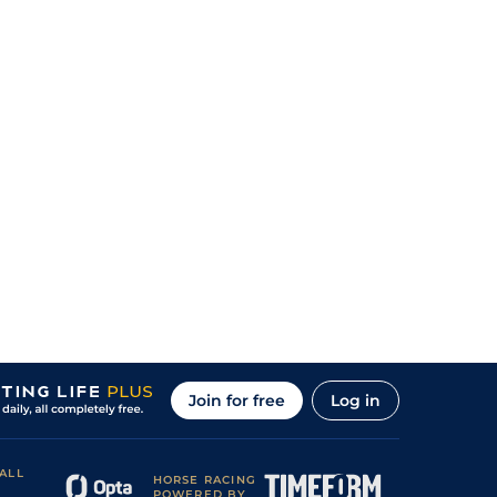
Join for free
Log in
ALL
HORSE RACING
POWERED BY