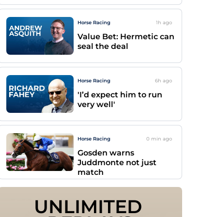
Horse Racing
1h
ago
Value Bet: Hermetic can
seal the deal
Horse Racing
6h
ago
'I’d expect him to run
very well'
Horse Racing
0 min
ago
Gosden warns
Juddmonte not just
match
UNLIMITED 