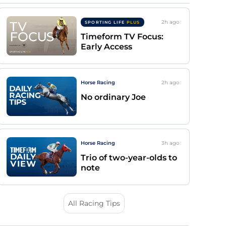
2h
ago
SPORTING LIFE
PLUS
Timeform TV Focus:
Early Access
Horse Racing
2h
ago
No ordinary Joe
Horse Racing
3h
ago
Trio of two-year-olds to
note
All Racing Tips