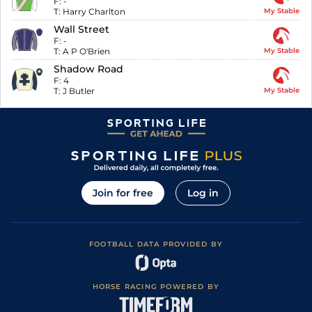
F:
-
T:
Harry Charlton
My Stable
Wall Street
F:
-
T:
A P O'Brien
My Stable
Shadow Road
F:
4
T:
J Butler
My Stable
Join for free
Log in
FOOTBALL DATA PROVIDED BY
HORSE RACING POWERED BY