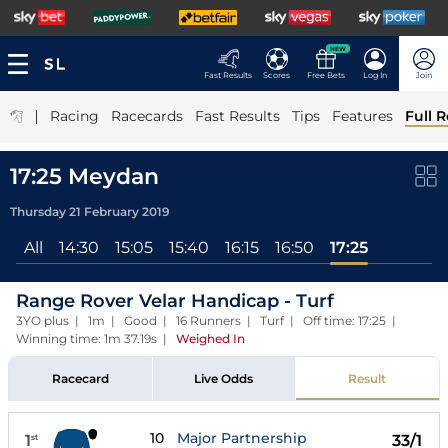
NEW
Fast Results
Scores
Free Bets
Log In
Join
|
Racing
Racecards
Fast Results
Tips
Features
Full R
17:25 Meydan
Thursday 21 February 2019
All
14:30
15:05
15:40
16:15
16:50
17:25
Range Rover Velar Handicap - Turf
3YO plus | 1m | Good | 16 Runners | Turf | Off time: 17:25 |
Winning time: 1m 37.19s
|
Weighed In
Racecard
Live Odds
Result
10
Major Partnership
1
33/1
st