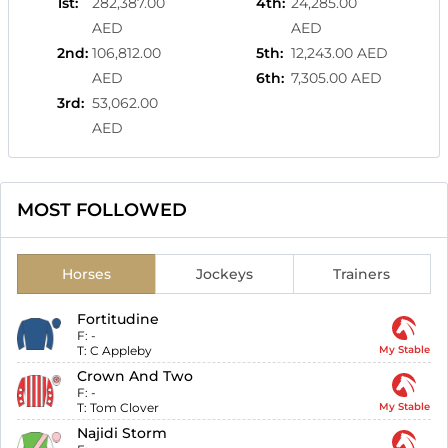
1st
:
282,387.00
4th
:
24,285.00
AED
AED
2nd
:
106,812.00
5th
:
12,243.00 AED
AED
6th
:
7,305.00 AED
3rd
:
53,062.00
AED
MOST FOLLOWED
Horses
Jockeys
Trainers
Fortitudine
F:
-
T:
C Appleby
My Stable
Crown And Two
F:
-
T:
Tom Clover
My Stable
Najidi Storm