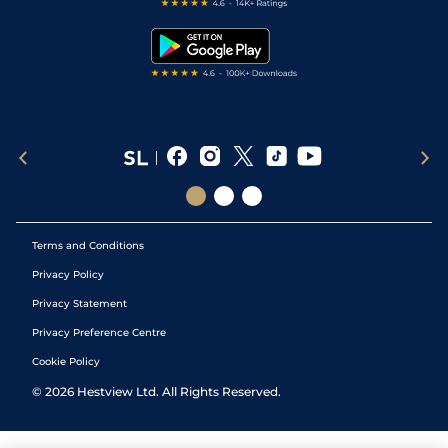
Free Bets
Snooker Tips
Tipping Records
Terms and Conditions
Privacy Policy
Privacy Statement
Privacy Preference Centre
Cookie Policy
©
2026
Hestview Ltd. All Rights Reserved.