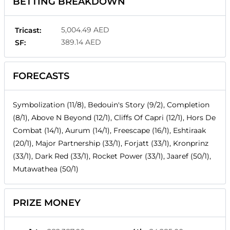
BETTING BREAKDOWN
5,004.49 AED
Tricast:
389.14 AED
SF:
FORECASTS
Symbolization (11/8), Bedouin's Story (9/2), Completion
(8/1), Above N Beyond (12/1), Cliffs Of Capri (12/1), Hors De
Combat (14/1), Aurum (14/1), Freescape (16/1), Eshtiraak
(20/1), Major Partnership (33/1), Forjatt (33/1), Kronprinz
(33/1), Dark Red (33/1), Rocket Power (33/1), Jaaref (50/1),
Mutawathea (50/1)
PRIZE MONEY