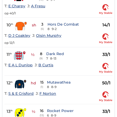
T:
E Charpy
J:
A Fresu
My Stable
op 40/1
3
Hors De Combat
10
14/1
th
sh
8
9-2
(5)
T:
D J Coakley
J:
Oisin Murphy
My Stable
op 12/1
8
Dark Red
11
33/1
th
½
7
8-13
(9)
T:
E A L Dunlop
J:
B Curtis
My Stable
15
Mutawathea
12
50/1
th
hd
8
8-9
(1)
T:
S & E Crisford
J:
F Norton
My Stable
16
Rocket Power
13
33/1
th
½
6
8-9
(13)