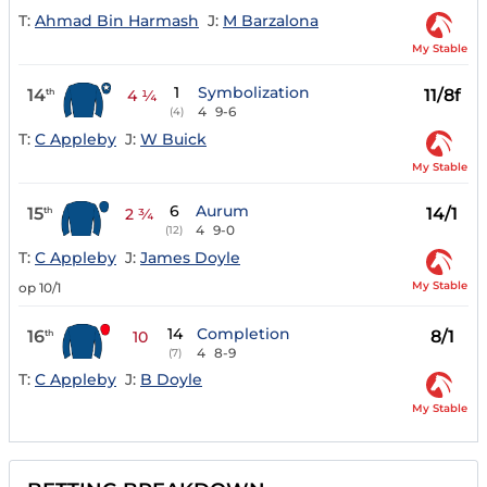
T:
Ahmad Bin Harmash
J:
M Barzalona
My Stable
1
Symbolization
14
11/8f
th
4 ¼
4
9-6
(4)
T:
C Appleby
J:
W Buick
My Stable
6
Aurum
15
14/1
th
2 ¾
4
9-0
(12)
T:
C Appleby
J:
James Doyle
My Stable
op 10/1
14
Completion
16
8/1
th
10
4
8-9
(7)
T:
C Appleby
J:
B Doyle
My Stable