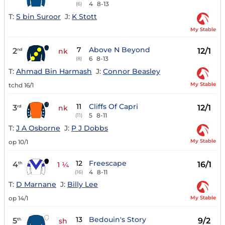
4
8-13
(6)
T:
S bin Suroor
J:
K Stott
My Stable
7
Above N Beyond
2
12/1
nd
nk
6
8-13
(8)
T:
Ahmad Bin Harmash
J:
Connor Beasley
My Stable
tchd 16/1
11
Cliffs Of Capri
3
12/1
rd
nk
5
8-11
(11)
T:
J A Osborne
J:
P J Dobbs
My Stable
op 10/1
12
Freescape
4
16/1
th
1 ¼
4
8-11
(16)
T:
D Marnane
J:
Billy Lee
My Stable
op 14/1
13
Bedouin's Story
5
9/2
th
sh