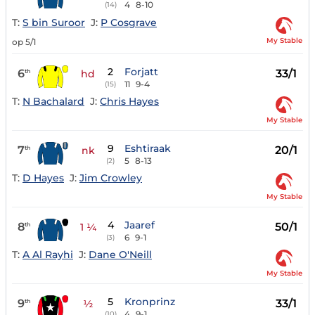
4
8-10
(14)
T:
S bin Suroor
J:
P Cosgrave
My Stable
op 5/1
2
Forjatt
6
33/1
th
hd
11
9-4
(15)
T:
N Bachalard
J:
Chris Hayes
My Stable
9
Eshtiraak
7
20/1
th
nk
5
8-13
(2)
T:
D Hayes
J:
Jim Crowley
My Stable
4
Jaaref
8
50/1
th
1 ¼
6
9-1
(3)
T:
A Al Rayhi
J:
Dane O'Neill
My Stable
5
Kronprinz
9
33/1
th
½
4
9-1
(10)