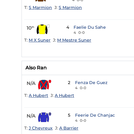
T:
S Marmion
J:
S Marmion
4
Faelie Du Sahe
10
th
4
0-0
T:
M X Suner
J:
M Mestre Suner
Also Ran
2
Fenza De Guez
N/A
4
0-0
T:
A Hubert
J:
A Hubert
5
Feerie De Chanjac
N/A
4
0-0
T:
J Chevreux
J:
A Barrier