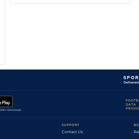
FOOTB
DATA
PROVI
SUPPORT
BE
Contact Us
Ra