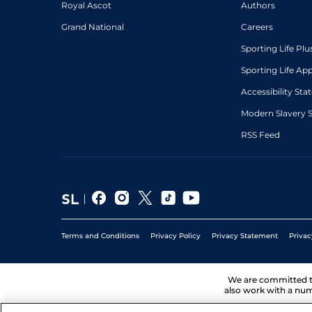
Royal Ascot
Authors
Grand National
Careers
Sporting Life Plu
Sporting Life Ap
Accessibility St
Modern Slavery 
RSS Feed
Terms and Conditions
Privacy Policy
Privacy Statement
Privac
We are committed 
also work with a num