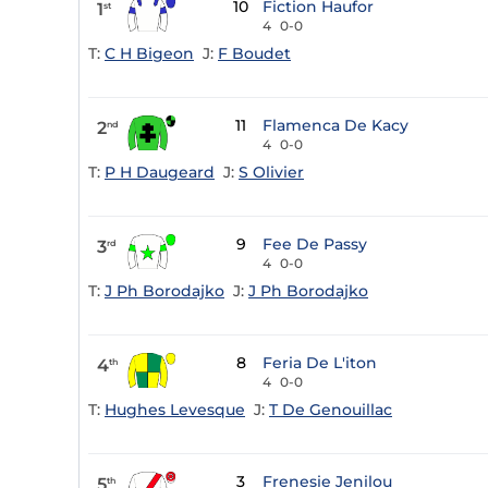
10
Fiction Haufor
1
st
4
0-0
T:
C H Bigeon
J:
F Boudet
11
Flamenca De Kacy
2
nd
4
0-0
T:
P H Daugeard
J:
S Olivier
9
Fee De Passy
3
rd
4
0-0
T:
J Ph Borodajko
J:
J Ph Borodajko
8
Feria De L'iton
4
th
4
0-0
T:
Hughes Levesque
J:
T De Genouillac
3
Frenesie Jenilou
5
th