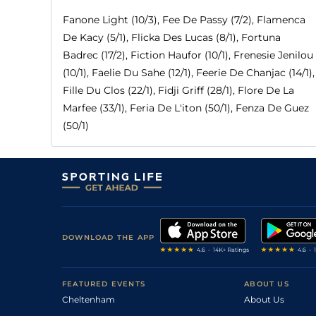
Fanone Light (10/3), Fee De Passy (7/2), Flamenca
De Kacy (5/1), Flicka Des Lucas (8/1), Fortuna
Badrec (17/2), Fiction Haufor (10/1), Frenesie Jenilou
(10/1), Faelie Du Sahe (12/1), Feerie De Chanjac (14/1),
Fille Du Clos (22/1), Fidji Griff (28/1), Flore De La
Marfee (33/1), Feria De L'iton (50/1), Fenza De Guez
(50/1)
DOWNLOAD THE APP
FEATURED EVENTS
ABOUT US
Cheltenham
About Us