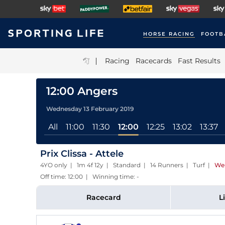
HORSE RACING
FOOTB
|
Racing
Racecards
Fast Results
12:00 Angers
Wednesday 13 February 2019
All
11:00
11:30
12:00
12:25
13:02
13:37
Prix Clissa - Attele
4YO only | 1m 4f 12y | Standard | 14 Runners | Turf
|
Wei
Off time: 12:00 | Winning time: -
Racecard
L