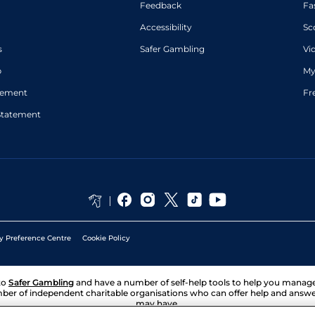
Feedback
Fa
Accessibility
Sc
s
Safer Gambling
Vi
p
My
atement
Fr
Statement
y Preference Centre
Cookie Policy
to
Safer Gambling
and have a number of self-help tools to help you mana
ber of independent charitable organisations who can offer help and answ
may have.