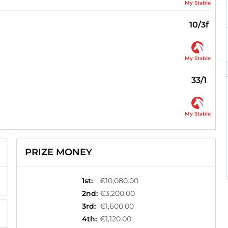
My Stable
10/3f
My Stable
33/1
My Stable
PRIZE MONEY
1st
:
€10,080.00
2nd
:
€3,200.00
3rd
:
€1,600.00
4th
:
€1,120.00