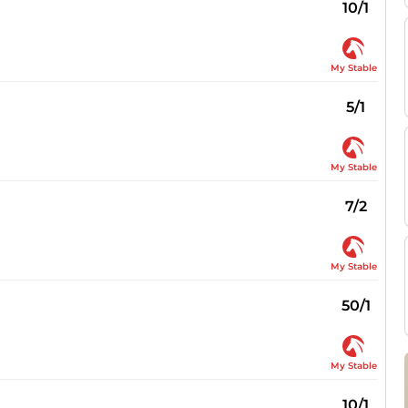
10/1
My Stable
5/1
My Stable
7/2
My Stable
50/1
My Stable
10/1