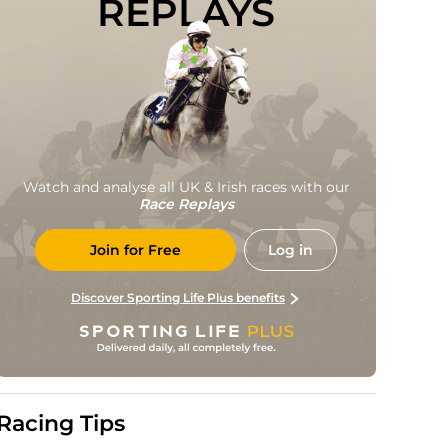
REPLAYS
Watch and analyse all UK & Irish races with our
Race Replays
Join for Free
Log in
Discover Sporting Life Plus benefits
Racing Tips