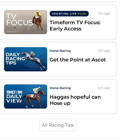
13h
ago
SPORTING LIFE
PLUS
Timeform TV Focus:
Early Access
Horse Racing
10h
ago
Get the Point at Ascot
Horse Racing
10h
ago
Haggas hopeful can
Hose up
All Racing Tips