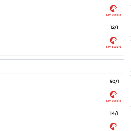
My Stable
12/1
My Stable
50/1
My Stable
14/1