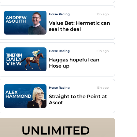
Horse Racing
13h
ago
Value Bet: Hermetic can
seal the deal
Horse Racing
10h
ago
Haggas hopeful can
Hose up
Horse Racing
13h
ago
Straight to the Point at
Ascot
UNLIMITED 