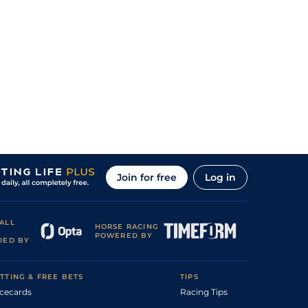
Join for free
Log in
ALL
HORSE RACING
POWERED BY
DED BY
TTING & FREE BETS
TIPS
cecards
Racing Tips