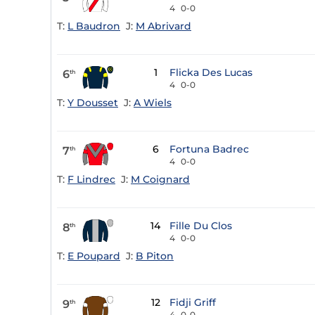
4
0-0
T:
L Baudron
J:
M Abrivard
1
Flicka Des Lucas
6
th
4
0-0
T:
Y Dousset
J:
A Wiels
6
Fortuna Badrec
7
th
4
0-0
T:
F Lindrec
J:
M Coignard
14
Fille Du Clos
8
th
4
0-0
T:
E Poupard
J:
B Piton
12
Fidji Griff
9
th
4
0-0