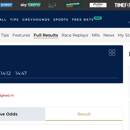
NEW
ALL
TIPS
GREYHOUNDS
SPORTS
FREE BETS
F
Tips
Features
Full Results
Race Replays
NRs
News
My St
14:12
14:47
ghed In
ive Odds
Result