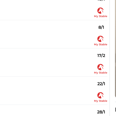
My Stable
8/1
My Stable
17/2
My Stable
22/1
My Stable
28/1