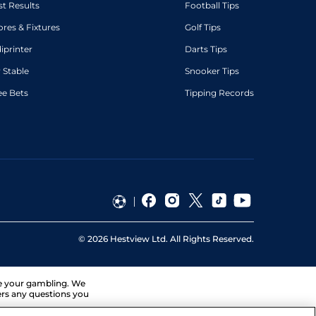
st Results
Football Tips
ores & Fixtures
Golf Tips
diprinter
Darts Tips
 Stable
Snooker Tips
ee Bets
Tipping Records
©
2026
Hestview Ltd. All Rights Reserved.
ge your gambling. We
ers any questions you