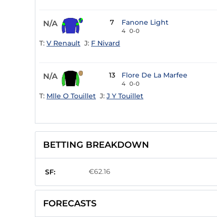
7
Fanone Light
N/A
4
0-0
T:
V Renault
J:
F Nivard
13
Flore De La Marfee
N/A
4
0-0
T:
Mlle O Touillet
J:
J Y Touillet
BETTING BREAKDOWN
€62.16
SF:
FORECASTS