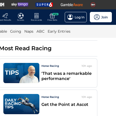
NEW
Log In
Join
ast Results
Scores
Racecards
Free Bets
able
Going
Naps
ABC
Early Entries
Most Read Racing
Horse Racing
10h
ago
'That was a remarkable
performance'
Horse Racing
10h
ago
Get the Point at Ascot