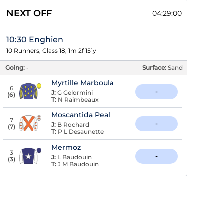
NEXT OFF
04:29:00
10:30 Enghien
10 Runners, Class 18, 1m 2f 151y
Going:
-
Surface:
Sand
Myrtille Marboula
6
-
J:
G Gelormini
(
6
)
T:
N Raimbeaux
Moscantida Peal
7
-
J:
B Rochard
(
7
)
T:
P L Desaunette
Mermoz
3
-
J:
L Baudouin
(
3
)
T:
J M Baudouin