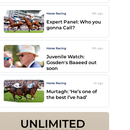
Horse Racing
18h
ago
Expert Panel: Who you
gonna Call?
Horse Racing
19h
ago
Juvenile Watch:
Gosden's Baaeed out
soon
Horse Racing
1d
ago
Murtagh: ‘He’s one of
the best I’ve had’
UNLIMITED 