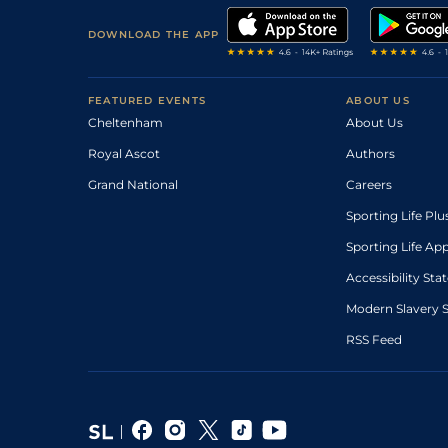
DOWNLOAD THE APP
FEATURED EVENTS
ABOUT US
Cheltenham
About Us
Royal Ascot
Authors
Grand National
Careers
Sporting Life Plu
Sporting Life Ap
Accessibility St
Modern Slavery 
RSS Feed