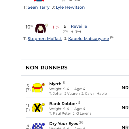
T:
Sean Tarry
J:
Lyle Hewitson
9
Reveille
10
th
1 ¼
4
9-4
(10)
(6)
T:
Stephen Moffatt
J:
Kabelo Matsunyane
NON-RUNNERS
5
Myrrh
5
NR
Weight:
9-4
| Age:
4
(3)
T:
Johan J Vuuren
J:
Calvin Habib
5
Bank Robber
11
NR
Weight:
9-4
| Age:
4
(1)
T:
Paul Peter
J:
G Lerena
26
Dry Your Eyes
4
NR
Weight:
9-4
| Age:
4