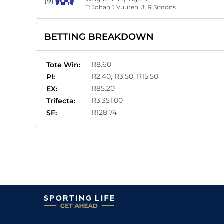
(9)
T:
Johan J Vuuren
J:
R Simons
BETTING BREAKDOWN
R8.60
Tote Win:
R2.40, R3.50, R15.50
Pl:
R85.20
EX:
R3,351.00
Trifecta:
R128.74
SF: