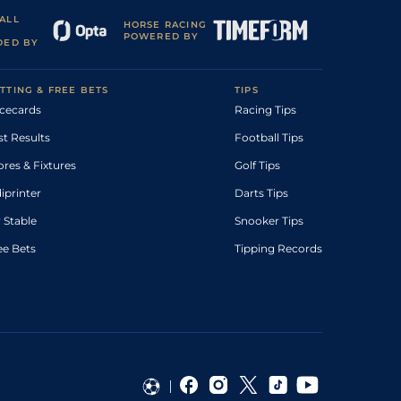
ALL
HORSE RACING
POWERED BY
DED BY
TTING & FREE BETS
TIPS
cecards
Racing Tips
st Results
Football Tips
ores & Fixtures
Golf Tips
diprinter
Darts Tips
 Stable
Snooker Tips
ee Bets
Tipping Records