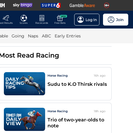
NEW
Log In
Join
ast Results
Scores
Racecards
Free Bets
able
Going
Naps
ABC
Early Entries
Most Read Racing
Horse Racing
16h
ago
Sudu to K.O Thirsk rivals
Horse Racing
18h
ago
Trio of two-year-olds to
note