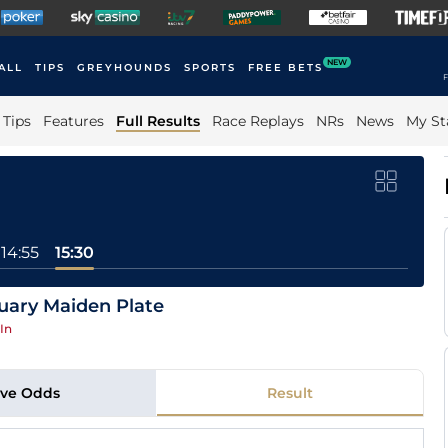
NEW
ALL
TIPS
GREYHOUNDS
SPORTS
FREE BETS
F
Tips
Features
Full Results
Race Replays
NRs
News
My St
14:55
15:30
uary Maiden Plate
In
ive Odds
Result