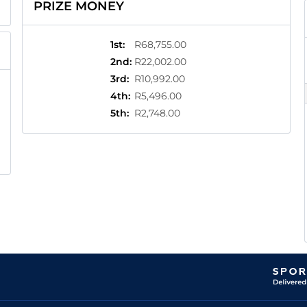
PRIZE MONEY
1st
:
R68,755.00
2nd
:
R22,002.00
3rd
:
R10,992.00
4th
:
R5,496.00
5th
:
R2,748.00