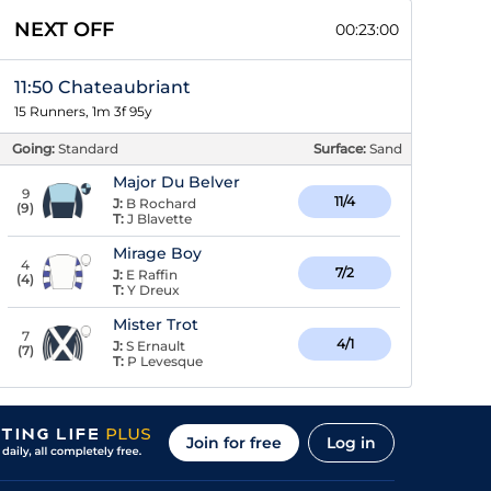
NEXT OFF
00:23:00
11:50 Chateaubriant
15 Runners, 1m 3f 95y
Going:
Standard
Surface:
Sand
Major Du Belver
9
11/4
J:
B Rochard
(
9
)
T:
J Blavette
Mirage Boy
4
7/2
J:
E Raffin
(
4
)
T:
Y Dreux
Mister Trot
7
4/1
J:
S Ernault
(
7
)
T:
P Levesque
Join for free
Log in