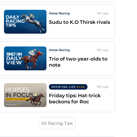
Horse Racing
16h
ago
Sudu to K.O Thirsk rivals
Horse Racing
18h
ago
Trio of two-year-olds to
note
18h
ago
SPORTING LIFE
PLUS
Friday tips: Hat-trick
beckons for Roc
All Racing Tips