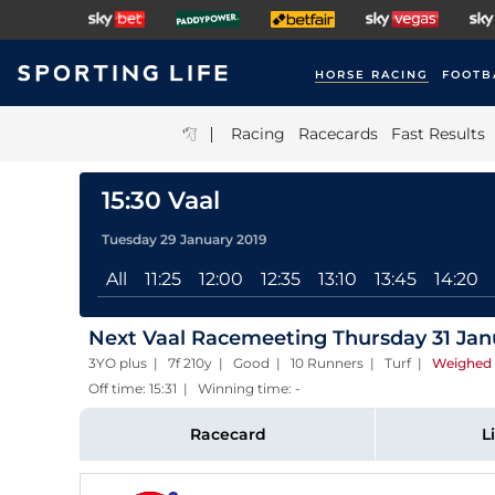
HORSE RACING
FOOTB
|
Racing
Racecards
Fast Results
15:30 Vaal
Tuesday 29 January 2019
All
11:25
12:00
12:35
13:10
13:45
14:20
Next Vaal Racemeeting Thursday 31 Jan
3YO plus | 7f 210y | Good | 10 Runners | Turf
|
Weighed 
Off time: 15:31 | Winning time: -
Racecard
L