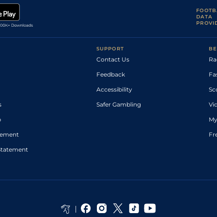
FOOTB
DATA
PROVI
SUPPORT
BE
Contact Us
Ra
Feedback
Fa
Accessibility
Sc
s
Safer Gambling
Vi
p
My
atement
Fr
Statement