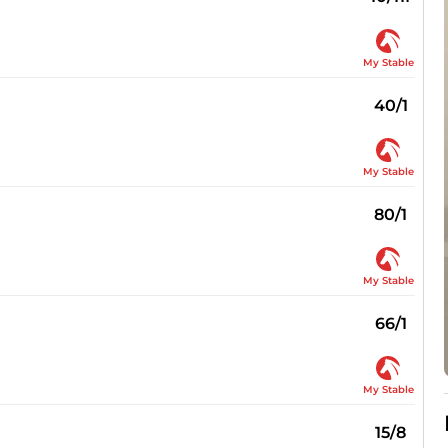
My Stable
40/1
My Stable
80/1
My Stable
66/1
My Stable
15/8