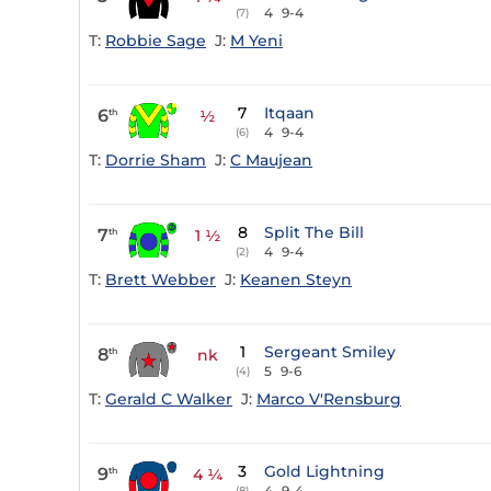
4
9-4
(7)
T:
Robbie Sage
J:
M Yeni
7
Itqaan
6
th
½
4
9-4
(6)
T:
Dorrie Sham
J:
C Maujean
8
Split The Bill
7
th
1 ½
4
9-4
(2)
T:
Brett Webber
J:
Keanen Steyn
1
Sergeant Smiley
8
th
nk
5
9-6
(4)
T:
Gerald C Walker
J:
Marco V'Rensburg
3
Gold Lightning
9
th
4 ¼
4
9-4
(8)