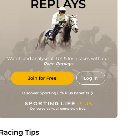
REPLAYS
Watch and analyse all UK & Irish races with our
Race Replays
Join for Free
Log in
Discover Sporting Life Plus benefits
Racing Tips