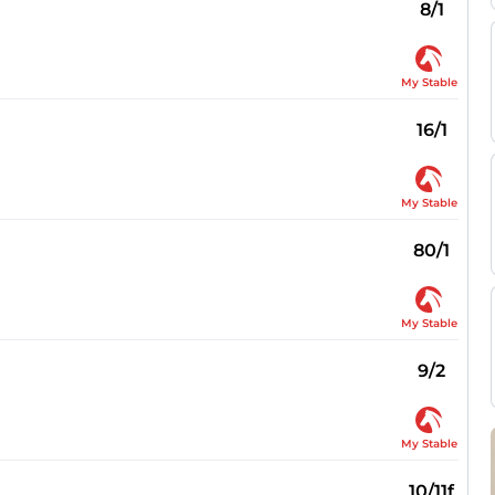
8/1
My Stable
16/1
My Stable
80/1
My Stable
9/2
My Stable
10/11f