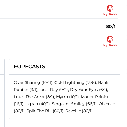
My Stable
80/1
My Stable
FORECASTS
Over Sharing (10/11), Gold Lightning (15/8), Bank
Robber (3/1), Ideal Day (9/2), Dry Your Eyes (6/1),
Louis The Great (8/1), Myrrh (10/1), Mount Rainier
(16/1), Itqaan (40/1), Sergeant Smiley (66/1), Oh Yeah
(80/1), Split The Bill (80/1), Reveille (80/1)