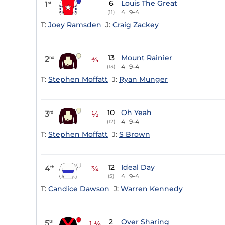
6
Louis The Great
1
st
4
9-4
(11)
T:
Joey Ramsden
J:
Craig Zackey
13
Mount Rainier
2
nd
¾
4
9-4
(13)
T:
Stephen Moffatt
J:
Ryan Munger
10
Oh Yeah
3
rd
½
4
9-4
(12)
T:
Stephen Moffatt
J:
S Brown
12
Ideal Day
4
th
¾
4
9-4
(5)
T:
Candice Dawson
J:
Warren Kennedy
2
Over Sharing
5
th
1 ¼