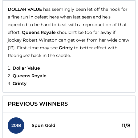
DOLLAR VALUE
has seemingly been let off the hook for
a fine run in defeat here when last seen and he's
expected to be hard to beat with a reproduction of that
effort.
Queens Royale
shouldn't be too far away if
jockey Robert Winston can get over from her wide draw
(13). First-time may see
Grinty
to better effect with
Rodriguez back in the saddle.
Dollar Value
Queens Royale
Grinty
PREVIOUS WINNERS
2018
11/8
Spun Gold