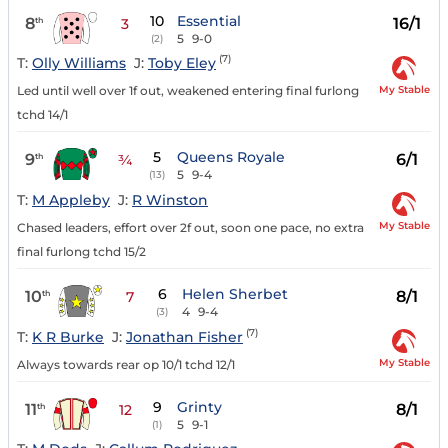
10
Essential
8
16/1
th
3
5
9-0
(2)
(7)
T:
Olly Williams
J:
Toby Eley
My Stable
Led until well over 1f out, weakened entering final furlong
tchd 14/1
5
Queens Royale
9
6/1
th
¾
5
9-4
(13)
T:
M Appleby
J:
R Winston
My Stable
Chased leaders, effort over 2f out, soon one pace, no extra
final furlong tchd 15/2
6
Helen Sherbet
10
8/1
th
7
4
9-4
(3)
(7)
T:
K R Burke
J:
Jonathan Fisher
My Stable
Always towards rear op 10/1 tchd 12/1
9
Grinty
11
8/1
th
12
5
9-1
(1)