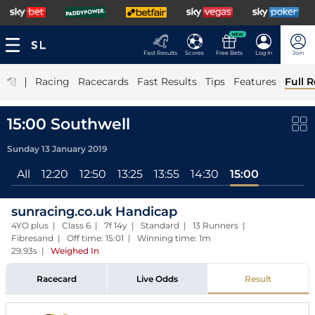
NEW
Fast Results
Scores
Free Bets
Log In
Join
|
Racing
Racecards
Fast Results
Tips
Features
Full R
15:00 Southwell
Sunday 13 January 2019
All
12:20
12:50
13:25
13:55
14:30
15:00
sunracing.co.uk Handicap
4YO plus | Class 6 | 7f 14y | Standard | 13 Runners |
Fibresand | Off time: 15:01 | Winning time: 1m
29.93s
|
Weighed In
Racecard
Live Odds
Result