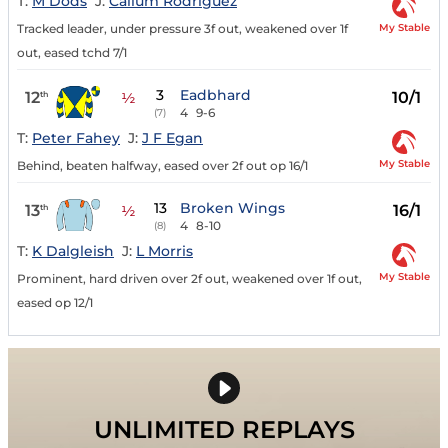
T:
M Dods
J:
Callum Rodriguez
My Stable
Tracked leader, under pressure 3f out, weakened over 1f
out, eased tchd 7/1
3
Eadbhard
12
10/1
th
½
4
9-6
(7)
T:
Peter Fahey
J:
J F Egan
My Stable
Behind, beaten halfway, eased over 2f out op 16/1
13
Broken Wings
13
16/1
th
½
4
8-10
(8)
T:
K Dalgleish
J:
L Morris
My Stable
Prominent, hard driven over 2f out, weakened over 1f out,
eased op 12/1
UNLIMITED REPLAYS