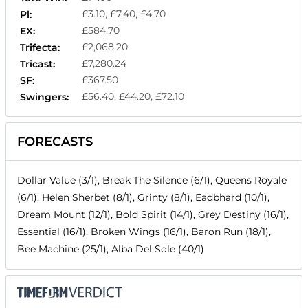
£3.10, £7.40, £4.70
Pl:
£584.70
EX:
£2,068.20
Trifecta:
£7,280.24
Tricast:
£367.50
SF:
£56.40, £44.20, £72.10
Swingers:
FORECASTS
Dollar Value (3/1), Break The Silence (6/1), Queens Royale
(6/1), Helen Sherbet (8/1), Grinty (8/1), Eadbhard (10/1),
Dream Mount (12/1), Bold Spirit (14/1), Grey Destiny (16/1),
Essential (16/1), Broken Wings (16/1), Baron Run (18/1),
Bee Machine (25/1), Alba Del Sole (40/1)