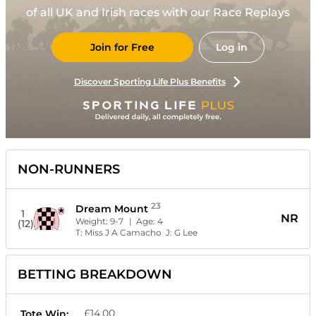
of all UK and Irish races with our Race Replays
Join for Free
Log in
Discover Sporting Life Plus Benefits
NON-RUNNERS
23
Dream Mount
1
NR
Weight:
9-7
| Age:
4
(12)
T:
Miss J A Camacho
J:
G Lee
BETTING BREAKDOWN
£14.00
Tote Win: