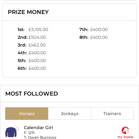
PRIZE MONEY
1st
:
£3,105.00
7th
:
£400.00
2nd
:
£924.00
8th
:
£400.00
3rd
:
£462.00
4th
:
£400.00
5th
:
£400.00
6th
:
£400.00
MOST FOLLOWED
Horses
Jockeys
Trainers
Calendar Girl
F:
1211-
T:
Owen Burrows
My Stable