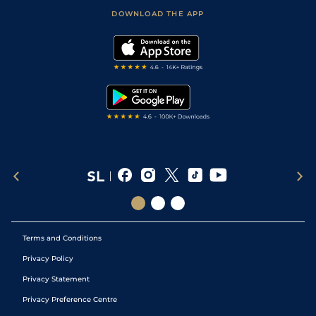
Scores & Fixtures
Football Tips
Accessibility Statement
DOWNLOAD THE APP
Vidiprinter
Golf Tips
Modern Slavery Statement
My Stable
Darts Tips
RSS Feed
Free Bets
Snooker Tips
Tipping Records
Terms and Conditions
Privacy Policy
Privacy Statement
Privacy Preference Centre