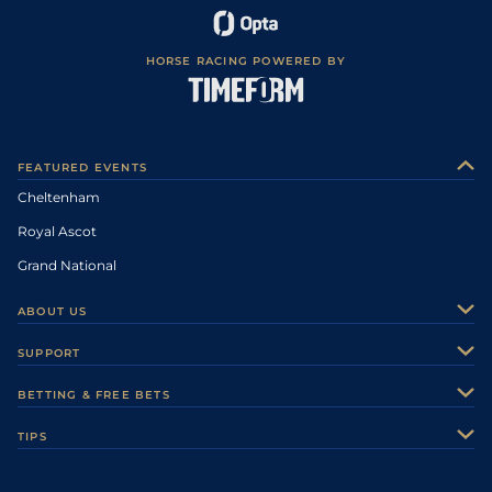
HORSE RACING POWERED BY
FEATURED EVENTS
Cheltenham
Royal Ascot
Grand National
ABOUT US
About Us
SUPPORT
Authors
Contact Us
BETTING & FREE BETS
Careers
Feedback
Racecards
TIPS
Sporting Life Plus
Accessibility
Fast Results
Racing Tips
Sporting Life App
Safer Gambling