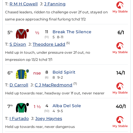
T:
R M H Cowell
J:
J Fanning
My Stable
Chased leaders, ridden to challenge over 2f out, stayed on
same pace approaching final furlong tchd 7/2
11
Break The Silence
5
6/1
th
½
5
8-11
(11)
(5)
T:
S Dixon
J:
Theodore Ladd
My Stable
Held up in touch, under pressure over 2f out, no
impression op 13/2 tchd 7/1
8
Bold Spirit
6
14/1
th
nse
8
9-2
(6)
(7)
T:
D Carroll
J:
C J MacRedmond
My Stable
Held up towards rear, headway over 1f out, never nearer
4
Alba Del Sole
7
40/1
th
1 ½
4
9-5
(10)
T:
I Furtado
J:
Joey Haynes
My Stable
Held up towards rear, never dangerous