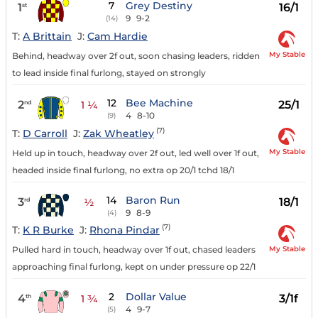
7
Grey Destiny
1
16/1
st
9
9-2
(14)
T:
A Brittain
J:
Cam Hardie
My Stable
Behind, headway over 2f out, soon chasing leaders, ridden
to lead inside final furlong, stayed on strongly
12
Bee Machine
2
25/1
nd
1 ¼
4
8-10
(9)
(7)
T:
D Carroll
J:
Zak Wheatley
My Stable
Held up in touch, headway over 2f out, led well over 1f out,
headed inside final furlong, no extra op 20/1 tchd 18/1
14
Baron Run
3
18/1
rd
½
9
8-9
(4)
(7)
T:
K R Burke
J:
Rhona Pindar
My Stable
Pulled hard in touch, headway over 1f out, chased leaders
approaching final furlong, kept on under pressure op 22/1
2
Dollar Value
4
3/1f
th
1 ¾
4
9-7
(5)