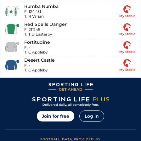
Rumba Numba
F:
124-151
T:
R Varian
My Stable
Red Spells Danger
F:
211245
T:
T D Easterby
My Stable
Fortitudine
F:
-
T:
C Appleby
My Stable
Desert Castle
F:
-
T:
C Appleby
My Stable
Join for free
Log in
FOOTBALL DATA PROVIDED BY