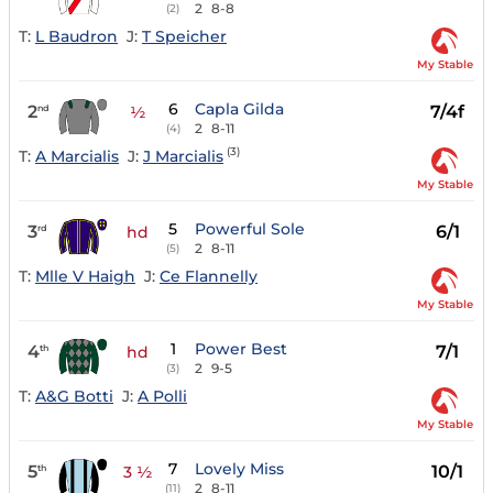
2
8-8
(2)
T:
L Baudron
J:
T Speicher
My Stable
6
Capla Gilda
2
7/4f
nd
½
2
8-11
(4)
(3)
T:
A Marcialis
J:
J Marcialis
My Stable
5
Powerful Sole
3
6/1
rd
hd
2
8-11
(5)
T:
Mlle V Haigh
J:
Ce Flannelly
My Stable
1
Power Best
4
7/1
th
hd
2
9-5
(3)
T:
A&G Botti
J:
A Polli
My Stable
7
Lovely Miss
5
10/1
th
3 ½
2
8-11
(11)