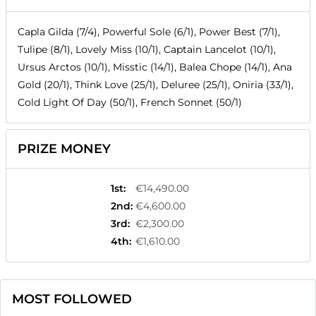
Capla Gilda (7/4), Powerful Sole (6/1), Power Best (7/1),
Tulipe (8/1), Lovely Miss (10/1), Captain Lancelot (10/1),
Ursus Arctos (10/1), Misstic (14/1), Balea Chope (14/1), Ana
Gold (20/1), Think Love (25/1), Deluree (25/1), Oniria (33/1),
Cold Light Of Day (50/1), French Sonnet (50/1)
PRIZE MONEY
1st
:
€14,490.00
2nd
:
€4,600.00
3rd
:
€2,300.00
4th
:
€1,610.00
MOST FOLLOWED