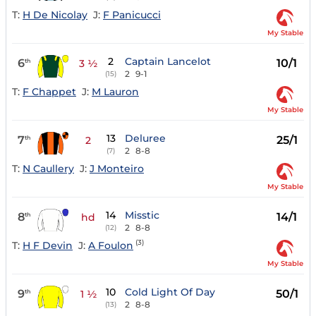
T:
H De Nicolay
J:
F Panicucci
My Stable
2
Captain Lancelot
6
10/1
th
3 ½
2
9-1
(15)
T:
F Chappet
J:
M Lauron
My Stable
13
Deluree
7
25/1
th
2
2
8-8
(7)
T:
N Caullery
J:
J Monteiro
My Stable
14
Misstic
8
14/1
th
hd
2
8-8
(12)
(3)
T:
H F Devin
J:
A Foulon
My Stable
10
Cold Light Of Day
9
50/1
th
1 ½
2
8-8
(13)