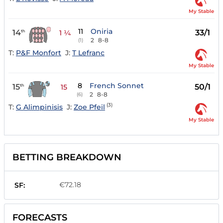
My Stable
11
Oniria
14
33/1
th
1 ¼
2
8-8
(1)
T:
P&F Monfort
J:
T Lefranc
My Stable
8
French Sonnet
15
50/1
th
15
2
8-8
(6)
(3)
T:
G Alimpinisis
J:
Zoe Pfeil
My Stable
BETTING BREAKDOWN
€72.18
SF:
FORECASTS