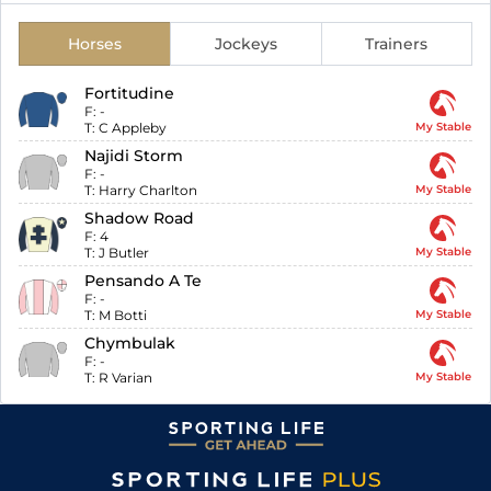
Horses
Jockeys
Trainers
Fortitudine
F:
-
T:
C Appleby
My Stable
Najidi Storm
F:
-
T:
Harry Charlton
My Stable
Shadow Road
F:
4
T:
J Butler
My Stable
Pensando A Te
F:
-
T:
M Botti
My Stable
Chymbulak
F:
-
T:
R Varian
My Stable