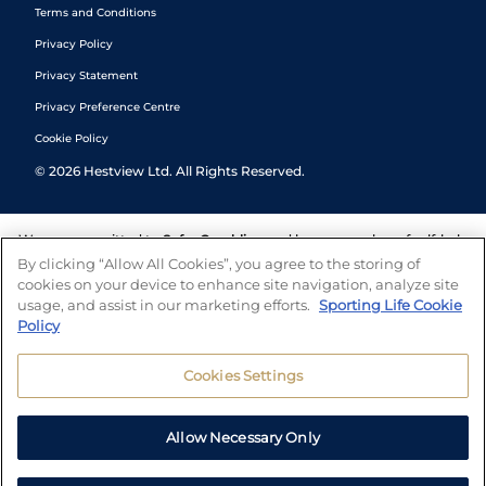
Terms and Conditions
Privacy Policy
Privacy Statement
Privacy Preference Centre
Cookie Policy
©
2026
Hestview Ltd. All Rights Reserved.
We are committed to
Safer Gambling
and have a number of self-help
tools to help you manage your gambling. We also work with a
By clicking “Allow All Cookies”, you agree to the storing of
number of independent charitable organisations who can offer help
cookies on your device to enhance site navigation, analyze site
and answers any questions you may have.
usage, and assist in our marketing efforts.
Sporting Life Cookie
Policy
Cookies Settings
Allow Necessary Only