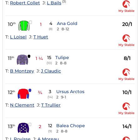
(3)
T:
Robert Collet
J:
L Bails
My Stable
4
Ana Gold
10
20/1
th
1
2
8-12
(8)
T:
L Loisel
J:
T Huet
My Stable
15
Tulipe
11
8/1
th
1 ¼
2
8-8
(10)
T:
B Montzey
J:
J Claudic
My Stable
3
Ursus Arctos
12
10/1
th
¾
2
9-1
(14)
T:
N Clement
J:
T Trullier
My Stable
12
Balea Chope
13
14/1
th
2
2
8-8
(9)
T:
L Rovisse
J:
A Moreau