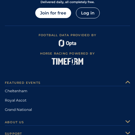
Join for free
Log in
FOOTBALL DATA PROVIDED BY
HORSE RACING POWERED BY
FEATURED EVENTS
Cheltenham
Royal Ascot
Grand National
ABOUT US
About Us
SUPPORT