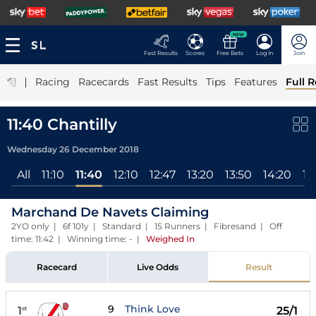
NEW
Fast Results
Scores
Free Bets
Log In
Join
|
Racing
Racecards
Fast Results
Tips
Features
Full R
11:40 Chantilly
Wednesday 26 December 2018
All
11:10
11:40
12:10
12:47
13:20
13:50
14:20
14
Marchand De Navets Claiming
2YO only | 6f 101y | Standard | 15 Runners | Fibresand | Off
time: 11:42 | Winning time: -
|
Weighed In
Racecard
Live Odds
Result
9
Think Love
1
25/1
st