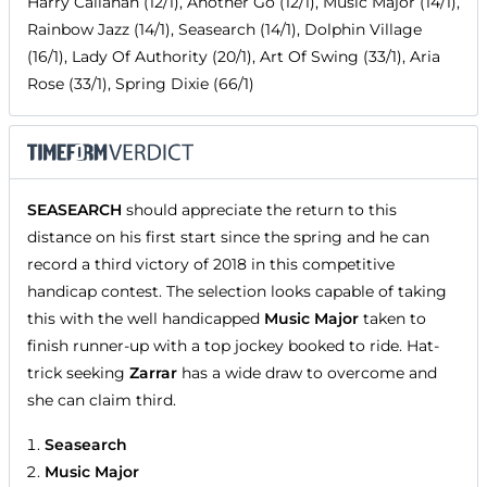
Harry Callahan (12/1), Another Go (12/1), Music Major (14/1),
Rainbow Jazz (14/1), Seasearch (14/1), Dolphin Village
(16/1), Lady Of Authority (20/1), Art Of Swing (33/1), Aria
Rose (33/1), Spring Dixie (66/1)
SEASEARCH
should appreciate the return to this
distance on his first start since the spring and he can
record a third victory of 2018 in this competitive
handicap contest. The selection looks capable of taking
this with the well handicapped
Music Major
taken to
finish runner-up with a top jockey booked to ride. Hat-
trick seeking
Zarrar
has a wide draw to overcome and
she can claim third.
Seasearch
Music Major