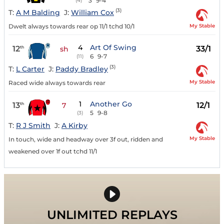
3
9-4
(4)
(3)
T:
A M Balding
J:
William Cox
My Stable
Dwelt always towards rear op 11/1 tchd 10/1
4
Art Of Swing
12
33/1
th
sh
6
9-7
(11)
(3)
T:
L Carter
J:
Paddy Bradley
My Stable
Raced wide always towards rear
1
Another Go
13
12/1
th
7
5
9-8
(3)
T:
R J Smith
J:
A Kirby
My Stable
In touch, wide and headway over 3f out, ridden and
weakened over 1f out tchd 11/1
UNLIMITED REPLAYS