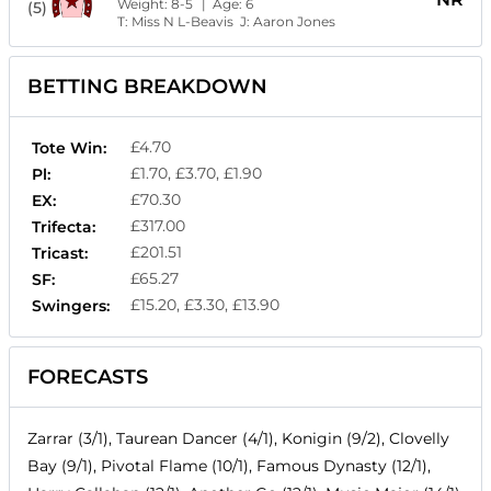
Weight:
8-5
| Age:
6
(5)
T:
Miss N L-Beavis
J:
Aaron Jones
BETTING BREAKDOWN
£4.70
Tote Win:
£1.70, £3.70, £1.90
Pl:
£70.30
EX:
£317.00
Trifecta:
£201.51
Tricast:
£65.27
SF:
£15.20, £3.30, £13.90
Swingers:
FORECASTS
Zarrar (3/1), Taurean Dancer (4/1), Konigin (9/2), Clovelly
Bay (9/1), Pivotal Flame (10/1), Famous Dynasty (12/1),