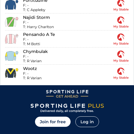
Fortitudine
F:
-
T:
C Appleby
My Stable
Najidi Storm
F:
-
T:
Harry Charlton
My Stable
Pensando A Te
F:
-
T:
M Botti
My Stable
Chymbulak
F:
-
T:
R Varian
My Stable
Wootz
F:
-
T:
R Varian
My Stable
Join for free
Log in