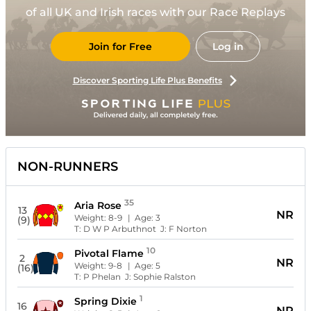
of all UK and Irish races with our Race Replays
Join for Free
Log in
Discover Sporting Life Plus Benefits
NON-RUNNERS
35
Aria Rose
13
NR
Weight:
8-9
| Age:
3
(9)
T:
D W P Arbuthnot
J:
F Norton
10
Pivotal Flame
2
NR
Weight:
9-8
| Age:
5
(16)
T:
P Phelan
J:
Sophie Ralston
1
Spring Dixie
16
NR