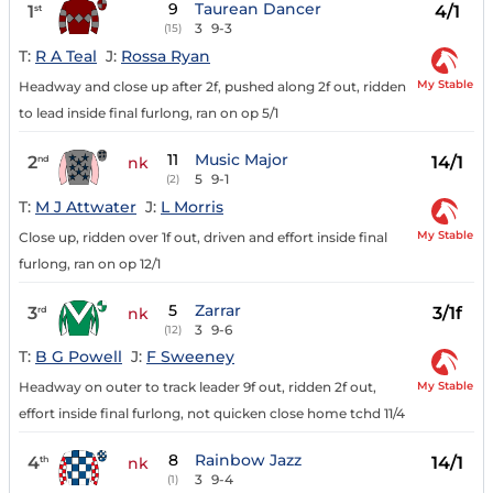
9
Taurean Dancer
1
4/1
st
3
9-3
(15)
T:
R A Teal
J:
Rossa Ryan
My Stable
Headway and close up after 2f, pushed along 2f out, ridden
to lead inside final furlong, ran on op 5/1
11
Music Major
2
14/1
nd
nk
5
9-1
(2)
T:
M J Attwater
J:
L Morris
My Stable
Close up, ridden over 1f out, driven and effort inside final
furlong, ran on op 12/1
5
Zarrar
3
3/1f
rd
nk
3
9-6
(12)
T:
B G Powell
J:
F Sweeney
My Stable
Headway on outer to track leader 9f out, ridden 2f out,
effort inside final furlong, not quicken close home tchd 11/4
8
Rainbow Jazz
4
14/1
th
nk
3
9-4
(1)