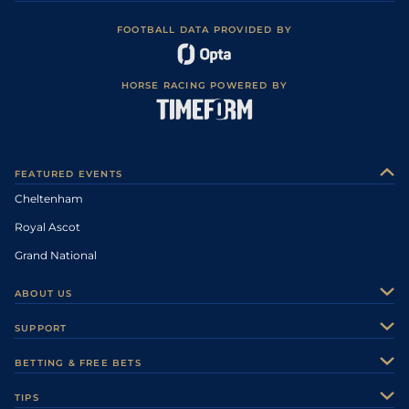
FOOTBALL DATA PROVIDED BY
HORSE RACING POWERED BY
FEATURED EVENTS
Cheltenham
Royal Ascot
Grand National
ABOUT US
About Us
SUPPORT
Authors
Contact Us
BETTING & FREE BETS
Careers
Feedback
Racecards
TIPS
Sporting Life Plus