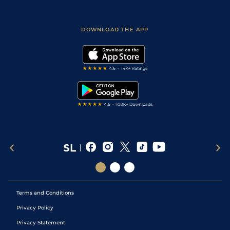
Accessibility
Fast Results
Racing Tips
Sporting Life App
Safer Gambling
Scores & Fixtures
Football Tips
Accessibility Statement
DOWNLOAD THE APP
Vidiprinter
Golf Tips
Modern Slavery Statement
My Stable
Darts Tips
RSS Feed
Free Bets
Snooker Tips
Tipping Records
Terms and Conditions
Privacy Policy
Privacy Statement