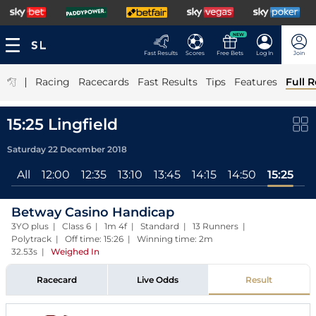
NEW
Fast Results
Scores
Free Bets
Log In
Join
|
Racing
Racecards
Fast Results
Tips
Features
Full R
15:25 Lingfield
Saturday 22 December 2018
All
12:00
12:35
13:10
13:45
14:15
14:50
15:25
Betway Casino Handicap
3YO plus | Class 6 | 1m 4f | Standard | 13 Runners |
Polytrack | Off time: 15:26 | Winning time: 2m
32.53s
|
Weighed In
Racecard
Live Odds
Result