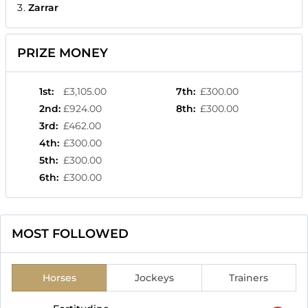
Zarrar
PRIZE MONEY
1st
:
£3,105.00
7th
:
£300.00
2nd
:
£924.00
8th
:
£300.00
3rd
:
£462.00
4th
:
£300.00
5th
:
£300.00
6th
:
£300.00
MOST FOLLOWED
Horses
Jockeys
Trainers