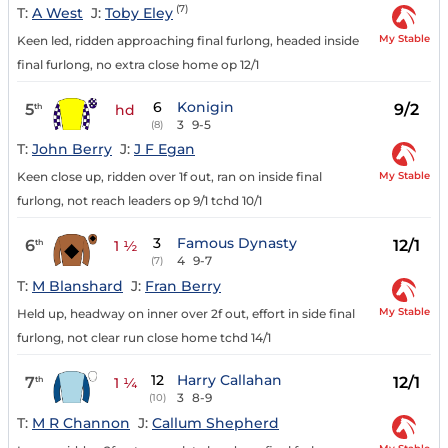
(7)
T:
A West
J:
Toby Eley
My Stable
Keen led, ridden approaching final furlong, headed inside
final furlong, no extra close home op 12/1
6
Konigin
5
9/2
th
hd
3
9-5
(8)
T:
John Berry
J:
J F Egan
My Stable
Keen close up, ridden over 1f out, ran on inside final
furlong, not reach leaders op 9/1 tchd 10/1
3
Famous Dynasty
6
12/1
th
1 ½
4
9-7
(7)
T:
M Blanshard
J:
Fran Berry
My Stable
Held up, headway on inner over 2f out, effort in side final
furlong, not clear run close home tchd 14/1
12
Harry Callahan
7
12/1
th
1 ¼
3
8-9
(10)
T:
M R Channon
J:
Callum Shepherd