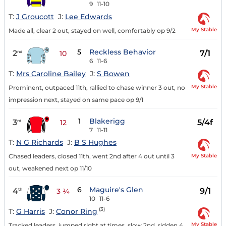
9
11-10
T:
J Groucott
J:
Lee Edwards
My Stable
Made all, clear 2 out, stayed on well, comfortably op 9/2
5
Reckless Behavior
2
7/1
nd
10
6
11-6
T:
Mrs Caroline Bailey
J:
S Bowen
My Stable
Prominent, outpaced 11th, rallied to chase winner 3 out, no
impression next, stayed on same pace op 9/1
1
Blakerigg
3
5/4f
rd
12
7
11-11
T:
N G Richards
J:
B S Hughes
My Stable
Chased leaders, closed 11th, went 2nd after 4 out until 3
out, weakened next op 11/10
6
Maguire's Glen
4
9/1
th
3 ¼
10
11-6
(3)
T:
G Harris
J:
Conor Ring
My Stable
Tracked leaders, jumped right at times, slow 2nd, ridden 4