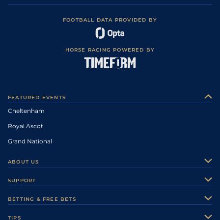
FOOTBALL DATA PROVIDED BY
HORSE RACING POWERED BY
FEATURED EVENTS
Cheltenham
Royal Ascot
Grand National
ABOUT US
About Us
SUPPORT
Authors
Contact Us
BETTING & FREE BETS
Careers
Feedback
Racecards
TIPS