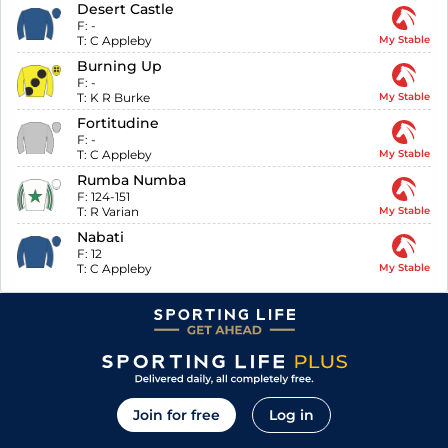
Desert Castle
F:
-
T:
C Appleby
My Stable
Burning Up
F:
-
T:
K R Burke
My Stable
Fortitudine
F:
-
T:
C Appleby
My Stable
Rumba Numba
F:
124-151
T:
R Varian
My Stable
Nabati
F:
12
T:
C Appleby
My Stable
Join for free
Log in