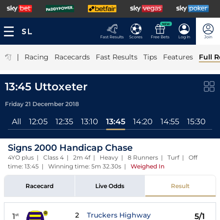
NEW
Fast Results
Scores
Free Bets
Log In
Join
|
Racing
Racecards
Fast Results
Tips
Features
Full R
13:45 Uttoxeter
Friday 21 December 2018
All
12:05
12:35
13:10
13:45
14:20
14:55
15:30
Signs 2000 Handicap Chase
4YO plus | Class 4 | 2m 4f | Heavy | 8 Runners | Turf | Off
time: 13:45 | Winning time: 5m 32.30s
|
Weighed In
Racecard
Live Odds
Result
2
Truckers Highway
1
5/1
st