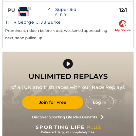
4
Super Sid
PU
12/1
6
11-9
T:
T R George
J:
J J Burke
My Stable
Prominent, ridden before 4 out, weakened approaching
next, soon pulled up
UNLIMITED REPLAYS
of all UK and Irish races with our Race Replays
Join for Free
Log in
Discover Sporting Life Plus Benefits