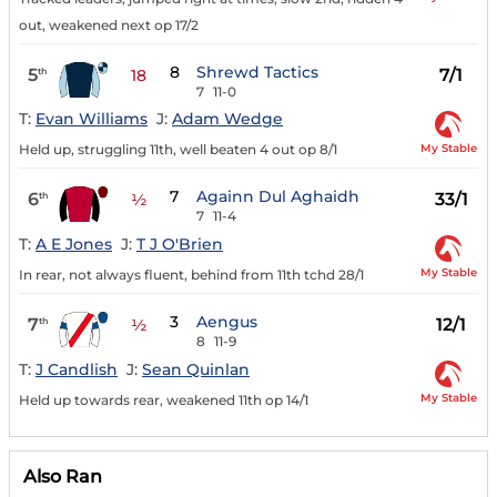
out, weakened next op 17/2
8
Shrewd Tactics
5
7/1
th
18
7
11-0
T:
Evan Williams
J:
Adam Wedge
My Stable
Held up, struggling 11th, well beaten 4 out op 8/1
7
Againn Dul Aghaidh
6
33/1
th
½
7
11-4
T:
A E Jones
J:
T J O'Brien
My Stable
In rear, not always fluent, behind from 11th tchd 28/1
3
Aengus
7
12/1
th
½
8
11-9
T:
J Candlish
J:
Sean Quinlan
My Stable
Held up towards rear, weakened 11th op 14/1
Also Ran