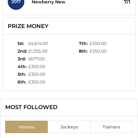
2017
7/1
Newberry New
PRIZE MONEY
1st
:
£4,614.00
7th
:
£350.00
2nd
:
£1,355.00
8th
:
£350.00
3rd
:
£677.00
4th
:
£350.00
5th
:
£350.00
6th
:
£350.00
MOST FOLLOWED
Horses
Jockeys
Trainers