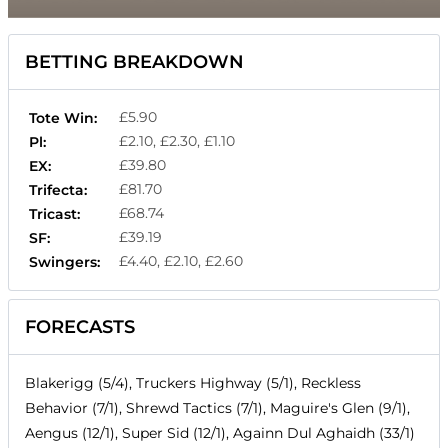
BETTING BREAKDOWN
£5.90
Tote Win:
£2.10, £2.30, £1.10
Pl:
£39.80
EX:
£81.70
Trifecta:
£68.74
Tricast:
£39.19
SF:
£4.40, £2.10, £2.60
Swingers:
FORECASTS
Blakerigg (5/4), Truckers Highway (5/1), Reckless
Behavior (7/1), Shrewd Tactics (7/1), Maguire's Glen (9/1),
Aengus (12/1), Super Sid (12/1), Againn Dul Aghaidh (33/1)