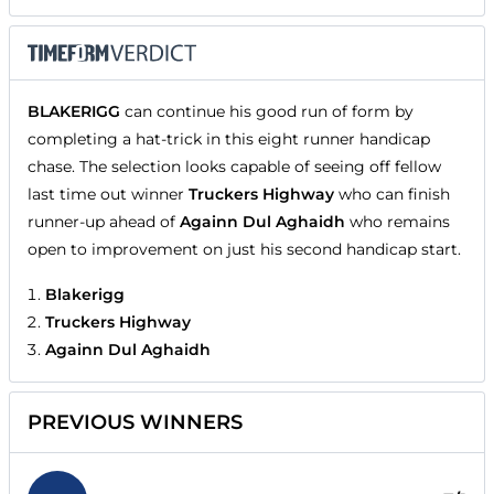
BLAKERIGG
can continue his good run of form by
completing a hat-trick in this eight runner handicap
chase. The selection looks capable of seeing off fellow
last time out winner
Truckers Highway
who can finish
runner-up ahead of
Againn Dul Aghaidh
who remains
open to improvement on just his second handicap start.
Blakerigg
Truckers Highway
Againn Dul Aghaidh
PREVIOUS WINNERS