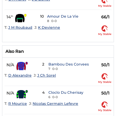
My Stable
10
Amour De La Vie
14
66/1
th
8
0-0
T:
J M Roubaud
J:
K Devienne
My Stable
Also Ran
2
Bambou Des Corvees
N/A
50/1
7
0-0
T:
D Alexandre
J:
J Ch Sorel
My Stable
4
Cloclo Du Cherisay
N/A
50/1
6
0-0
T:
R Mourice
J:
Nicolas Germain Lefevre
My Stable