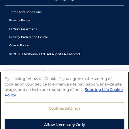
Terms and Conditions
Privacy Policy
Privacy Statement
Privacy Preference Centre
Cookie Policy
©
2026
Hestview Ltd. All Rights Reserved.
We are committed to
Safer Gambling
and have a number of self-help
tools to help you manage your gambling. We also work with a
By clicking “Allow All Cookies”, you agree to the storing of
number of independent charitable organisations who can offer help
cookies on your device to enhance site navigation, analyze site
and answers any questions you may have.
usage, and assist in our marketing efforts.
Sporting Life Cookie
Policy
Cookies Settings
Allow Necessary Only