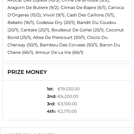
Avocat Des Loyaux (10/3), Cinna De Briouze (9/2),
Aragorn De Buliere (9/2), Climax De Bapre (6/1), Carioca
D'Orgeres (15/2), Vivoli (9/1), Cash Des Caillons (11/1),
Bebeto (16/1), Codessa Dry (20/1), Bandit Du Coudou
(20/1), Cantate (20/1), Boulbout De Gohel (25/1), Coconut
Bond (25/1), Altea De Piencourt (50/1), Cloclo Du
Cherisay (50/1), Bambou Des Corvees (50/1), Baron Du
Chene (66/1), Amour De La Vie (66/1)
PRIZE MONEY
1st
:
€19,530.00
2nd
:
€6,200.00
3rd
:
€3,100.00
4th
:
€2,170.00