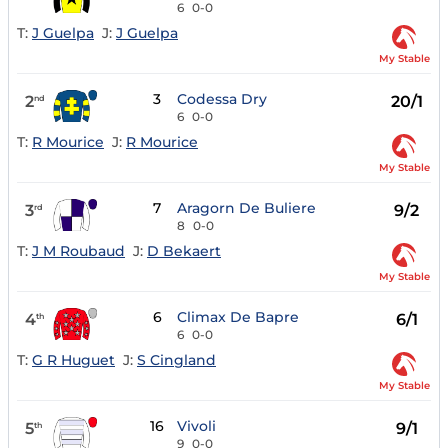
6
0-0
T:
J Guelpa
J:
J Guelpa
My Stable
3
Codessa Dry
2
20/1
nd
6
0-0
T:
R Mourice
J:
R Mourice
My Stable
7
Aragorn De Buliere
3
9/2
rd
8
0-0
T:
J M Roubaud
J:
D Bekaert
My Stable
6
Climax De Bapre
4
6/1
th
6
0-0
T:
G R Huguet
J:
S Cingland
My Stable
16
Vivoli
5
9/1
th
9
0-0