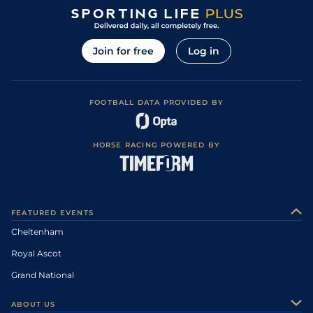
Join for free
Log in
FOOTBALL DATA PROVIDED BY
HORSE RACING POWERED BY
FEATURED EVENTS
Cheltenham
Royal Ascot
Grand National
ABOUT US