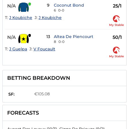
9
Coconut Bond
N/A
25/1
6
0-0
T:
J Koubiche
J:
J Koubiche
My Stable
13
Altea De Piencourt
N/A
50/1
8
0-0
T:
J Guelpa
J:
V Foucault
My Stable
BETTING BREAKDOWN
€105.08
SF:
FORECASTS