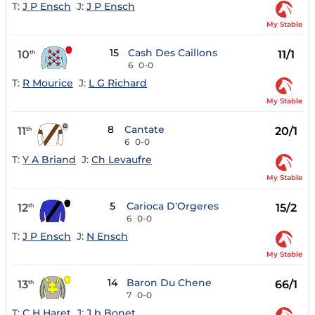
T:
J P Ensch
J:
J P Ensch
My Stable
15
Cash Des Caillons
10
11/1
th
6
0-0
T:
R Mourice
J:
L G Richard
My Stable
8
Cantate
11
20/1
th
6
0-0
T:
Y A Briand
J:
Ch Levaufre
My Stable
5
Carioca D'Orgeres
12
15/2
th
6
0-0
T:
J P Ensch
J:
N Ensch
My Stable
14
Baron Du Chene
13
66/1
th
7
0-0
T:
C H Haret
J:
J b Bonet