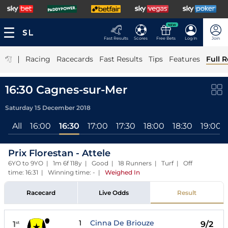
NEW
Fast Results
Scores
Free Bets
Log In
Join
|
Racing
Racecards
Fast Results
Tips
Features
Full R
16:30 Cagnes-sur-Mer
Saturday 15 December 2018
All
16:00
16:30
17:00
17:30
18:00
18:30
19:00
Prix Florestan - Attele
6YO to 9YO | 1m 6f 118y | Good | 18 Runners | Turf | Off
time: 16:31 | Winning time: -
|
Weighed In
Racecard
Live Odds
Result
1
Cinna De Briouze
1
9/2
st