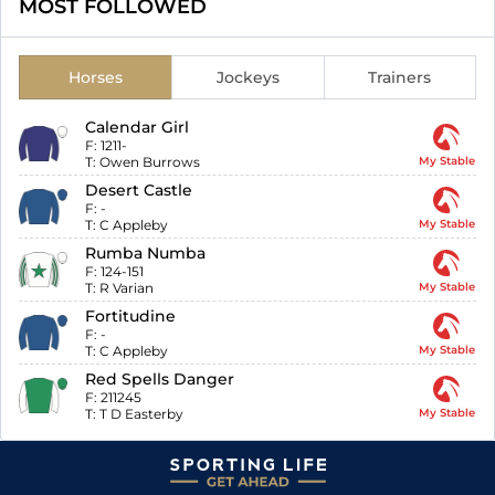
MOST FOLLOWED
Horses
Jockeys
Trainers
Calendar Girl
F:
1211-
T:
Owen Burrows
My Stable
Desert Castle
F:
-
T:
C Appleby
My Stable
Rumba Numba
F:
124-151
T:
R Varian
My Stable
Fortitudine
F:
-
T:
C Appleby
My Stable
Red Spells Danger
F:
211245
T:
T D Easterby
My Stable