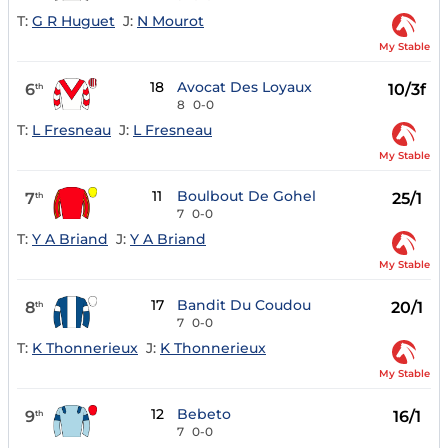
T:
G R Huguet
J:
N Mourot
My Stable
18
Avocat Des Loyaux
6
10/3f
th
8
0-0
T:
L Fresneau
J:
L Fresneau
My Stable
11
Boulbout De Gohel
7
25/1
th
7
0-0
T:
Y A Briand
J:
Y A Briand
My Stable
17
Bandit Du Coudou
8
20/1
th
7
0-0
T:
K Thonnerieux
J:
K Thonnerieux
My Stable
12
Bebeto
9
16/1
th
7
0-0