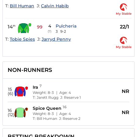
T:
Bill Human
J:
Calvin Habib
My Stable
4
Pulcheria
14
22/1
th
99
3
9-2
(7)
T:
Tobie Spies
J:
Jarryd Penny
My Stable
NON-RUNNERS
7
Ira
15
NR
Weight:
8-3
| Age:
4
(6)
T:
Jarett Rugg
J:
Reserve 1
16
Spice Queen
16
NR
Weight:
8-3
| Age:
4
(12)
T:
Bill Human
J:
Reserve 2
BETTING BREAKDOWN