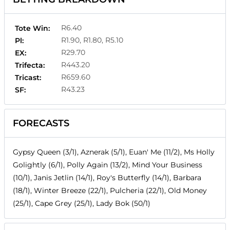
R6.40
Tote Win:
R1.90, R1.80, R5.10
Pl:
R29.70
EX:
R443.20
Trifecta:
R659.60
Tricast:
R43.23
SF:
FORECASTS
Gypsy Queen (3/1), Aznerak (5/1), Euan' Me (11/2), Ms Holly
Golightly (6/1), Polly Again (13/2), Mind Your Business
(10/1), Janis Jetlin (14/1), Roy's Butterfly (14/1), Barbara
(18/1), Winter Breeze (22/1), Pulcheria (22/1), Old Money
(25/1), Cape Grey (25/1), Lady Bok (50/1)