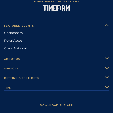
HORSE RACING POWERED BY
FEATURED EVENTS
Cheltenham
Royal Ascot
Grand National
ABOUT US
About Us
SUPPORT
Authors
Contact Us
BETTING & FREE BETS
Careers
Feedback
Racecards
TIPS
Sporting Life Plus
Accessibility
Fast Results
Racing Tips
Sporting Life App
Safer Gambling
Scores & Fixtures
Football Tips
Accessibility Statement
DOWNLOAD THE APP
Vidiprinter
Golf Tips
Modern Slavery Statement