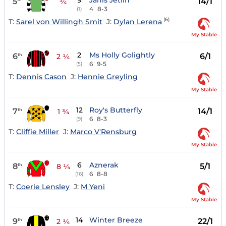
9
Janis Jetlin
5
14/1
¾
4
8-3
(1)
(6)
T:
Sarel von Willingh Smit
J:
Dylan Lerena
My Stable
2
Ms Holly Golightly
6
6/1
th
2 ¼
6
9-5
(5)
T:
Dennis Cason
J:
Hennie Greyling
My Stable
12
Roy's Butterfly
7
14/1
th
1 ¾
6
8-3
(9)
T:
Cliffie Miller
J:
Marco V'Rensburg
My Stable
6
Aznerak
8
5/1
th
8 ¼
6
8-8
(16)
T:
Coerie Lensley
J:
M Yeni
My Stable
14
Winter Breeze
9
22/1
th
2 ¼