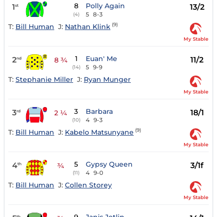
8
Polly Again
1
13/2
st
5
8-3
(4)
(9)
T:
Bill Human
J:
Nathan Klink
My Stable
1
Euan' Me
2
11/2
nd
8 ¾
5
9-9
(14)
T:
Stephanie Miller
J:
Ryan Munger
My Stable
3
Barbara
3
18/1
rd
2 ¼
4
9-3
(10)
(9)
T:
Bill Human
J:
Kabelo Matsunyane
My Stable
5
Gypsy Queen
4
3/1f
th
¾
4
9-0
(11)
T:
Bill Human
J:
Collen Storey
My Stable
th