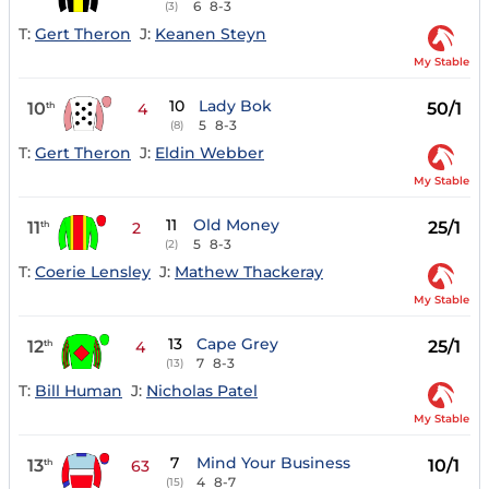
6
8-3
(3)
T:
Gert Theron
J:
Keanen Steyn
My Stable
10
Lady Bok
10
50/1
th
4
5
8-3
(8)
T:
Gert Theron
J:
Eldin Webber
My Stable
11
Old Money
11
25/1
th
2
5
8-3
(2)
T:
Coerie Lensley
J:
Mathew Thackeray
My Stable
13
Cape Grey
12
25/1
th
4
7
8-3
(13)
T:
Bill Human
J:
Nicholas Patel
My Stable
7
Mind Your Business
13
10/1
th
63
4
8-7
(15)