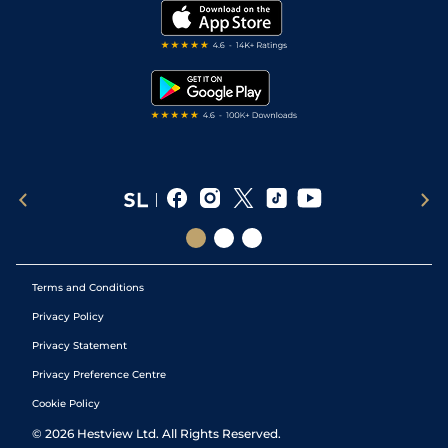
My Stable
Darts Tips
RSS Feed
Free Bets
Snooker Tips
Tipping Records
Terms and Conditions
Privacy Policy
Privacy Statement
Privacy Preference Centre
Cookie Policy
©
2026
Hestview Ltd. All Rights Reserved.