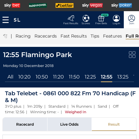
NEW
Fast Results
Scores
Free Bets
Log In
Join
|
Racing
Racecards
Fast Results
Tips
Features
Full R
12:55 Flamingo Park
Monday 10 December 2018
All
10:20
10:50
11:20
11:50
12:25
12:55
13:25
13
Tab Telebet - 0861 000 822 Fm 70 Handicap (F
& M)
3YO plus | 1m 209y | Standard | 14 Runners | Sand | Off
time: 12:56 | Winning time: -
|
Weighed In
Racecard
Live Odds
Result