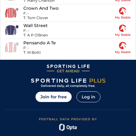
T:
Harry Charlton
My Stable
Crown And Two
F:
-
T:
Tom Clover
My Stable
Wall Street
F:
-
T:
A P O'Brien
My Stable
Pensando A Te
F:
-
T:
M Botti
My Stable
Join for free
Log in
FOOTBALL DATA PROVIDED BY