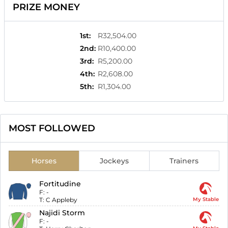
PRIZE MONEY
1st
:
R32,504.00
2nd
:
R10,400.00
3rd
:
R5,200.00
4th
:
R2,608.00
5th
:
R1,304.00
MOST FOLLOWED
Horses
Jockeys
Trainers
Fortitudine
F:
-
T:
C Appleby
My Stable
Najidi Storm
F:
-