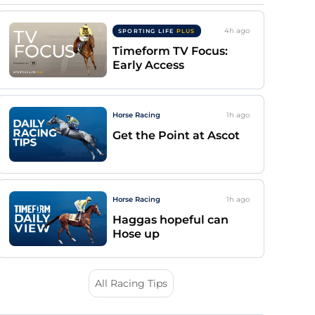
4h
ago
SPORTING LIFE
PLUS
Timeform TV Focus:
Early Access
Horse Racing
1h
ago
Get the Point at Ascot
Horse Racing
1h
ago
Haggas hopeful can
Hose up
All Racing Tips