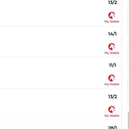
13/2
My Stable
14/1
My Stable
11/1
My Stable
13/2
My Stable
28/1