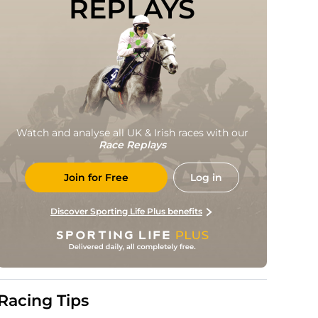
REPLAYS
Watch and analyse all UK & Irish races with our
Race Replays
Join for Free
Log in
Discover Sporting Life Plus benefits
Racing Tips