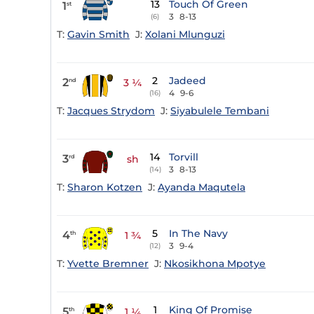
13
Touch Of Green
1
st
3
8-13
(6)
T:
Gavin Smith
J:
Xolani Mlunguzi
2
Jadeed
2
nd
3 ¼
4
9-6
(16)
T:
Jacques Strydom
J:
Siyabulele Tembani
14
Torvill
3
rd
sh
3
8-13
(14)
T:
Sharon Kotzen
J:
Ayanda Maqutela
5
In The Navy
4
th
1 ¾
3
9-4
(12)
T:
Yvette Bremner
J:
Nkosikhona Mpotye
1
King Of Promise
5
th
1 ¼