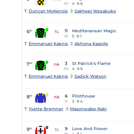
4
9-6
(11)
T:
Duncan McKenzie
J:
Sakhepi Ngqabuko
11
Mediteranean Magic
6
th
¾
5
9-1
(2)
T:
Emmanuel Kaknis
J:
Akhona Kaspile
3
St Patrick's Flame
7
th
nk
4
9-6
(15)
T:
Emmanuel Kaknis
J:
Sadick Watson
6
Pilothouse
8
th
nk
3
9-4
(1)
T:
Yvette Bremner
J:
Masonwabe Naki
9
Love And Power
9
th
½
4
9-1
(9)