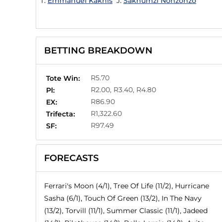
T:
Emmanuel Kaknis
J:
Sakhumzi Nonzonzo
BETTING BREAKDOWN
R5.70
Tote Win:
R2.00, R3.40, R4.80
Pl:
R86.90
EX:
R1,322.60
Trifecta:
R97.49
SF:
FORECASTS
Ferrari's Moon (4/1), Tree Of Life (11/2), Hurricane
Sasha (6/1), Touch Of Green (13/2), In The Navy
(13/2), Torvill (11/1), Summer Classic (11/1), Jadeed