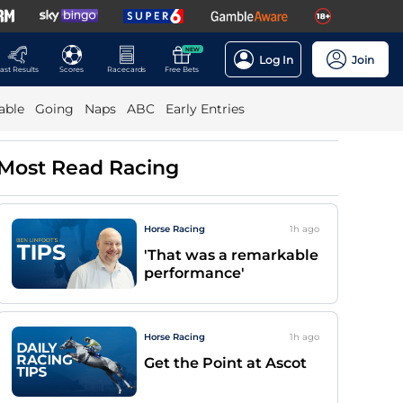
NEW
Log In
Join
ast Results
Scores
Racecards
Free Bets
able
Going
Naps
ABC
Early Entries
Most Read Racing
Horse Racing
1h
ago
'That was a remarkable
performance'
Horse Racing
1h
ago
Get the Point at Ascot