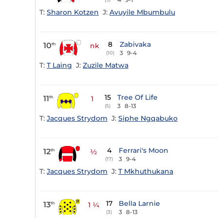
T:
Sharon Kotzen
J:
Avuyile Mbumbulu
8
Zabivaka
10
th
nk
3
9-4
(10)
T:
T Laing
J:
Zuzile Matwa
15
Tree Of Life
11
th
1
3
8-13
(5)
T:
Jacques Strydom
J:
Siphe Ngqabuko
4
Ferrari's Moon
12
th
½
3
9-4
(17)
T:
Jacques Strydom
J:
T Mkhuthukana
17
Bella Larnie
13
th
1 ¼
3
8-13
(3)