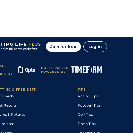
Join for free
Log in
ALL
HORSE RACING
POWERED BY
DED BY
TTING & FREE BETS
TIPS
cecards
Racing Tips
st Results
Football Tips
ores & Fixtures
Golf Tips
diprinter
Darts Tips
 Stable
Snooker Tips