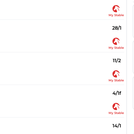
My Stable
28/1
My Stable
11/2
My Stable
4/1f
My Stable
14/1