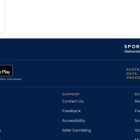
FOOTB
DATA
PROVI
SUPPORT
BE
Contact Us
Ra
Feedback
Fa
Accessibility
Sc
s
Safer Gambling
Vi
p
My