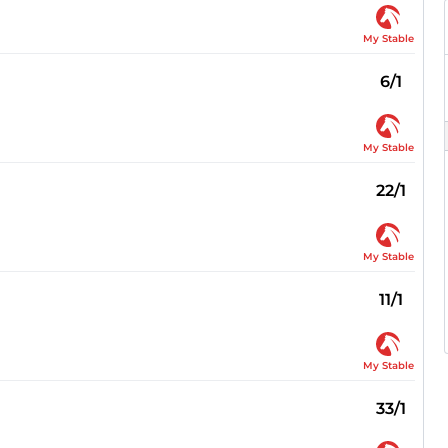
My Stable
6/1
My Stable
22/1
My Stable
11/1
My Stable
33/1