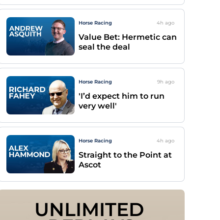
Horse Racing
4h
ago
Value Bet: Hermetic can
seal the deal
Horse Racing
9h
ago
'I’d expect him to run
very well'
Horse Racing
4h
ago
Straight to the Point at
Ascot
UNLIMITED 