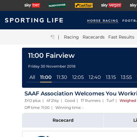
HORSE RACING
FOOTB
|
Racing
Racecards
Fast Results
11:00 Fairview
Friday 30 November 2018
All
11:00
11:30
12:05
12:40
13:15
13:55
SAAF Association Welcomes You Workri
3YO plus | 4f 214y | Good | 17 Runners | Turf
|
Weighed 
Off time: 11:00 | Winning time: -
Racecard
L