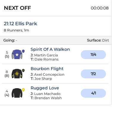
NEXT OFF
00:00:07
21:12 Ellis Park
8 Runners, 1m
Going:
-
Surface:
Dirt
Spirit Of A Walkon
5
11/4
J:
Martin Garcia
(
5
)
T:
Dale Romans
Bourbon Flight
8
7/2
J:
Axel Concepcion
(
8
)
T:
Joe Sharp
Rugged Love
4
4/1
J:
Luan Machado
(
4
)
T:
Brendan Walsh