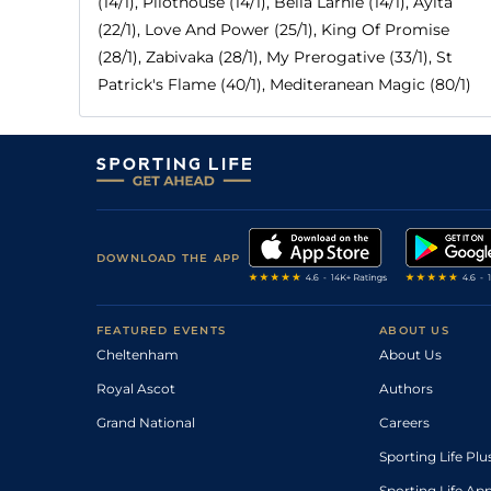
(14/1), Pilothouse (14/1), Bella Larnie (14/1), Ayita
(22/1), Love And Power (25/1), King Of Promise
(28/1), Zabivaka (28/1), My Prerogative (33/1), St
Patrick's Flame (40/1), Mediteranean Magic (80/1)
DOWNLOAD THE APP
FEATURED EVENTS
ABOUT US
Cheltenham
About Us
Royal Ascot
Authors
Grand National
Careers
Sporting Life Plu
Sporting Life Ap