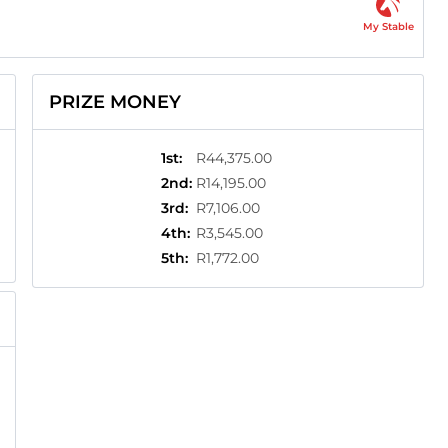
My Stable
PRIZE MONEY
1st
:
R44,375.00
2nd
:
R14,195.00
3rd
:
R7,106.00
4th
:
R3,545.00
5th
:
R1,772.00