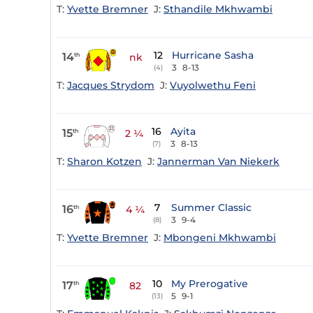
T:
Yvette Bremner
J:
Sthandile Mkhwambi
12
Hurricane Sasha
14
th
nk
3
8-13
(4)
T:
Jacques Strydom
J:
Vuyolwethu Feni
16
Ayita
15
th
2 ¼
3
8-13
(7)
T:
Sharon Kotzen
J:
Jannerman Van Niekerk
7
Summer Classic
16
th
4 ¼
3
9-4
(8)
T:
Yvette Bremner
J:
Mbongeni Mkhwambi
10
My Prerogative
17
th
82
5
9-1
(13)