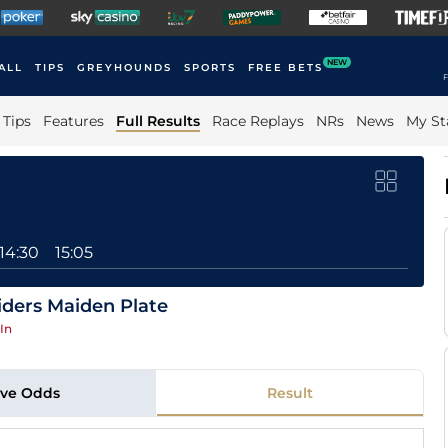
NEW
ALL
TIPS
GREYHOUNDS
SPORTS
FREE BETS
F
Tips
Features
Full Results
Race Replays
NRs
News
My St
14:30
15:05
ders Maiden Plate
In
ive Odds
Result