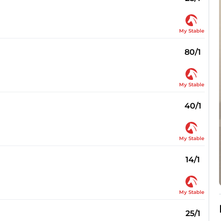
My Stable
80/1
My Stable
40/1
My Stable
14/1
My Stable
25/1