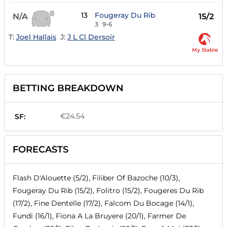
13
Fougeray Du Rib
N/A
15/2
3
9-6
T:
Joel Hallais
J:
J L Cl Dersoir
My Stable
BETTING BREAKDOWN
€24.54
SF:
FORECASTS
Flash D'Alouette (5/2), Filiber Of Bazoche (10/3),
Fougeray Du Rib (15/2), Folitro (15/2), Fougeres Du Rib
(17/2), Fine Dentelle (17/2), Falcom Du Bocage (14/1),
Fundi (16/1), Fiona A La Bruyere (20/1), Farmer De