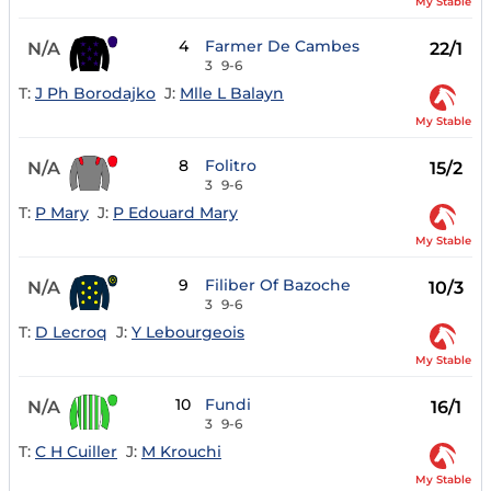
My Stable
4
Farmer De Cambes
N/A
22/1
3
9-6
T:
J Ph Borodajko
J:
Mlle L Balayn
My Stable
8
Folitro
N/A
15/2
3
9-6
T:
P Mary
J:
P Edouard Mary
My Stable
9
Filiber Of Bazoche
N/A
10/3
3
9-6
T:
D Lecroq
J:
Y Lebourgeois
My Stable
10
Fundi
N/A
16/1
3
9-6
T:
C H Cuiller
J:
M Krouchi
My Stable