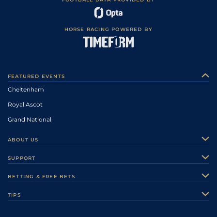
HORSE RACING POWERED BY
FEATURED EVENTS
Cheltenham
Royal Ascot
Grand National
ABOUT US
About Us
SUPPORT
Authors
Contact Us
BETTING & FREE BETS
Careers
Feedback
Racecards
TIPS
Sporting Life Plus
Accessibility
Fast Results
Racing Tips
Sporting Life App
Safer Gambling