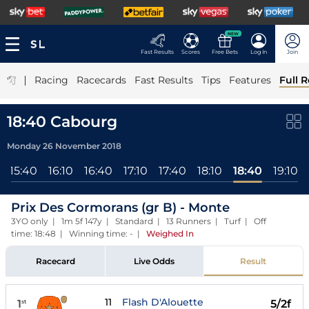
NEW
Fast Results
Scores
Free Bets
Log In
Join
|
Racing
Racecards
Fast Results
Tips
Features
Full R
18:40 Cabourg
Monday 26 November 2018
15:40
16:10
16:40
17:10
17:40
18:10
18:40
19:10
Prix Des Cormorans (gr B) - Monte
3YO only | 1m 5f 147y | Standard | 13 Runners | Turf | Off
time: 18:48 | Winning time: -
|
Weighed In
Racecard
Live Odds
Result
11
Flash D'Alouette
1
5/2f
st