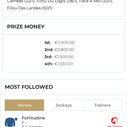
Cambes (22/1), Filou Du Logis (28/1), Face A Moi (33/1),
Filou Des Landes (50/1)
PRIZE MONEY
1st
:
€11,970.00
2nd
:
€3,800.00
3rd
:
€1,900.00
4th
:
€1,330.00
MOST FOLLOWED
Horses
Jockeys
Trainers
Fortitudine
F:
-
T:
C Appleby
My Stable