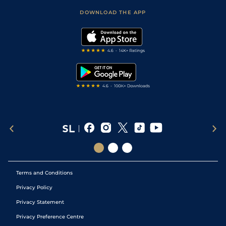
Scores & Fixtures
Football Tips
Accessibility Statement
DOWNLOAD THE APP
Vidiprinter
Golf Tips
Modern Slavery Statement
My Stable
Darts Tips
RSS Feed
Free Bets
Snooker Tips
Tipping Records
Terms and Conditions
Privacy Policy
Privacy Statement
Privacy Preference Centre