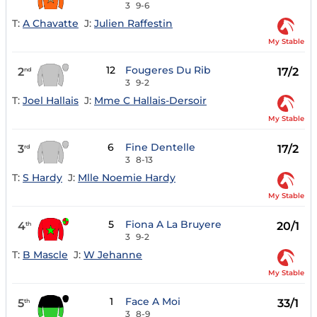
3
9-6
T:
A Chavatte
J:
Julien Raffestin
My Stable
12
Fougeres Du Rib
2
17/2
nd
3
9-2
T:
Joel Hallais
J:
Mme C Hallais-Dersoir
My Stable
6
Fine Dentelle
3
17/2
rd
3
8-13
T:
S Hardy
J:
Mlle Noemie Hardy
My Stable
5
Fiona A La Bruyere
4
20/1
th
3
9-2
T:
B Mascle
J:
W Jehanne
My Stable
1
Face A Moi
5
33/1
th
3
8-9