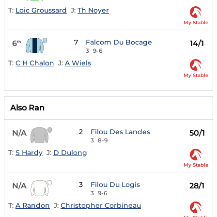
T:
Loic Groussard
J:
Th Noyer
My Stable
7
Falcom Du Bocage
6
14/1
th
3
9-6
T:
C H Chalon
J:
A Wiels
My Stable
Also Ran
2
Filou Des Landes
N/A
50/1
3
8-9
T:
S Hardy
J:
D Dulong
My Stable
3
Filou Du Logis
N/A
28/1
3
9-6
T:
A Randon
J:
Christopher Corbineau