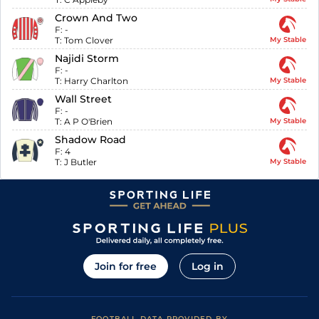
Crown And Two
F:
-
T:
Tom Clover
My Stable
Najidi Storm
F:
-
T:
Harry Charlton
My Stable
Wall Street
F:
-
T:
A P O'Brien
My Stable
Shadow Road
F:
4
T:
J Butler
My Stable
Join for free
Log in
FOOTBALL DATA PROVIDED BY