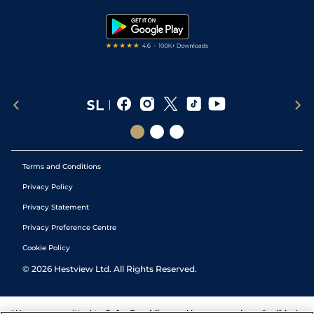
Snooker Tips
Tipping Records
Terms and Conditions
Privacy Policy
Privacy Statement
Privacy Preference Centre
Cookie Policy
©
2026
Hestview Ltd. All Rights Reserved.
We are committed to
Safer Gambling
and have a number of self-help