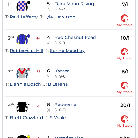
5
Dark Moon Rising
1
7/1
st
5
9-7
(3)
T:
Paul Lafferty
J:
Lyle Hewitson
My Stable
4
Red Chesnut Road
2
10/1
nd
¾
5
9-9
(2)
T:
Robbie/sha Hill
J:
Serino Moodley
My Stable
6
Kazaar
3
5/1
rd
½
4
9-6
(7)
T:
Dennis Bosch
J:
B Lerena
My Stable
8
Redeemer
4
20/1
th
3
5
8-11
(1)
T:
Brett Crawford
J:
S Veale
My Stable
th