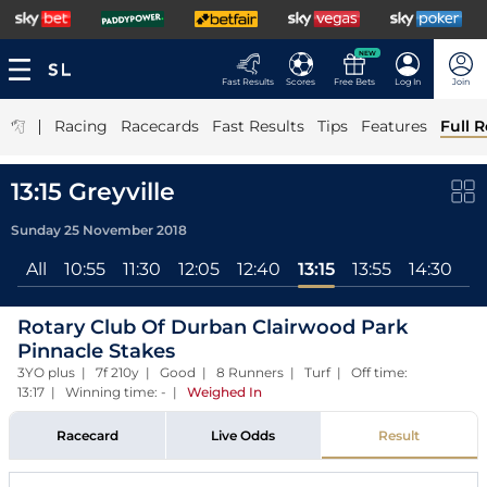
NEW
Fast Results
Scores
Free Bets
Log In
Join
|
Racing
Racecards
Fast Results
Tips
Features
Full R
13:15 Greyville
Sunday 25 November 2018
All
10:55
11:30
12:05
12:40
13:15
13:55
14:30
15
Rotary Club Of Durban Clairwood Park
Pinnacle Stakes
3YO plus | 7f 210y | Good | 8 Runners | Turf | Off time:
13:17 | Winning time: -
|
Weighed In
Racecard
Live Odds
Result