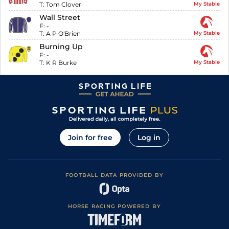
T:
Tom Clover
My Stable
Wall Street
F:
-
T:
A P O'Brien
My Stable
Burning Up
F:
-
T:
K R Burke
My Stable
Join for free
Log in
FOOTBALL DATA PROVIDED BY
HORSE RACING POWERED BY