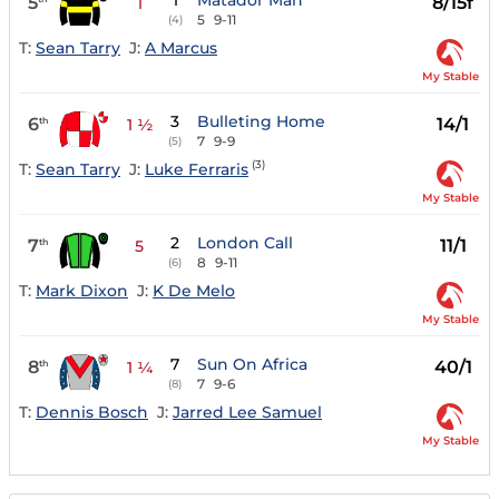
1
Matador Man
5
8/15f
1
5
9-11
(4)
T:
Sean Tarry
J:
A Marcus
My Stable
3
Bulleting Home
6
14/1
th
1 ½
7
9-9
(5)
(3)
T:
Sean Tarry
J:
Luke Ferraris
My Stable
2
London Call
7
11/1
th
5
8
9-11
(6)
T:
Mark Dixon
J:
K De Melo
My Stable
7
Sun On Africa
8
40/1
th
1 ¼
7
9-6
(8)
T:
Dennis Bosch
J:
Jarred Lee Samuel
My Stable