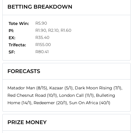
BETTING BREAKDOWN
R5.90
Tote Win:
R1.90, R2.10, R1.60
Pl:
R35.40
EX:
R155.00
Trifecta:
R80.41
SF:
FORECASTS
Matador Man (8/15), Kazaar (5/1), Dark Moon Rising (7/1),
Red Chesnut Road (10/1), London Call (11/1), Bulleting
Home (14/1), Redeemer (20/1), Sun On Africa (40/1)
PRIZE MONEY