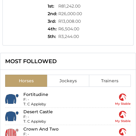
1st
:
R81,242.00
2nd
:
R26,000.00
3rd
:
R13,008.00
4th
:
R6,504.00
5th
:
R3,244.00
MOST FOLLOWED
Horses
Jockeys
Trainers
Fortitudine
F:
-
T:
C Appleby
My Stable
Desert Castle
F:
-
T:
C Appleby
My Stable
Crown And Two
F:
-