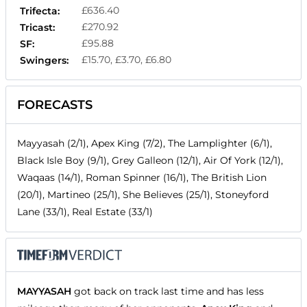
£636.40
Trifecta:
£270.92
Tricast:
£95.88
SF:
£15.70, £3.70, £6.80
Swingers:
FORECASTS
Mayyasah (2/1), Apex King (7/2), The Lamplighter (6/1),
Black Isle Boy (9/1), Grey Galleon (12/1), Air Of York (12/1),
Waqaas (14/1), Roman Spinner (16/1), The British Lion
(20/1), Martineo (25/1), She Believes (25/1), Stoneyford
Lane (33/1), Real Estate (33/1)
MAYYASAH
got back on track last time and has less