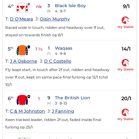
3
Black Isle Boy
4
9/1
th
nk
4
9-7
(8)
T:
D O'Meara
J:
Oisin Murphy
My Stable
Raced wide in touch, ridden and headway over 1f out,
stayed on towards finish op 8/1
1
Waqaas
5
14/1
th
1 ½
4
9-8
(7)
T:
J A Osborne
J:
D C Costello
My Stable
Fly leapt start, in touch after 2f out, ridden and headway
over 1f out, kept on same pace final furlong op 12/1 tchd
10/1
9
The British Lion
6
20/1
th
1
3
8-13
(4)
T:
C & M Johnston
J:
J Fanning
My Stable
Keen tracked leader, ridden 2f out, faded inside final
furlong op 25/1