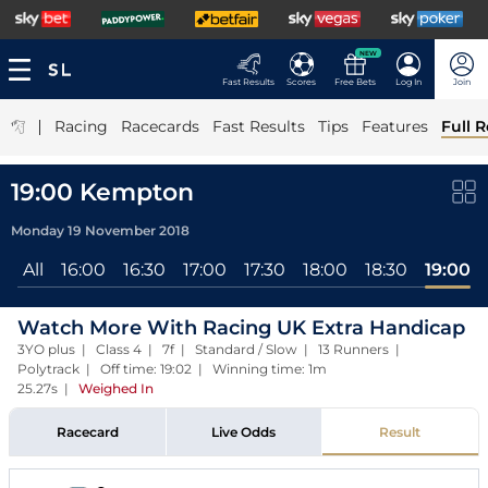
NEW
Fast Results
Scores
Free Bets
Log In
Join
|
Racing
Racecards
Fast Results
Tips
Features
Full R
19:00 Kempton
Monday 19 November 2018
All
16:00
16:30
17:00
17:30
18:00
18:30
19:00
Watch More With Racing UK Extra Handicap
3YO plus | Class 4 | 7f | Standard / Slow | 13 Runners |
Polytrack | Off time: 19:02 | Winning time: 1m
25.27s
|
Weighed In
Racecard
Live Odds
Result