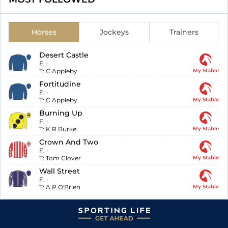
Horses
Jockeys
Trainers
Desert Castle
F:
-
T:
C Appleby
My Stable
Fortitudine
F:
-
T:
C Appleby
My Stable
Burning Up
F:
-
T:
K R Burke
My Stable
Crown And Two
F:
-
T:
Tom Clover
My Stable
Wall Street
F:
-
T:
A P O'Brien
My Stable