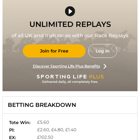
UNLIMITED REPLAYS
of all UK and Irish races with our Race Replays
Join for Free
Log in
Discover Sporting Life Plus Benefits
BETTING BREAKDOWN
£5.60
Tote Win:
£2.60, £4.80, £1.40
Pl:
£102.50
EX: