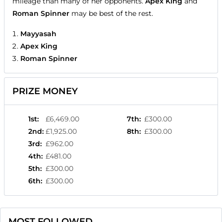
mileage than many of her opponents.
Apex King
and
Roman Spinner
may be best of the rest.
Mayyasah
Apex King
Roman Spinner
PRIZE MONEY
1st
:
£6,469.00
7th
:
£300.00
2nd
:
£1,925.00
8th
:
£300.00
3rd
:
£962.00
4th
:
£481.00
5th
:
£300.00
6th
:
£300.00
MOST FOLLOWED