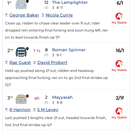
12
The Lamplighter
1
6/1
st
3
8-11
(2)
T:
George Baker
J:
Nicola Currie
My Stable
Close up, ridden to chase clear leader over 1f out, rider
dropped rein entering final furlong and soon hung left, ran
on to lead towards finish op 7/1
8
Roman Spinner
2
16/1
nd
1 ½
3
9-1
(11)
T:
Rae Guest
J:
David Probert
My Stable
Held up, pushed along 2f out, ridden and headway
approaching final furlong, ran on to go 2nd final strides op
12/1
2
Mayyasah
3
2/1f
rd
sh
3
9-8
(3)
T:
R Hannon
J:
S M Levey
My Stable
Led, pushed 2 lengths clear 2f out, headed towards finish,
lost 2nd final strides op 4/1