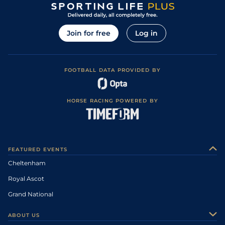
Join for free
Log in
FOOTBALL DATA PROVIDED BY
HORSE RACING POWERED BY
FEATURED EVENTS
Cheltenham
Royal Ascot
Grand National
ABOUT US