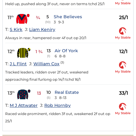
My Stable
Held up, pushed along 3f out, never on terms tchd 25/1
5
She Believes
11
25/1
th
¾
3
9-3
(10)
T:
S Kirk
J:
Liam Keniry
My Stable
Always in rear, hampered over 4f out op 20/1
13
Air Of York
12
12/1
th
1 ¾
6
8-8
(1)
(3)
T:
J L Flint
J:
William Cox
My Stable
Tracked leaders, ridden over 2f out, weakened
approaching final furlong op 14/1 tchd 16/1
10
Real Estate
13
33/1
th
13
3
8-13
(5)
T:
M J Attwater
J:
Rob Hornby
My Stable
Raced wide prominent, ridden 3f out, weakened 2f out op
25/1