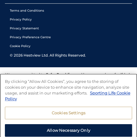
Terms and Conditions
Privacy Policy
Privacy Statement
Privacy Preference Centre
Cookie Policy
©
2026
Hestview Ltd. All Rights Reserved.
We are committed to
Safer Gambling
and have a number of self-help
tools to help you manage your gambling. We also work with a
By clicking “Allow All Cookies”, you agree to the storing of
number of independent charitable organisations who can offer help
cookies on your device to enhance site navigation, analyze site
and answers any questions you may have.
usage, and assist in our marketing efforts.
Sporting Life Cookie
Policy
Cookies Settings
Allow Necessary Only