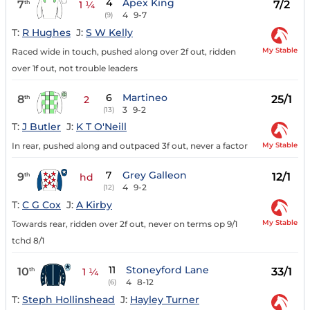
4
Apex King
7
7/2
th
1 ¼
4
9-7
(9)
T:
R Hughes
J:
S W Kelly
My Stable
Raced wide in touch, pushed along over 2f out, ridden
over 1f out, not trouble leaders
6
Martineo
8
25/1
th
2
3
9-2
(13)
T:
J Butler
J:
K T O'Neill
My Stable
In rear, pushed along and outpaced 3f out, never a factor
7
Grey Galleon
9
12/1
th
hd
4
9-2
(12)
T:
C G Cox
J:
A Kirby
My Stable
Towards rear, ridden over 2f out, never on terms op 9/1
tchd 8/1
11
Stoneyford Lane
10
33/1
th
1 ¼
4
8-12
(6)
T:
Steph Hollinshead
J:
Hayley Turner