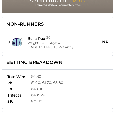
NON-RUNNERS
20
Bella Rua
NR
18
Weight:
11-0
| Age:
4
T:
Miss J M Lee
J:
I J McCarthy
BETTING BREAKDOWN
€6.80
Tote Win:
€1.90, €1.70, €5.80
Pl:
€40.90
EX:
€405.20
Trifecta:
€39.10
SF: