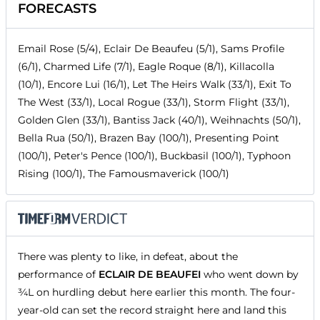
FORECASTS
Email Rose (5/4), Eclair De Beaufeu (5/1), Sams Profile
(6/1), Charmed Life (7/1), Eagle Roque (8/1), Killacolla
(10/1), Encore Lui (16/1), Let The Heirs Walk (33/1), Exit To
The West (33/1), Local Rogue (33/1), Storm Flight (33/1),
Golden Glen (33/1), Bantiss Jack (40/1), Weihnachts (50/1),
Bella Rua (50/1), Brazen Bay (100/1), Presenting Point
(100/1), Peter's Pence (100/1), Buckbasil (100/1), Typhoon
Rising (100/1), The Famousmaverick (100/1)
There was plenty to like, in defeat, about the
performance of
ECLAIR DE BEAUFEI
who went down by
¾L on hurdling debut here earlier this month. The four-
year-old can set the record straight here and land this