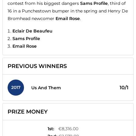
contest from his biggest dangers
Sams Profile
, third of
16 in a Punchestown bumper in the spring and Henry De
Bromhead newcomer
Email Rose
.
Eclair De Beaufeu
Sams Profile
Email Rose
PREVIOUS WINNERS
2017
10/1
Us And Them
PRIZE MONEY
1st
:
€8,316.00