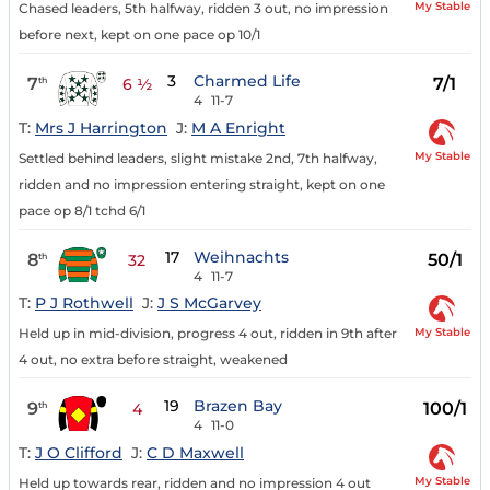
My Stable
Chased leaders, 5th halfway, ridden 3 out, no impression
before next, kept on one pace op 10/1
3
Charmed Life
7
7/1
th
6 ½
4
11-7
T:
Mrs J Harrington
J:
M A Enright
My Stable
Settled behind leaders, slight mistake 2nd, 7th halfway,
ridden and no impression entering straight, kept on one
pace op 8/1 tchd 6/1
17
Weihnachts
8
50/1
th
32
4
11-7
T:
P J Rothwell
J:
J S McGarvey
My Stable
Held up in mid-division, progress 4 out, ridden in 9th after
4 out, no extra before straight, weakened
19
Brazen Bay
9
100/1
th
4
4
11-0
T:
J O Clifford
J:
C D Maxwell
My Stable
Held up towards rear, ridden and no impression 4 out