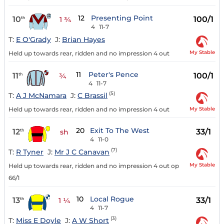
12
Presenting Point
10
100/1
th
1 ¾
4
11-7
T:
E O'Grady
J:
Brian Hayes
My Stable
Held up towards rear, ridden and no impression 4 out
11
Peter's Pence
11
100/1
th
¾
4
11-7
(5)
T:
A J McNamara
J:
C Brassil
My Stable
Held up towards rear, ridden and no impression 4 out
20
Exit To The West
12
33/1
th
sh
4
11-0
(7)
T:
R Tyner
J:
Mr J C Canavan
My Stable
Held up towards rear, ridden and no impression 4 out op
66/1
10
Local Rogue
13
33/1
th
1 ¼
4
11-7
(3)
T:
Miss E Doyle
J:
A W Short