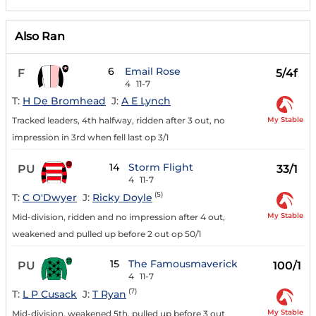
Also Ran
6
Email Rose
F
5/4f
4
11-7
T:
H De Bromhead
J:
A E Lynch
My Stable
Tracked leaders, 4th halfway, ridden after 3 out, no
impression in 3rd when fell last op 3/1
14
Storm Flight
PU
33/1
4
11-7
(5)
T:
C O'Dwyer
J:
Ricky Doyle
My Stable
Mid-division, ridden and no impression after 4 out,
weakened and pulled up before 2 out op 50/1
15
The Famousmaverick
PU
100/1
4
11-7
(7)
T:
L P Cusack
J:
T Ryan
My Stable
Mid-division, weakened 5th, pulled up before 3 out