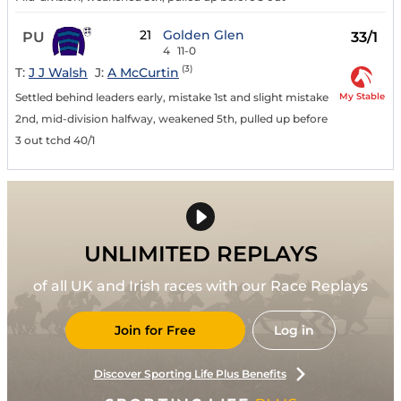
21
Golden Glen
PU
33/1
4
11-0
(3)
T:
J J Walsh
J:
A McCurtin
My Stable
Settled behind leaders early, mistake 1st and slight mistake
2nd, mid-division halfway, weakened 5th, pulled up before
3 out tchd 40/1
UNLIMITED REPLAYS
of all UK and Irish races with our Race Replays
Join for Free
Log in
Discover Sporting Life Plus Benefits