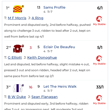
13
Sams Profile
1
6/1
st
4
11-7
T:
M F Morris
J:
A Ring
My Stable
Prominent and disputed early, 2nd before halfway, pushed
along to challenge 3 out, ridden to lead after 2 out, kept on
well from before last op 4/1
5
Eclair De Beaufeu
2
5/1
nd
3
4
11-7
T:
G Elliott
J:
Keith Donoghue
My Stable
Led and disputed, led before halfway, slight mistake 4 out,
pressed 3 out and soon ridden, headed after 2 out, kept on
same pace from before last op 2/1
9
Let The Heirs Walk
3
33/1
rd
16
4
11-7
T:
B W Duke
J:
Sean Flanagan
My Stable
Prominent and disputed early, 3rd before halfway, ridden
after 3 out, no impression next, left moderate 3rd and