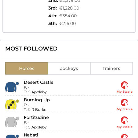
2nd
:
€2,579.00
3rd
:
€1,228.00
4th
:
€554.00
5th
:
€216.00
MOST FOLLOWED
Horses
Jockeys
Trainers
Desert Castle
F:
-
T:
C Appleby
My Stable
Burning Up
F:
-
T:
K R Burke
My Stable
Fortitudine
F:
-
T:
C Appleby
My Stable
Nabati