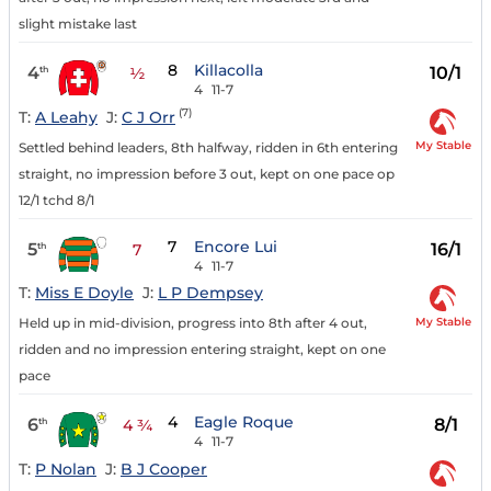
slight mistake last
8
Killacolla
4
10/1
th
½
4
11-7
(7)
T:
A Leahy
J:
C J Orr
My Stable
Settled behind leaders, 8th halfway, ridden in 6th entering
straight, no impression before 3 out, kept on one pace op
12/1 tchd 8/1
7
Encore Lui
5
16/1
th
7
4
11-7
T:
Miss E Doyle
J:
L P Dempsey
My Stable
Held up in mid-division, progress into 8th after 4 out,
ridden and no impression entering straight, kept on one
pace
4
Eagle Roque
6
8/1
th
4 ¾
4
11-7
T:
P Nolan
J:
B J Cooper