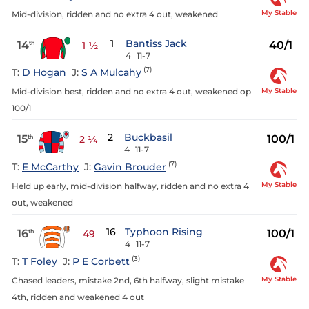
My Stable
Mid-division, ridden and no extra 4 out, weakened
1
Bantiss Jack
14
40/1
th
1 ½
4
11-7
(7)
T:
D Hogan
J:
S A Mulcahy
My Stable
Mid-division best, ridden and no extra 4 out, weakened op
100/1
2
Buckbasil
15
100/1
th
2 ¼
4
11-7
(7)
T:
E McCarthy
J:
Gavin Brouder
My Stable
Held up early, mid-division halfway, ridden and no extra 4
out, weakened
16
Typhoon Rising
16
100/1
th
49
4
11-7
(3)
T:
T Foley
J:
P E Corbett
My Stable
Chased leaders, mistake 2nd, 6th halfway, slight mistake
4th, ridden and weakened 4 out