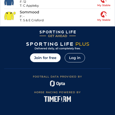
F:
12
T:
C Appleby
My Stable
Sommood
F:
-
T:
S & E Crisford
My Stable
Join for free
Log in
FOOTBALL DATA PROVIDED BY
HORSE RACING POWERED BY