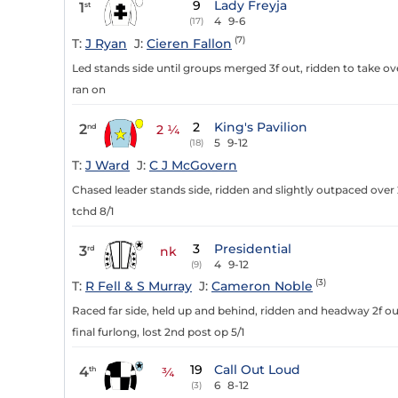
9
Lady Freyja
1
st
4
9-6
(17)
(7)
T:
J Ryan
J:
Cieren Fallon
Led stands side until groups merged 3f out, ridden to take overa
ran on
2
King's Pavilion
2
nd
2 ¼
5
9-12
(18)
T:
J Ward
J:
C J McGovern
Chased leader stands side, ridden and slightly outpaced over 2
tchd 8/1
3
Presidential
3
rd
nk
4
9-12
(9)
(3)
T:
R Fell & S Murray
J:
Cameron Noble
Raced far side, held up and behind, ridden and headway 2f ou
final furlong, lost 2nd post op 5/1
19
Call Out Loud
4
th
¾
6
8-12
(3)