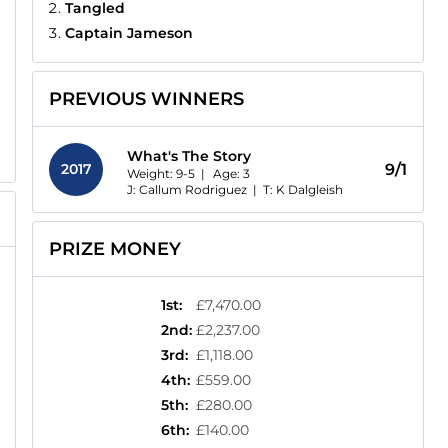
Tangled
Captain Jameson
PREVIOUS WINNERS
What's The Story
2017
9/1
Weight: 9-5 |
Age:
3
J: Callum Rodriguez
|
T: K Dalgleish
PRIZE MONEY
1st
:
£7,470.00
2nd
:
£2,237.00
3rd
:
£1,118.00
4th
:
£559.00
5th
:
£280.00
6th
:
£140.00