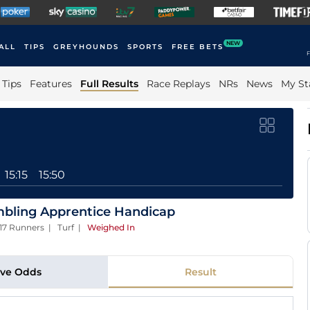
NEW
ALL
TIPS
GREYHOUNDS
SPORTS
FREE BETS
F
Tips
Features
Full Results
Race Replays
NRs
News
My St
15:15
15:50
bling Apprentice Handicap
 17 Runners | Turf
|
Weighed In
ive Odds
Result