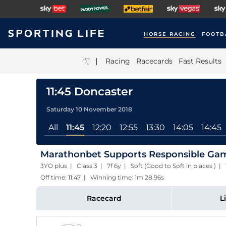
HORSE RACING
FOOTB
|
Racing
Racecards
Fast Results
11:45 Doncaster
Saturday 10 November 2018
All
11:45
12:20
12:55
13:30
14:05
14:45
Marathonbet Supports Responsible Gam
3YO plus | Class 3 | 7f 6y | Soft (Good to Soft in places ) |
Off time: 11:47 | Winning time: 1m 28.96s
Racecard
L