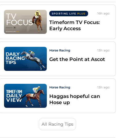
16h
ago
SPORTING LIFE
PLUS
Timeform TV Focus:
Early Access
Horse Racing
13h
ago
Get the Point at Ascot
Horse Racing
13h
ago
Haggas hopeful can
Hose up
All Racing Tips