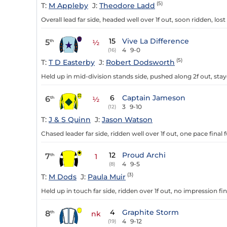
(5)
T:
M Appleby
J:
Theodore Ladd
Overall lead far side, headed well over 1f out, soon ridden, lost
15
Vive La Difference
5
th
½
4
9-0
(16)
(5)
T:
T D Easterby
J:
Robert Dodsworth
Held up in mid-division stands side, pushed along 2f out, staye
6
Captain Jameson
6
th
½
3
9-10
(12)
T:
J & S Quinn
J:
Jason Watson
Chased leader far side, ridden well over 1f out, one pace final f
12
Proud Archi
7
th
1
4
9-5
(8)
(3)
T:
M Dods
J:
Paula Muir
Held up in touch far side, ridden over 1f out, no impression fin
4
Graphite Storm
8
th
nk
4
9-12
(19)