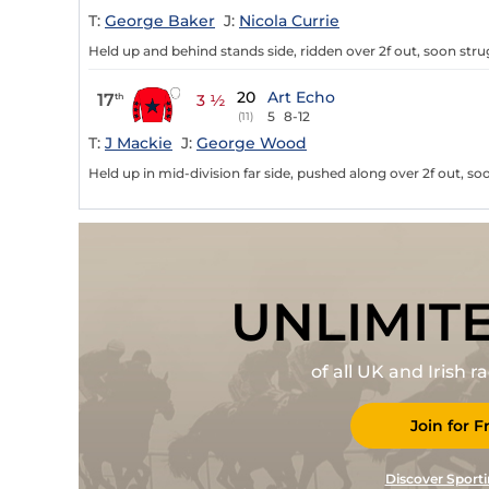
T:
George Baker
J:
Nicola Currie
Held up and behind stands side, ridden over 2f out, soon stru
20
Art Echo
17
th
3 ½
5
8-12
(11)
T:
J Mackie
J:
George Wood
Held up in mid-division far side, pushed along over 2f out, 
UNLIMIT
of all UK and Irish 
Join for F
Discover Sporti