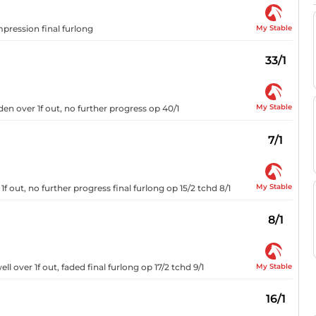
My Stable
mpression final furlong
33/1
My Stable
den over 1f out, no further progress op 40/1
7/1
My Stable
1f out, no further progress final furlong op 15/2 tchd 8/1
8/1
My Stable
ll over 1f out, faded final furlong op 17/2 tchd 9/1
16/1