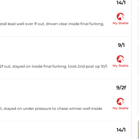
14/1
My Stable
ll lead well over 1f out, driven clear inside final furlong,
9/1
My Stable
f out, stayed on inside final furlong, took 2nd post op 10/1
9/2f
My Stable
t, stayed on under pressure to chase winner well inside
14/1