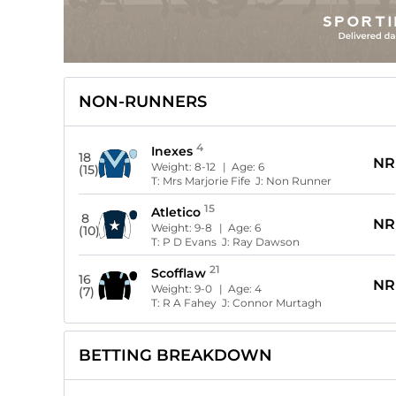
NON-RUNNERS
4
Inexes
18
NR
Weight:
8-12
| Age:
6
(15)
T:
Mrs Marjorie Fife
J:
Non Runner
15
Atletico
8
NR
Weight:
9-8
| Age:
6
(10)
T:
P D Evans
J:
Ray Dawson
21
Scofflaw
16
NR
Weight:
9-0
| Age:
4
(7)
T:
R A Fahey
J:
Connor Murtagh
BETTING BREAKDOWN