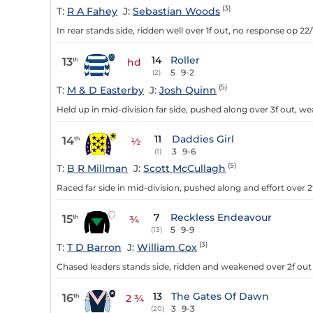
(3)
T:
R A Fahey
J:
Sebastian Woods
In rear stands side, ridden well over 1f out, no response op 22/
14
Roller
13
th
hd
5
9-2
(2)
(5)
T:
M & D Easterby
J:
Josh Quinn
Held up in mid-division far side, pushed along over 3f out, wea
11
Daddies Girl
14
th
½
3
9-6
(1)
(5)
T:
B R Millman
J:
Scott McCullagh
Raced far side in mid-division, pushed along and effort over 2
7
Reckless Endeavour
15
th
¾
5
9-9
(13)
(3)
T:
T D Barron
J:
William Cox
Chased leaders stands side, ridden and weakened over 2f out
13
The Gates Of Dawn
16
th
2 ¾
3
9-3
(20)