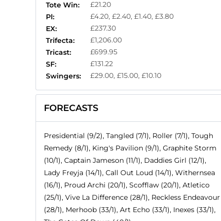
£21.20
Tote Win:
£4.20, £2.40, £1.40, £3.80
Pl:
£237.30
EX:
£1,206.00
Trifecta:
£699.95
Tricast:
£131.22
SF:
£29.00, £15.00, £10.10
Swingers:
FORECASTS
Presidential (9/2), Tangled (7/1), Roller (7/1), Tough
Remedy (8/1), King's Pavilion (9/1), Graphite Storm
(10/1), Captain Jameson (11/1), Daddies Girl (12/1),
Lady Freyja (14/1), Call Out Loud (14/1), Withernsea
(16/1), Proud Archi (20/1), Scofflaw (20/1), Atletico
(25/1), Vive La Difference (28/1), Reckless Endeavour
(28/1), Merhoob (33/1), Art Echo (33/1), Inexes (33/1),