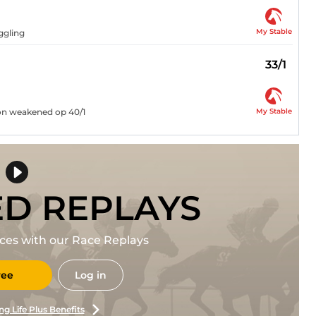
My Stable
ggling
33/1
My Stable
soon weakened op 40/1
ED REPLAYS
races with our Race Replays
ree
Log in
ng Life Plus Benefits