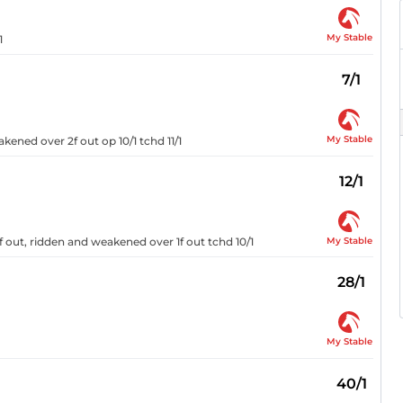
My Stable
1
7/1
My Stable
kened over 2f out op 10/1 tchd 11/1
12/1
My Stable
f out, ridden and weakened over 1f out tchd 10/1
28/1
My Stable
40/1