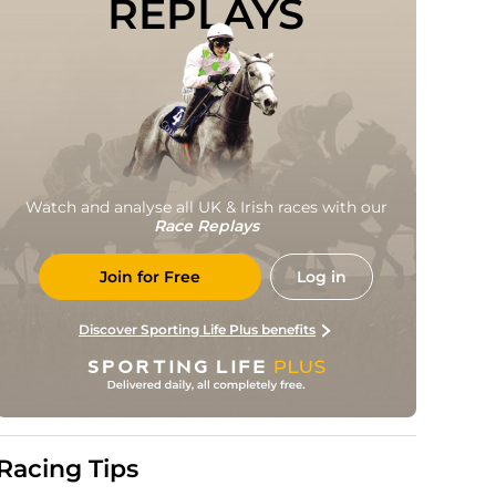
REPLAYS
Watch and analyse all UK & Irish races with our
Race Replays
Join for Free
Log in
Discover Sporting Life Plus benefits
Racing Tips