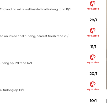
My Stable
 2nd and no extra well inside final furlong tchd 16/1
28/1
My Stable
d on inside final furlong, nearest finish tchd 25/1
11/1
My Stable
urlong op 12/1 tchd 14/1
20/1
My Stable
al furlong op 18/1
10/1