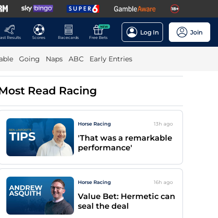
NEW
Log In
Join
ast Results
Scores
Racecards
Free Bets
able
Going
Naps
ABC
Early Entries
Most Read Racing
Horse Racing
13h
ago
'That was a remarkable
performance'
Horse Racing
16h
ago
Value Bet: Hermetic can
seal the deal