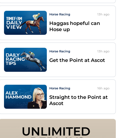
Horse Racing
13h
ago
Haggas hopeful can
Hose up
Horse Racing
13h
ago
Get the Point at Ascot
Horse Racing
16h
ago
Straight to the Point at
Ascot
UNLIMITED 