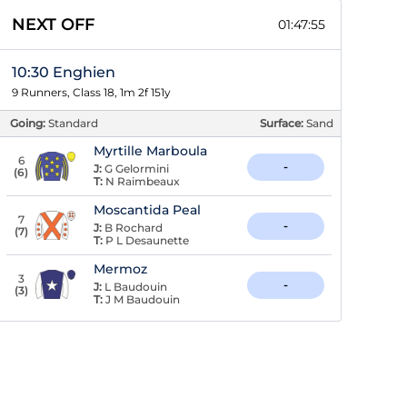
NEXT OFF
01:47:54
10:30 Enghien
9 Runners, Class 18, 1m 2f 151y
Going:
Standard
Surface:
Sand
Myrtille Marboula
6
-
J:
G Gelormini
(
6
)
T:
N Raimbeaux
Moscantida Peal
7
-
J:
B Rochard
(
7
)
T:
P L Desaunette
Mermoz
3
-
J:
L Baudouin
(
3
)
T:
J M Baudouin