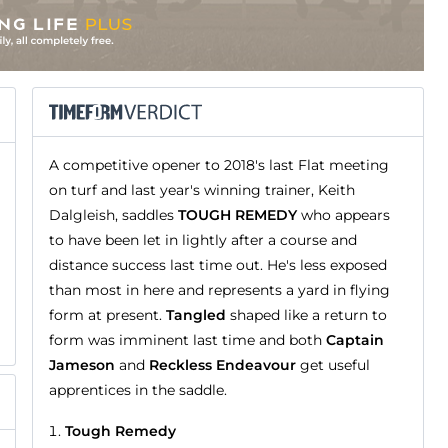
A competitive opener to 2018's last Flat meeting
on turf and last year's winning trainer, Keith
Dalgleish, saddles
TOUGH REMEDY
who appears
to have been let in lightly after a course and
distance success last time out. He's less exposed
than most in here and represents a yard in flying
form at present.
Tangled
shaped like a return to
form was imminent last time and both
Captain
Jameson
and
Reckless Endeavour
get useful
apprentices in the saddle.
Tough Remedy