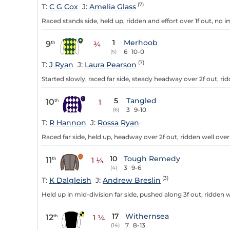
(7)
T:
C G Cox
J:
Amelia Glass
Raced stands side, held up, ridden and effort over 1f out, no i
1
Merhoob
9
th
¾
6
10-0
(5)
(7)
T:
J Ryan
J:
Laura Pearson
Started slowly, raced far side, steady headway over 2f out, rid
5
Tangled
10
th
1
3
9-10
(6)
T:
R Hannon
J:
Rossa Ryan
Raced far side, held up, headway over 2f out, ridden well over 
10
Tough Remedy
11
th
1 ¼
3
9-6
(4)
(3)
T:
K Dalgleish
J:
Andrew Breslin
Held up in mid-division far side, pushed along 3f out, ridden we
17
Withernsea
12
th
1 ¼
7
8-13
(14)