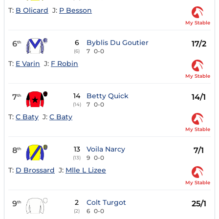
T:
B Olicard
J:
P Besson
My Stable
6
Byblis Du Goutier
6
17/2
th
7
0-0
(6)
T:
E Varin
J:
F Robin
My Stable
14
Betty Quick
7
14/1
th
7
0-0
(14)
T:
C Baty
J:
C Baty
My Stable
13
Voila Narcy
8
7/1
th
9
0-0
(13)
T:
D Brossard
J:
Mlle L Lizee
My Stable
2
Colt Turgot
9
25/1
th
6
0-0
(2)