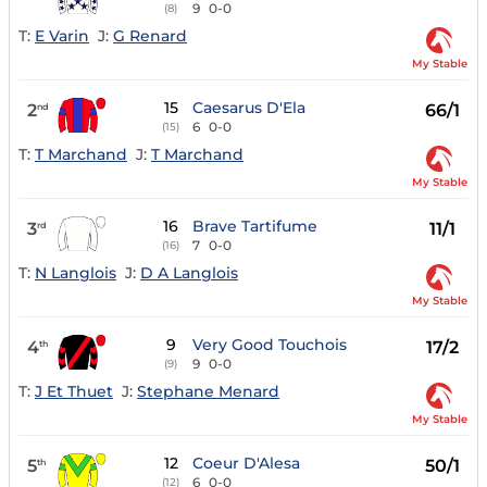
9
0-0
(8)
T:
E Varin
J:
G Renard
My Stable
15
Caesarus D'Ela
2
66/1
nd
6
0-0
(15)
T:
T Marchand
J:
T Marchand
My Stable
16
Brave Tartifume
3
11/1
rd
7
0-0
(16)
T:
N Langlois
J:
D A Langlois
My Stable
9
Very Good Touchois
4
17/2
th
9
0-0
(9)
T:
J Et Thuet
J:
Stephane Menard
My Stable
12
Coeur D'Alesa
5
50/1
th
6
0-0
(12)