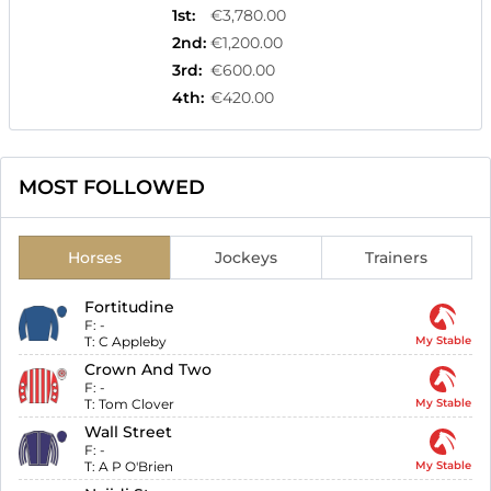
1st
:
€3,780.00
2nd
:
€1,200.00
3rd
:
€600.00
4th
:
€420.00
MOST FOLLOWED
Horses
Jockeys
Trainers
Fortitudine
F:
-
T:
C Appleby
My Stable
Crown And Two
F:
-
T:
Tom Clover
My Stable
Wall Street
F:
-
T:
A P O'Brien
My Stable