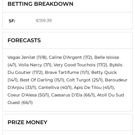
BETTING BREAKDOWN
€159.39
SF:
FORECASTS
Vegas Jenilat (11/8), Caline D'Argent (7/2), Belle Isloise
(4/1), Voila Narcy (7/1), Very Good Touchois (17/2), Byblis
Du Goutier (17/2), Brave Tartifume (11/1), Betty Quick
(14/1), Best Of Darling (15/1), Colt Turgot (25/1), Baroudeur
D'Anjou (33/1), Cantelliva (40/1), Apis De Tilou (45/1),
Coeur D'Alesa (50/1), Caesarus D'Ela (66/1), Atoll Du Sud
Ouest (66/1)
PRIZE MONEY