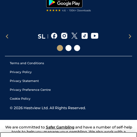
Tipping Records
Terms and Conditions
Privacy Policy
Privacy Statement
Privacy Preference Centre
Cookie Policy
©
2026
Hestview Ltd. All Rights Reserved.
We are committed to
Safer Gambling
and have a number of self-help
tools to help you manage your gambling. We also work with a
number of independent charitable organisations who can offer help