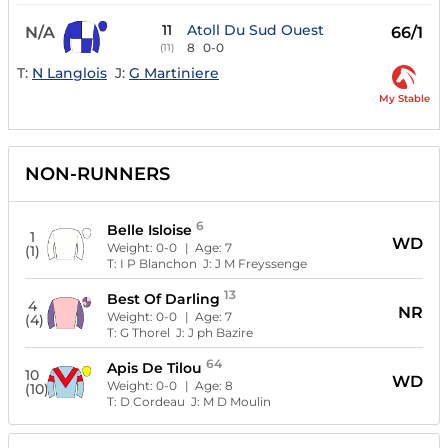
11
Atoll Du Sud Ouest
N/A
66/1
8
0-0
(11)
T:
N Langlois
J:
G Martiniere
My Stable
NON-RUNNERS
6
Belle Isloise
1
WD
Weight:
0-0
| Age:
7
(1)
T:
I P Blanchon
J:
J M Freyssenge
13
Best Of Darling
4
NR
Weight:
0-0
| Age:
7
(4)
T:
G Thorel
J:
J ph Bazire
64
Apis De Tilou
10
WD
Weight:
0-0
| Age:
8
(10)
T:
D Cordeau
J:
M D Moulin