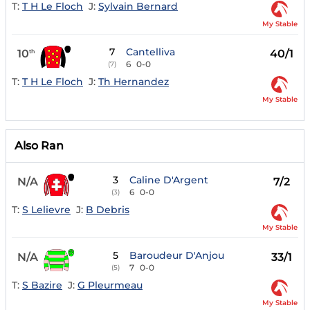
T:
T H Le Floch
J:
Sylvain Bernard
My Stable
7
Cantelliva
10
40/1
th
6
0-0
(7)
T:
T H Le Floch
J:
Th Hernandez
My Stable
Also Ran
3
Caline D'Argent
N/A
7/2
6
0-0
(3)
T:
S Lelievre
J:
B Debris
My Stable
5
Baroudeur D'Anjou
N/A
33/1
7
0-0
(5)
T:
S Bazire
J:
G Pleurmeau
My Stable