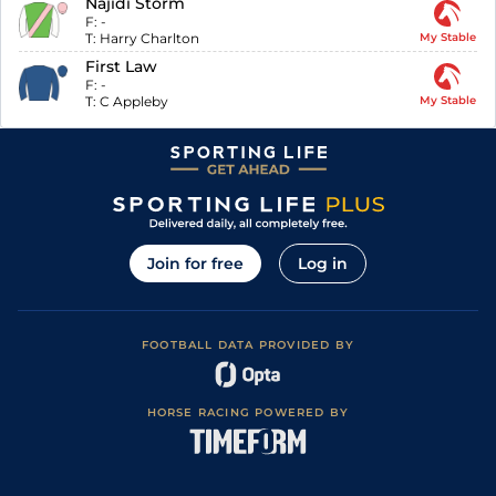
Najidi Storm
F:
-
T:
Harry Charlton
My Stable
First Law
F:
-
T:
C Appleby
My Stable
Join for free
Log in
FOOTBALL DATA PROVIDED BY
HORSE RACING POWERED BY