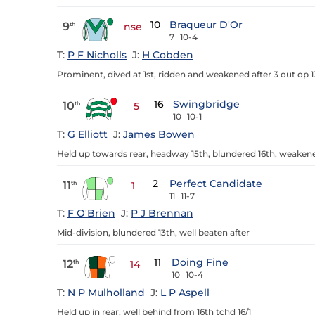
10
Braqueur D'Or
9
th
nse
7
10-4
T:
P F Nicholls
J:
H Cobden
Prominent, dived at 1st, ridden and weakened after 3 out op 1
16
Swingbridge
10
th
5
10
10-1
T:
G Elliott
J:
James Bowen
Held up towards rear, headway 15th, blundered 16th, weakene
2
Perfect Candidate
11
th
1
11
11-7
T:
F O'Brien
J:
P J Brennan
Mid-division, blundered 13th, well beaten after
11
Doing Fine
12
th
14
10
10-4
T:
N P Mulholland
J:
L P Aspell
Held up in rear, well behind from 16th tchd 16/1