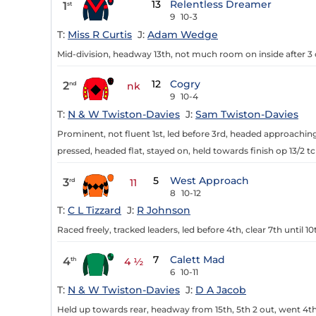
13
Relentless Dreamer
1
st
9
10-3
T:
Miss R Curtis
J:
Adam Wedge
Mid-division, headway 13th, not much room on inside after 3 o
12
Cogry
2
nd
nk
9
10-4
T:
N & W Twiston-Davies
J:
Sam Twiston-Davies
Prominent, not fluent 1st, led before 3rd, headed approaching 
pressed, headed flat, stayed on, held towards finish op 13/2 tc
5
West Approach
3
rd
11
8
10-12
T:
C L Tizzard
J:
R Johnson
Raced freely, tracked leaders, led before 4th, clear 7th until 1
7
Calett Mad
4
th
4 ½
6
10-11
T:
N & W Twiston-Davies
J:
D A Jacob
Held up towards rear, headway from 15th, 5th 2 out, went 4th 