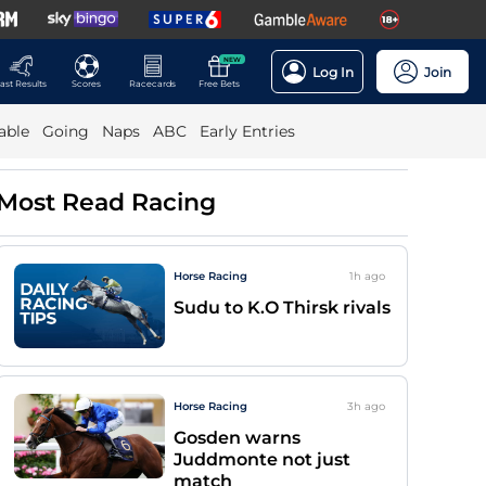
NEW
Log In
Join
ast Results
Scores
Racecards
Free Bets
able
Going
Naps
ABC
Early Entries
Most Read Racing
Horse Racing
1h
ago
Sudu to K.O Thirsk rivals
Horse Racing
3h
ago
Gosden warns
Juddmonte not just
match