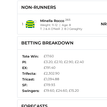
NON-RUNNERS
265
Minella Rocco
NR
1
Weight:
11-12
| Age:
8
T:
J & A O'Neill
J:
B J Geraghty
BETTING BREAKDOWN
£17.60
Tote Win:
£3.20, £2.10, £2.90, £2.40
Pl:
£191.40
EX:
£2,302.90
Trifecta:
£1,094.88
Tricast:
£119.93
SF:
£19.60, £24.60, £15.20
Swingers:
FORECASTS