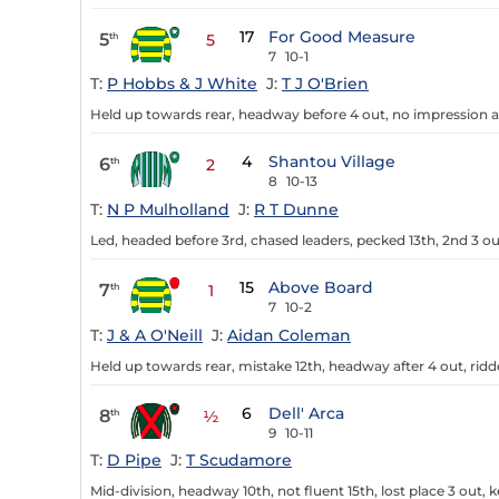
17
For Good Measure
5
th
5
7
10-1
T:
P Hobbs & J White
J:
T J O'Brien
Held up towards rear, headway before 4 out, no impression aft
4
Shantou Village
6
th
2
8
10-13
T:
N P Mulholland
J:
R T Dunne
Led, headed before 3rd, chased leaders, pecked 13th, 2nd 3 ou
15
Above Board
7
th
1
7
10-2
T:
J & A O'Neill
J:
Aidan Coleman
Held up towards rear, mistake 12th, headway after 4 out, ridd
6
Dell' Arca
8
th
½
9
10-11
T:
D Pipe
J:
T Scudamore
Mid-division, headway 10th, not fluent 15th, lost place 3 out, 