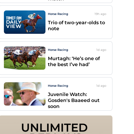
Horse Racing
19h
ago
Trio of two-year-olds to
note
Horse Racing
1d
ago
Murtagh: ‘He’s one of
the best I’ve had’
Horse Racing
1d
ago
Juvenile Watch:
Gosden's Baaeed out
soon
UNLIMITED 