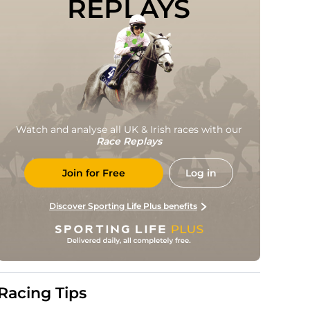
REPLAYS
Watch and analyse all UK & Irish races with our
Race Replays
Join for Free
Log in
Discover Sporting Life Plus benefits
Racing Tips