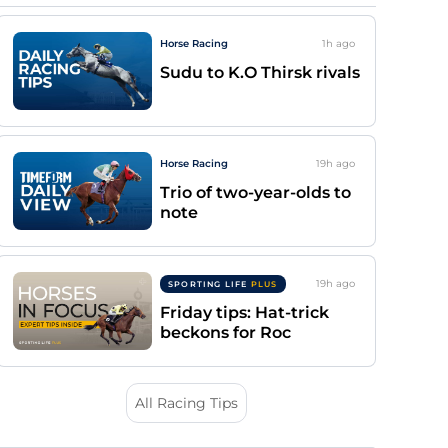
Horse Racing
1h
ago
Sudu to K.O Thirsk rivals
Horse Racing
19h
ago
Trio of two-year-olds to
note
19h
ago
SPORTING LIFE
PLUS
Friday tips: Hat-trick
beckons for Roc
All Racing Tips