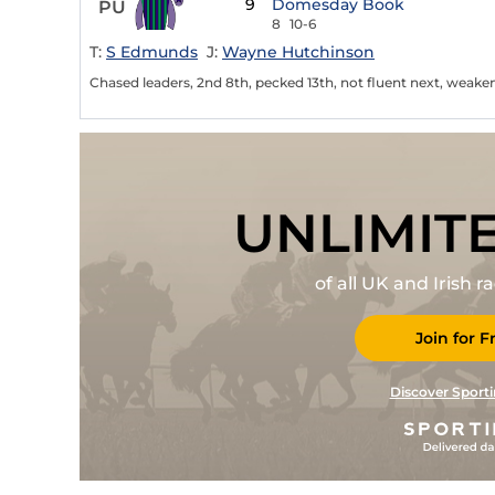
9
Domesday Book
PU
8
10-6
T:
S Edmunds
J:
Wayne Hutchinson
Chased leaders, 2nd 8th, pecked 13th, not fluent next, weaken
UNLIMIT
of all UK and Irish 
Join for F
Discover Sporti