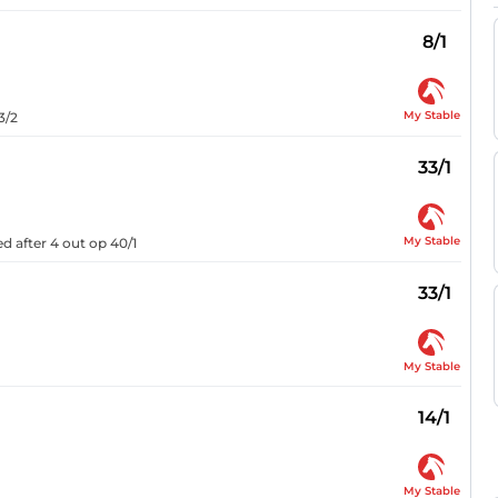
8/1
My Stable
3/2
33/1
My Stable
d after 4 out op 40/1
33/1
My Stable
14/1
My Stable