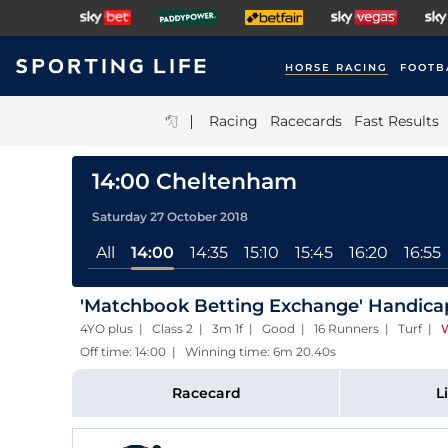
HORSE RACING
FOOTB
|
Racing
Racecards
Fast Results
14:00 Cheltenham
Saturday 27 October 2018
All
14:00
14:35
15:10
15:45
16:20
16:55
'Matchbook Betting Exchange' Handica
4YO plus | Class 2 | 3m 1f | Good | 16 Runners | Turf
|
W
Off time: 14:00 | Winning time: 6m 20.40s
Racecard
L