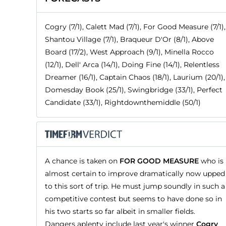
Cogry (7/1), Calett Mad (7/1), For Good Measure (7/1),
Shantou Village (7/1), Braqueur D'Or (8/1), Above
Board (17/2), West Approach (9/1), Minella Rocco
(12/1), Dell' Arca (14/1), Doing Fine (14/1), Relentless
Dreamer (16/1), Captain Chaos (18/1), Laurium (20/1),
Domesday Book (25/1), Swingbridge (33/1), Perfect
Candidate (33/1), Rightdownthemiddle (50/1)
A chance is taken on
FOR GOOD MEASURE
who is
almost certain to improve dramatically now upped
to this sort of trip. He must jump soundly in such a
competitive contest but seems to have done so in
his two starts so far albeit in smaller fields.
Dangers aplenty include last year's winner
Cogry