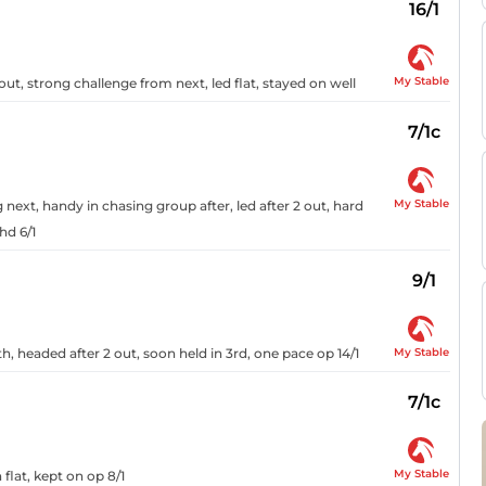
16/1
My Stable
ut, strong challenge from next, led flat, stayed on well
7/1c
My Stable
next, handy in chasing group after, led after 2 out, hard
hd 6/1
9/1
My Stable
0th, headed after 2 out, soon held in 3rd, one pace op 14/1
7/1c
My Stable
flat, kept on op 8/1