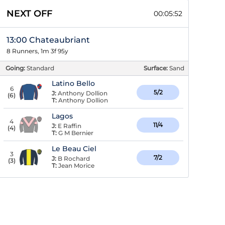
NEXT OFF
00:05:51
13:00 Chateaubriant
8 Runners, 1m 3f 95y
Going:
Standard
Surface:
Sand
Latino Bello
6
5/2
J:
Anthony Dollion
(
6
)
T:
Anthony Dollion
Lagos
4
11/4
J:
E Raffin
(
4
)
T:
G M Bernier
Le Beau Ciel
3
7/2
J:
B Rochard
(
3
)
T:
Jean Morice