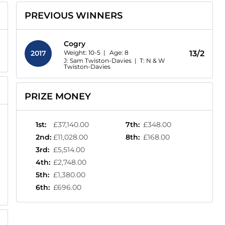
PREVIOUS WINNERS
Cogry
Weight: 10-5 |
Age:
8
2017
13/2
J: Sam Twiston-Davies
|
T: N & W
Twiston-Davies
PRIZE MONEY
1st
:
£37,140.00
7th
:
£348.00
2nd
:
£11,028.00
8th
:
£168.00
3rd
:
£5,514.00
4th
:
£2,748.00
5th
:
£1,380.00
6th
:
£696.00