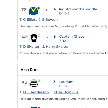
14
Rightdownthemiddle
13
th
1
10
10-2
T:
G Elliott
J:
S Bowen
Held up in rear, mistake 3rd, headway 15th, ridden after nex
8
Captain Chaos
14
th
12
7
10-7
T:
D Skelton
J:
Harry Skelton
Chased leaders, lost place before not fluent 11th, well behind 1
Also Ran
3
Laurium
PU
8
11-0
T:
N J Henderson
J:
N de Boinville
Held up in mid-division, struggling 12th, mistake next, soon pu