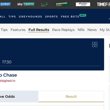
NEW
ALL
TIPS
GREYHOUNDS
SPORTS
FREE BETS
F
Tips
Features
Full Results
Race Replays
NRs
News
My St
17:30
p Chase
eighed In
ive Odds
Result