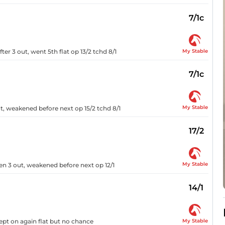
7/1c
My Stable
er 3 out, went 5th flat op 13/2 tchd 8/1
7/1c
My Stable
t, weakened before next op 15/2 tchd 8/1
17/2
My Stable
en 3 out, weakened before next op 12/1
14/1
My Stable
kept on again flat but no chance