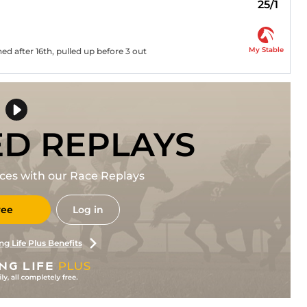
25/1
My Stable
ed after 16th, pulled up before 3 out
ED REPLAYS
races with our Race Replays
ree
Log in
ng Life Plus Benefits