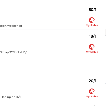
50/1
My Stable
t, soon weakened
18/1
My Stable
6th op 22/1 tchd 16/1
20/1
My Stable
lled up op 16/1