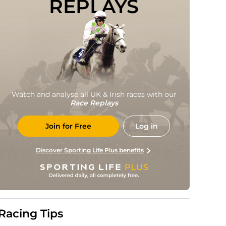
REPLAYS
Watch and analyse all UK & Irish races with our
Race Replays
Join for Free
Log in
Discover Sporting Life Plus benefits
Racing Tips