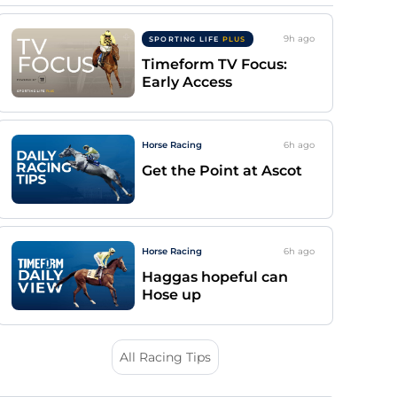
9h
ago
SPORTING LIFE
PLUS
Timeform TV Focus:
Early Access
Horse Racing
6h
ago
Get the Point at Ascot
Horse Racing
6h
ago
Haggas hopeful can
Hose up
All Racing Tips