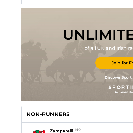
UNLIMIT
of all UK and Irish 
Join for F
Discover Sporti
NON-RUNNERS
140
Zamparelli