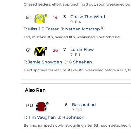
Chased leaders, effort approaching 3 out, soon weakened op 
3
Chase The Wind
5
th
14
9
11-4
(5)
T:
Miss J E Foster
J:
Nathan Moscrop
Led, mistake 8th, headed 11th, weakened 3 out tchd 16/1
7
Lunar Flow
6
th
26
7
11-1
T:
Jamie Snowden
J:
G Sheehan
Held up towards rear, mistake 8th, weakened before 4 out, tail
Also Ran
6
Bassarabad
PU
7
11-3
T:
Tim Vaughan
J:
R Johnson
Behind, jumped slowly, struggling after 6th, soon detached, ta