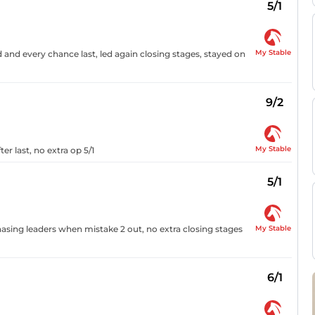
5/1
My Stable
ed and every chance last, led again closing stages, stayed on
9/2
My Stable
er last, no extra op 5/1
5/1
My Stable
asing leaders when mistake 2 out, no extra closing stages
6/1