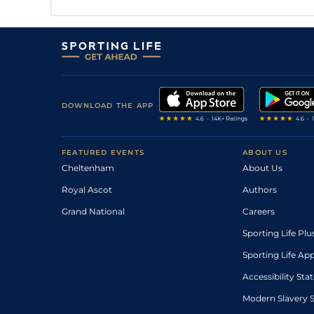
DOWNLOAD THE APP
FEATURED EVENTS
ABOUT US
Cheltenham
About Us
Royal Ascot
Authors
Grand National
Careers
Sporting Life Plu
Sporting Life Ap
Accessibility St
Modern Slavery 