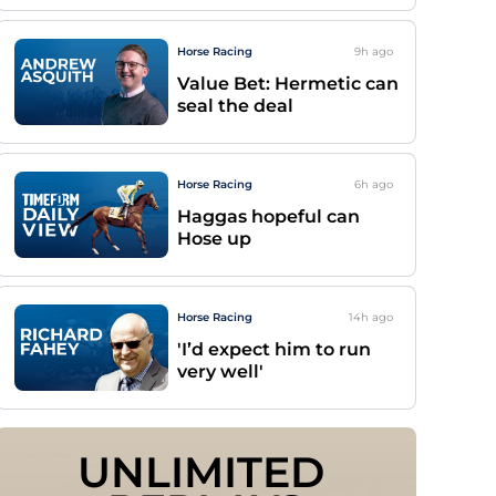
Horse Racing
9h
ago
Value Bet: Hermetic can
seal the deal
Horse Racing
6h
ago
Haggas hopeful can
Hose up
Horse Racing
14h
ago
'I’d expect him to run
very well'
UNLIMITED 