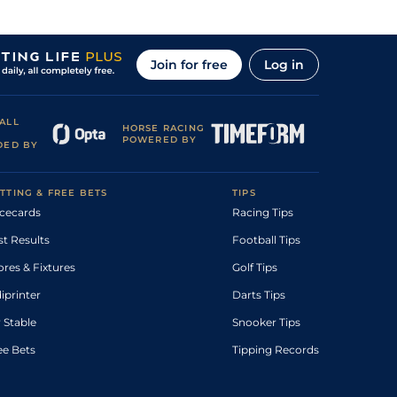
Join for free
Log in
ALL
HORSE RACING
POWERED BY
DED BY
TTING & FREE BETS
TIPS
cecards
Racing Tips
st Results
Football Tips
ores & Fixtures
Golf Tips
diprinter
Darts Tips
 Stable
Snooker Tips
ee Bets
Tipping Records