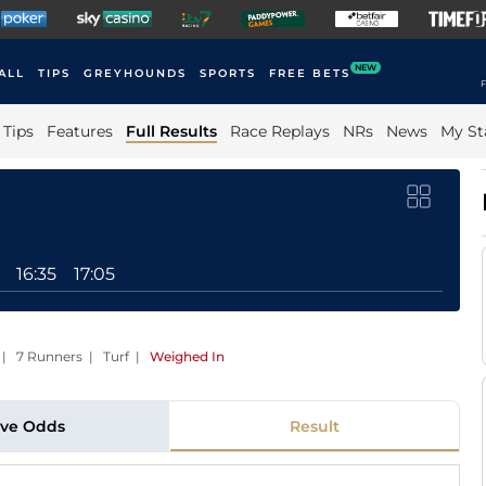
NEW
ALL
TIPS
GREYHOUNDS
SPORTS
FREE BETS
F
Tips
Features
Full Results
Race Replays
NRs
News
My St
16:35
17:05
 | 7 Runners | Turf
|
Weighed In
ive Odds
Result