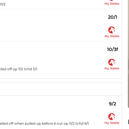
My Stable
11/2
20/1
My Stable
10/3f
My Stable
ed off op 7/2 tchd 3/1
9/2
My Stable
iled off when pulled up before 6 out op 11/2 tchd 6/1