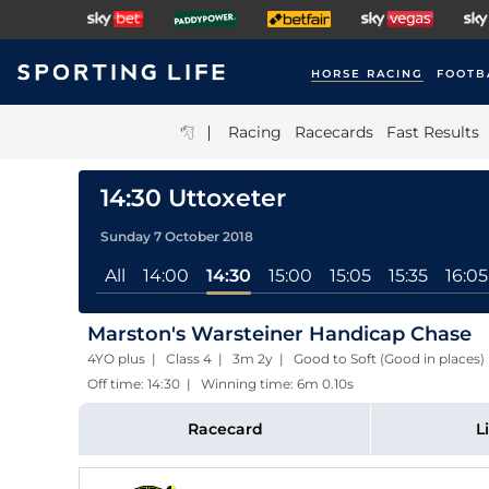
HORSE RACING
FOOTB
|
Racing
Racecards
Fast Results
14:30 Uttoxeter
Sunday 7 October 2018
All
14:00
14:30
15:00
15:05
15:35
16:05
Marston's Warsteiner Handicap Chase
4YO plus | Class 4 | 3m 2y | Good to Soft (Good in places)
Off time: 14:30 | Winning time: 6m 0.10s
Racecard
L