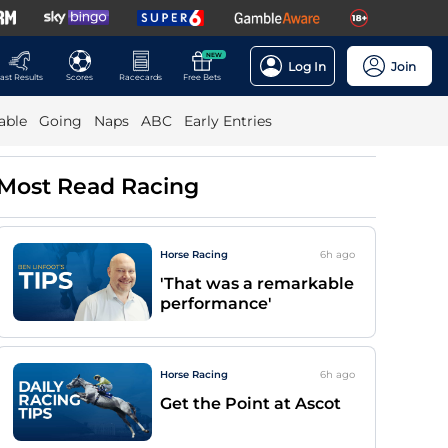
NEW
Log In
Join
ast Results
Scores
Racecards
Free Bets
able
Going
Naps
ABC
Early Entries
Most Read Racing
Horse Racing
6h
ago
'That was a remarkable
performance'
Horse Racing
6h
ago
Get the Point at Ascot