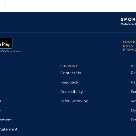
FOOTB
DATA
PROVI
SUPPORT
BE
Contact Us
Ra
Feedback
Fa
Accessibility
Sc
s
Safer Gambling
Vi
p
My
atement
Fr
Statement