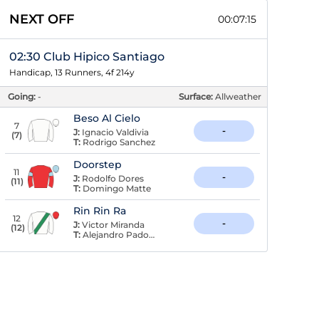
NEXT OFF
00:07:15
02:30 Club Hipico Santiago
Handicap, 13 Runners, 4f 214y
Going:
-
Surface:
Allweather
Beso Al Cielo
7
-
J:
Ignacio Valdivia
(
7
)
T:
Rodrigo Sanchez
Doorstep
11
-
J:
Rodolfo Dores
(
11
)
T:
Domingo Matte
Rin Rin Ra
12
-
J:
Victor Miranda
(
12
)
T:
Alejandro Padovani