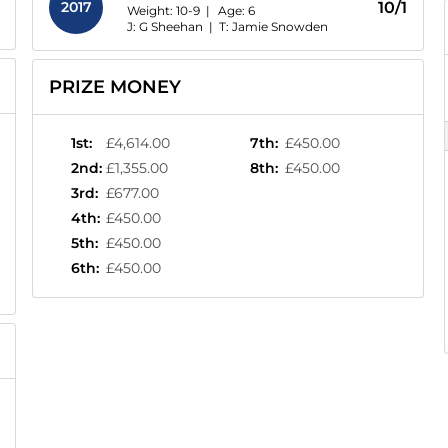
2017
10/1
Weight: 10-9 |
Age:
6
J: G Sheehan
|
T: Jamie Snowden
PRIZE MONEY
1st
:
£4,614.00
7th
:
£450.00
2nd
:
£1,355.00
8th
:
£450.00
3rd
:
£677.00
4th
:
£450.00
5th
:
£450.00
6th
:
£450.00