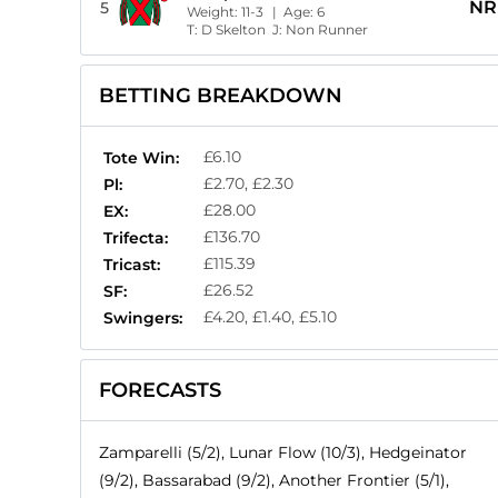
NR
5
Weight:
11-3
| Age:
6
T:
D Skelton
J:
Non Runner
BETTING BREAKDOWN
£6.10
Tote Win:
£2.70, £2.30
Pl:
£28.00
EX:
£136.70
Trifecta:
£115.39
Tricast:
£26.52
SF:
£4.20, £1.40, £5.10
Swingers:
FORECASTS
Zamparelli (5/2), Lunar Flow (10/3), Hedgeinator
(9/2), Bassarabad (9/2), Another Frontier (5/1),