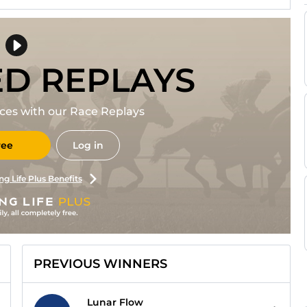
ED REPLAYS
races with our Race Replays
ree
Log in
ng Life Plus Benefits
PREVIOUS WINNERS
Lunar Flow