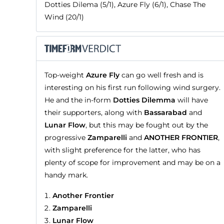
Dotties Dilema (5/1), Azure Fly (6/1), Chase The
Wind (20/1)
Top-weight
Azure Fly
can go well fresh and is
interesting on his first run following wind surgery.
He and the in-form
Dotties Dilemma
will have
their supporters, along with
Bassarabad
and
Lunar Flow
, but this may be fought out by the
progressive
Zamparelli
and
ANOTHER FRONTIER
,
with slight preference for the latter, who has
plenty of scope for improvement and may be on a
handy mark.
Another Frontier
Zamparelli
Lunar Flow