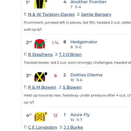
4
Another Frontier
1
st
7
11-4
T:
N & W Twiston-Davies
J:
Jamie Bargary
Prominent, jumped left in places, led 11th, headed 2 out, ralli
well op 6/1
8
Hedgeinator
2
nd
1 ¾
8
11-0
T:
R Stephens
J:
T J O'Brien
Tracked leader, led 2 out, soon strongly challenged, headed aft
2
Dotties Dilema
3
rd
8
10
11-6
T:
P & M Bowen
J:
S Bowen
Held up towards rear, headway under pressure after 4 out, ch
op 4/1
1
Azure Fly
4
th
12
10
11-7
T:
C E Longsdon
J:
J J Burke