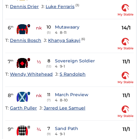
(3)
T:
Dennis Drier
J:
Luke Ferraris
My Stable
10
Mutawaary
6
14/1
th
nk
4
8-11
(5)
(6)
T:
Dennis Bosch
J:
Khanya Sakayi
My Stable
8
Sovereign Soldier
7
11/1
th
½
4
9-1
(12)
T:
Wendy Whitehead
J:
S Randolph
My Stable
11
March Preview
8
11/1
th
nk
4
8-10
(7)
T:
Garth Puller
J:
Jarred Lee Samuel
My Stable
7
Sand Path
9
11/1
th
¾
4
9-1
(9)