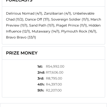
FORECASTS
Delirious Nomad (4/1), Zanzibarian (4/1), Unbelievable
Chad (11/2), Dance Off (7/1), Sovereign Soldier (11/1), March
Preview (11/1), Sand Path (11/1), Piaget Prince (11/1), Hidden
Influence (12/1), Mutawaary (14/1), Plymouth Rock (16/1),
Bravo Bravo (33/1)
PRIZE MONEY
1st
:
R54,992.00
2nd
:
R17,606.00
3rd
:
R8,795.00
4th
:
R4,397.00
5th
:
R2,207.00