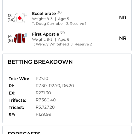
30
Eccellerate
13
NR
Weight:
8-3
| Age:
5
(14)
T:
Doug Campbell
J:
Reserve 1
79
First Apostle
14
NR
Weight:
8-3
| Age:
6
(8)
T:
Wendy Whitehead
J:
Reserve 2
BETTING BREAKDOWN
R27.10
Tote Win:
R7.30, R2.70, R6.20
Pl:
R231.30
EX:
R7,380.40
Trifecta:
R3,727.28
Tricast:
R129.99
SF: