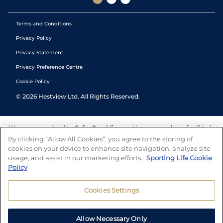
Terms and Conditions
Privacy Policy
Privacy Statement
Privacy Preference Centre
Cookie Policy
©
2026
Hestview Ltd. All Rights Reserved.
We are committed to
Safer Gambling
and have a number of self-help
tools to help you manage your gambling. We also work with a
By clicking “Allow All Cookies”, you agree to the storing of
number of independent charitable organisations who can offer help
cookies on your device to enhance site navigation, analyze site
and answers any questions you may have.
usage, and assist in our marketing efforts.
Sporting Life Cookie
Policy
Cookies Settings
Allow Necessary Only