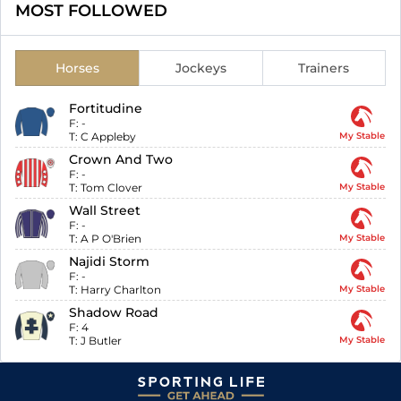
MOST FOLLOWED
Horses
Jockeys
Trainers
Fortitudine
F:
-
T:
C Appleby
My Stable
Crown And Two
F:
-
T:
Tom Clover
My Stable
Wall Street
F:
-
T:
A P O'Brien
My Stable
Najidi Storm
F:
-
T:
Harry Charlton
My Stable
Shadow Road
F:
4
T:
J Butler
My Stable