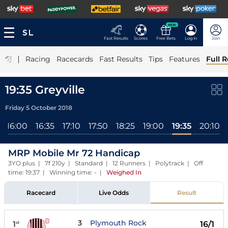
NEW
Fast Results
Scores
Free Bets
Log In
Join
|
Racing
Racecards
Fast Results
Tips
Features
Full R
19:35 Greyville
Friday 5 October 2018
16:00
16:35
17:10
17:50
18:25
19:00
19:35
20:10
MRP Mobile Mr 72 Handicap
3YO plus | 7f 210y | Standard | 12 Runners | Polytrack | Off
time: 19:37 | Winning time: -
|
Weighed In
Racecard
Live Odds
Result
3
Plymouth Rock
1
16/1
st