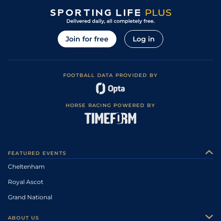
Join for free
Log in
FOOTBALL DATA PROVIDED BY
HORSE RACING POWERED BY
FEATURED EVENTS
Cheltenham
Royal Ascot
Grand National
ABOUT US