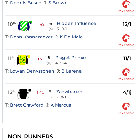
T:
Dennis Bosch
J:
S Brown
My Stable
6
Hidden Influence
10
12/1
th
1 ¼
3
9-1
(4)
T:
Dean Kannemeyer
J:
K De Melo
My Stable
5
Piaget Prince
11
11/1
th
nk
4
9-4
(11)
T:
Lowan Denysschen
J:
B Lerena
My Stable
9
Zanzibarian
12
4/1j
th
1 ¾
5
9-1
(1)
T:
Brett Crawford
J:
A Marcus
My Stable
NON-RUNNERS