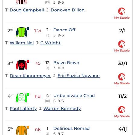
5
9-6
(13)
T:
Doug Campbell
J:
Donovan Dillon
My Stable
2
Dance Off
2
7/1
nd
1 ½
5
9-6
(6)
T:
Willem Nel
J:
G Wright
My Stable
12
Bravo Bravo
3
33/1
rd
¾
3
8-8
(3)
T:
Dean Kannemeyer
J:
Eric Saziso Ngwane
My Stable
4
Unbelievable Chad
4
11/2
th
hd
6
9-6
(10)
T:
Paul Lafferty
J:
Warren Kennedy
My Stable
1
Delirious Nomad
5
4/1j
th
nk
6
9-7
(2)