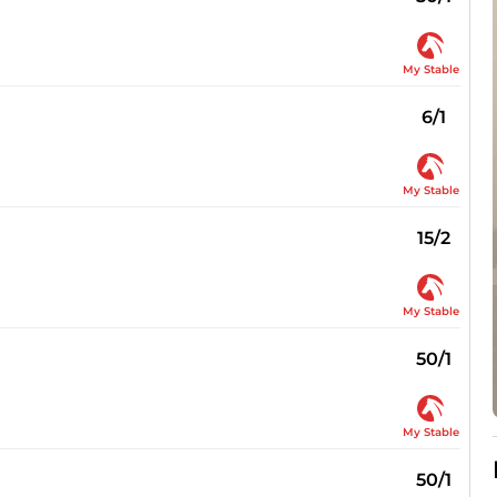
My Stable
6/1
My Stable
15/2
My Stable
50/1
My Stable
50/1