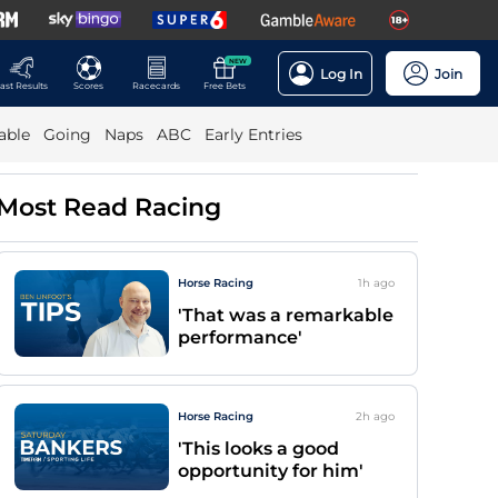
NEW
Log In
Join
ast Results
Scores
Racecards
Free Bets
able
Going
Naps
ABC
Early Entries
Most Read Racing
Horse Racing
1h
ago
'That was a remarkable
performance'
Horse Racing
2h
ago
'This looks a good
opportunity for him'