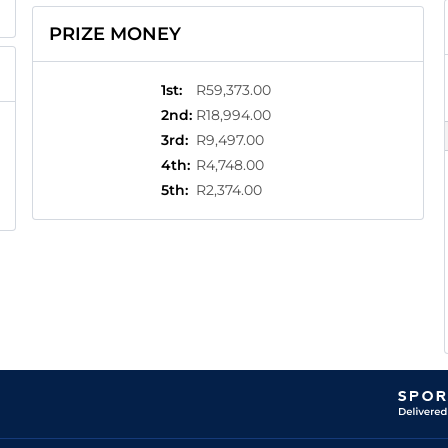
PRIZE MONEY
1st
:
R59,373.00
2nd
:
R18,994.00
3rd
:
R9,497.00
4th
:
R4,748.00
5th
:
R2,374.00