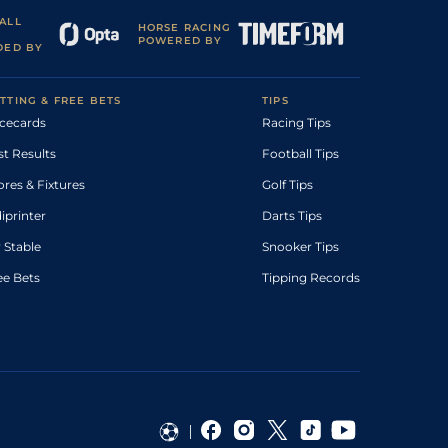
ALL
HORSE RACING
POWERED BY
DED BY
TTING & FREE BETS
TIPS
cecards
Racing Tips
st Results
Football Tips
ores & Fixtures
Golf Tips
diprinter
Darts Tips
 Stable
Snooker Tips
ee Bets
Tipping Records