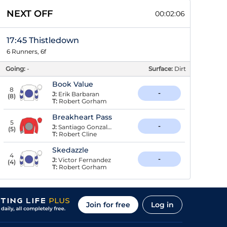
NEXT OFF
00:02:05
17:45 Thistledown
6 Runners, 6f
Going:
-
Surface:
Dirt
Book Value
8
-
J:
Erik Barbaran
(
8
)
T:
Robert Gorham
Breakheart Pass
5
-
J:
Santiago Gonzalez
(
5
)
T:
Robert Cline
Skedazzle
4
-
J:
Victor Fernandez
(
4
)
T:
Robert Gorham
Join for free
Log in