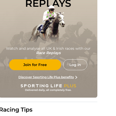
REPLAYS
Watch and analyse all UK & Irish races with our
Race Replays
Join for Free
Log in
Discover Sporting Life Plus benefits
Racing Tips