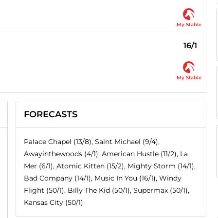
My Stable
16/1
My Stable
FORECASTS
Palace Chapel (13/8), Saint Michael (9/4),
Awayinthewoods (4/1), American Hustle (11/2), La
Mer (6/1), Atomic Kitten (15/2), Mighty Storm (14/1),
Bad Company (14/1), Music In You (16/1), Windy
Flight (50/1), Billy The Kid (50/1), Supermax (50/1),
Kansas City (50/1)