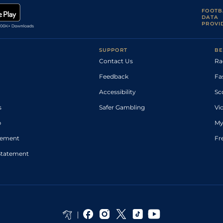
FOOTB
DATA
PROVI
SUPPORT
BE
Contact Us
Ra
Feedback
Fa
Accessibility
Sc
s
Safer Gambling
Vi
p
My
atement
Fr
Statement