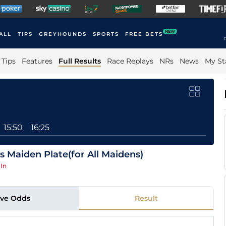
NEW
ALL
TIPS
GREYHOUNDS
SPORTS
FREE BETS
F
Tips
Features
Full Results
Race Replays
NRs
News
My St
15:50
16:25
 Maiden Plate(for All Maidens)
In
ive Odds
Result