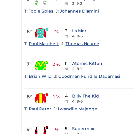
3
9-2
(9)
T:
Tobie Spies
J:
Johannes Dlamini
3
La Mer
6
th
¾
4
9-6
(7)
T:
Paul Matchett
J:
Thomas Ncume
11
Atomic Kitten
7
th
2 ½
4
9-1
(6)
T:
Brian Wiid
J:
Goodman Fundile Dadamasi
4
Billy The Kid
8
th
1 ¼
4
9-6
(2)
T:
Paul Peter
J:
Lwandile Majenge
5
Supermax
9
th
½
4
9-6
(5)