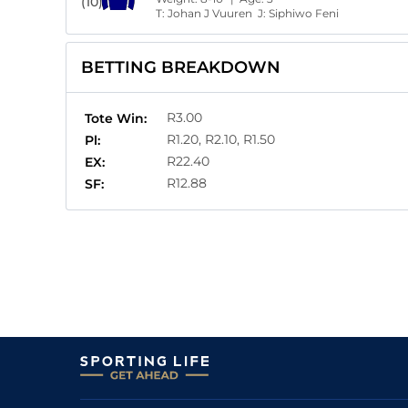
(10)
T:
Johan J Vuuren
J:
Siphiwo Feni
BETTING BREAKDOWN
R3.00
Tote Win:
R1.20, R2.10, R1.50
Pl:
R22.40
EX:
R12.88
SF: