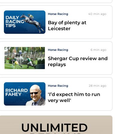
Horse Racing
40 min
ago
Bay of plenty at
Leicester
Horse Racing
6 min
ago
Shergar Cup review and
replays
Horse Racing
28 min
ago
'I’d expect him to run
very well'
UNLIMITED 