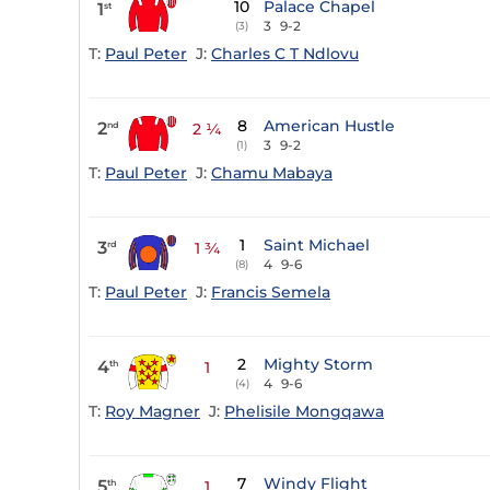
10
Palace Chapel
1
st
3
9-2
(3)
T:
Paul Peter
J:
Charles C T Ndlovu
8
American Hustle
2
nd
2 ¼
3
9-2
(1)
T:
Paul Peter
J:
Chamu Mabaya
1
Saint Michael
3
rd
1 ¾
4
9-6
(8)
T:
Paul Peter
J:
Francis Semela
2
Mighty Storm
4
th
1
4
9-6
(4)
T:
Roy Magner
J:
Phelisile Mongqawa
7
Windy Flight
5
th
1