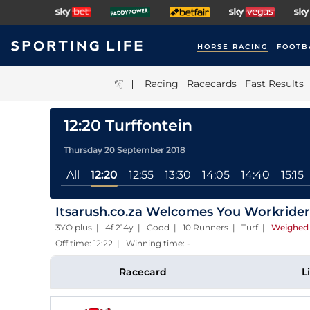
HORSE RACING
FOOTB
|
Racing
Racecards
Fast Results
12:20 Turffontein
Thursday 20 September 2018
All
12:20
12:55
13:30
14:05
14:40
15:15
Itsarush.co.za Welcomes You Workriders
3YO plus | 4f 214y | Good | 10 Runners | Turf
|
Weighed 
Off time: 12:22 | Winning time: -
Racecard
L