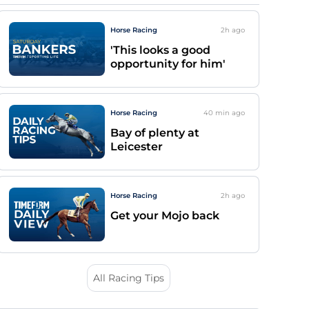
Horse Racing
2h
ago
'This looks a good
opportunity for him'
Horse Racing
40 min
ago
Bay of plenty at
Leicester
Horse Racing
2h
ago
Get your Mojo back
All Racing Tips