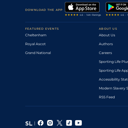
DOWNLOAD THE APP
FEATURED EVENTS
ABOUT US
Cheltenham
About Us
Royal Ascot
Authors
Grand National
Careers
Sporting Life Plu
Sporting Life Ap
Accessibility St
Modern Slavery 
RSS Feed