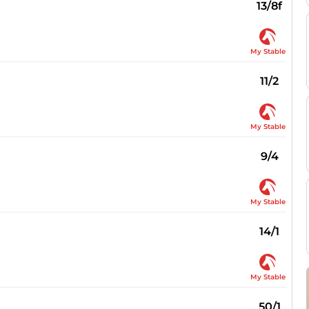
13/8f
My Stable
11/2
My Stable
9/4
My Stable
14/1
My Stable
50/1