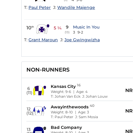
T:
Paul Peter
J:
Wandile Majenge
9
Music In You
10
th
5 ¼
3
9-2
(13)
T:
Grant Maroun
J:
Joe Gwingwizha
NON-RUNNERS
16
Kansas City
6
NR
Weight:
9-6
| Age:
4
(11)
T:
Johan Van Eck
J:
Johan Louw
40
Awayinthewoods
12
NR
Weight:
8-10
| Age:
3
(12)
T:
Paul Peter
J:
Sam Mosia
Bad Company
13
NR
Weight:
8-10
| Age:
3