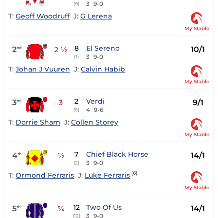
3
9-0
(9)
T:
Geoff Woodruff
J:
G Lerena
My Stable
8
El Sereno
2
10/1
nd
2 ½
3
9-0
(1)
T:
Johan J Vuuren
J:
Calvin Habib
My Stable
2
Verdi
3
9/1
rd
3
4
9-6
(5)
T:
Dorrie Sham
J:
Collen Storey
My Stable
7
Chief Black Horse
4
14/1
th
½
3
9-0
(2)
(6)
T:
Ormond Ferraris
J:
Luke Ferraris
My Stable
12
Two Of Us
5
14/1
th
¾
3
9-0
(12)