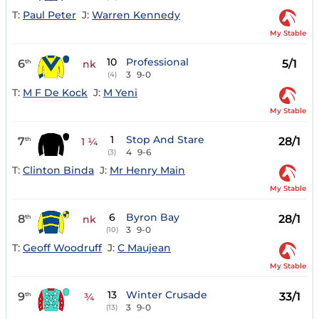
T:
Paul Peter
J:
Warren Kennedy
My Stable
10
Professional
6
5/1
th
nk
3
9-0
(4)
T:
M F De Kock
J:
M Yeni
My Stable
1
Stop And Stare
7
28/1
th
1 ¼
4
9-6
(3)
T:
Clinton Binda
J:
Mr Henry Main
My Stable
6
Byron Bay
8
28/1
th
nk
3
9-0
(10)
T:
Geoff Woodruff
J:
C Maujean
My Stable
13
Winter Crusade
9
33/1
th
¾
3
9-0
(13)