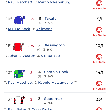
T:
Paul Matchett
J:
Marco V'Rensburg
My Stable
11
Takatul
10
5/1
th
½
3
9-0
(6)
T:
M F De Kock
J:
R Simons
My Stable
5
Blessington
11
10/1
th
2 ¾
3
9-0
(8)
T:
Johan J Vuuren
J:
S Khumalo
My Stable
4
Captain Hook
12
14/1
th
5
3
9-0
(7)
(9)
T:
Paul Matchett
J:
Kabelo Matsunyane
My Stable
3
Supermax
13
33/1
th
2
4
9-6
(11)
T:
Paul Peter
J:
Craig Zackey