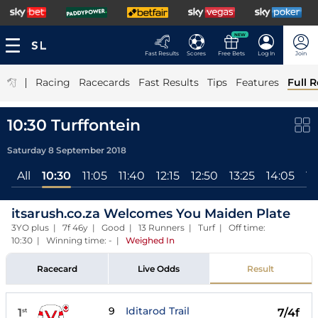
NEW
Fast Results
Scores
Free Bets
Log In
Join
|
Racing
Racecards
Fast Results
Tips
Features
Full R
10:30 Turffontein
Saturday 8 September 2018
All
10:30
11:05
11:40
12:15
12:50
13:25
14:05
14
itsarush.co.za Welcomes You Maiden Plate
3YO plus | 7f 46y | Good | 13 Runners | Turf | Off time:
10:30 | Winning time: -
|
Weighed In
Racecard
Live Odds
Result
9
Iditarod Trail
1
7/4f
st