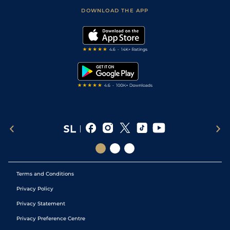
Scores & Fixtures
Football Tips
Accessibility Statement
DOWNLOAD THE APP
Vidiprinter
Golf Tips
Modern Slavery Statement
My Stable
Darts Tips
RSS Feed
Free Bets
Snooker Tips
Tipping Records
Terms and Conditions
Privacy Policy
Privacy Statement
Privacy Preference Centre