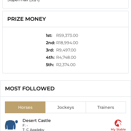
PRIZE MONEY
1st
:
R59,373.00
2nd
:
R18,994.00
3rd
:
R9,497.00
4th
:
R4,748.00
5th
:
R2,374.00
MOST FOLLOWED
Horses
Jockeys
Trainers
Desert Castle
F:
-
T:
C Appleby
My Stable