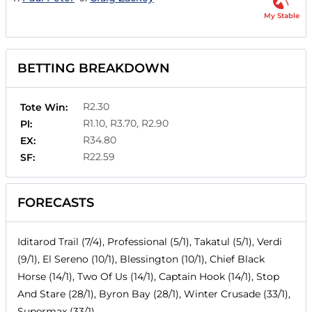
My Stable
BETTING BREAKDOWN
R2.30
Tote Win:
R1.10, R3.70, R2.90
Pl:
R34.80
EX:
R22.59
SF:
FORECASTS
Iditarod Trail (7/4), Professional (5/1), Takatul (5/1), Verdi
(9/1), El Sereno (10/1), Blessington (10/1), Chief Black
Horse (14/1), Two Of Us (14/1), Captain Hook (14/1), Stop
And Stare (28/1), Byron Bay (28/1), Winter Crusade (33/1),
Supermax (33/1)