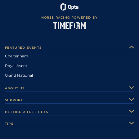
HORSE RACING POWERED BY
FEATURED EVENTS
Cheltenham
Royal Ascot
Grand National
ABOUT US
About Us
SUPPORT
Authors
Contact Us
BETTING & FREE BETS
Careers
Feedback
Racecards
TIPS
Sporting Life Plus
Accessibility
Fast Results
Racing Tips
Sporting Life App
Safer Gambling