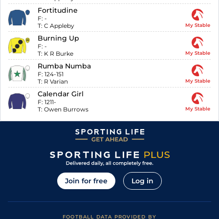
Fortitudine
F:
-
T:
C Appleby
My Stable
Burning Up
F:
-
T:
K R Burke
My Stable
Rumba Numba
F:
124-151
T:
R Varian
My Stable
Calendar Girl
F:
1211-
T:
Owen Burrows
My Stable
Join for free
Log in
FOOTBALL DATA PROVIDED BY