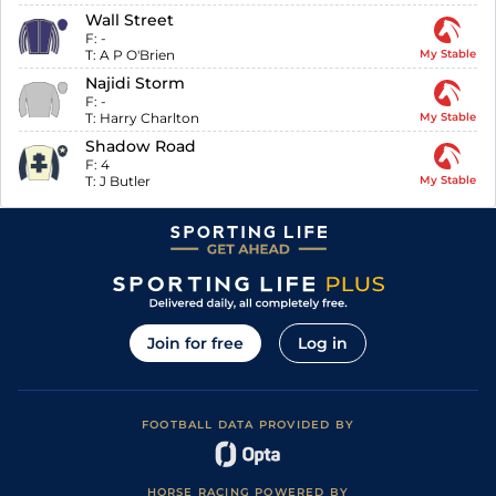
Wall Street
F:
-
T:
A P O'Brien
My Stable
Najidi Storm
F:
-
T:
Harry Charlton
My Stable
Shadow Road
F:
4
T:
J Butler
My Stable
Join for free
Log in
FOOTBALL DATA PROVIDED BY
HORSE RACING POWERED BY