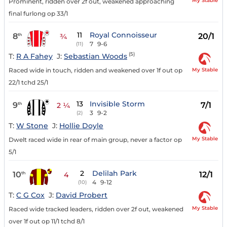
My Stable
Prominent, ridden over 2f out, weakened approaching
final furlong op 33/1
11
Royal Connoisseur
8
20/1
th
¾
7
9-6
(11)
(5)
T:
R A Fahey
J:
Sebastian Woods
My Stable
Raced wide in touch, ridden and weakened over 1f out op
22/1 tchd 25/1
13
Invisible Storm
9
7/1
th
2 ¼
3
9-2
(2)
T:
W Stone
J:
Hollie Doyle
My Stable
Dwelt raced wide in rear of main group, never a factor op
5/1
2
Delilah Park
10
12/1
th
4
4
9-12
(10)
T:
C G Cox
J:
David Probert
My Stable
Raced wide tracked leaders, ridden over 2f out, weakened
over 1f out op 11/1 tchd 8/1