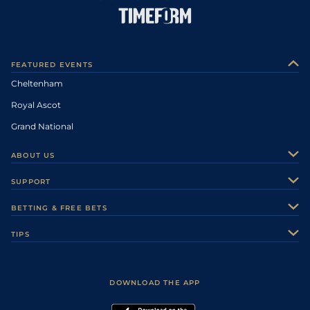
FEATURED EVENTS
Cheltenham
Royal Ascot
Grand National
ABOUT US
About Us
SUPPORT
Authors
Contact Us
BETTING & FREE BETS
Careers
Feedback
Racecards
TIPS
Sporting Life Plus
Accessibility
Fast Results
Racing Tips
Sporting Life App
Safer Gambling
Scores & Fixtures
Football Tips
Accessibility Statement
DOWNLOAD THE APP
Vidiprinter
Golf Tips
Modern Slavery Statement