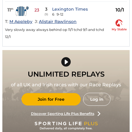
3
Lexington Times
11
10/1
th
23
6
9-12
(9)
T:
M Appleby
J:
Alistair Rawlinson
My Stable
Very slowly away always behind op 11/1 tchd 9/1 and tchd
12/1
UNLIMITED REPLAYS
of all UK and Irish races with our Race Replays
Join for Free
Log in
Discover Sporting Life Plus Benefits