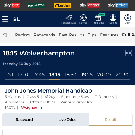
NEW
Fast Results
Scores
Free Bets
Log In
Join
|
Racing
Racecards
Fast Results
Tips
Features
Full R
18:15 Wolverhampton
Monday 30 July 2018
All
17:10
17:45
18:15
18:50
19:25
20:00
20:30
John Jones Memorial Handicap
3YO plus | Class 5 | 6f 20y | Standard / Slow | 11 Runners |
Allweather | Off time: 18:19 | Winning time: 1m
14.27s
|
Weighed In
Racecard
Live Odds
Result