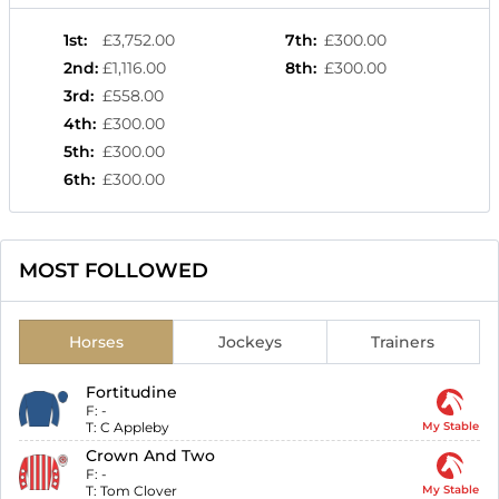
1st
:
£3,752.00
7th
:
£300.00
2nd
:
£1,116.00
8th
:
£300.00
3rd
:
£558.00
4th
:
£300.00
5th
:
£300.00
6th
:
£300.00
MOST FOLLOWED
Horses
Jockeys
Trainers
Fortitudine
F:
-
T:
C Appleby
My Stable
Crown And Two
F:
-
T:
Tom Clover
My Stable