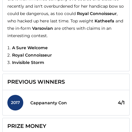
recently and isn't overburdened for her handicap bow so
could be dangerous, as too could
Royal Connoisseur
,
who hacked up here last time. Top weight
Katheefa
and
the in-form
Varsovian
are others with claims in an
interesting contest.
A Sure Welcome
Royal Connoisseur
Invisible Storm
PREVIOUS WINNERS
2017
4/1
Cappananty Con
PRIZE MONEY