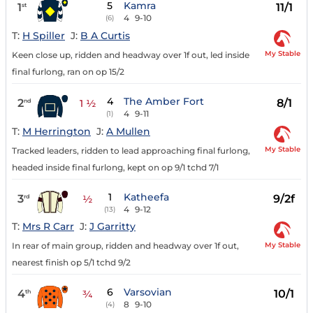
5
Kamra
1
11/1
st
4
9-10
(6)
T:
H Spiller
J:
B A Curtis
My Stable
Keen close up, ridden and headway over 1f out, led inside
final furlong, ran on op 15/2
4
The Amber Fort
2
8/1
nd
1 ½
4
9-11
(1)
T:
M Herrington
J:
A Mullen
My Stable
Tracked leaders, ridden to lead approaching final furlong,
headed inside final furlong, kept on op 9/1 tchd 7/1
1
Katheefa
3
9/2f
rd
½
4
9-12
(13)
T:
Mrs R Carr
J:
J Garritty
My Stable
In rear of main group, ridden and headway over 1f out,
nearest finish op 5/1 tchd 9/2
6
Varsovian
4
10/1
th
¾
8
9-10
(4)