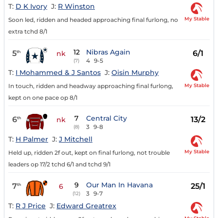
T:
D K Ivory
J:
R Winston
My Stable
Soon led, ridden and headed approaching final furlong, no
extra tchd 8/1
12
Nibras Again
5
6/1
th
nk
4
9-5
(7)
T:
I Mohammed & J Santos
J:
Oisin Murphy
My Stable
In touch, ridden and headway approaching final furlong,
kept on one pace op 8/1
7
Central City
6
13/2
th
nk
3
9-8
(8)
T:
H Palmer
J:
J Mitchell
My Stable
Held up, ridden 2f out, kept on final furlong, not trouble
leaders op 17/2 tchd 6/1 and tchd 9/1
9
Our Man In Havana
7
25/1
th
6
3
9-7
(12)
T:
R J Price
J:
Edward Greatrex