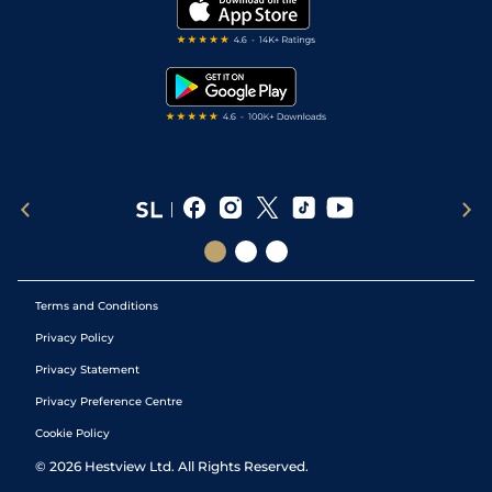
My Stable
Darts Tips
RSS Feed
Free Bets
Snooker Tips
Tipping Records
Terms and Conditions
Privacy Policy
Privacy Statement
Privacy Preference Centre
Cookie Policy
©
2026
Hestview Ltd. All Rights Reserved.