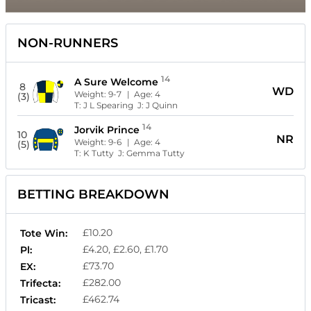
NON-RUNNERS
14
A Sure Welcome
8
WD
Weight:
9-7
| Age:
4
(3)
T:
J L Spearing
J:
J Quinn
14
Jorvik Prince
10
NR
Weight:
9-6
| Age:
4
(5)
T:
K Tutty
J:
Gemma Tutty
BETTING BREAKDOWN
£10.20
Tote Win:
£4.20, £2.60, £1.70
Pl:
£73.70
EX:
£282.00
Trifecta:
£462.74
Tricast: