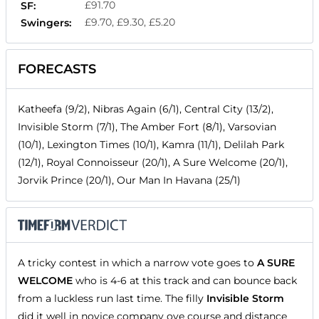
£91.70
SF:
£9.70, £9.30, £5.20
Swingers:
FORECASTS
Katheefa (9/2), Nibras Again (6/1), Central City (13/2),
Invisible Storm (7/1), The Amber Fort (8/1), Varsovian
(10/1), Lexington Times (10/1), Kamra (11/1), Delilah Park
(12/1), Royal Connoisseur (20/1), A Sure Welcome (20/1),
Jorvik Prince (20/1), Our Man In Havana (25/1)
A tricky contest in which a narrow vote goes to
A SURE
WELCOME
who is 4-6 at this track and can bounce back
from a luckless run last time. The filly
Invisible Storm
did it well in novice company ove course and distance