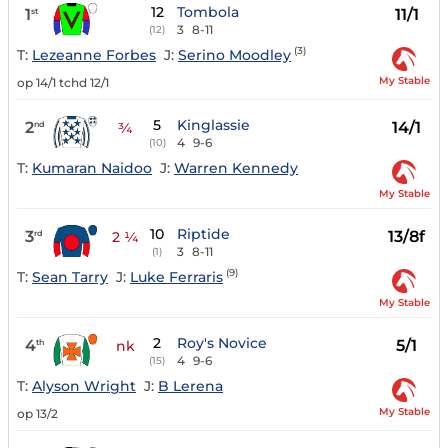
12
Tombola
1
11/1
st
3
8-11
(12)
(3)
T:
Lezeanne Forbes
J:
Serino Moodley
My Stable
op 14/1 tchd 12/1
5
Kinglassie
2
14/1
nd
¾
4
9-6
(10)
T:
Kumaran Naidoo
J:
Warren Kennedy
My Stable
10
Riptide
3
13/8f
rd
2 ¼
3
8-11
(1)
(9)
T:
Sean Tarry
J:
Luke Ferraris
My Stable
2
Roy's Novice
4
5/1
th
nk
4
9-6
(15)
T:
Alyson Wright
J:
B Lerena
My Stable
op 13/2