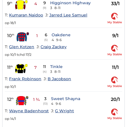
9
Higginson Highway
9
33/1
th
4
3
8-11
(9)
T:
Kumaran Naidoo
J:
Jarred Lee Samuel
My Stable
op 18/1
6
Oakdene
10
9/1
th
1
4
9-6
(5)
T:
Glen Kotzen
J:
Craig Zackey
My Stable
op 10/1 tchd 17/2
11
Tinkle
11
11/1
th
7
3
8-11
(4)
T:
Frank Robinson
J:
B Jacobson
My Stable
op 10/1
3
Sweet Shayna
12
20/1
th
1 ¾
4
9-6
(13)
T:
Wayne Badenhorst
J:
G Wright
My Stable
op 14/1