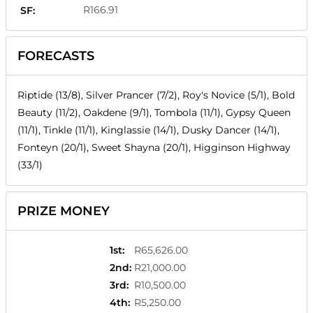
R166.91
SF:
FORECASTS
Riptide (13/8), Silver Prancer (7/2), Roy's Novice (5/1), Bold
Beauty (11/2), Oakdene (9/1), Tombola (11/1), Gypsy Queen
(11/1), Tinkle (11/1), Kinglassie (14/1), Dusky Dancer (14/1),
Fonteyn (20/1), Sweet Shayna (20/1), Higginson Highway
(33/1)
PRIZE MONEY
1st
:
R65,626.00
2nd
:
R21,000.00
3rd
:
R10,500.00
4th
:
R5,250.00