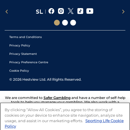
Terms and Conditions
Privacy Policy
Privacy Statement
Privacy Preference Centre
Cookie Policy
©
2026
Hestview Ltd. All Rights Reserved.
We are committed to
Safer Gambling
and have a number of self-help
tools to help you manage your gambling. We also work with a
number of independent charitable organisations who can offer help
By clicking “Allow All Cookies”, you agree to the storing of
and answers any questions you may have.
cookies on your device to enhance site navigation, analyze site
usage, and assist in our marketing efforts.
Sporting Life Cookie
Policy