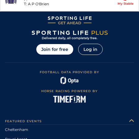
T:
A P O'Brien
My Stable
Join for free
Log in
FOOTBALL DATA PROVIDED BY
HORSE RACING POWERED BY
FEATURED EVENTS
Cheltenham