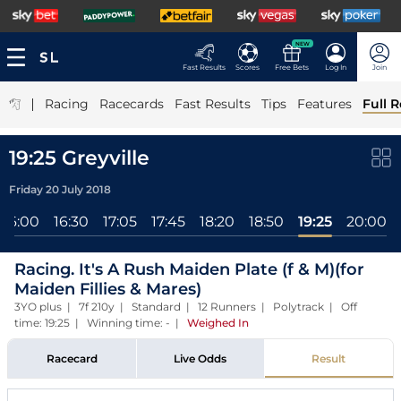
NEW
Fast Results
Scores
Free Bets
Log In
Join
|
Racing
Racecards
Fast Results
Tips
Features
Full R
19:25 Greyville
Friday 20 July 2018
16:00
16:30
17:05
17:45
18:20
18:50
19:25
20:00
Racing. It's A Rush Maiden Plate (f & M)(for
Maiden Fillies & Mares)
3YO plus | 7f 210y | Standard | 12 Runners | Polytrack | Off
time: 19:25 | Winning time: -
|
Weighed In
Racecard
Live Odds
Result