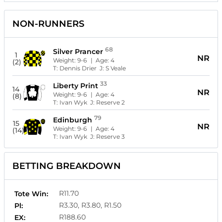
NON-RUNNERS
68
Silver Prancer
1
NR
Weight:
9-6
| Age:
4
(2)
T:
Dennis Drier
J:
S Veale
33
Liberty Print
14
NR
Weight:
9-6
| Age:
4
(8)
T:
Ivan Wyk
J:
Reserve 2
79
Edinburgh
15
NR
Weight:
9-6
| Age:
4
(14)
T:
Ivan Wyk
J:
Reserve 3
BETTING BREAKDOWN
R11.70
Tote Win:
R3.30, R3.80, R1.50
Pl:
R188.60
EX: