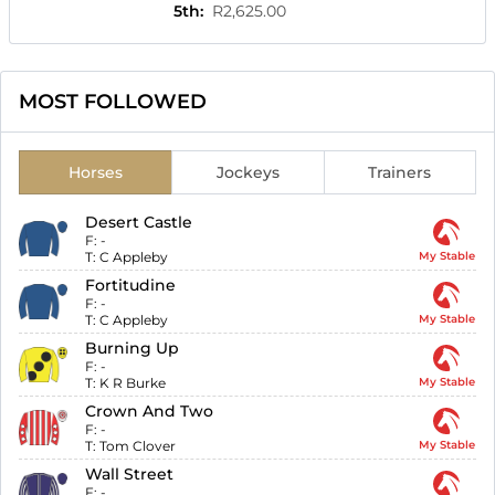
5th
:
R2,625.00
MOST FOLLOWED
Horses
Jockeys
Trainers
Desert Castle
F:
-
T:
C Appleby
My Stable
Fortitudine
F:
-
T:
C Appleby
My Stable
Burning Up
F:
-
T:
K R Burke
My Stable
Crown And Two
F:
-
T:
Tom Clover
My Stable
Wall Street
F:
-