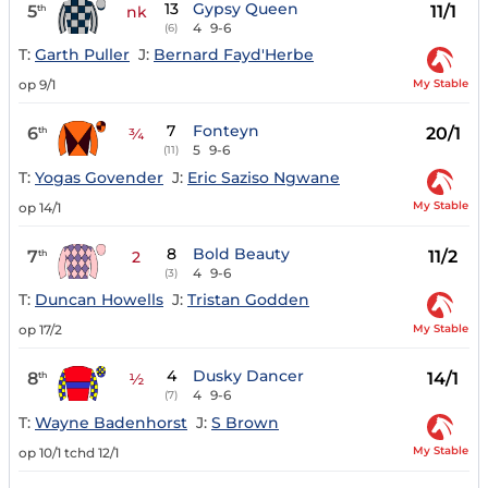
13
Gypsy Queen
5
11/1
th
nk
4
9-6
(6)
T:
Garth Puller
J:
Bernard Fayd'Herbe
My Stable
op 9/1
7
Fonteyn
6
20/1
th
¾
5
9-6
(11)
T:
Yogas Govender
J:
Eric Saziso Ngwane
My Stable
op 14/1
8
Bold Beauty
7
11/2
th
2
4
9-6
(3)
T:
Duncan Howells
J:
Tristan Godden
My Stable
op 17/2
4
Dusky Dancer
8
14/1
th
½
4
9-6
(7)
T:
Wayne Badenhorst
J:
S Brown
My Stable
op 10/1 tchd 12/1