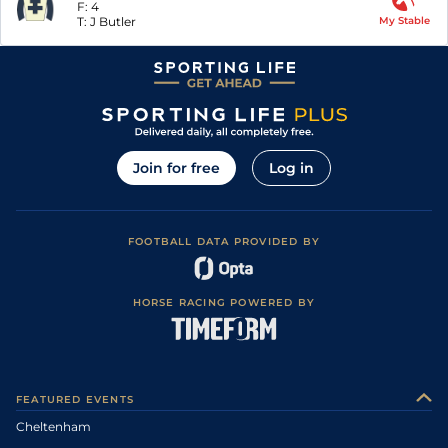
F:
4
T:
J Butler
My Stable
Join for free
Log in
FOOTBALL DATA PROVIDED BY
HORSE RACING POWERED BY
FEATURED EVENTS
Cheltenham