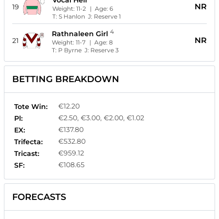
Vocal Heir
NR
19
Weight:
11-2
| Age:
6
T:
S Hanlon
J:
Reserve 1
4
Rathnaleen Girl
NR
21
Weight:
11-7
| Age:
8
T:
P Byrne
J:
Reserve 3
BETTING BREAKDOWN
€12.20
Tote Win:
€2.50, €3.00, €2.00, €1.02
Pl:
€137.80
EX:
€532.80
Trifecta:
€959.12
Tricast:
€108.65
SF:
FORECASTS