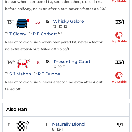
My Stable
In rear when hampered 1st, soon detached, closer in rear
before halfway, no extra after 4 out, never a factor op 20/1
15
Whisky Galore
13
33/1
th
33
12
10-12
(3)
T:
T Cleary
J:
P E Corbett
My Stable
Rear of mid-division when hampered 1st, never a factor,
no extra after 4 out, tailed off op 33/1
18
Presenting Court
14
33/1
th
8
6
10-11
T:
S J Mahon
J:
R T Dunne
My Stable
Rear of mid-division, never a factor, no extra after 4 out,
tailed off
Also Ran
1
Naturally Blond
F
5/1
8
12-1