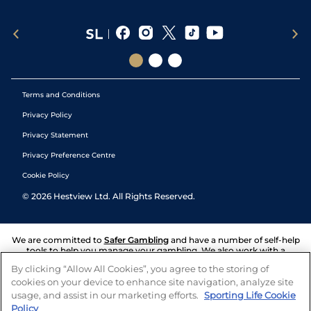
Terms and Conditions
Privacy Policy
Privacy Statement
Privacy Preference Centre
Cookie Policy
©
2026
Hestview Ltd. All Rights Reserved.
We are committed to
Safer Gambling
and have a number of self-help
tools to help you manage your gambling. We also work with a
number of independent charitable organisations who can offer help
By clicking “Allow All Cookies”, you agree to the storing of
and answers any questions you may have.
cookies on your device to enhance site navigation, analyze site
usage, and assist in our marketing efforts.
Sporting Life Cookie
Policy