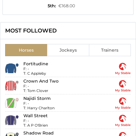
5th
:
€168.00
MOST FOLLOWED
Horses
Jockeys
Trainers
Fortitudine
F:
-
T:
C Appleby
My Stable
Crown And Two
F:
-
T:
Tom Clover
My Stable
Najidi Storm
F:
-
T:
Harry Charlton
My Stable
Wall Street
F:
-
T:
A P O'Brien
My Stable
Shadow Road