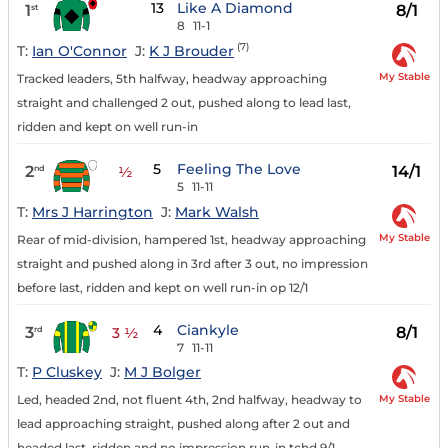
13
Like A Diamond
1
8/1
st
8
11-1
(7)
T:
Ian O'Connor
J:
K J Brouder
My Stable
Tracked leaders, 5th halfway, headway approaching
straight and challenged 2 out, pushed along to lead last,
ridden and kept on well run-in
5
Feeling The Love
2
14/1
nd
½
5
11-11
T:
Mrs J Harrington
J:
Mark Walsh
My Stable
Rear of mid-division, hampered 1st, headway approaching
straight and pushed along in 3rd after 3 out, no impression
before last, ridden and kept on well run-in op 12/1
4
Ciankyle
3
8/1
rd
3 ½
7
11-11
T:
P Cluskey
J:
M J Bolger
My Stable
Led, headed 2nd, not fluent 4th, 2nd halfway, headway to
lead approaching straight, pushed along after 2 out and
headed last, ridden and no impression run-in tchd 9/1