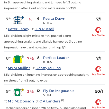
in 5th approaching straight and jumped left 3 out, no
impression after 2 out and no extra run-in op 33/1
6
Realta Dawn
7
7/1
th
½
6
11-6
T:
Peter Fahey
J:
D N Russell
My Stable
Mid-division, slight mistake 4th, pushed along
approaching straight and slightly hampered 3 out, no
impression next and no extra run-in op 6/1
8
Perfect Leader
8
7/1
th
7 ½
8
11-5
T:
Ms M Mullins
J:
Danny Mullins
My Stable
Mid-division on inner, no impression approaching straight,
no threat from 3 out, no extra
12
Fly De Megaudais
9
50/1
th
2 ½
5
11-1
(7)
T:
M J McDonagh
J:
C A Landers
My Stable
Tracked leaders on inner, 7th halfway, pushed along and