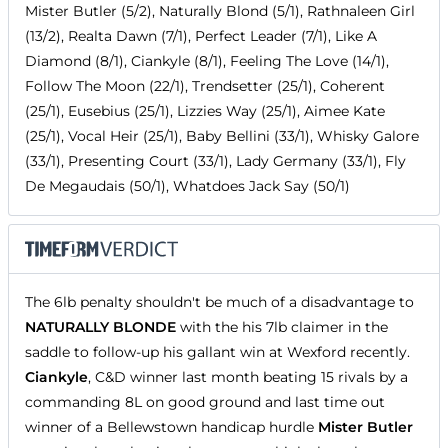
Mister Butler (5/2), Naturally Blond (5/1), Rathnaleen Girl
(13/2), Realta Dawn (7/1), Perfect Leader (7/1), Like A
Diamond (8/1), Ciankyle (8/1), Feeling The Love (14/1),
Follow The Moon (22/1), Trendsetter (25/1), Coherent
(25/1), Eusebius (25/1), Lizzies Way (25/1), Aimee Kate
(25/1), Vocal Heir (25/1), Baby Bellini (33/1), Whisky Galore
(33/1), Presenting Court (33/1), Lady Germany (33/1), Fly
De Megaudais (50/1), Whatdoes Jack Say (50/1)
The 6lb penalty shouldn't be much of a disadvantage to
NATURALLY BLONDE
with the his 7lb claimer in the
saddle to follow-up his gallant win at Wexford recently.
Ciankyle
, C&D winner last month beating 15 rivals by a
commanding 8L on good ground and last time out
winner of a Bellewstown handicap hurdle
Mister Butler