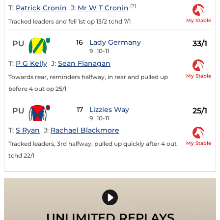
(7)
T:
Patrick Cronin
J:
Mr W T Cronin
My Stable
Tracked leaders and fell 1st op 13/2 tchd 7/1
16
Lady Germany
PU
33/1
9
10-11
T:
P G Kelly
J:
Sean Flanagan
My Stable
Towards rear, reminders halfway, in rear and pulled up
before 4 out op 25/1
17
Lizzies Way
PU
25/1
9
10-11
T:
S Ryan
J:
Rachael Blackmore
My Stable
Tracked leaders, 3rd halfway, pulled up quickly after 4 out
tchd 22/1
UNLIMITED REPLAYS