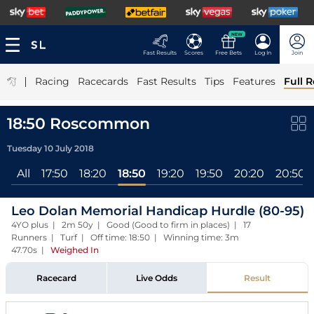
NEW
Fast Results
Scores
Free Bets
Log In
Join
|
Racing
Racecards
Fast Results
Tips
Features
Full R
18:50 Roscommon
Tuesday 10 July 2018
All
17:50
18:20
18:50
19:20
19:50
20:20
20:50
Leo Dolan Memorial Handicap Hurdle (80-95)
4YO plus | 2m 50y | Good (Good to firm in places) | 17
Runners | Turf | Off time: 18:50 | Winning time: 3m
47.70s
|
Weighed In
Racecard
Live Odds
Result