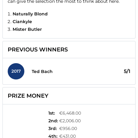
can give the selection the most to think about here.
Naturally Blond
Ciankyle
Mister Butler
PREVIOUS WINNERS
2017
5/1
Ted Bach
PRIZE MONEY
1st
:
€6,468.00
2nd
:
€2,006.00
3rd
:
€956.00
4th
:
€431.00