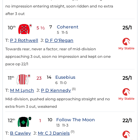
no impression entering straight, soon ridden and no extra
after 3 out
7
Coherent
10
25/1
th
5 ½
5
11-5
T:
P J Rothwell
J:
D F O'Regan
My Stable
Towards rear, never a factor, rear of mid-division
approaching 3 out, soon no impression and kept on one
pace op 22/1
14
Eusebius
11
25/1
th
23
6
11-0
(3)
T:
M M Lynch
J:
P D Kennedy
My Stable
Mid-division, pushed along approaching straight and no
extra from 3 out, weakened
10
Follow The Moon
12
22/1
th
1
13
11-3
(7)
T:
B Cawley
J:
Mr C J Daniels