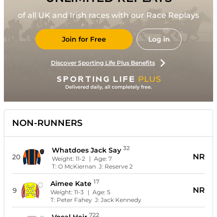
of all UK and Irish races with our Race Replays
Join for Free
Log in
Discover Sporting Life Plus Benefits
NON-RUNNERS
32
Whatdoes Jack Say
NR
20
Weight:
11-2
| Age:
7
T:
O McKiernan
J:
Reserve 2
17
Aimee Kate
NR
9
Weight:
11-3
| Age:
5
T:
Peter Fahey
J:
Jack Kennedy
722