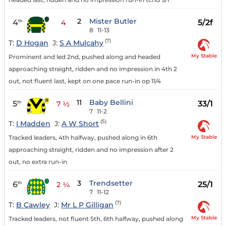
2
Mister Butler
4
5/2f
th
4
8
11-13
(7)
T:
D Hogan
J:
S A Mulcahy
My Stable
Prominent and led 2nd, pushed along and headed
approaching straight, ridden and no impression in 4th 2
out, not fluent last, kept on one pace run-in op 11/4
11
Baby Bellini
5
33/1
th
7 ½
7
11-2
(5)
T:
I Madden
J:
A W Short
My Stable
Tracked leaders, 4th halfway, pushed along in 6th
approaching straight, ridden and no impression after 2
out, no extra run-in
3
Trendsetter
6
25/1
th
2 ¼
7
11-12
(7)
T:
B Cawley
J:
Mr L P Gilligan
My Stable
Tracked leaders, not fluent 5th, 6th halfway, pushed along