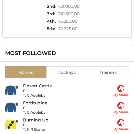
2nd
:
R21,000.00
3rd
:
R10,500.00
4th
:
R5,250.00
5th
:
R2,625.00
MOST FOLLOWED
Horses
Jockeys
Trainers
Desert Castle
F:
-
T:
C Appleby
My Stable
Fortitudine
F:
-
T:
C Appleby
My Stable
Burning Up
F:
-
T:
K R Burke
My Stable