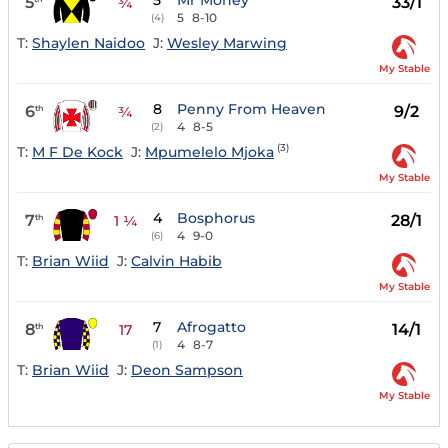
5
Mr Money
5
33/1
¾
5
8-10
(4)
T:
Shaylen Naidoo
J:
Wesley Marwing
My Stable
8
Penny From Heaven
6
9/2
th
¾
4
8-5
(2)
(3)
T:
M F De Kock
J:
Mpumelelo Mjoka
My Stable
4
Bosphorus
7
28/1
th
1 ¼
4
9-0
(6)
T:
Brian Wiid
J:
Calvin Habib
My Stable
7
Afrogatto
8
14/1
th
17
4
8-7
(1)
T:
Brian Wiid
J:
Deon Sampson
My Stable