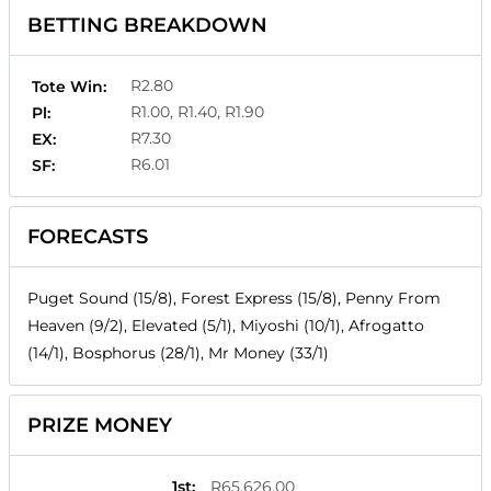
BETTING BREAKDOWN
R2.80
Tote Win:
R1.00, R1.40, R1.90
Pl:
R7.30
EX:
R6.01
SF:
FORECASTS
Puget Sound (15/8), Forest Express (15/8), Penny From
Heaven (9/2), Elevated (5/1), Miyoshi (10/1), Afrogatto
(14/1), Bosphorus (28/1), Mr Money (33/1)
PRIZE MONEY
1st
:
R65,626.00