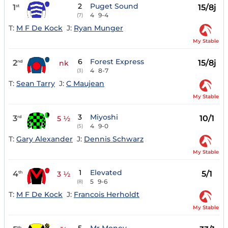
2
Puget Sound
1
15/8j
st
4
9-4
(7)
T:
M F De Kock
J:
Ryan Munger
My Stable
6
Forest Express
2
15/8j
nd
nk
4
8-7
(3)
T:
Sean Tarry
J:
C Maujean
My Stable
3
Miyoshi
3
10/1
rd
5 ½
4
9-0
(5)
T:
Gary Alexander
J:
Dennis Schwarz
My Stable
1
Elevated
4
5/1
th
3 ½
5
9-6
(8)
T:
M F De Kock
J:
Francois Herholdt
My Stable
th