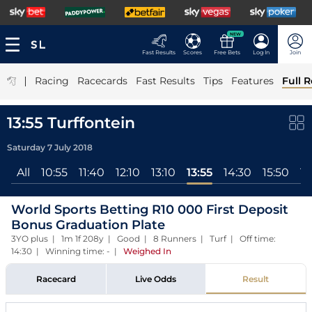
NEW
Fast Results
Scores
Free Bets
Log In
Join
|
Racing
Racecards
Fast Results
Tips
Features
Full R
13:55 Turffontein
Saturday 7 July 2018
All
10:55
11:40
12:10
13:10
13:55
14:30
15:50
16
World Sports Betting R10 000 First Deposit
Bonus Graduation Plate
3YO plus | 1m 1f 208y | Good | 8 Runners | Turf | Off time:
14:30 | Winning time: -
|
Weighed In
Racecard
Live Odds
Result