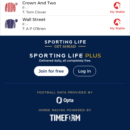
Crown And Two
F:
-
T:
Tom Clover
My Stable
Wall Street
F:
-
T:
A P O'Brien
My Stable
Join for free
Log in
FOOTBALL DATA PROVIDED BY
HORSE RACING POWERED BY