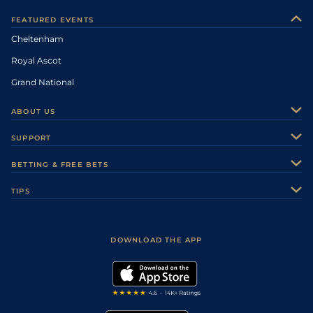
FEATURED EVENTS
Cheltenham
Royal Ascot
Grand National
ABOUT US
About Us
SUPPORT
Authors
Contact Us
BETTING & FREE BETS
Careers
Feedback
Racecards
TIPS
Sporting Life Plus
Accessibility
Fast Results
Racing Tips
Sporting Life App
Safer Gambling
Scores & Fixtures
Football Tips
Accessibility Statement
DOWNLOAD THE APP
Vidiprinter
Golf Tips
Modern Slavery Statement
My Stable
Darts Tips
RSS Feed
Free Bets
Snooker Tips