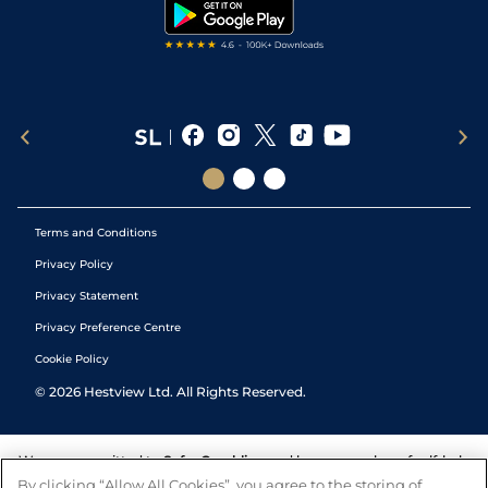
Tipping Records
Terms and Conditions
Privacy Policy
Privacy Statement
Privacy Preference Centre
Cookie Policy
©
2026
Hestview Ltd. All Rights Reserved.
We are committed to
Safer Gambling
and have a number of self-help
tools to help you manage your gambling. We also work with a
By clicking “Allow All Cookies”, you agree to the storing of