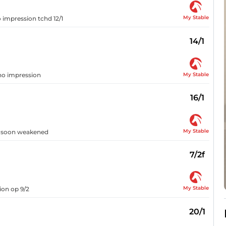
My Stable
o impression tchd 12/1
14/1
My Stable
 no impression
16/1
My Stable
t, soon weakened
7/2f
My Stable
ion op 9/2
20/1