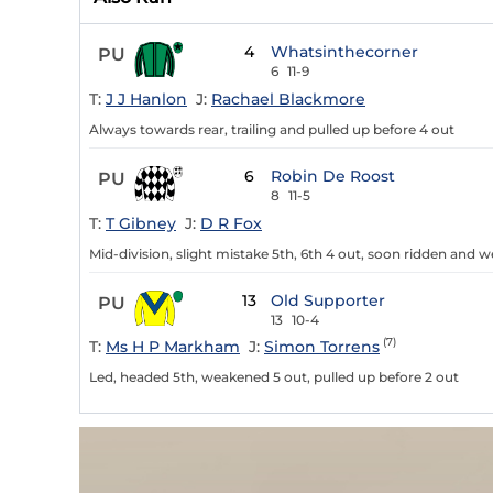
4
Whatsinthecorner
PU
6
11-9
T:
J J Hanlon
J:
Rachael Blackmore
Always towards rear, trailing and pulled up before 4 out
6
Robin De Roost
PU
8
11-5
T:
T Gibney
J:
D R Fox
Mid-division, slight mistake 5th, 6th 4 out, soon ridden and 
13
Old Supporter
PU
13
10-4
(7)
T:
Ms H P Markham
J:
Simon Torrens
Led, headed 5th, weakened 5 out, pulled up before 2 out