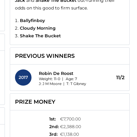
Jack
and
Shake The Bucket
out-running their
odds on this good to firm surface.
Ballyfinboy
Cloudy Morning
Shake The Bucket
PREVIOUS WINNERS
Robin De Roost
2017
11/2
Weight: 11-0 |
Age:
7
J: J M Moore
|
T: T Gibney
PRIZE MONEY
1st
:
€7,700.00
2nd
:
€2,388.00
3rd
:
€1,138.00