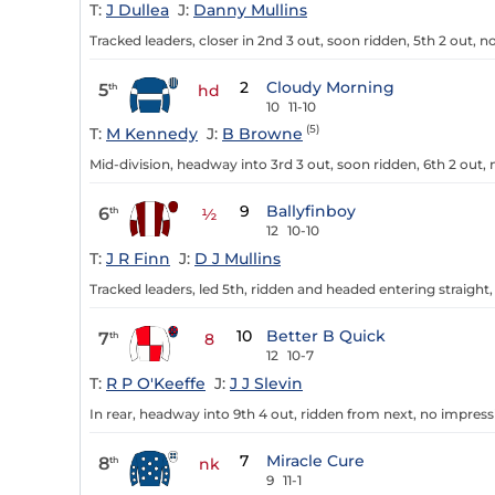
T:
J Dullea
J:
Danny Mullins
Tracked leaders, closer in 2nd 3 out, soon ridden, 5th 2 out, n
2
Cloudy Morning
5
th
hd
10
11-10
(5)
T:
M Kennedy
J:
B Browne
Mid-division, headway into 3rd 3 out, soon ridden, 6th 2 out,
9
Ballyfinboy
6
th
½
12
10-10
T:
J R Finn
J:
D J Mullins
Tracked leaders, led 5th, ridden and headed entering straigh
10
Better B Quick
7
th
8
12
10-7
T:
R P O'Keeffe
J:
J J Slevin
In rear, headway into 9th 4 out, ridden from next, no impress
7
Miracle Cure
8
th
nk
9
11-1