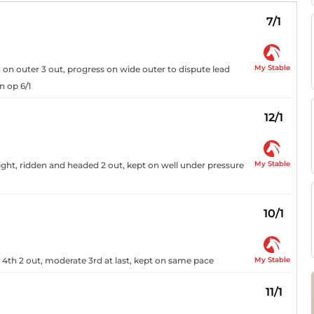
7/1
My Stable
h on outer 3 out, progress on wide outer to dispute lead
n op 6/1
12/1
My Stable
aight, ridden and headed 2 out, kept on well under pressure
10/1
My Stable
, 4th 2 out, moderate 3rd at last, kept on same pace
11/1