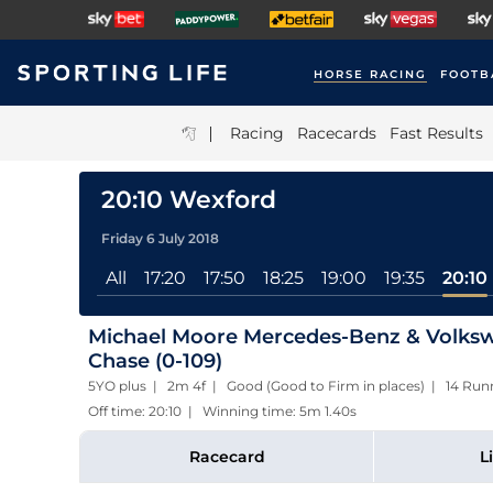
HORSE RACING
FOOTB
|
Racing
Racecards
Fast Results
20:10 Wexford
Friday 6 July 2018
All
17:20
17:50
18:25
19:00
19:35
20:10
Michael Moore Mercedes-Benz & Volksw
Chase (0-109)
5YO plus | 2m 4f | Good (Good to Firm in places) | 14 Run
Off time: 20:10 | Winning time: 5m 1.40s
Racecard
L