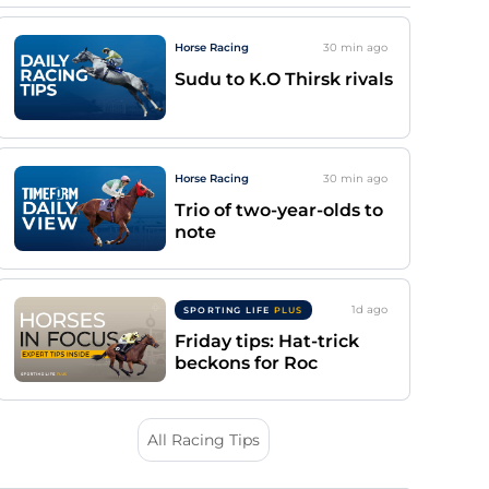
Horse Racing
30 min
ago
Sudu to K.O Thirsk rivals
Horse Racing
30 min
ago
Trio of two-year-olds to
note
1d
ago
SPORTING LIFE
PLUS
Friday tips: Hat-trick
beckons for Roc
All Racing Tips