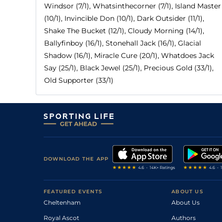
Windsor (7/1), Whatsinthecorner (7/1), Island Master
(10/1), Invincible Don (10/1), Dark Outsider (11/1),
Shake The Bucket (12/1), Cloudy Morning (14/1),
Ballyfinboy (16/1), Stonehall Jack (16/1), Glacial
Shadow (16/1), Miracle Cure (20/1), Whatdoes Jack
Say (25/1), Black Jewel (25/1), Precious Gold (33/1),
Old Supporter (33/1)
DOWNLOAD THE APP
FEATURED EVENTS
ABOUT US
Cheltenham
About Us
Royal Ascot
Authors