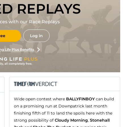
ED REPLAYS
races with our Race Replays
ree
Log in
ng Life Plus Benefits
Wide open contest where
BALLYFINBOY
can build
on a promising run at Downpatrick last month
finishing fifth of 11 to land the spoils here with the
strong possibility of
Cloudy Morning
,
Stonehall