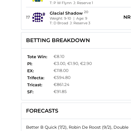
T:
P W Flynn
J:
Reserve 1
20
Glacial Shadow
NR
17
Weight:
9-10
| Age:
9
T:
D Broad
J:
Reserve 3
BETTING BREAKDOWN
€8.10
Tote Win:
€3.00, €1.90, €2.90
Pl:
€118.00
EX:
€594.80
Trifecta:
€861.24
Tricast:
€91.85
SF:
FORECASTS
Better B Quick (7/2), Robin De Roost (9/2), Double