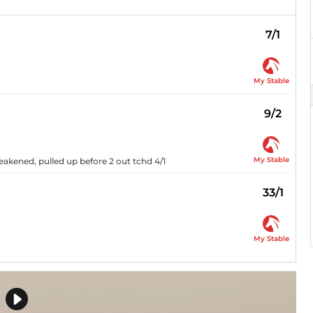
7/1
My Stable
9/2
My Stable
weakened, pulled up before 2 out tchd 4/1
33/1
My Stable