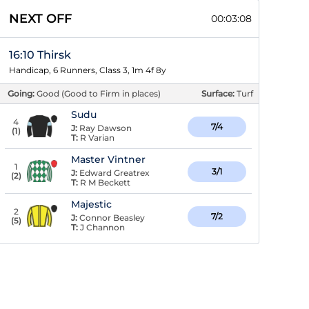
NEXT OFF
00:03:07
16:10 Thirsk
Handicap, 6 Runners, Class 3, 1m 4f 8y
Going:
Good (Good to Firm in places)
Surface:
Turf
Sudu
4
7/4
J:
Ray Dawson
(
1
)
T:
R Varian
Master Vintner
1
3/1
J:
Edward Greatrex
(
2
)
T:
R M Beckett
Majestic
2
7/2
J:
Connor Beasley
(
5
)
T:
J Channon