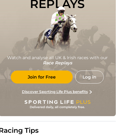
REPLAYS
Watch and analyse all UK & Irish races with our
Race Replays
Join for Free
Log in
Discover Sporting Life Plus benefits
Racing Tips