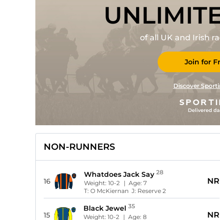
UNLIMIT
of all UK and Irish 
Join for F
Discover Sporti
NON-RUNNERS
28
Whatdoes Jack Say
NR
16
Weight:
10-2
| Age:
7
T:
O McKiernan
J:
Reserve 2
35
Black Jewel
NR
15
Weight:
10-2
| Age:
8