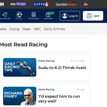
NEW
Log In
Join
ast Results
Scores
Racecards
Free Bets
able
Going
Naps
ABC
Early Entries
Most Read Racing
Horse Racing
30 min
ago
Sudu to K.O Thirsk rivals
Horse Racing
4h
ago
'I’d expect him to run
very well'