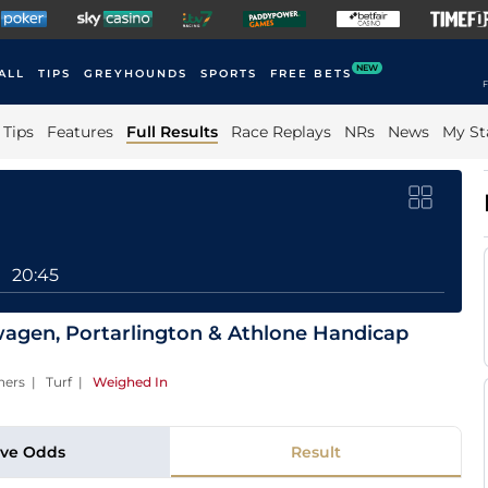
NEW
ALL
TIPS
GREYHOUNDS
SPORTS
FREE BETS
F
Tips
Features
Full Results
Race Replays
NRs
News
My St
20:45
agen, Portarlington & Athlone Handicap
ners | Turf
|
Weighed In
ive Odds
Result