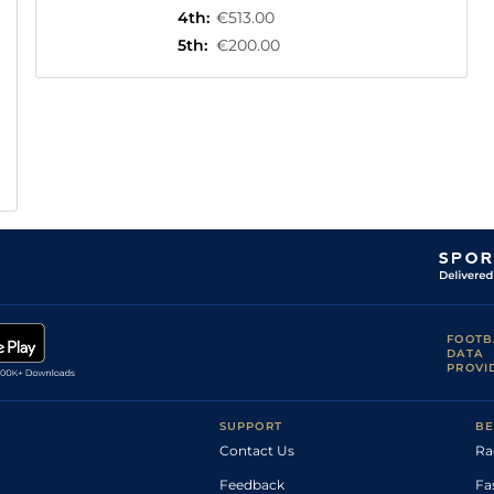
4th
:
€513.00
5th
:
€200.00
FOOTB
DATA
PROVI
SUPPORT
BE
Contact Us
Ra
Feedback
Fa