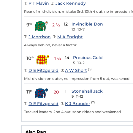
T:
P T Flavin
J:
Jack Kennedy
Rear of mid-division, mistake 3rd, 10th 4 out, no impression 
12
Invincible Don
9
th
2 ½
10
10-7
T:
J Morrison
J:
M A Enright
Always behind, never a factor
14
Precious Gold
10
th
1 ¼
5
10-2
(5)
T:
D E Fitzgerald
J:
A W Short
Mid-division on outer, no impression from 5 out, weakened
1
Stonehall Jack
11
th
20
9
11-12
(7)
T:
D E Fitzgerald
J:
K J Brouder
Tracked leaders, 2nd 4 out, soon ridden and weakened
Also Ran