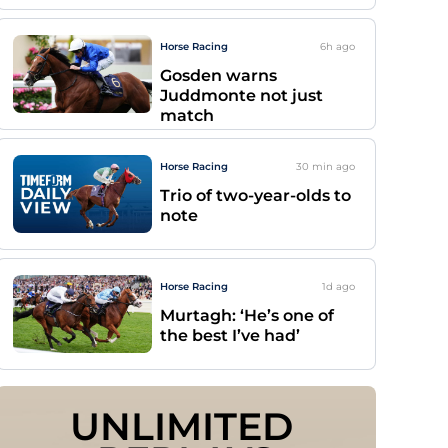
Horse Racing
6h
ago
Gosden warns
Juddmonte not just
match
Horse Racing
30 min
ago
Trio of two-year-olds to
note
Horse Racing
1d
ago
Murtagh: ‘He’s one of
the best I’ve had’
UNLIMITED 