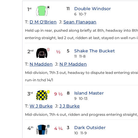
11
Double Windsor
1
st
6
10-7
T:
D M O'Brien
J:
Sean Flanagan
Held up in rear, pushed along briefly at 8th, headway into 8t
entering straight, led 2 out, ridden at last, stayed on well run-i
5
Shake The Bucket
2
nd
½
11
11-8
T:
N Madden
J:
N P Madden
Mid-division, 7th 3 out, headway to dispute lead entering str
run-in tchd 14/1
8
Island Master
3
rd
9 ½
9
10-13
T:
W J Burke
J:
J J Burke
Mid-division, 7th 4 out, ridden and progress entering straight
3
Dark Outsider
4
th
4 ¼
10
11-9