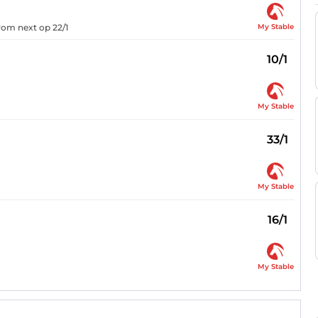
My Stable
from next op 22/1
10/1
My Stable
33/1
My Stable
16/1
My Stable