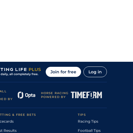
Join for free
Log in
ALL
HORSE RACING
POWERED BY
DED BY
TTING & FREE BETS
TIPS
cecards
Racing Tips
st Results
Football Tips