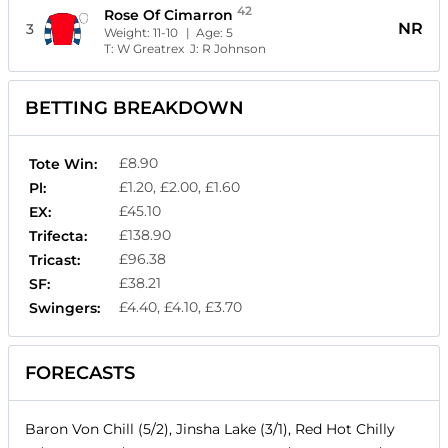
42
Rose Of Cimarron
NR
3
Weight:
11-10
| Age:
5
T:
W Greatrex
J:
R Johnson
BETTING BREAKDOWN
£8.90
Tote Win:
£1.20, £2.00, £1.60
Pl:
£45.10
EX:
£138.90
Trifecta:
£96.38
Tricast:
£38.21
SF:
£4.40, £4.10, £3.70
Swingers:
FORECASTS
Baron Von Chill (5/2), Jinsha Lake (3/1), Red Hot Chilly