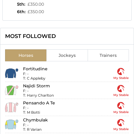
5th
:
£350.00
6th
:
£350.00
MOST FOLLOWED
Horses
Jockeys
Trainers
Fortitudine
F:
-
T:
C Appleby
My Stable
Najidi Storm
F:
-
T:
Harry Charlton
My Stable
Pensando A Te
F:
-
T:
M Botti
My Stable
Chymbulak
F:
-
T:
R Varian
My Stable