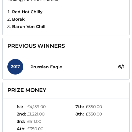
Red Hot Chilly
Borak
Baron Von Chill
PREVIOUS WINNERS
2017
6/1
Prussian Eagle
PRIZE MONEY
1st
:
£4,159.00
7th
:
£350.00
2nd
:
£1,221.00
8th
:
£350.00
3rd
:
£611.00
4th
:
£350.00