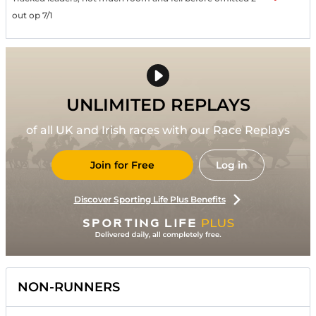
out op 7/1
UNLIMITED REPLAYS
of all UK and Irish races with our Race Replays
Join for Free
Log in
Discover Sporting Life Plus Benefits
NON-RUNNERS