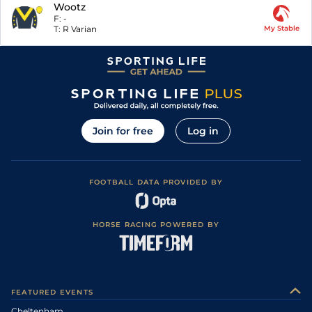
Wootz
F:
-
T:
R Varian
My Stable
Join for free
Log in
FOOTBALL DATA PROVIDED BY
HORSE RACING POWERED BY
FEATURED EVENTS
Cheltenham