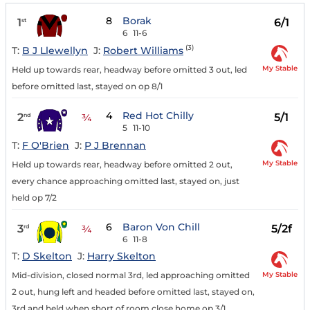
8
Borak
1
6/1
st
6
11-6
(3)
T:
B J Llewellyn
J:
Robert Williams
My Stable
Held up towards rear, headway before omitted 3 out, led
before omitted last, stayed on op 8/1
4
Red Hot Chilly
2
5/1
nd
¾
5
11-10
T:
F O'Brien
J:
P J Brennan
My Stable
Held up towards rear, headway before omitted 2 out,
every chance approaching omitted last, stayed on, just
held op 7/2
6
Baron Von Chill
3
5/2f
rd
¾
6
11-8
T:
D Skelton
J:
Harry Skelton
My Stable
Mid-division, closed normal 3rd, led approaching omitted
2 out, hung left and headed before omitted last, stayed on,
3rd and held when short of room close home op 3/1