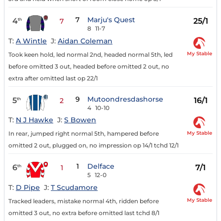
7
Marju's Quest
4
25/1
th
7
8
11-7
T:
A Wintle
J:
Aidan Coleman
My Stable
Took keen hold, led normal 2nd, headed normal 5th, led
before omitted 3 out, headed before omitted 2 out, no
extra after omitted last op 22/1
9
Mutoondresdashorse
5
16/1
th
2
4
10-10
T:
N J Hawke
J:
S Bowen
My Stable
In rear, jumped right normal 5th, hampered before
omitted 2 out, plugged on, no impression op 14/1 tchd 12/1
1
Delface
6
7/1
th
1
5
12-0
T:
D Pipe
J:
T Scudamore
My Stable
Tracked leaders, mistake normal 4th, ridden before
omitted 3 out, no extra before omitted last tchd 8/1