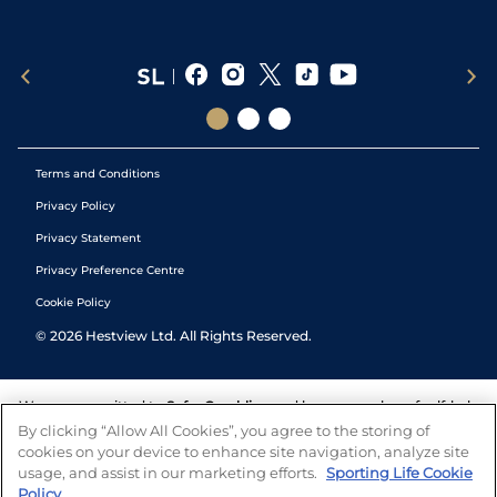
Terms and Conditions
Privacy Policy
Privacy Statement
Privacy Preference Centre
Cookie Policy
©
2026
Hestview Ltd. All Rights Reserved.
We are committed to
Safer Gambling
and have a number of self-help
tools to help you manage your gambling. We also work with a
By clicking “Allow All Cookies”, you agree to the storing of
number of independent charitable organisations who can offer help
cookies on your device to enhance site navigation, analyze site
and answers any questions you may have.
usage, and assist in our marketing efforts.
Sporting Life Cookie
Policy