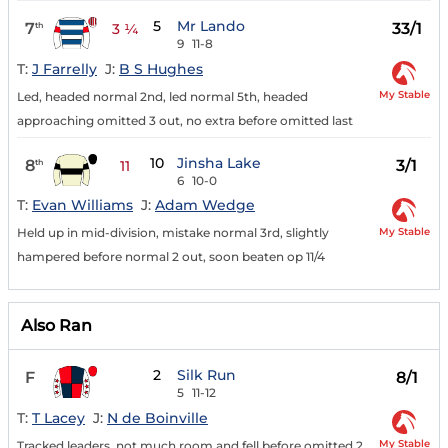
5
Mr Lando
7
33/1
th
3 ¼
9
11-8
T:
J Farrelly
J:
B S Hughes
My Stable
Led, headed normal 2nd, led normal 5th, headed
approaching omitted 3 out, no extra before omitted last
10
Jinsha Lake
8
3/1
th
11
6
10-0
T:
Evan Williams
J:
Adam Wedge
My Stable
Held up in mid-division, mistake normal 3rd, slightly
hampered before normal 2 out, soon beaten op 11/4
Also Ran
2
Silk Run
F
8/1
5
11-12
T:
T Lacey
J:
N de Boinville
My Stable
Tracked leaders, not much room and fell before omitted 2