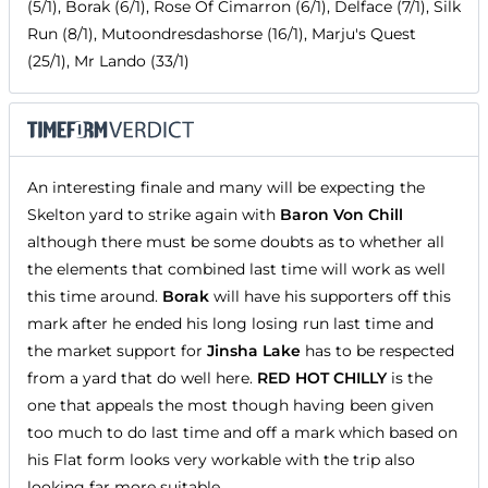
(5/1), Borak (6/1), Rose Of Cimarron (6/1), Delface (7/1), Silk
Run (8/1), Mutoondresdashorse (16/1), Marju's Quest
(25/1), Mr Lando (33/1)
An interesting finale and many will be expecting the
Skelton yard to strike again with
Baron Von Chill
although there must be some doubts as to whether all
the elements that combined last time will work as well
this time around.
Borak
will have his supporters off this
mark after he ended his long losing run last time and
the market support for
Jinsha Lake
has to be respected
from a yard that do well here.
RED HOT CHILLY
is the
one that appeals the most though having been given
too much to do last time and off a mark which based on
his Flat form looks very workable with the trip also
looking far more suitable.