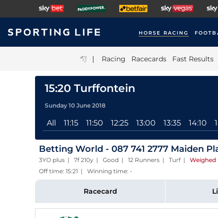
HORSE RACING
FOOTB
|
Racing
Racecards
Fast Results
15:20 Turffontein
Sunday 10 June 2018
All
11:15
11:50
12:25
13:00
13:35
14:10
Betting World - 087 741 2777 Maiden Pla
3YO plus | 7f 210y | Good | 12 Runners | Turf
|
Weighed 
Off time: 15:21 | Winning time: -
Racecard
L