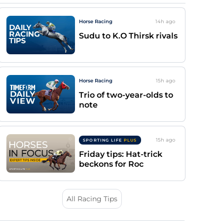
Horse Racing
14h
ago
Sudu to K.O Thirsk rivals
Horse Racing
15h
ago
Trio of two-year-olds to
note
15h
ago
SPORTING LIFE
PLUS
Friday tips: Hat-trick
beckons for Roc
All Racing Tips