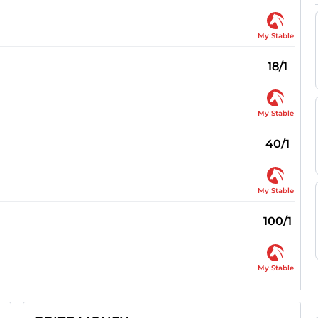
My Stable
18/1
My Stable
40/1
My Stable
100/1
My Stable