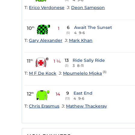
T:
Erico Verdonese
J:
Deon Sampson
6
Await The Sunset
10
th
1
4
9-6
(5)
T:
Gary Alexander
J:
Mark Khan
13
Ride Sally Ride
11
th
1 ¼
3
8-11
(3)
(3)
T:
M F De Kock
J:
Mpumelelo Mjoka
9
East End
12
th
14
4
9-6
(13)
T:
Chris Erasmus
J:
Mathew Thackeray