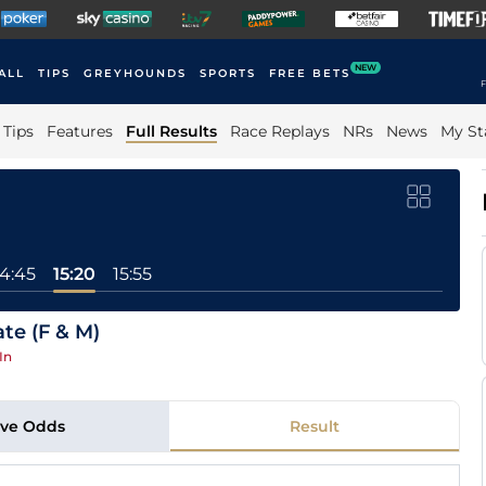
NEW
ALL
TIPS
GREYHOUNDS
SPORTS
FREE BETS
F
Tips
Features
Full Results
Race Replays
NRs
News
My St
14:45
15:20
15:55
te (F & M)
In
ive Odds
Result