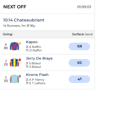
NEXT OFF
01:09:03
10:14 Chateaubriant
14 Runners, 1m 3f 95y
Going:
-
Surface:
Sand
Kapeo
8
11/8
J:
A Raffin
(
8
)
T:
O Raffin
Jerry De Braye
3
5/2
J:
S Bizeul
(
3
)
T:
S Bizeul
Kirene Flash
5
4/1
J:
A P Henry
(
5
)
T:
E T Lefranc