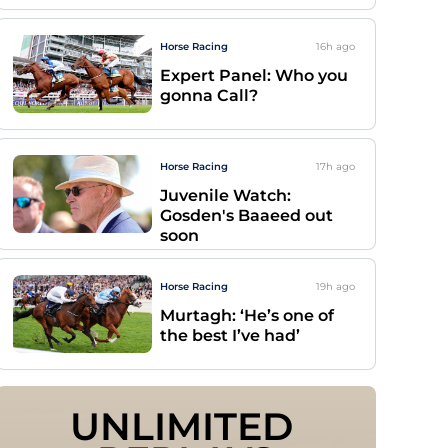
Horse Racing
16h
ago
Expert Panel: Who you
gonna Call?
Horse Racing
17h
ago
Juvenile Watch:
Gosden's Baaeed out
soon
Horse Racing
19h
ago
Murtagh: ‘He’s one of
the best I’ve had’
UNLIMITED 