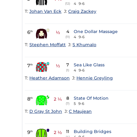
4
9-6
(12)
T:
Johan Van Eck
J:
Craig Zackey
4
One Dollar Massage
6
th
½
4
9-6
(11)
T:
Stephen Moffatt
J:
S Khumalo
7
Sea Like Glass
7
th
½
4
9-6
(1)
T:
Heather Adamson
J:
Hennie Greyling
8
State Of Motion
8
th
2 ¼
5
9-6
(7)
T:
D Gray St John
J:
C Maujean
11
Building Bridges
9
th
2 ½
4
9-6
(4)