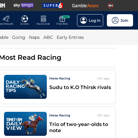
NEW
Log In
Join
ast Results
Scores
Racecards
Free Bets
able
Going
Naps
ABC
Early Entries
Most Read Racing
Horse Racing
14h
ago
Sudu to K.O Thirsk rivals
Horse Racing
15h
ago
Trio of two-year-olds to
note