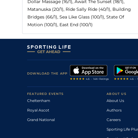
Dollar Massage (16/1), Await The Sunset (18/1),
Matanuska (20/1), Ride Sally Ride (40/1), Building
Bridges (66/1), Sea Like Glass (100/1), State Of
Motion (100/1), East End (100/1)
DOWNLOAD THE APP
FEATURED EVENTS
ABOUT US
Cheltenham
About Us
Royal Ascot
Authors
Grand National
Careers
Sporting Life Plu