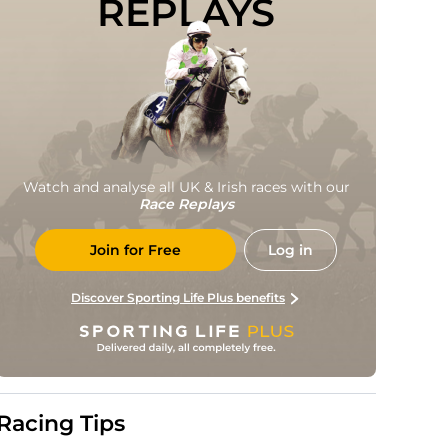
REPLAYS
Watch and analyse all UK & Irish races with our
Race Replays
Join for Free
Log in
Discover Sporting Life Plus benefits
Racing Tips