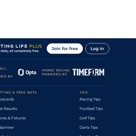
Join for free
Log in
ALL
HORSE RACING
POWERED BY
DED BY
TTING & FREE BETS
TIPS
cecards
Racing Tips
st Results
Football Tips
ores & Fixtures
Golf Tips
diprinter
Darts Tips