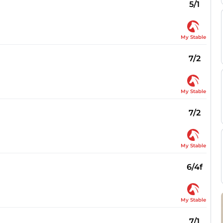
5/1
My Stable
7/2
My Stable
7/2
My Stable
6/4f
My Stable
7/1