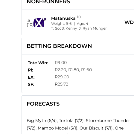
NON-RUNNERS
10
Matanuska
5
WD
Weight:
9-6
| Age:
4
(10)
T:
Scott Kenny
J:
Ryan Munger
BETTING BREAKDOWN
R9.00
Tote Win:
R2.20, R1.80, R1.60
Pl:
R29.00
EX:
R25.72
SF:
FORECASTS
Big Myth (6/4), Tortola (7/2), Stormborne Thunder
(7/2), Mambo Model (5/1), Our Biscuit (7/1), One