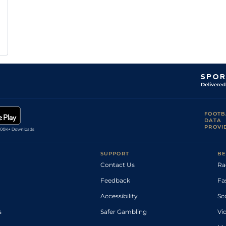
FOOTB
DATA
PROVI
SUPPORT
BE
Contact Us
Ra
Feedback
Fa
Accessibility
Sc
s
Safer Gambling
Vi