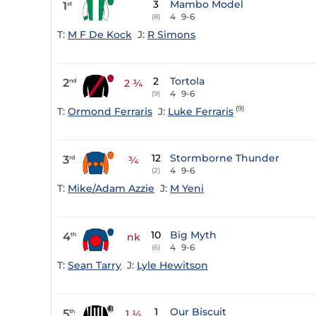
3
Mambo Model
1
st
4
9-6
(8)
T:
M F De Kock
J:
R Simons
2
Tortola
2
nd
2 ¾
4
9-6
(9)
(9)
T:
Ormond Ferraris
J:
Luke Ferraris
12
Stormborne Thunder
3
rd
¾
4
9-6
(2)
T:
Mike/Adam Azzie
J:
M Yeni
10
Big Myth
4
th
nk
4
9-6
(6)
T:
Sean Tarry
J:
Lyle Hewitson
1
Our Biscuit
5
th
1 ¼