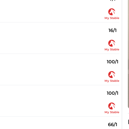
My Stable
16/1
My Stable
100/1
My Stable
100/1
My Stable
66/1