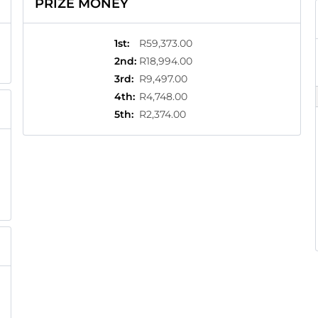
PRIZE MONEY
1st
:
R59,373.00
2nd
:
R18,994.00
3rd
:
R9,497.00
4th
:
R4,748.00
5th
:
R2,374.00