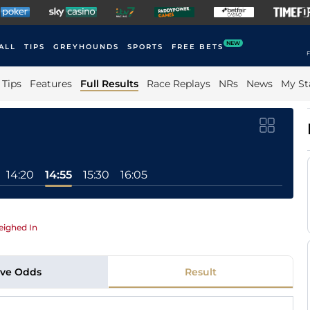
NEW
ALL
TIPS
GREYHOUNDS
SPORTS
FREE BETS
F
Tips
Features
Full Results
Race Replays
NRs
News
My St
14:20
14:55
15:30
16:05
ighed In
ive Odds
Result