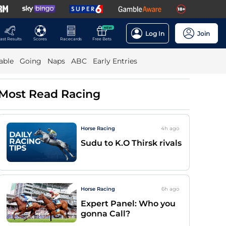
NEW
Log In
Join
ast Results
Scores
Racecards
Free Bets
able
Going
Naps
ABC
Early Entries
Most Read Racing
Horse Racing
4h
ago
Sudu to K.O Thirsk rivals
Horse Racing
6h
ago
Expert Panel: Who you
gonna Call?