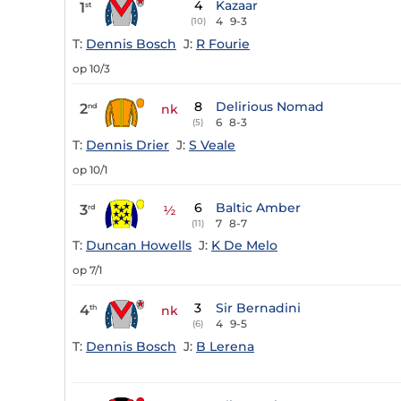
4
Kazaar
1
st
4
9-3
(10)
T:
Dennis Bosch
J:
R Fourie
op 10/3
8
Delirious Nomad
2
nd
nk
6
8-3
(5)
T:
Dennis Drier
J:
S Veale
op 10/1
6
Baltic Amber
3
rd
½
7
8-7
(11)
T:
Duncan Howells
J:
K De Melo
op 7/1
3
Sir Bernadini
4
th
nk
4
9-5
(6)
T:
Dennis Bosch
J:
B Lerena