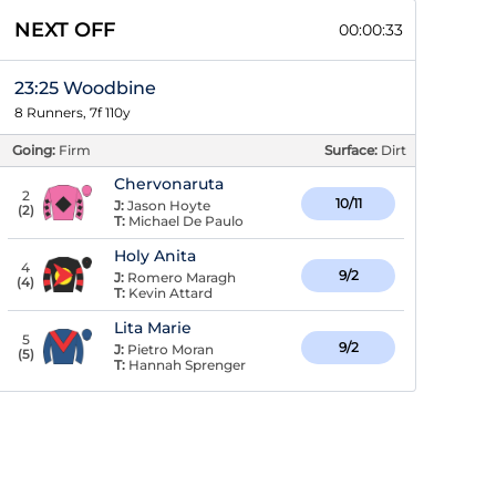
NEXT OFF
00:00:33
23:25 Woodbine
8 Runners, 7f 110y
Going:
Firm
Surface:
Dirt
Chervonaruta
2
10/11
J:
Jason Hoyte
(
2
)
T:
Michael De Paulo
Holy Anita
4
9/2
J:
Romero Maragh
(
4
)
T:
Kevin Attard
Lita Marie
5
9/2
J:
Pietro Moran
(
5
)
T:
Hannah Sprenger