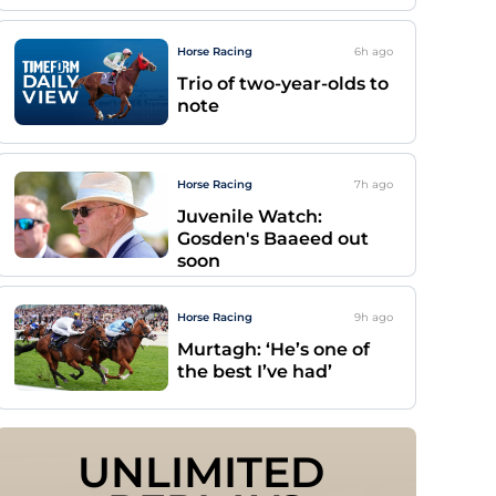
Horse Racing
6h
ago
Trio of two-year-olds to
note
Horse Racing
7h
ago
Juvenile Watch:
Gosden's Baaeed out
soon
Horse Racing
9h
ago
Murtagh: ‘He’s one of
the best I’ve had’
UNLIMITED 