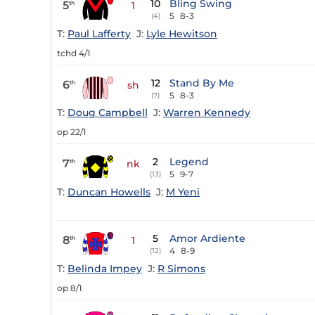
10
Bling Swing
5
th
1
5
8-3
(4)
T:
Paul Lafferty
J:
Lyle Hewitson
tchd 4/1
12
Stand By Me
6
th
sh
5
8-3
(7)
T:
Doug Campbell
J:
Warren Kennedy
op 22/1
2
Legend
7
th
nk
5
9-7
(13)
T:
Duncan Howells
J:
M Yeni
5
Amor Ardiente
8
th
1
4
8-9
(12)
T:
Belinda Impey
J:
R Simons
op 8/1