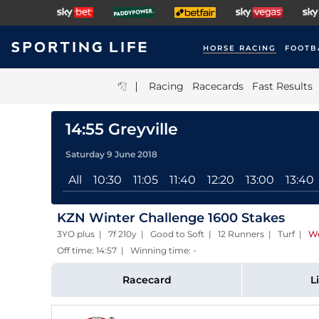
HORSE RACING
FOOTB
|
Racing
Racecards
Fast Results
14:55 Greyville
Saturday 9 June 2018
All
10:30
11:05
11:40
12:20
13:00
13:40
KZN Winter Challenge 1600 Stakes
3YO plus | 7f 210y | Good to Soft | 12 Runners | Turf
|
We
Off time: 14:57 | Winning time: -
Racecard
L