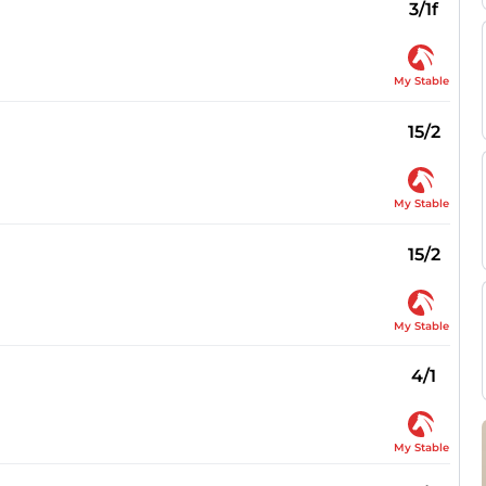
3/1f
My Stable
15/2
My Stable
15/2
My Stable
4/1
My Stable