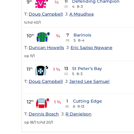
11
Defending Champion
9
th
½
4
8-3
(3)
T:
Doug Campbell
J:
A Mgudlwa
tchd 40/1
7
Barinois
10
th
¾
5
8-4
(9)
T:
Duncan Howells
J:
Eric Saziso Ngwane
op 11/1
13
St Peter's Bay
11
th
1 ¾
5
8-3
(2)
T:
Doug Campbell
J:
Jarred Lee Samuel
1
Cutting Edge
12
th
1 ¾
6
9-13
(8)
T:
Dennis Bosch
J:
R Danielson
op 18/1 tchd 20/1