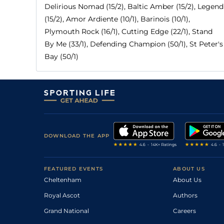
Delirious Nomad (15/2), Baltic Amber (15/2), Legend
(15/2), Amor Ardiente (10/1), Barinois (10/1),
Plymouth Rock (16/1), Cutting Edge (22/1), Stand
By Me (33/1), Defending Champion (50/1), St Peter's
Bay (50/1)
DOWNLOAD THE APP
FEATURED EVENTS
ABOUT US
Cheltenham
About Us
Royal Ascot
Authors
Grand National
Careers