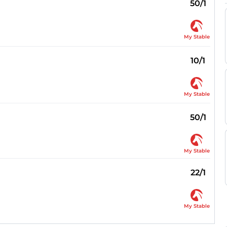
50/1
My Stable
10/1
My Stable
50/1
My Stable
22/1
My Stable