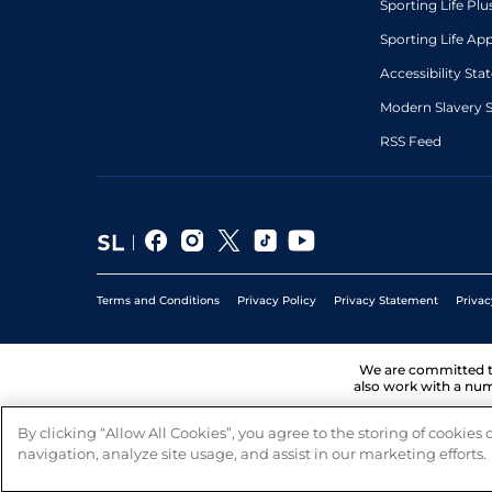
Sporting Life Plu
Sporting Life Ap
Accessibility St
Modern Slavery 
RSS Feed
Terms and Conditions
Privacy Policy
Privacy Statement
Privac
We are committed 
also work with a num
By clicking “Allow All Cookies”, you agree to the storing of cookies
navigation, analyze site usage, and assist in our marketing efforts.