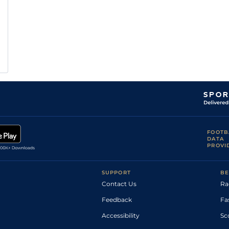
FOOTB
DATA
PROVI
SUPPORT
BE
Contact Us
Ra
Feedback
Fa
Accessibility
Sc