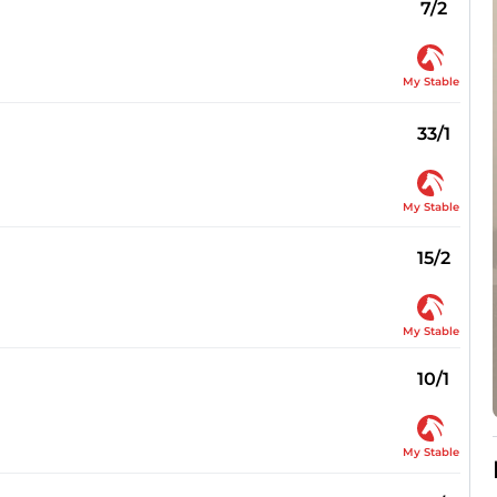
7/2
My Stable
33/1
My Stable
15/2
My Stable
10/1
My Stable