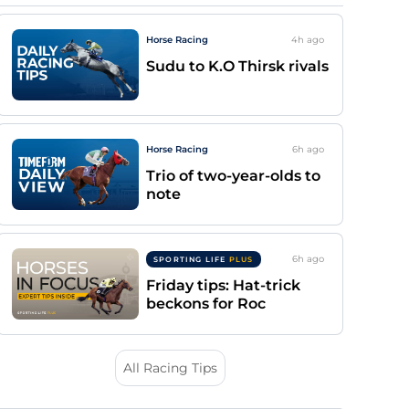
Horse Racing
4h
ago
Sudu to K.O Thirsk rivals
Horse Racing
6h
ago
Trio of two-year-olds to
note
6h
ago
SPORTING LIFE
PLUS
Friday tips: Hat-trick
beckons for Roc
All Racing Tips