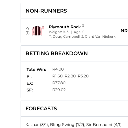
NON-RUNNERS
3
Plymouth Rock
9
NR
Weight:
8-3
| Age:
5
(1)
T:
Doug Campbell
J:
Grant Van Niekerk
BETTING BREAKDOWN
R4.00
Tote Win:
R1.60, R2.80, R3.20
Pl:
R37.80
EX:
R29.02
SF:
FORECASTS
Kazaar (3/1), Bling Swing (7/2), Sir Bernadini (4/1),