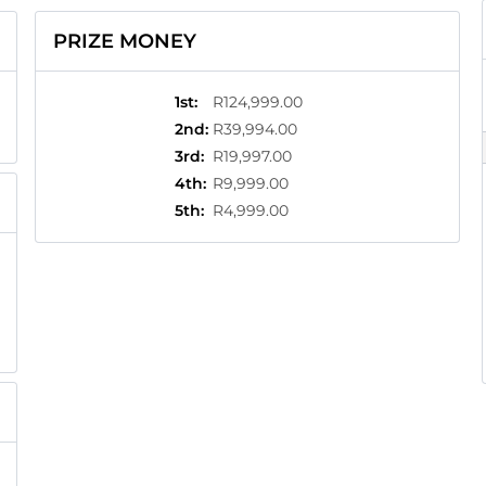
PRIZE MONEY
1st
:
R124,999.00
2nd
:
R39,994.00
3rd
:
R19,997.00
4th
:
R9,999.00
5th
:
R4,999.00