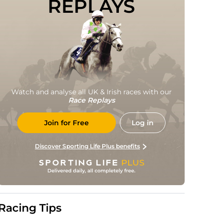
REPLAYS
Watch and analyse all UK & Irish races with our
Race Replays
Join for Free
Log in
Discover Sporting Life Plus benefits
Racing Tips