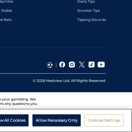
diprinter
Darts Tips
 Stable
Snooker Tips
ee Bets
Tipping Records
©
2026
Hestview Ltd. All Rights Reserved.
ge your gambling. We
ers any questions you
ow All Cookies
Allow Necessary Only
Cookies Settings