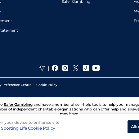
s
Safer Gambling
Vi
p
My
atement
Fr
Statement
y Preference Centre
Cookie Policy
to
Safer Gambling
and have a number of self-help tools to help you mana
ber of independent charitable organisations who can offer help and answ
may have.
 on your device to enhance site
All
Sporting Life Cookie Policy