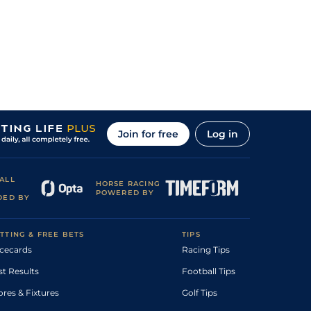
Join for free
Log in
ALL
HORSE RACING
POWERED BY
DED BY
TTING & FREE BETS
TIPS
cecards
Racing Tips
st Results
Football Tips
ores & Fixtures
Golf Tips