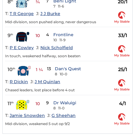
7
Beni Light
8
20/1
th
¾
7
11-6
T:
T R George
J:
J J Burke
My Stable
Mid-division, soon pushed along, never dangerous
4
Frontline
9
33/1
th
10
10
11-9
T:
P E Cowley
J:
Nick Scholfield
My Stable
In touch, weakened halfway, soon beaten
13
Dan's Quest
10
25/1
th
1 ¼
8
10-0
T:
R Dickin
J:
J M Quinlan
My Stable
Chased leaders, lost place before 4 out
9
Dr Waluigi
11
4/1
th
10
8
11-0
T:
Jamie Snowden
J:
G Sheehan
My Stable
Mid-division, weakened 5 out op 9/2