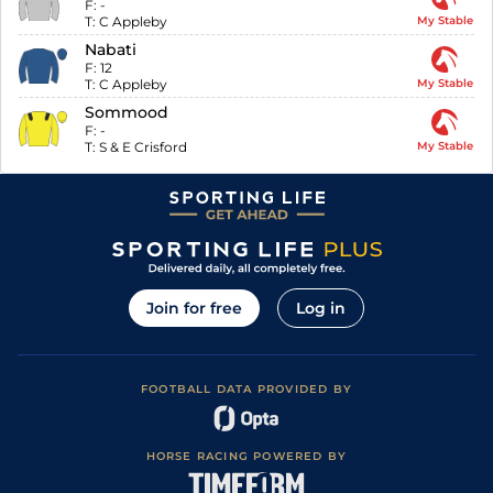
F:
-
T:
C Appleby
My Stable
Nabati
F:
12
T:
C Appleby
My Stable
Sommood
F:
-
T:
S & E Crisford
My Stable
Join for free
Log in
FOOTBALL DATA PROVIDED BY
HORSE RACING POWERED BY