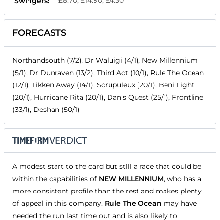
£8.70, £14.90, £4.30
Swingers:
FORECASTS
Northandsouth (7/2), Dr Waluigi (4/1), New Millennium
(5/1), Dr Dunraven (13/2), Third Act (10/1), Rule The Ocean
(12/1), Tikken Away (14/1), Scrupuleux (20/1), Beni Light
(20/1), Hurricane Rita (20/1), Dan's Quest (25/1), Frontline
(33/1), Deshan (50/1)
A modest start to the card but still a race that could be
within the capabilities of
NEW MILLENNIUM
, who has a
more consistent profile than the rest and makes plenty
of appeal in this company.
Rule The Ocean
may have
needed the run last time out and is also likely to