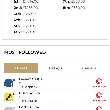
1st
:
£4,614.00
7th
:
£350.00
2nd
:
£1,355.00
8th
:
£350.00
3rd
:
£677.00
4th
:
£350.00
5th
:
£350.00
6th
:
£350.00
MOST FOLLOWED
Horses
Jockeys
Trainers
Desert Castle
F:
-
T:
C Appleby
My Stable
Burning Up
F:
-
T:
K R Burke
My Stable
Fortitudine