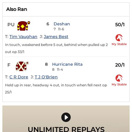
Also Ran
6
Deshan
PU
50/1
7
11-6
T:
Tim Vaughan
J:
James Best
My Stable
In touch, weakened before 5 out, behind when pulled up 2
out op 33/1
8
Hurricane Rita
F
20/1
8
11-4
T:
C R Dore
J:
T J O'Brien
My Stable
Held up in rear, headway 4 out, in touch when fell next op
25/1
UNLIMITED REPLAYS