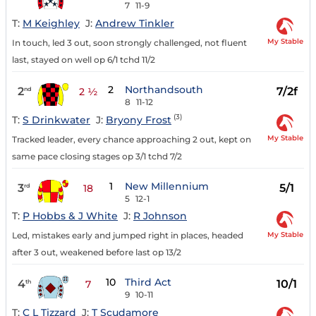
7
11-9
T:
M Keighley
J:
Andrew Tinkler
My Stable
In touch, led 3 out, soon strongly challenged, not fluent
last, stayed on well op 6/1 tchd 11/2
2
Northandsouth
2
7/2f
nd
2 ½
8
11-12
(3)
T:
S Drinkwater
J:
Bryony Frost
My Stable
Tracked leader, every chance approaching 2 out, kept on
same pace closing stages op 3/1 tchd 7/2
1
New Millennium
3
5/1
rd
18
5
12-1
T:
P Hobbs & J White
J:
R Johnson
My Stable
Led, mistakes early and jumped right in places, headed
after 3 out, weakened before last op 13/2
10
Third Act
4
10/1
th
7
9
10-11
T:
C L Tizzard
J:
T Scudamore