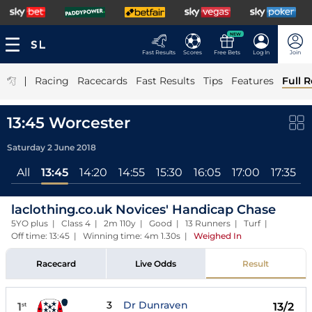
NEW
Fast Results
Scores
Free Bets
Log In
Join
|
Racing
Racecards
Fast Results
Tips
Features
Full R
13:45 Worcester
Saturday 2 June 2018
All
13:45
14:20
14:55
15:30
16:05
17:00
17:35
laclothing.co.uk Novices' Handicap Chase
5YO plus | Class 4 | 2m 110y | Good | 13 Runners | Turf |
Off time: 13:45 | Winning time: 4m 1.30s
|
Weighed In
Racecard
Live Odds
Result
3
Dr Dunraven
1
13/2
st