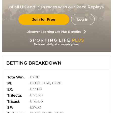
of all UK and Irish races with our Race Replays
Join for Free
Log in
Discover Sporting Life Plus Benefits
BETTING BREAKDOWN
£7.80
Tote Win:
£2.80, £1.60, £2.20
Pl:
£33.60
EX:
£173.20
Trifecta:
£125.86
Tricast:
£27.32
SF: