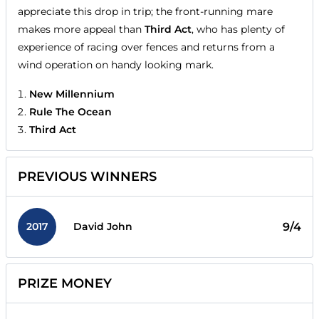
appreciate this drop in trip; the front-running mare
makes more appeal than
Third Act
, who has plenty of
experience of racing over fences and returns from a
wind operation on handy looking mark.
New Millennium
Rule The Ocean
Third Act
PREVIOUS WINNERS
2017
9/4
David John
PRIZE MONEY