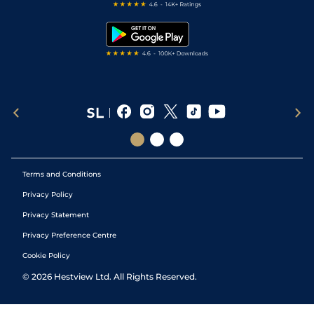
Free Bets
Snooker Tips
Tipping Records
Terms and Conditions
Privacy Policy
Privacy Statement
Privacy Preference Centre
Cookie Policy
©
2026
Hestview Ltd. All Rights Reserved.