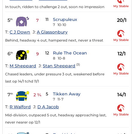
My Stable
In touch, ridden to challenge 2 out, soon no impression
11
Scrupuleux
5
20/1
th
7
7
10-10
T:
C J Down
J:
A Glassonbury
My Stable
Behind, headway 4 out, hampered next, never a threat
12
Rule The Ocean
6
12/1
th
9
8
10-8
(3)
T:
M Sheppard
J:
Stan Sheppard
My Stable
Chased leaders, under pressure 3 out, weakened before
last op 14/1 tchd 11/1
5
Tikken Away
7
14/1
th
2 ¾
7
11-7
T:
R Walford
J:
D A Jacob
My Stable
Mid-division, outpaced 5 out, headway approaching last,
never nearer op 12/1