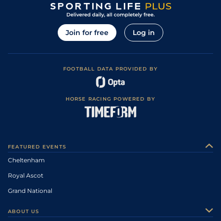
Join for free
Log in
FOOTBALL DATA PROVIDED BY
HORSE RACING POWERED BY
FEATURED EVENTS
Cheltenham
Royal Ascot
Grand National
ABOUT US