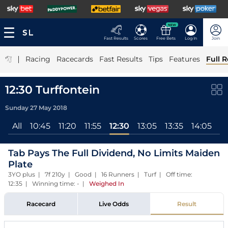
NEW
Fast Results
Scores
Free Bets
Log In
Join
|
Racing
Racecards
Fast Results
Tips
Features
Full R
12:30 Turffontein
Sunday 27 May 2018
All
10:45
11:20
11:55
12:30
13:05
13:35
14:05
1
Tab Pays The Full Dividend, No Limits Maiden
Plate
3YO plus | 7f 210y | Good | 16 Runners | Turf | Off time:
12:35 | Winning time: -
|
Weighed In
Racecard
Live Odds
Result