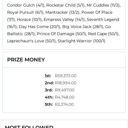
Condor Gulch (4/1), Rockstar Child (5/1), Mr Cuddles (11/2),
Royal Pursuit (6/1), Mantracker (13/2), Power Of Place
(7/1), Horace (10/1), Empress Valley (14/1), Seventh Legend
(16/1), Day Has Come (20/1), Big Voice Jack (28/1), Go
Ballistic (28/1), Prince Of Damage (50/1), Red Cape (50/1),
Leprechaun's Love (50/1), Starlight Warrior (100/1)
PRIZE MONEY
1st
:
R59,373.00
2nd
:
R18,994.00
3rd
:
R9,497.00
4th
:
R4,748.00
5th
:
R2,374.00
MOST FOLLOWED