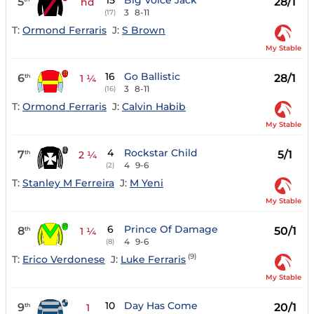
15
Big Voice Jack
5
28/1
hd
3
8-11
(17)
T:
Ormond Ferraris
J:
S Brown
My Stable
16
Go Ballistic
6
28/1
th
1 ¼
3
8-11
(16)
T:
Ormond Ferraris
J:
Calvin Habib
My Stable
4
Rockstar Child
7
5/1
th
2 ¼
4
9-6
(2)
T:
Stanley M Ferreira
J:
M Yeni
My Stable
6
Prince Of Damage
8
50/1
th
1 ¼
4
9-6
(8)
(9)
T:
Erico Verdonese
J:
Luke Ferraris
My Stable
10
Day Has Come
9
20/1
th
1