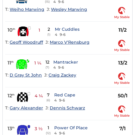
4
9-6
(15)
T:
Weiho Marwing
J:
Wesley Marwing
My Stable
2
Mr Cuddles
10
11/2
th
1
4
9-6
(1)
T:
Geoff Woodruff
J:
Marco V'Rensburg
My Stable
12
Mantracker
11
13/2
th
1 ¼
4
9-6
(7)
T:
D Gray St John
J:
Craig Zackey
My Stable
7
Red Cape
12
50/1
th
4 ¼
4
9-6
(6)
T:
Gary Alexander
J:
Dennis Schwarz
My Stable
1
Power Of Place
13
7/1
th
3 ½
4
9-6
(12)