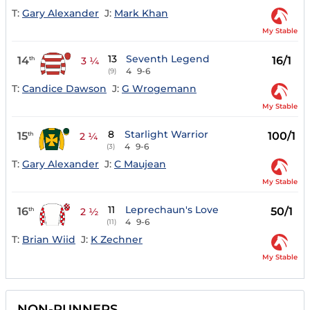
T:
Gary Alexander
J:
Mark Khan
My Stable
13
Seventh Legend
14
16/1
th
3 ¼
4
9-6
(9)
T:
Candice Dawson
J:
G Wrogemann
My Stable
8
Starlight Warrior
15
100/1
th
2 ¼
4
9-6
(3)
T:
Gary Alexander
J:
C Maujean
My Stable
11
Leprechaun's Love
16
50/1
th
2 ½
4
9-6
(11)
T:
Brian Wiid
J:
K Zechner
My Stable
NON-RUNNERS