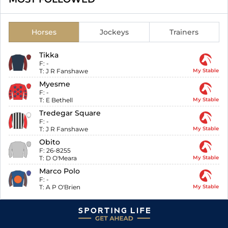
Horses
Jockeys
Trainers
Tikka
F:
-
T:
J R Fanshawe
My Stable
Myesme
F:
-
T:
E Bethell
My Stable
Tredegar Square
F:
-
T:
J R Fanshawe
My Stable
Obito
F:
26-8255
T:
D O'Meara
My Stable
Marco Polo
F:
-
T:
A P O'Brien
My Stable