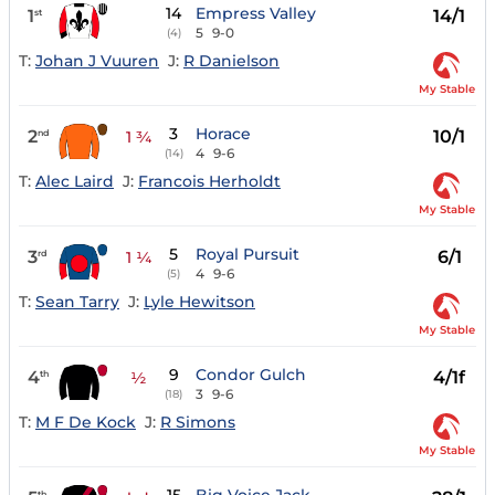
14
Empress Valley
1
14/1
st
5
9-0
(4)
T:
Johan J Vuuren
J:
R Danielson
My Stable
3
Horace
2
10/1
nd
1 ¾
4
9-6
(14)
T:
Alec Laird
J:
Francois Herholdt
My Stable
5
Royal Pursuit
3
6/1
rd
1 ¼
4
9-6
(5)
T:
Sean Tarry
J:
Lyle Hewitson
My Stable
9
Condor Gulch
4
4/1f
th
½
3
9-6
(18)
T:
M F De Kock
J:
R Simons
My Stable
th