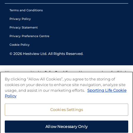
Terms and Conditions
Privacy Policy
Privacy Statement
Privacy Preference Centre
Cookie Policy
©
2026
Hestview Ltd. All Rights Reserved.
We are committed to
Safer Gambling
and have a number of self-help
tools to help you manage your gambling. We also work with a
By clicking “Allow All Cookies”, you agree to the storing of
number of independent charitable organisations who can offer help
cookies on your device to enhance site navigation, analyze site
and answers any questions you may have.
usage, and assist in our marketing efforts.
Sporting Life Cookie
Policy
Cookies Settings
Allow Necessary Only