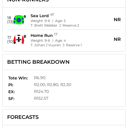
47
Sea Lord
18
NR
Weight:
9-6
| Age:
5
(13)
T:
Brett Webber
J:
Reserve 2
17
Home Run
17
NR
Weight:
9-6
| Age:
4
(10)
T:
Johan J Vuuren
J:
Reserve 1
BETTING BREAKDOWN
R6.90
Tote Win:
R2.00, R2.80, R2.30
Pl:
R124.70
EX:
R152.57
SF:
FORECASTS