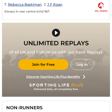
T:
Rebecca Bastiman
J:
J F Egan
My Stable
Always in rear centre tchd 18/1
UNLIMITED REPLAYS
of all UK and Irish races with our Race Replays
Join for Free
Log in
Discover Sporting Life Plus Benefits
NON-RUNNERS