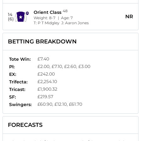
48
Orient Class
14
NR
Weight:
8-7
| Age:
7
(6)
T:
P T Midgley
J:
Aaron Jones
BETTING BREAKDOWN
£7.40
Tote Win:
£2.00, £7.10, £2.60, £3.00
Pl:
£242.00
EX:
£2,254.10
Trifecta:
£1,900.32
Tricast:
£219.57
SF:
£60.90, £12.10, £61.70
Swingers:
FORECASTS