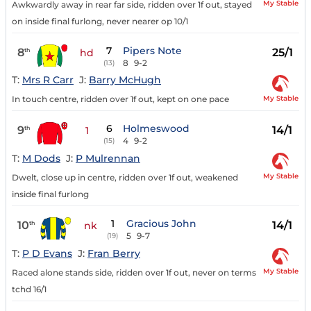
My Stable
Awkwardly away in rear far side, ridden over 1f out, stayed
on inside final furlong, never nearer op 10/1
7
Pipers Note
8
25/1
th
hd
8
9-2
(13)
T:
Mrs R Carr
J:
Barry McHugh
My Stable
In touch centre, ridden over 1f out, kept on one pace
6
Holmeswood
9
14/1
th
1
4
9-2
(15)
T:
M Dods
J:
P Mulrennan
My Stable
Dwelt, close up in centre, ridden over 1f out, weakened
inside final furlong
1
Gracious John
10
14/1
th
nk
5
9-7
(19)
T:
P D Evans
J:
Fran Berry
My Stable
Raced alone stands side, ridden over 1f out, never on terms
tchd 16/1