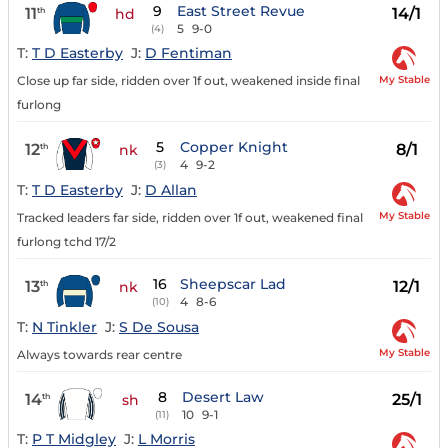
9
East Street Revue
11
14/1
th
hd
5
9-0
(4)
T:
T D Easterby
J:
D Fentiman
My Stable
Close up far side, ridden over 1f out, weakened inside final
furlong
5
Copper Knight
12
8/1
th
nk
4
9-2
(3)
T:
T D Easterby
J:
D Allan
My Stable
Tracked leaders far side, ridden over 1f out, weakened final
furlong tchd 17/2
16
Sheepscar Lad
13
12/1
th
nk
4
8-6
(10)
T:
N Tinkler
J:
S De Sousa
My Stable
Always towards rear centre
8
Desert Law
14
25/1
th
sh
10
9-1
(11)
T:
P T Midgley
J:
L Morris