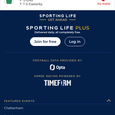
F:
211245
T:
T D Easterby
My Stable
Join for free
Log in
FOOTBALL DATA PROVIDED BY
HORSE RACING POWERED BY
FEATURED EVENTS
Cheltenham