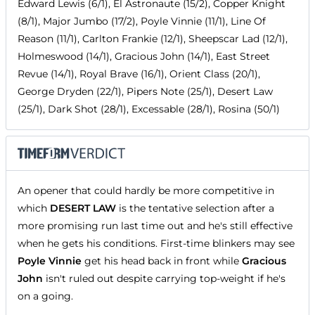
Edward Lewis (6/1), El Astronaute (15/2), Copper Knight
(8/1), Major Jumbo (17/2), Poyle Vinnie (11/1), Line Of
Reason (11/1), Carlton Frankie (12/1), Sheepscar Lad (12/1),
Holmeswood (14/1), Gracious John (14/1), East Street
Revue (14/1), Royal Brave (16/1), Orient Class (20/1),
George Dryden (22/1), Pipers Note (25/1), Desert Law
(25/1), Dark Shot (28/1), Excessable (28/1), Rosina (50/1)
An opener that could hardly be more competitive in
which
DESERT LAW
is the tentative selection after a
more promising run last time out and he's still effective
when he gets his conditions. First-time blinkers may see
Poyle Vinnie
get his head back in front while
Gracious
John
isn't ruled out despite carrying top-weight if he's
on a going.