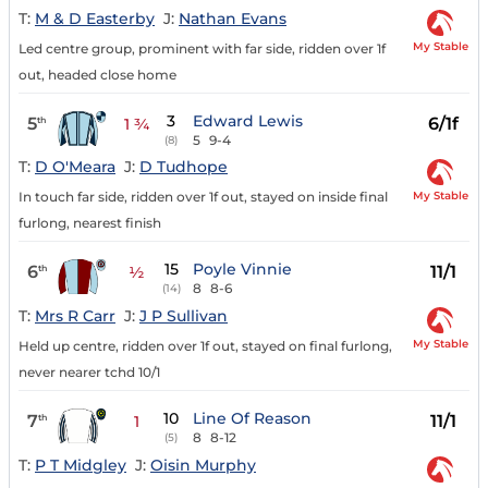
T:
M & D Easterby
J:
Nathan Evans
My Stable
Led centre group, prominent with far side, ridden over 1f
out, headed close home
3
Edward Lewis
5
6/1f
th
1 ¾
5
9-4
(8)
T:
D O'Meara
J:
D Tudhope
My Stable
In touch far side, ridden over 1f out, stayed on inside final
furlong, nearest finish
15
Poyle Vinnie
6
11/1
th
½
8
8-6
(14)
T:
Mrs R Carr
J:
J P Sullivan
My Stable
Held up centre, ridden over 1f out, stayed on final furlong,
never nearer tchd 10/1
10
Line Of Reason
7
11/1
th
1
8
8-12
(5)
T:
P T Midgley
J:
Oisin Murphy