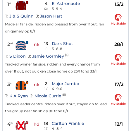
4
El Astronaute
1
15/2
st
5
9-4
(2)
T:
J & S Quinn
J:
Jason Hart
My Stable
Made all far side, ridden and pressed from over 1f out, ran
on gamely op 8/1
13
Dark Shot
2
28/1
nd
nk
5
8-8
(1)
(5)
T:
S Dixon
J:
Jamie Gormley
My Stable
Tracked winner far side, ridden and every chance from
over 1f out, not quicken close home op 25/1 tchd 33/1
2
Major Jumbo
3
17/2
rd
nk
4
9-6
(17)
(5)
T:
K A Ryan
J:
Nicola Currie
My Stable
Tracked leader centre, ridden over 1f out, stayed on to lead
this group near finish op 9/1 tchd 8/1
18
Carlton Frankie
4
12/1
th
hd
4
8-4
(12)