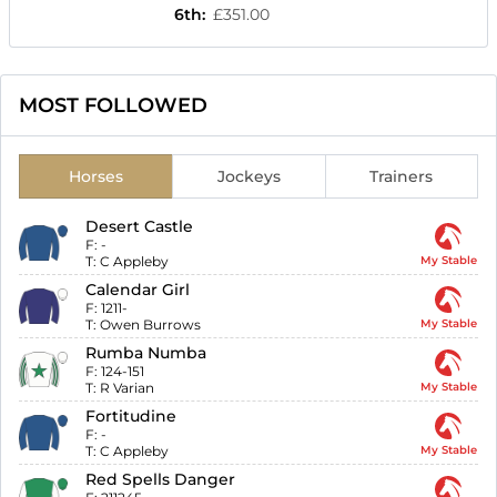
6th
:
£351.00
MOST FOLLOWED
Horses
Jockeys
Trainers
Desert Castle
F:
-
T:
C Appleby
My Stable
Calendar Girl
F:
1211-
T:
Owen Burrows
My Stable
Rumba Numba
F:
124-151
T:
R Varian
My Stable
Fortitudine
F:
-
T:
C Appleby
My Stable
Red Spells Danger