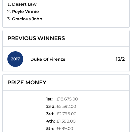
Desert Law
Poyle Vinnie
Gracious John
PREVIOUS WINNERS
2017
13/2
Duke Of Firenze
PRIZE MONEY
1st
:
£18,675.00
2nd
:
£5,592.00
3rd
:
£2,796.00
4th
:
£1,398.00
5th
:
£699.00