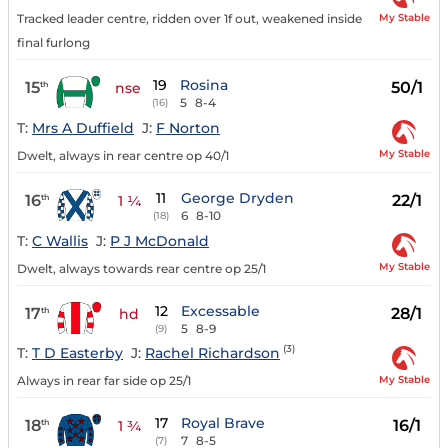
My Stable
Tracked leader centre, ridden over 1f out, weakened inside
final furlong
19
Rosina
15
50/1
th
nse
5
8-4
(16)
T:
Mrs A Duffield
J:
F Norton
My Stable
Dwelt, always in rear centre op 40/1
11
George Dryden
16
22/1
th
1 ¼
6
8-10
(18)
T:
C Wallis
J:
P J McDonald
My Stable
Dwelt, always towards rear centre op 25/1
12
Excessable
17
28/1
th
hd
5
8-9
(9)
(3)
T:
T D Easterby
J:
Rachel Richardson
My Stable
Always in rear far side op 25/1
17
Royal Brave
18
16/1
th
1 ¾
7
8-5
(7)