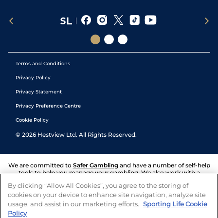
Terms and Conditions
Privacy Policy
Privacy Statement
Privacy Preference Centre
Cookie Policy
©
2026
Hestview Ltd. All Rights Reserved.
We are committed to
Safer Gambling
and have a number of self-help
tools to help you manage your gambling. We also work with a
number of independent charitable organisations who can offer help
By clicking “Allow All Cookies”, you agree to the storing of
and answers any questions you may have.
cookies on your device to enhance site navigation, analyze site
usage, and assist in our marketing efforts.
Sporting Life Cookie
Policy