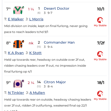
1
Desert Doctor
7
10/1
th
1 ¼
3
9-7
(6)
T:
E Walker
J:
L Morris
My Stable
Mid-division on inside, kept on final furlong, never going
pace to reach leaders tchd 9/1
2
Commander Han
8
7/2f
th
nk
3
9-4
(15)
T:
K A Ryan
J:
K Stott
My Stable
Held up towards rear, headway on outside over 2f out,
ridden chasing leaders over 1f out, no impression inside
final furlong op 4/1
14
Citron Major
9
18/1
th
2 ¼
3
8-4
(12)
T:
N Tinkler
J:
A Mullen
My Stable
Held up towards rear on outside, headway chasing leaders
over 2f out, ridden 2f outfurlong, weakened final op 22/1