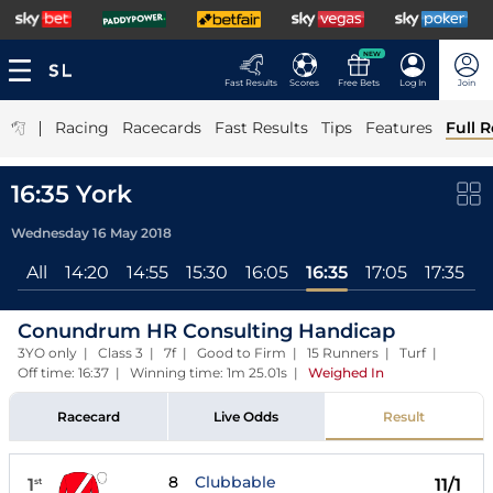
NEW
Fast Results
Scores
Free Bets
Log In
Join
|
Racing
Racecards
Fast Results
Tips
Features
Full R
16:35 York
Wednesday 16 May 2018
All
14:20
14:55
15:30
16:05
16:35
17:05
17:35
Conundrum HR Consulting Handicap
3YO only | Class 3 | 7f | Good to Firm | 15 Runners | Turf |
Off time: 16:37 | Winning time: 1m 25.01s
|
Weighed In
Racecard
Live Odds
Result
8
Clubbable
1
11/1
st