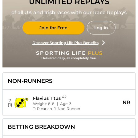
UNLIMITED REPLAYS
of all UK and Irish races with our Race Replays
Join for Free
Log in
Discover Sporting Life Plus Benefits
NON-RUNNERS
42
Flavius Titus
7
NR
Weight:
8-8
| Age:
3
(1)
T:
R Varian
J:
Non Runner
BETTING BREAKDOWN