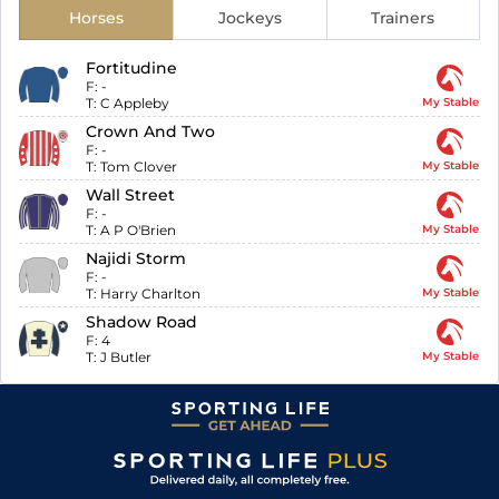
Horses
Jockeys
Trainers
Fortitudine
F:
-
T:
C Appleby
My Stable
Crown And Two
F:
-
T:
Tom Clover
My Stable
Wall Street
F:
-
T:
A P O'Brien
My Stable
Najidi Storm
F:
-
T:
Harry Charlton
My Stable
Shadow Road
F:
4
T:
J Butler
My Stable