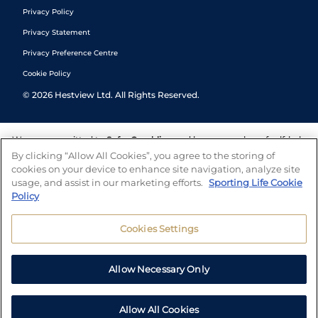
Privacy Policy
Privacy Statement
Privacy Preference Centre
Cookie Policy
©
2026
Hestview Ltd. All Rights Reserved.
We are committed to
Safer Gambling
and have a number of self-help
tools to help you manage your gambling. We also work with a
By clicking “Allow All Cookies”, you agree to the storing of
number of independent charitable organisations who can offer help
cookies on your device to enhance site navigation, analyze site
and answers any questions you may have.
usage, and assist in our marketing efforts.
Sporting Life Cookie
Policy
Cookies Settings
Allow Necessary Only
Allow All Cookies