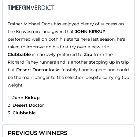
Trainer Michael Dods has enjoyed plenty of success on
the Knavesmire and given that
JOHN KIRKUP
performed well on both his starts here last season, he's
taken to improve on his first try over a new trip.
Clubbable
is narrowly preferred to
Zap
from the
Richard Fahey runners and is another stepping up in trip
but
Desert Doctor
looks feasibly handicapped and could
be the main danger to the selection despite carrying top
weight.
John Kirkup
Desert Doctor
Clubbable
PREVIOUS WINNERS