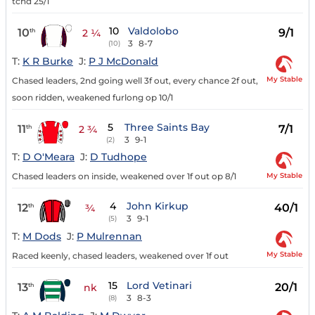
tchd 25/1
10
Valdolobo
10
9/1
th
2 ¼
3
8-7
(10)
T:
K R Burke
J:
P J McDonald
My Stable
Chased leaders, 2nd going well 3f out, every chance 2f out,
soon ridden, weakened furlong op 10/1
5
Three Saints Bay
11
7/1
th
2 ¾
3
9-1
(2)
T:
D O'Meara
J:
D Tudhope
My Stable
Chased leaders on inside, weakened over 1f out op 8/1
4
John Kirkup
12
40/1
th
¾
3
9-1
(5)
T:
M Dods
J:
P Mulrennan
My Stable
Raced keenly, chased leaders, weakened over 1f out
15
Lord Vetinari
13
20/1
th
nk
3
8-3
(8)