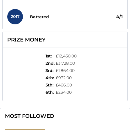
2017
4/1
Battered
PRIZE MONEY
1st
:
£12,450.00
2nd
:
£3,728.00
3rd
:
£1,864.00
4th
:
£932.00
5th
:
£466.00
6th
:
£234.00
MOST FOLLOWED