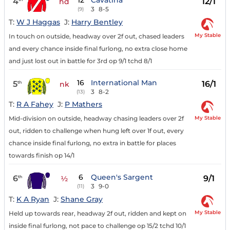
12
Cavatina
4
12/1
hd
3
8-5
(9)
T:
W J Haggas
J:
Harry Bentley
My Stable
In touch on outside, headway over 2f out, chased leaders
and every chance inside final furlong, no extra close home
and just lost out in battle for 3rd op 9/1 tchd 8/1
16
International Man
5
16/1
th
nk
3
8-2
(13)
T:
R A Fahey
J:
P Mathers
My Stable
Mid-division on outside, headway chasing leaders over 2f
out, ridden to challenge when hung left over 1f out, every
chance inside final furlong, no extra in battle for places
towards finish op 14/1
6
Queen's Sargent
6
9/1
th
½
3
9-0
(11)
T:
K A Ryan
J:
Shane Gray
My Stable
Held up towards rear, headway 2f out, ridden and kept on
inside final furlong, not pace to challenge op 15/2 tchd 10/1