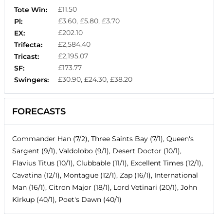
£11.50
Tote Win:
£3.60, £5.80, £3.70
Pl:
£202.10
EX:
£2,584.40
Trifecta:
£2,195.07
Tricast:
£173.77
SF:
£30.90, £24.30, £38.20
Swingers:
FORECASTS
Commander Han (7/2), Three Saints Bay (7/1), Queen's
Sargent (9/1), Valdolobo (9/1), Desert Doctor (10/1),
Flavius Titus (10/1), Clubbable (11/1), Excellent Times (12/1),
Cavatina (12/1), Montague (12/1), Zap (16/1), International
Man (16/1), Citron Major (18/1), Lord Vetinari (20/1), John
Kirkup (40/1), Poet's Dawn (40/1)