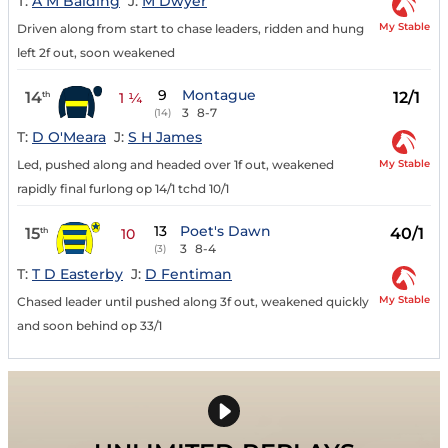
T:
A M Balding
J:
M Dwyer
My Stable
Driven along from start to chase leaders, ridden and hung
left 2f out, soon weakened
9
Montague
14
12/1
th
1 ¼
3
8-7
(14)
T:
D O'Meara
J:
S H James
My Stable
Led, pushed along and headed over 1f out, weakened
rapidly final furlong op 14/1 tchd 10/1
13
Poet's Dawn
15
40/1
th
10
3
8-4
(3)
T:
T D Easterby
J:
D Fentiman
My Stable
Chased leader until pushed along 3f out, weakened quickly
and soon behind op 33/1