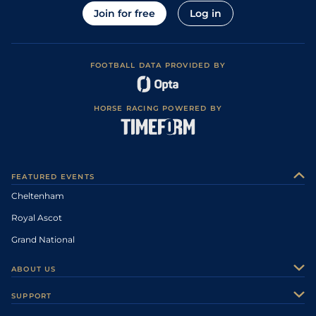
Join for free
Log in
FOOTBALL DATA PROVIDED BY
HORSE RACING POWERED BY
FEATURED EVENTS
Cheltenham
Royal Ascot
Grand National
ABOUT US
About Us
SUPPORT
Authors
Contact Us