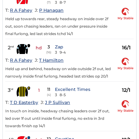
3
8-7
(7)
T:
R A Fahey
J:
P Hanagan
My Stable
Held up towards rear, steady headway on inside over 2f
out, soon chasing leaders, ran on under pressure inside
final furlong, led last strides tchd 14/1
3
Zap
2
16/1
nd
hd
3
9-4
(16)
T:
R A Fahey
J:
T Hamilton
My Stable
Held up and behind, headway on wide outside 2f out, led
narrowly inside final furlong, headed last strides op 20/1
11
Excellent Times
3
12/1
rd
1
3
8-5
(4)
T:
T D Easterby
J:
J P Sullivan
My Stable
In touch on inside, headway chasing leaders over 2f out,
led over 1f out until inside final furlong, no extra in 3rd
towards finish op 14/1
th